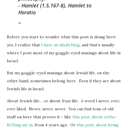
-
Hamlet
(1.5.167-8), Hamlet to
Horatio
Before you start to wonder what this post is doing here:
yes, I realize that
I have an aliyah blog
, and that’s usually
where I post most of my goggle-eyed musings about life in
Israel.
But my goggle-eyed musings about
Jewish
life, on the
other hand, sometimes belong here. Even if they are about
Jewish life in Israel.
About Jewish life… or about
frum
life. A word I never, ever,
ever liked. Never, never, never. You can find tons of old
stuff on here that proves it – like
this post, about ortho-
BOXing me in
, from 4 years ago. Or
this post, about being