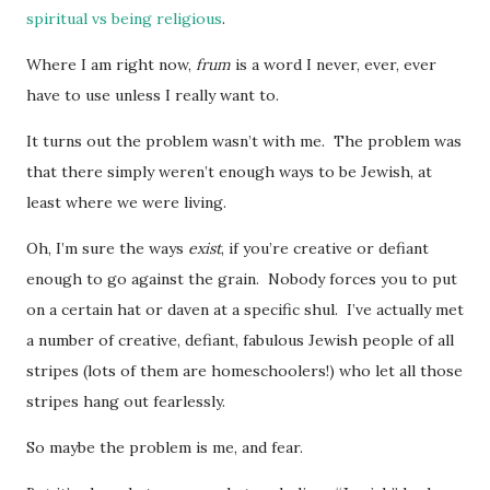
spiritual vs being religious
.
Where I am right now,
frum
is a word I never, ever, ever
have to use unless I really want to.
It turns out the problem wasn’t with me. The problem was
that there simply weren’t enough ways to be Jewish, at
least where we were living.
Oh, I’m sure the ways
exist
, if you’re creative or defiant
enough to go against the grain. Nobody forces you to put
on a certain hat or daven at a specific shul. I’ve actually met
a number of creative, defiant, fabulous Jewish people of all
stripes (lots of them are homeschoolers!) who let all those
stripes hang out fearlessly.
So maybe the problem is me, and fear.