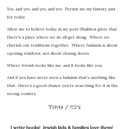
Yes, and yes, and yes, and yes. Permit me my fantasy, just
for today.
Allow me to believe today, in my post-Shabbos glow, that
there’s a place where we do all get along. Where we
cherish our traditions together. Where Judaism is about
opening windows, not about closing doors.
Where Jewish looks like me, and it looks like you.
And if you have never seen a Judaism that’s anything like
that…there’s a good chance you’re searching for it in the
wrong country.
Tzivia / צִיבְיָה
I write books! Jewish kids & families love them!