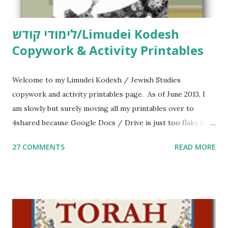
לימודי קודש/Limudei Kodesh
Copywork & Activity Printables
Welcome to my Limudei Kodesh / Jewish Studies
copywork and activity printables page. As of June 2013, I
am slowly but surely moving all my printables over to
4shared because Google Docs / Drive is just too flaky for
me. What you’ll find here: Weekly Parsha Copywork More
27 COMMENTS
READ MORE
Parsha Activities More Chumash / Tanach Activities Yom
Tov Copywork & Activities Tefillah Copywork Pirkei Avos
/ Pirkei Avot Jewish Preschool Resources Other
printables! For General Studies printables and activities,
including Hebrew-English science resources and more,
click here . For Miscellaneous homeschool helps and