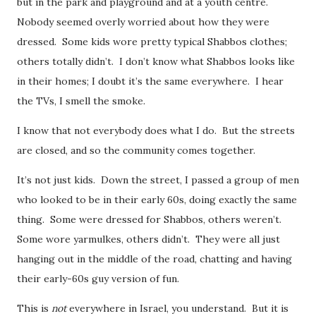
but in the park and playground and at a youth centre.
Nobody seemed overly worried about how they were
dressed. Some kids wore pretty typical Shabbos clothes;
others totally didn’t. I don’t know what Shabbos looks like
in their homes; I doubt it’s the same everywhere. I hear
the TVs, I smell the smoke.
I know that not everybody does what I do. But the streets
are closed, and so the community comes together.
It’s not just kids. Down the street, I passed a group of men
who looked to be in their early 60s, doing exactly the same
thing. Some were dressed for Shabbos, others weren’t.
Some wore yarmulkes, others didn’t. They were all just
hanging out in the middle of the road, chatting and having
their early-60s guy version of fun.
This is
not
everywhere in Israel, you understand. But it is