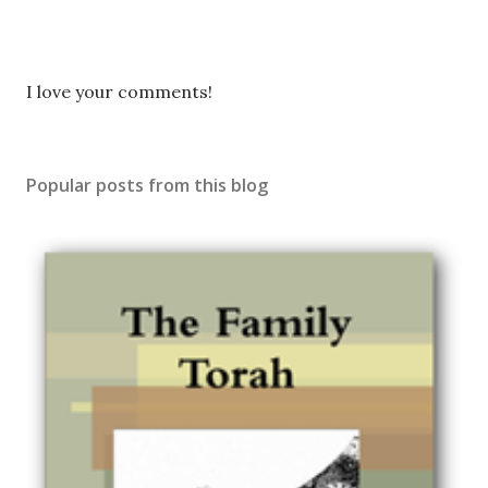
P
I love your comments!
o
s
t
Popular posts from this blog
a
C
o
m
m
e
n
t