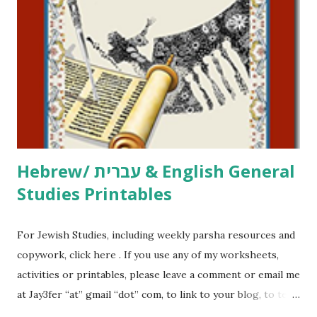
printables, click here . If you use any of my worksheets,
activities or printables, please leave a comment or email me
at Jay3fer “at” gmail “dot” com, to link to your blog, to tell
me what you’re doing with it, or just to say hi! If you want
to use them in a school, camp or co-op setting, please
email me (remove the X’s) for rates. If you just want to say
Thank You,...
Hebrew/ עברית & English General
Studies Printables
For Jewish Studies, including weekly parsha resources and
copywork, click here . If you use any of my worksheets,
activities or printables, please leave a comment or email me
at Jay3fer “at” gmail “dot” com, to link to your blog, to tell
me what you’re doing with it, or just to say hi! If you want