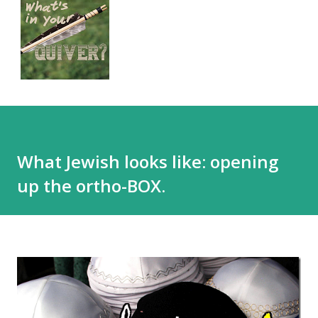
What Jewish looks like: opening
up the ortho-BOX.