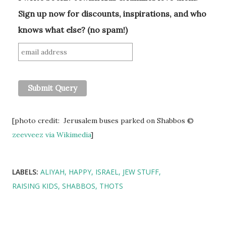
Sign up now for discounts, inspirations, and who
knows what else? (no spam!)
[photo credit: Jerusalem buses parked on Shabbos ©
zeevveez
via Wikimedia
]
LABELS:
ALIYAH
HAPPY
ISRAEL
JEW STUFF
RAISING KIDS
SHABBOS
THOTS