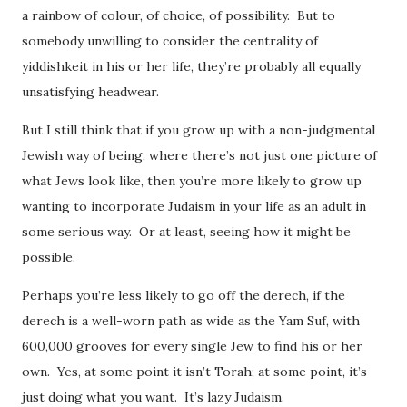
a rainbow of colour, of choice, of possibility. But to
somebody unwilling to consider the centrality of
yiddishkeit in his or her life, they’re probably all equally
unsatisfying headwear.
But I still think that if you grow up with a non-judgmental
Jewish way of being, where there’s not just one picture of
what Jews look like, then you’re more likely to grow up
wanting to incorporate Judaism in your life as an adult in
some serious way. Or at least, seeing how it might be
possible.
Perhaps you’re less likely to go off the derech, if the
derech is a well-worn path as wide as the Yam Suf, with
600,000 grooves for every single Jew to find his or her
own. Yes, at some point it isn’t Torah; at some point, it’s
just doing what you want. It’s lazy Judaism.