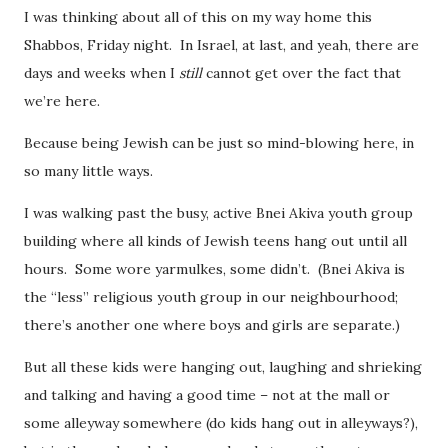
I was thinking about all of this on my way home this
Shabbos, Friday night. In Israel, at last, and yeah, there are
days and weeks when I
still
cannot get over the fact that
we’re here.
Because being Jewish can be just so mind-blowing here, in
so many little ways.
I was walking past the busy, active Bnei Akiva youth group
building where all kinds of Jewish teens hang out until all
hours. Some wore yarmulkes, some didn’t. (Bnei Akiva is
the “less” religious youth group in our neighbourhood;
there’s another one where boys and girls are separate.)
But all these kids were hanging out, laughing and shrieking
and talking and having a good time – not at the mall or
some alleyway somewhere (do kids hang out in alleyways?),