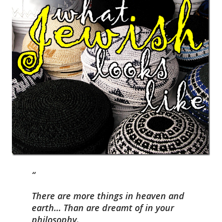
There are more things in heaven and
earth… Than are dreamt of in your
philosophy.