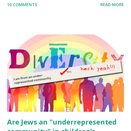
10 COMMENTS
READ MORE
to use them in a school, camp or co-op setting, please
email me (remove the X’s) for rates. If you enjoy these
resources, please consider buying my weekly parsha book,
The Family Torah : the story of the Torah, written to be
read aloud – or any of my other wonderful Jewish books
for kids and families . English Worksheets & Printables:
(For Hebrew, click here ) Science : Plants, Animals, Human
Body Math Ambleside : Composers, Artists History
Geography Language & Literature Science General
Poems for Elemental Science . Original Poems written by
ME, because the ones that came with Elemental Science
were so awful....
Are Jews an "underrepresented