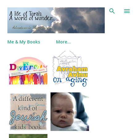
Skip to main content
Me & My Books
More…