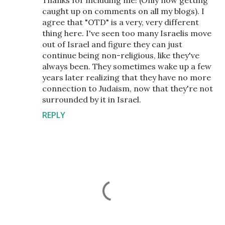
caught up on comments on all my blogs). I
agree that "OTD" is a very, very different
thing here. I've seen too many Israelis move
out of Israel and figure they can just
continue being non-religious, like they've
always been. They sometimes wake up a few
years later realizing that they have no more
connection to Judaism, now that they're not
surrounded by it in Israel.
REPLY