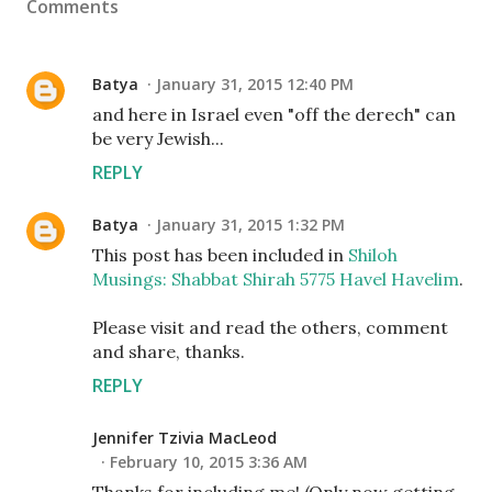
Comments
Batya
January 31, 2015 12:40 PM
and here in Israel even "off the derech" can
be very Jewish...
REPLY
Batya
January 31, 2015 1:32 PM
This post has been included in
Shiloh
Musings: Shabbat Shirah 5775 Havel Havelim
.
Please visit and read the others, comment
and share, thanks.
REPLY
Jennifer Tzivia MacLeod
February 10, 2015 3:36 AM
Thanks for including me! (Only now getting