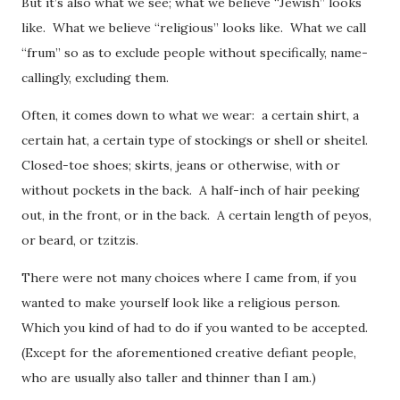
But it’s also what we see; what we believe “Jewish” looks
like. What we believe “religious” looks like. What we call
“frum” so as to exclude people without specifically, name-
callingly, excluding them.
Often, it comes down to what we wear: a certain shirt, a
certain hat, a certain type of stockings or shell or sheitel.
Closed-toe shoes; skirts, jeans or otherwise, with or
without pockets in the back. A half-inch of hair peeking
out, in the front, or in the back. A certain length of peyos,
or beard, or tzitzis.
There were not many choices where I came from, if you
wanted to make yourself look like a religious person.
Which you kind of had to do if you wanted to be accepted.
(Except for the aforementioned creative defiant people,
who are usually also taller and thinner than I am.)