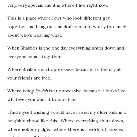
very, very special, and it is where I live right now.
This is a place where Jews who look different get
together and hang out and don’t seem to worry too much
about who’s wearing what.
When Shabbos is the one day everything shuts down and
everyone comes together.
Where Shabbos isn’t oppressive, because it’s the day all
your friends are free.
Where
being Jewish
isn’t oppressive, because it looks like
whatever you want it to look like.
I find myself wishing I could have raised my older kids in a
neighbourhood like this. Where everything shuts down,
where nobody judges, where there is a world of choices