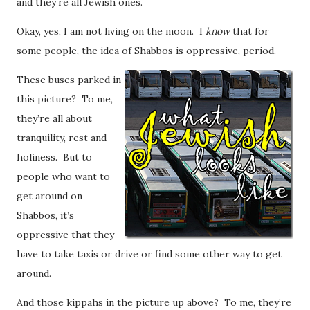
and they’re all Jewish ones.
Okay, yes, I am not living on the moon. I
know
that for
some people, the idea of Shabbos is oppressive, period.
These buses parked in
this picture? To me,
they’re all about
tranquility, rest and
holiness. But to
people who want to
get around on
Shabbos, it’s
oppressive that they
have to take taxis or drive or find some other way to get
around.
And those kippahs in the picture up above? To me, they’re