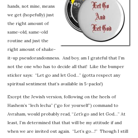
hands, not mine, means
we get (hopefully) just
the right amount of
same-old, same-old
routine and just the
right amount of shake-
it-up pseudorandomness. And boy, am I grateful that I’m
not the one who has to decide all that! Like the bumper
sticker says: “Let go and let God…” (gotta respect any
spiritual sentiment that’s available in 5-packs!)
Except the Jewish version, following on the heels of
Hashem’s “lech lecha” (“go for yourself”) command to
Avraham, would probably read, “
Let’s
go and let God…” At
least, I’m determined that that will be my attitude if and
when we are invited out again. “Let’s go…!” Though I still