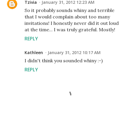
Tzivia
January 31, 2012 12:23 AM
So it probably sounds whiny and terrible
that I would complain about too many
invitations! I honestly never did it out loud
at the time... I was truly grateful. Mostly!
REPLY
Kathleen
January 31, 2012 10:17 AM
I didn't think you sounded whiny :-)
REPLY