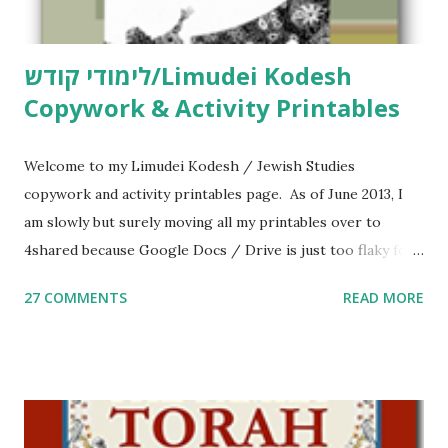
לימודי קודש/Limudei Kodesh
Copywork & Activity Printables
Welcome to my Limudei Kodesh / Jewish Studies
copywork and activity printables page. As of June 2013, I
am slowly but surely moving all my printables over to
4shared because Google Docs / Drive is just too flaky for
me. What you’ll find here: Weekly Parsha Copywork More
27 COMMENTS
READ MORE
Parsha Activities More Chumash / Tanach Activities Yom
Tov Copywork & Activities Tefillah Copywork Pirkei Avos
/ Pirkei Avot Jewish Preschool Resources Other
printables! For General Studies printables and activities,
including Hebrew-English science resources and more,
click here . For Miscellaneous homeschool helps and