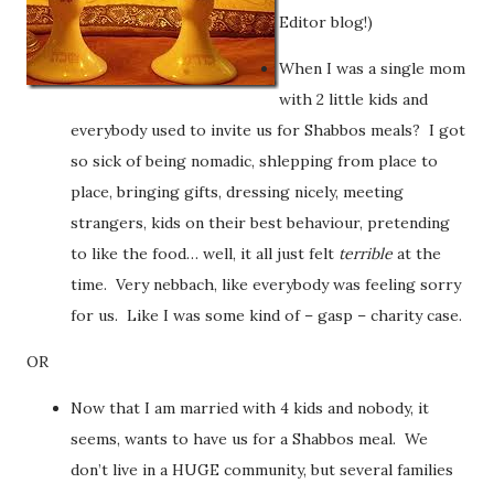
Editor blog!)
When I was a single mom
with 2 little kids and
everybody used to invite us for Shabbos meals? I got
so sick of being nomadic, shlepping from place to
place, bringing gifts, dressing nicely, meeting
strangers, kids on their best behaviour, pretending
to like the food… well, it all just felt
terrible
at the
time. Very nebbach, like everybody was feeling sorry
for us. Like I was some kind of – gasp – charity case.
OR
Now that I am married with 4 kids and nobody, it
seems, wants to have us for a Shabbos meal. We
don’t live in a HUGE community, but several families