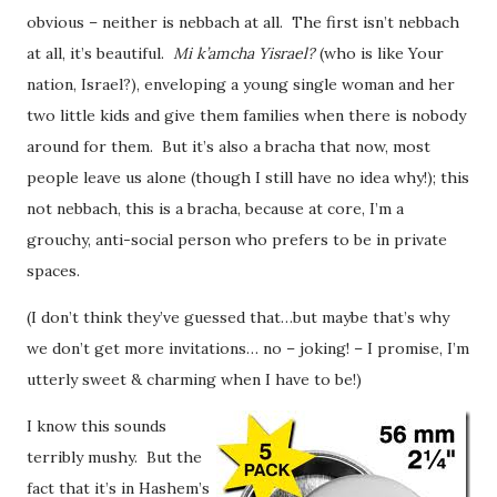
obvious – neither is nebbach at all. The first isn’t nebbach
at all, it’s beautiful.
Mi k’amcha Yisrael?
(who is like Your
nation, Israel?), enveloping a young single woman and her
two little kids and give them families when there is nobody
around for them. But it’s also a bracha that now, most
people leave us alone (though I still have no idea why!); this
not nebbach, this is a bracha, because at core, I’m a
grouchy, anti-social person who prefers to be in private
spaces.
(I don’t think they’ve guessed that…but maybe that’s why
we don’t get more invitations… no – joking! – I promise, I’m
utterly sweet & charming when I have to be!)
I know this sounds
terribly mushy. But the
fact that it’s in Hashem’s