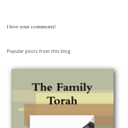
P
I love your comments!
o
s
t
Popular posts from this blog
a
C
o
m
m
e
n
t