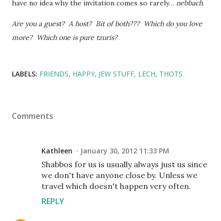
have no idea why the invitation comes so rarely…
nebbach
.
Are you a guest? A host? Bit of both??? Which do you love
more? Which one is pure tzuris?
LABELS:
FRIENDS
HAPPY
JEW STUFF
LECH
THOTS
Comments
Kathleen
January 30, 2012 11:33 PM
Shabbos for us is usually always just us since
we don't have anyone close by. Unless we
travel which doesn't happen very often.
REPLY