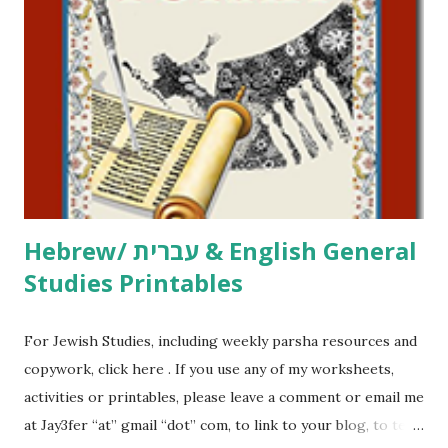
printables, click here . If you use any of my worksheets,
activities or printables, please leave a comment or email me
at Jay3fer “at” gmail “dot” com, to link to your blog, to tell
me what you’re doing with it, or just to say hi! If you want
to use them in a school, camp or co-op setting, please
email me (remove the X’s) for rates. If you just want to say
Thank You,...
Hebrew/ עברית & English General
Studies Printables
For Jewish Studies, including weekly parsha resources and
copywork, click here . If you use any of my worksheets,
activities or printables, please leave a comment or email me
at Jay3fer “at” gmail “dot” com, to link to your blog, to tell