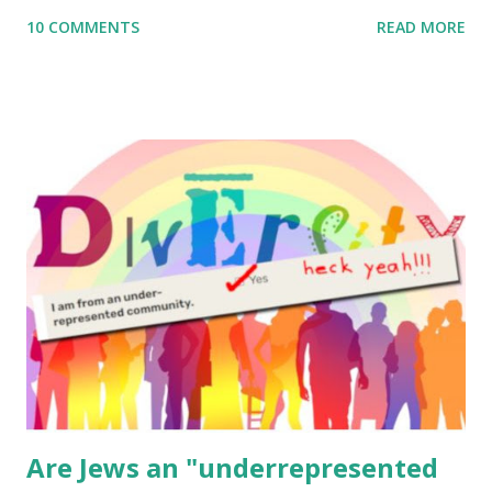
me what you’re doing with it, or just to say hi! If you want
10 COMMENTS
READ MORE
to use them in a school, camp or co-op setting, please
email me (remove the X’s) for rates. If you enjoy these
resources, please consider buying my weekly parsha book,
The Family Torah : the story of the Torah, written to be
read aloud – or any of my other wonderful Jewish books
for kids and families . English Worksheets & Printables:
(For Hebrew, click here ) Science : Plants, Animals, Human
Body Math Ambleside : Composers, Artists History
Geography Language & Literature Science General
Poems for Elemental Science . Original Poems written by
ME, because the ones that came with Elemental Science
were so awful....
Are Jews an "underrepresented