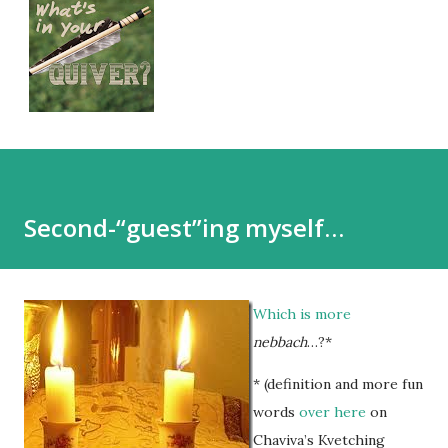
Second-“guest”ing myself…
Which is more
nebbach
…?*
* (definition and more fun
words
over here
on
Chaviva’s Kvetching