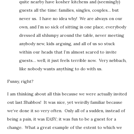
quite nearby have kosher kitchens and (seemingly)
guests all the time: families, singles, couples… but
never us. I have no idea why! We are always on our
own, and I’m so sick of sitting in one place, everybody
dressed all shlumpy around the table, never meeting
anybody new, kids arguing, and all of us so stuck
within our heads that I’m almost scared to invite
guests… well, it just feels terrible now. Very nebbach,
like nobody wants anything to do with us.
Funny, right?
I am thinking about all this because we were actually invited
out last Shabbos! It was nice, yet weirdly familiar because
we’ve done it so very often. Only all of a sudden, instead of
being a pain, it was EASY; it was fun to be a guest for a
change. What a great example of the extent to which we