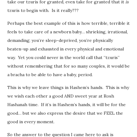
take our tzuris for granted, even take for granted that it
is
tzuris to begin with. Is it really???
Perhaps the best example of this is how terrible, terrible it
feels to take care of a newborn baby… shrieking, irrational,
demanding; you’re sleep-deprived, you’re physically
beaten-up and exhausted in every physical and emotional
way. Yet you could never in the world call that “tzuris”
without remembering that for so many couples, it would be
a bracha to be able to have a baby, period.
This is why we leave things in Hashem’s hands. This is why
we wish each other a good AND sweet year at Rosh
Hashanah time. If it’s in Hashem’s hands, it will be for the
good… but we also express the desire that we FEEL the
good in every moment.
So the answer to the question I came here to ask is