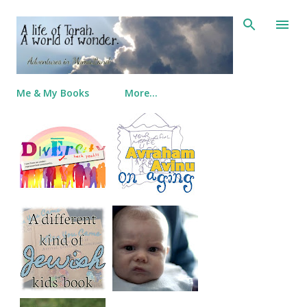
Skip to main content
Me & My Books
More…