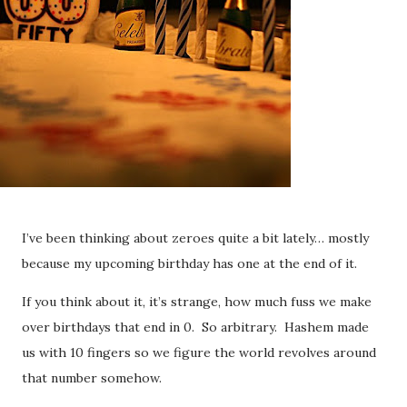
I’ve been thinking about zeroes quite a bit lately… mostly
because my upcoming birthday has one at the end of it.
If you think about it, it’s strange, how much fuss we make
over birthdays that end in 0. So arbitrary. Hashem made
us with 10 fingers so we figure the world revolves around
that number somehow.