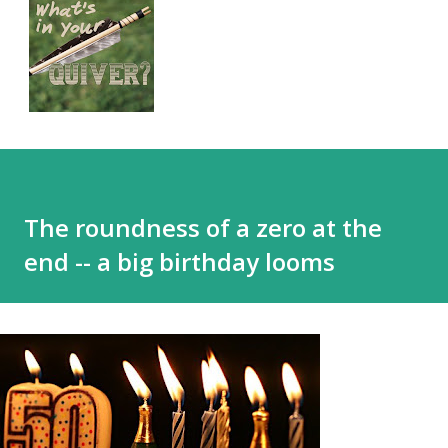
The roundness of a zero at the
end -- a big birthday looms