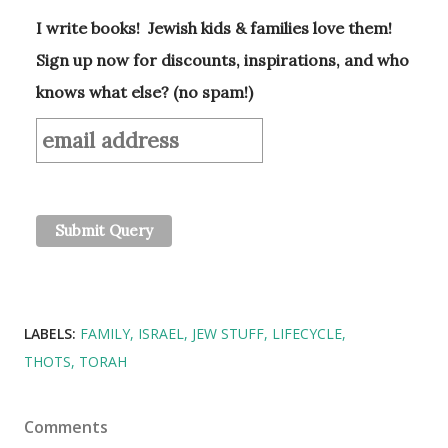
I write books! Jewish kids & families love them!
Sign up now for discounts, inspirations, and who
knows what else? (no spam!)
LABELS:
FAMILY
ISRAEL
JEW STUFF
LIFECYCLE
THOTS
TORAH
Comments