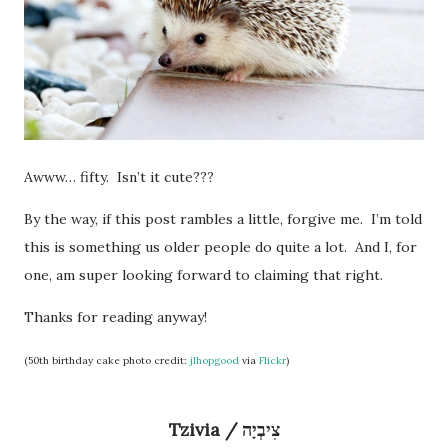
Awww… fifty. Isn’t it cute???
By the way, if this post rambles a little, forgive me. I’m told
this is something us older people do quite a lot. And I, for
one, am super looking forward to claiming that right.
Thanks for reading anyway!
(50th birthday cake photo credit:
jlhopgood
via
Flickr
)
Tzivia / צִיבְיָה