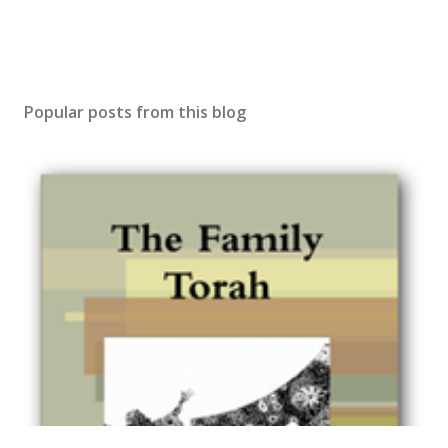
Popular posts from this blog