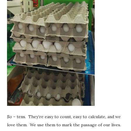
So – tens. They’re easy to count, easy to calculate, and we
love them. We use them to mark the passage of our lives.