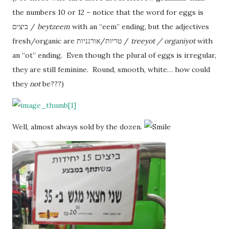
the numbers 10 or 12 – notice that the word for eggs is
ביצים /
beytzeem
with an “eem” ending, but the adjectives
fresh/organic are טריות/אורגניות /
treeyot / organiyot
with
an “ot” ending. Even though the plural of eggs is irregular,
they are still feminine. Round, smooth, white… how could
they
not
be???)
Well, almost always sold by the dozen.