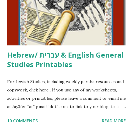
at Jay3fer “at” gmail “dot” com, to link to your blog, to tell
me what you’re doing with it, or just to say hi! If you want
to use them in a school, camp or co-op setting, please
email me (remove the X’s) for rates. If you just want to say
Thank You,...
Hebrew/ עברית & English General
Studies Printables
For Jewish Studies, including weekly parsha resources and
copywork, click here . If you use any of my worksheets,
activities or printables, please leave a comment or email me
at Jay3fer “at” gmail “dot” com, to link to your blog, to tell
me what you’re doing with it, or just to say hi! If you want
10 COMMENTS
READ MORE
to use them in a school, camp or co-op setting, please
email me (remove the X’s) for rates. If you enjoy these