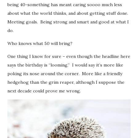
being 40-something has meant caring soooo much less
about what the world thinks, and about getting stuff done.
Meeting goals. Being strong and smart and good at what I
do.
Who knows what 50 will bring?
One thing I know for sure – even though the headline here
says the birthday is “looming.” I would say it’s more like
poking its nose around the corner. More like a friendly
hedgehog than the grim reaper, although I suppose the
next decade could prove me wrong.