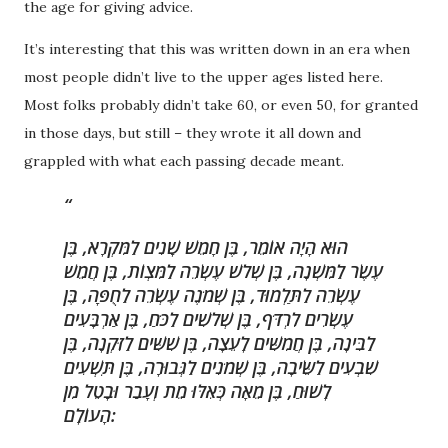
the age for giving advice.
It’s interesting that this was written down in an era when
most people didn’t live to the upper ages listed here.
Most folks probably didn’t take 60, or even 50, for granted
in those days, but still – they wrote it all down and
grappled with what each passing decade meant.
הוּא הָיָה אוֹמֵר, בֶּן חָמֵשׁ שָׁנִים לַמִּקְרָא, בֶּן
עֶשֶׂר לַמִּשְׁנָה, בֶּן שְׁלשׁ עֶשְׂרֵה לַמִּצְוֹת, בֶּן חֲמֵשׁ
עֶשְׂרֵה לַתַּלְמוּד, בֶּן שְׁמֹנֶה עֶשְׂרֵה לַחֻפָּה, בֶּן
עֶשְׂרִים לִרְדֹּף, בֶּן שְׁלשִׁים לַכֹּחַ, בֶּן אַרְבָּעִים
לַבִּינָה, בֶּן חֲמִשִּׁים לָעֵצָה, בֶּן שִׁשִּׁים לַזִּקְנָה, בֶּן
שִׁבְעִים לַשֵּׂיבָה, בֶּן שְׁמֹנִים לַגְּבוּרָה, בֶּן תִּשְׁעִים
לָשׁוּחַ, בֶּן מֵאָה כְּאִלּוּ מֵת וְעָבַר וּבָטֵל מִן
הָעוֹלָם: