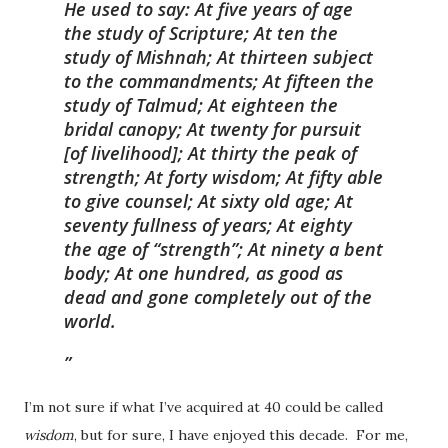
He used to say: At five years of age
the study of Scripture; At ten the
study of Mishnah; At thirteen subject
to the commandments; At fifteen the
study of Talmud; At eighteen the
bridal canopy; At twenty for pursuit
[of livelihood]; At thirty the peak of
strength; At forty wisdom; At fifty able
to give counsel; At sixty old age; At
seventy fullness of years; At eighty
the age of “strength”; At ninety a bent
body; At one hundred, as good as
dead and gone completely out of the
world.
I’m not sure if what I’ve acquired at 40 could be called
wisdom
, but for sure, I have enjoyed this decade. For me,