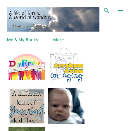
Skip to main content
Me & My Books
More…