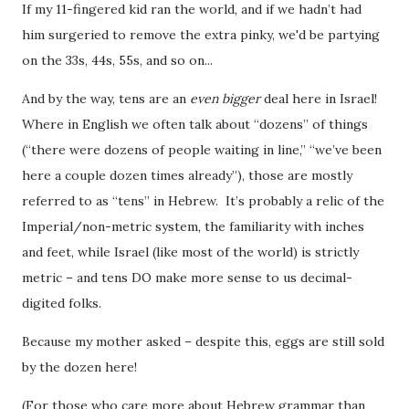
If my 11-fingered kid ran the world
, and if we hadn’t had
him surgeried to remove the extra pinky, we'd be partying
on the 33s, 44s, 55s, and so on...
And by the way, tens are an
even bigger
deal here in Israel!
Where in English we often talk about “dozens” of things
(“there were dozens of people waiting in line,” “we’ve been
here a couple dozen times already”), those are mostly
referred to as “tens” in Hebrew. It’s probably a relic of the
Imperial/non-metric system, the familiarity with inches
and feet, while Israel (like most of the world) is strictly
metric – and tens DO make more sense to us decimal-
digited folks.
Because my mother asked – despite this, eggs are still sold
by the dozen here!
(For those who care more about Hebrew grammar than