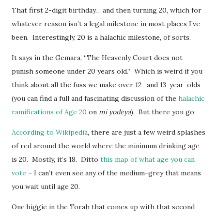
That first 2-digit birthday… and then turning 20, which for
whatever reason isn’t a legal milestone in most places I’ve
been. Interestingly, 20 is a halachic milestone, of sorts.
It says in the Gemara, “The Heavenly Court does not
punish someone under 20 years old.” Which is weird if you
think about all the fuss we make over 12- and 13-year-olds
(you can find a full and fascinating discussion of the
halachic
ramifications of Age 20
on
mi yodeya
). But there you go.
According to Wikipedia
, there are just a few weird splashes
of red around the world where the minimum drinking age
is 20. Mostly, it’s 18. Ditto
this map of what age you can
vote
– I can’t even see any of the medium-grey that means
you wait until age 20.
One biggie in the Torah that comes up with that second