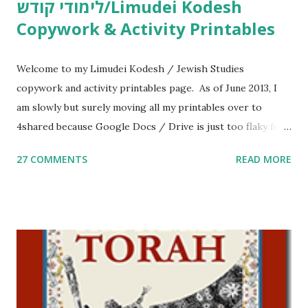
לימודי קודש/Limudei Kodesh
Copywork & Activity Printables
Welcome to my Limudei Kodesh / Jewish Studies
copywork and activity printables page. As of June 2013, I
am slowly but surely moving all my printables over to
4shared because Google Docs / Drive is just too flaky for
me. What you’ll find here: Weekly Parsha Copywork More
27 COMMENTS
READ MORE
Parsha Activities More Chumash / Tanach Activities Yom
Tov Copywork & Activities Tefillah Copywork Pirkei Avos
/ Pirkei Avot Jewish Preschool Resources Other
printables! For General Studies printables and activities,
including Hebrew-English science resources and more,
click here . For Miscellaneous homeschool helps and
printables, click here . If you use any of my worksheets,
activities or printables, please leave a comment or email me