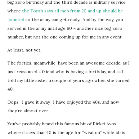
big zero birthday and the third decade is military service,
where
the Torah says all men from 20 and up should be
counted
so the army can get ready. And by the way, you
served in the army until age 60 – another nice big zero
number, but not the one coming up for me in any event.
At least, not yet.
The forties, meanwhile, have been an awesome decade, as I
just reassured a friend who is having a birthday, and as I
told my little sister a couple of years ago when she turned
40.
Oops. I gave it away. I have enjoyed the 40s, and now
they’re almost over.
You’ve probably heard this famous bit of Pirkei Avos,
where it says that 40 is the age for “wisdom” while 50 is