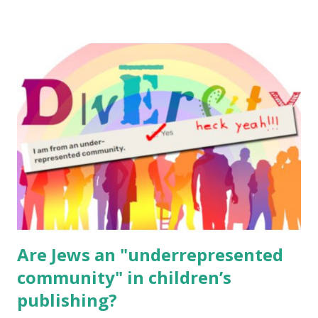
resources, please consider buying my weekly parsha book,
The Family Torah : the story of the Torah, written to be
read aloud – or any of my other wonderful Jewish books
for kids and families . English Worksheets & Printables:
(For Hebrew, click here ) Science : Plants, Animals, Human
Body Math Ambleside : Composers, Artists History
Geography Language & Literature Science General
Poems for Elemental Science . Original Poems written by
ME, because the ones that came with Elemental Science
were so awful....
Are Jews an "underrepresented
community" in children’s
publishing?