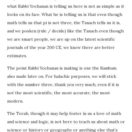
what Rabbi Yochanan is telling us here is not as simple as it
looks on its face. What he is telling us is that even though
math tells us that pi is not three, the Tanach tells us it is,
and we posken (rule / decide) like the Tanach even though
we are smart people, we are up on the latest scientific
journals of the year 200 CE, we know there are better
estimates.
The point Rabbi Yochanan is making is one the Rambam
also made later on. For halachic purposes, we will stick
with the number three, thank you very much, even if it is
not the most scientific, the most accurate, the most
modern.
The Torah, though it may help foster in us a love of math
and science and logic, is not here to teach us about math or
science or history or geography or anything else that’s