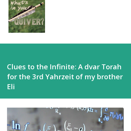
Clues to the Infinite: A dvar Torah
for the 3rd Yahrzeit of my brother
Eli