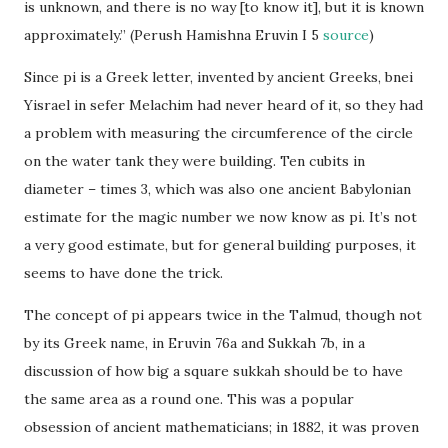
is unknown, and there is no way [to know it], but it is known
approximately.” (Perush Hamishna Eruvin I 5
source
)
Since pi is a Greek letter, invented by ancient Greeks, bnei
Yisrael in sefer Melachim had never heard of it, so they had
a problem with measuring the circumference of the circle
on the water tank they were building. Ten cubits in
diameter – times 3, which was also one ancient Babylonian
estimate for the magic number we now know as pi. It’s not
a very good estimate, but for general building purposes, it
seems to have done the trick.
The concept of pi appears twice in the Talmud, though not
by its Greek name, in Eruvin 76a and Sukkah 7b, in a
discussion of how big a square sukkah should be to have
the same area as a round one. This was a popular
obsession of ancient mathematicians; in 1882, it was proven