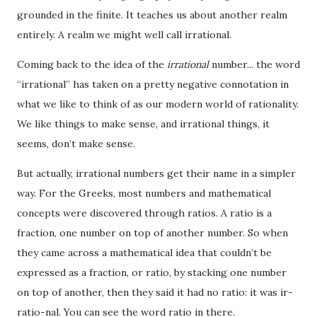
grounded in the finite. It teaches us about another realm
entirely. A realm we might well call irrational.
Coming back to the idea of the
irrational
number... the word
“irrational” has taken on a pretty negative connotation in
what we like to think of as our modern world of rationality.
We like things to make sense, and irrational things, it
seems, don’t make sense.
But actually, irrational numbers get their name in a simpler
way. For the Greeks, most numbers and mathematical
concepts were discovered through ratios. A ratio is a
fraction, one number on top of another number. So when
they came across a mathematical idea that couldn’t be
expressed as a fraction, or ratio, by stacking one number
on top of another, then they said it had no ratio: it was ir-
ratio-nal. You can see the word ratio in there.