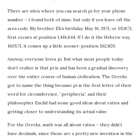
There are sites where you can search pi for your phone
number – I found both of mine, but only if you leave off the
area code. My brother Eli’s birthday, May 16, 1971, or 051671,
first occurs at position 1,416,644. If I do it the Hebrew way,
160571, it comes up a little sooner: position 562,820.
Anyway, everyone loves pi. But what most people today
don’t realize is that pi is and has been a gradual discovery
over the entire course of human civilization. The Greeks
got to name the thing because pi is the first letter of their
word for circumference, “peripheria,” and their
philosopher Euclid had some good ideas about ratios and
getting closer to understanding its actual value.
For the Greeks, math was all about ratios – they didn’t
have decimals, since those are a pretty new invention in the