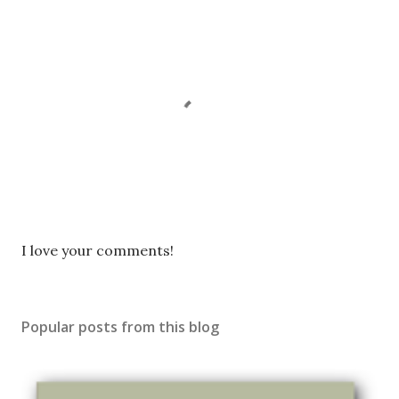
P
I love your comments!
o
s
t
Popular posts from this blog
a
C
o
m