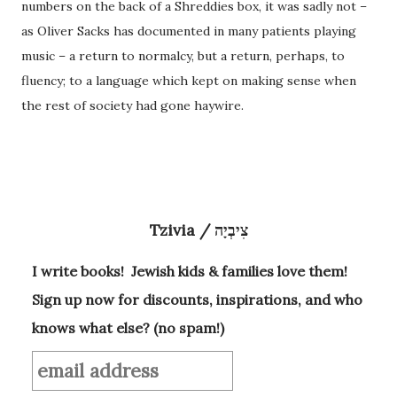
numbers on the back of a Shreddies box, it was sadly not –
as Oliver Sacks has documented in many patients playing
music – a return to normalcy, but a return, perhaps, to
fluency; to a language which kept on making sense when
the rest of society had gone haywire.
Tzivia / צִיבְיָה
I write books! Jewish kids & families love them!
Sign up now for discounts, inspirations, and who
knows what else? (no spam!)