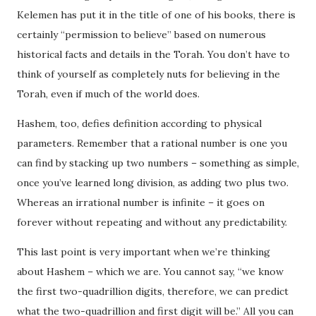
Kelemen has put it in the title of one of his books, there is
certainly “permission to believe” based on numerous
historical facts and details in the Torah. You don’t have to
think of yourself as completely nuts for believing in the
Torah, even if much of the world does.
Hashem, too, defies definition according to physical
parameters. Remember that a rational number is one you
can find by stacking up two numbers – something as simple,
once you’ve learned long division, as adding two plus two.
Whereas an irrational number is infinite – it goes on
forever without repeating and without any predictability.
This last point is very important when we’re thinking
about Hashem – which we are. You cannot say, “we know
the first two-quadrillion digits, therefore, we can predict
what the two-quadrillion and first digit will be.” All you can