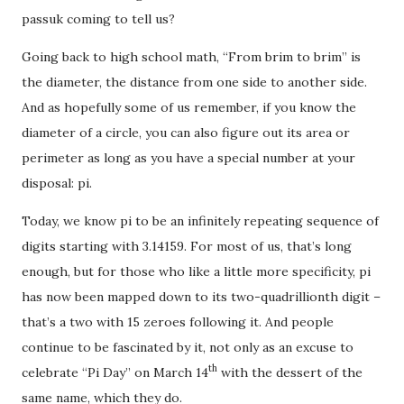
passuk coming to tell us?
Going back to high school math, “From brim to brim” is
the diameter, the distance from one side to another side.
And as hopefully some of us remember, if you know the
diameter of a circle, you can also figure out its area or
perimeter as long as you have a special number at your
disposal: pi.
Today, we know pi to be an infinitely repeating sequence of
digits starting with 3.14159. For most of us, that’s long
enough, but for those who like a little more specificity, pi
has now been mapped down to its two-quadrillionth digit –
that’s a two with 15 zeroes following it. And people
continue to be fascinated by it, not only as an excuse to
th
celebrate “Pi Day” on March 14
with the dessert of the
same name, which they do.