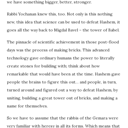
we have something bigger, better, stronger.
Rabbi Yochanan knew this, too. Not only is this nothing
new, this idea that science can be used to defeat Hashem, it
goes all the way back to Migdal Bavel – the tower of Babel.
The pinnacle of scientific achievement in those post-flood
days was the process of making bricks. This advanced
technology gave ordinary humans the power to literally
create stones for building with; think about how
remarkable that would have been at the time. Hashem gave
people the brains to figure this out… and people, in turn,
turned around and figured out a way to defeat Hashem, by
uniting, building a great tower out of bricks, and making a
name for themselves.
So we have to assume that the rabbis of the Gemara were
very familiar with heresy in all its forms. Which means that