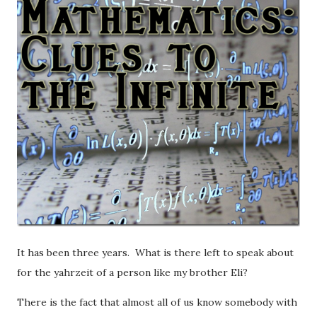
It has been three years. What is there left to speak about
for the yahrzeit of a person like my brother Eli?
There is the fact that almost all of us know somebody with