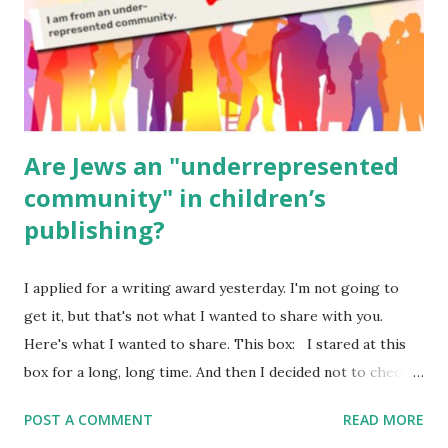
Poems for Elemental Science . Original Poems written by
ME, because the ones that came with Elemental Science
were so awful....
Are Jews an "underrepresented
community" in children’s
publishing?
I applied for a writing award yesterday. I'm not going to
get it, but that's not what I wanted to share with you.
Here's what I wanted to share. This box: I stared at this
box for a long, long time. And then I decided not to check
it. Even though I believe people like me truly are
POST A COMMENT
READ MORE
underrepresented, we probably wouldn’t fit the definition