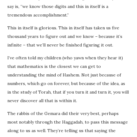
say is, “we know those digits and this in itself is a
tremendous accomplishment.”
This in itself is glorious. This in itself has taken us five
thousand years to figure out and we know – because it’s
infinite – that we’ll never be finished figuring it out.
I’ve often told my children (who yawn when they hear it)
that mathematics is the closest we can get to
understanding the mind of Hashem. Not just because of
numbers, which go on forever, but because of the idea, as
in the study of Torah, that if you turn it and turn it, you will
never discover all that is within it.
The rabbis of the Gemara did their very best, perhaps
most notably through the Haggadah, to pass this message
along to us as well. They’re telling us that saying the