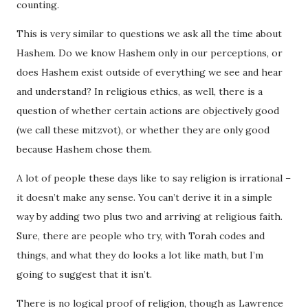
counting.
This is very similar to questions we ask all the time about
Hashem. Do we know Hashem only in our perceptions, or
does Hashem exist outside of everything we see and hear
and understand? In religious ethics, as well, there is a
question of whether certain actions are objectively good
(we call these mitzvot), or whether they are only good
because Hashem chose them.
A lot of people these days like to say religion is irrational –
it doesn’t make any sense. You can’t derive it in a simple
way by adding two plus two and arriving at religious faith.
Sure, there are people who try, with Torah codes and
things, and what they do looks a lot like math, but I’m
going to suggest that it isn’t.
There is no logical proof of religion, though as Lawrence