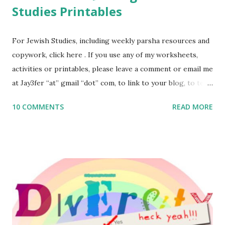
Studies Printables
For Jewish Studies, including weekly parsha resources and
copywork, click here . If you use any of my worksheets,
activities or printables, please leave a comment or email me
at Jay3fer “at” gmail “dot” com, to link to your blog, to tell
me what you’re doing with it, or just to say hi! If you want
10 COMMENTS
READ MORE
to use them in a school, camp or co-op setting, please
email me (remove the X’s) for rates. If you enjoy these
resources, please consider buying my weekly parsha book,
The Family Torah : the story of the Torah, written to be
read aloud – or any of my other wonderful Jewish books
for kids and families . English Worksheets & Printables:
(For Hebrew, click here ) Science : Plants, Animals, Human
Body Math Ambleside : Composers, Artists History
Geography Language & Literature Science General