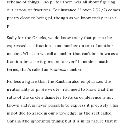
scheme of things – so pi, for them, was all about figuring
out ratios, or fractions. For instance 22 over 7 (22/7) comes
pretty close to being pi, though as we know today, it isn’t
pi.
Sadly for the Greeks, we do know today that pi can’t be
expressed as a fraction – one number on top of another
number. What do we call a number that can’t be shown as a
fraction, because it goes on forever? In modern math
terms, that’s called an
irrational
number.
No less a figure than the Rambam also emphasizes the
irrationality of pi. He wrote “You need to know that the
ratio of the circle’s diameter to its circumference is not
known and it is never possible to express it precisely. This
is not due to a lack in our knowledge, as the sect called
Gahalia [the ignorants] thinks; but it is in its nature that it