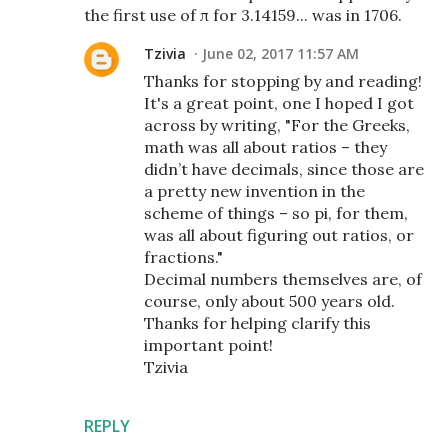
the first use of π for 3.14159... was in 1706.
Tzivia
June 02, 2017 11:57 AM
Thanks for stopping by and reading!
It's a great point, one I hoped I got
across by writing, "For the Greeks,
math was all about ratios – they
didn’t have decimals, since those are
a pretty new invention in the
scheme of things – so pi, for them,
was all about figuring out ratios, or
fractions."
Decimal numbers themselves are, of
course, only about 500 years old.
Thanks for helping clarify this
important point!
Tzivia
REPLY