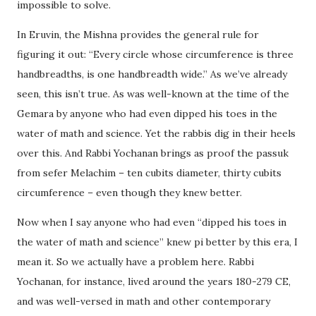
impossible to solve.
In Eruvin, the Mishna provides the general rule for
figuring it out: “Every circle whose circumference is three
handbreadths, is one handbreadth wide.” As we’ve already
seen, this isn’t true. As was well-known at the time of the
Gemara by anyone who had even dipped his toes in the
water of math and science. Yet the rabbis dig in their heels
over this. And Rabbi Yochanan brings as proof the passuk
from sefer Melachim – ten cubits diameter, thirty cubits
circumference – even though they knew better.
Now when I say anyone who had even “dipped his toes in
the water of math and science” knew pi better by this era, I
mean it. So we actually have a problem here. Rabbi
Yochanan, for instance, lived around the years 180-279 CE,
and was well-versed in math and other contemporary