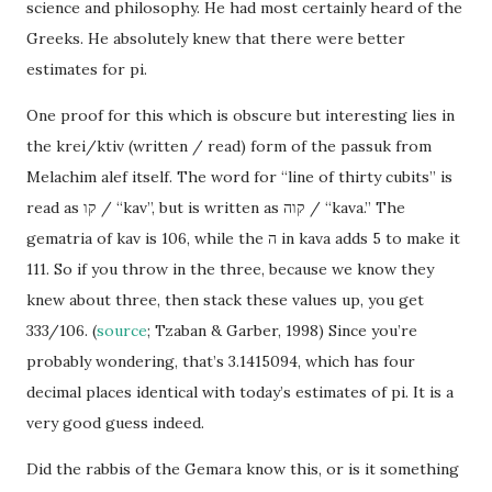
science and philosophy. He had most certainly heard of the
Greeks. He absolutely knew that there were better
estimates for pi.
One proof for this which is obscure but interesting lies in
the krei/ktiv (written / read) form of the passuk from
Melachim alef itself. The word for “line of thirty cubits” is
read as קו / “kav”, but is written as קוה / “kava.” The
gematria of kav is 106, while the ה in kava adds 5 to make it
111. So if you throw in the three, because we know they
knew about three, then stack these values up, you get
333/106. (
source
; Tzaban & Garber, 1998) Since you’re
probably wondering, that’s 3.1415094, which has four
decimal places identical with today’s estimates of pi. It is a
very good guess indeed.
Did the rabbis of the Gemara know this, or is it something