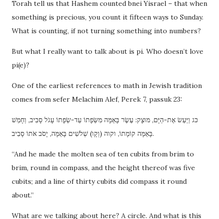
Torah tell us that Hashem counted bnei Yisrael – that when
something is precious, you count it fifteen ways to Sunday.
What is counting, if not turning something into numbers?
But what I really want to talk about is pi. Who doesn’t love
pi(e)?
One of the earliest references to math in Jewish tradition
comes from sefer Melachim Alef, Perek 7, passuk 23:
כג וַיַּעַשׂ אֶת-הַיָּם, מוּצָק: עֶשֶׂר בָּאַמָּה מִשְּׂפָתוֹ עַד-שְׂפָתוֹ עָגֹל סָבִיב, וְחָמֵשׁ
בָּאַמָּה קוֹמָתוֹ, וקוה (וְקָו) שְׁלֹשִׁים בָּאַמָּה, יָסֹב אֹתוֹ סָבִיב.
“And he made the molten sea of ten cubits from brim to
brim, round in compass, and the height thereof was five
cubits; and a line of thirty cubits did compass it round
about.”
What are we talking about here? A circle. And what is this