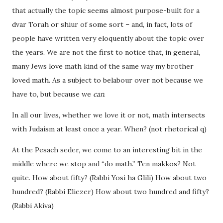
that actually the topic seems almost purpose-built for a
dvar Torah or shiur of some sort – and, in fact, lots of
people have written very eloquently about the topic over
the years. We are not the first to notice that, in general,
many Jews love math kind of the same way my brother
loved math. As a subject to belabour over not because we
have to, but because we
can
.
In all our lives, whether we love it or not, math intersects
with Judaism at least once a year. When? (not rhetorical q)
At the Pesach seder, we come to an interesting bit in the
middle where we stop and “do math.” Ten makkos? Not
quite. How about fifty? (Rabbi Yosi ha Glili) How about two
hundred? (Rabbi Eliezer) How about two hundred and fifty?
(Rabbi Akiva)