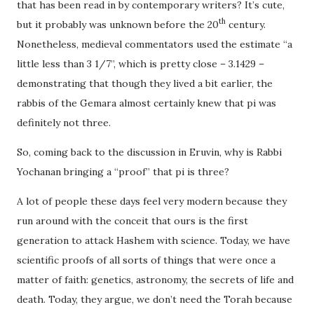
that has been read in by contemporary writers? It’s cute,
th
but it probably was unknown before the 20
century.
Nonetheless, medieval commentators used the estimate “a
little less than 3 1/7”, which is pretty close – 3.1429 –
demonstrating that though they lived a bit earlier, the
rabbis of the Gemara almost certainly knew that pi was
definitely not three.
So, coming back to the discussion in Eruvin, why is Rabbi
Yochanan bringing a “proof” that pi is three?
A lot of people these days feel very modern because they
run around with the conceit that ours is the first
generation to attack Hashem with science. Today, we have
scientific proofs of all sorts of things that were once a
matter of faith: genetics, astronomy, the secrets of life and
death. Today, they argue, we don’t need the Torah because