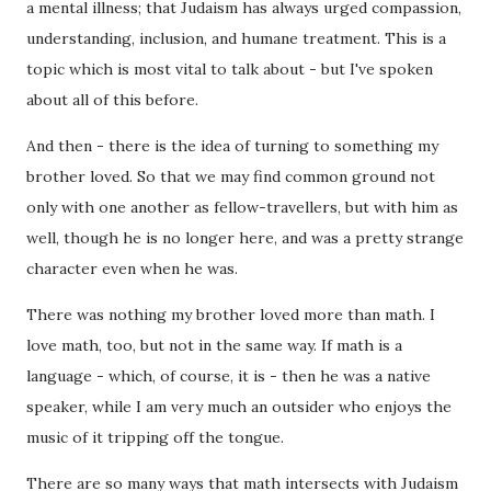
a mental illness; that Judaism has always urged compassion,
understanding, inclusion, and humane treatment. This is a
topic which is most vital to talk about - but I've spoken
about all of this before.
And then - there is the idea of turning to something my
brother loved. So that we may find common ground not
only with one another as fellow-travellers, but with him as
well, though he is no longer here, and was a pretty strange
character even when he was.
There was nothing my brother loved more than math. I
love math, too, but not in the same way. If math is a
language - which, of course, it is - then he was a native
speaker, while I am very much an outsider who enjoys the
music of it tripping off the tongue.
There are so many ways that math intersects with Judaism