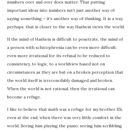
numbers over and over does matter. That putting
important ideas into numbers isn’t just another way of
saying something – it’s another way of thinking. It is a way,
perhaps, that is closer to the way Hashem views the world.
If the mind of Hashem is difficult to penetrate, the mind of
a person with schizophrenia can be even more difficult;
even more irrational for its refusal to be reduced to
consistency, to logic, to a worldview based not on
circumstances as they are but on a broken perception that
the world itself is irreconcilably damaged and broken.
When the world is not rational, then the irrational can
become a refuge.
I like to believe that math was a refuge for my brother Eli,
even at the end, when there was very little comfort in the
world. Seeing him playing the piano; seeing him scribbling