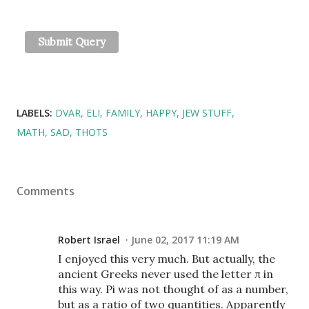
LABELS:
DVAR
ELI
FAMILY
HAPPY
JEW STUFF
MATH
SAD
THOTS
Comments
Robert Israel
June 02, 2017 11:19 AM
I enjoyed this very much. But actually, the
ancient Greeks never used the letter π in
this way. Pi was not thought of as a number,
but as a ratio of two quantities. Apparently