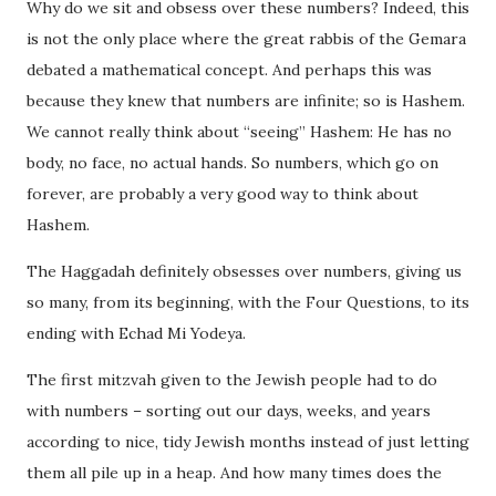
Why do we sit and obsess over these numbers?
Indeed, this
is not the only place where the great rabbis of the Gemara
debated a mathematical concept. And perhaps this was
because they knew that numbers are infinite; so is Hashem.
We cannot really think about “seeing” Hashem: He has no
body, no face, no actual hands. So numbers, which go on
forever, are probably a very good way to think about
Hashem.
The Haggadah definitely obsesses over numbers, giving us
so many, from its beginning, with the Four Questions, to its
ending with Echad Mi Yodeya.
The first mitzvah given to the Jewish people had to do
with numbers – sorting out our days, weeks, and years
according to nice, tidy Jewish months instead of just letting
them all pile up in a heap. And how many times does the