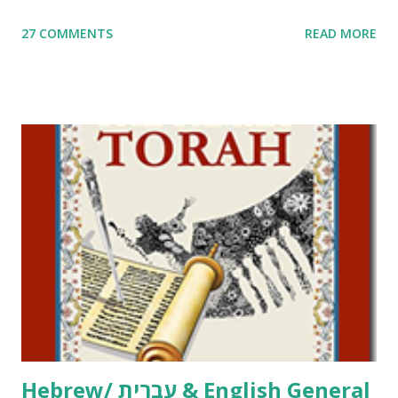
me. What you’ll find here: Weekly Parsha Copywork More
27 COMMENTS
READ MORE
Parsha Activities More Chumash / Tanach Activities Yom
Tov Copywork & Activities Tefillah Copywork Pirkei Avos
/ Pirkei Avot Jewish Preschool Resources Other
printables! For General Studies printables and activities,
including Hebrew-English science resources and more,
click here . For Miscellaneous homeschool helps and
printables, click here . If you use any of my worksheets,
activities or printables, please leave a comment or email me
at Jay3fer “at” gmail “dot” com, to link to your blog, to tell
me what you’re doing with it, or just to say hi! If you want
to use them in a school, camp or co-op setting, please
email me (remove the X’s) for rates. If you just want to say
Thank You,...
Hebrew/ עברית & English General