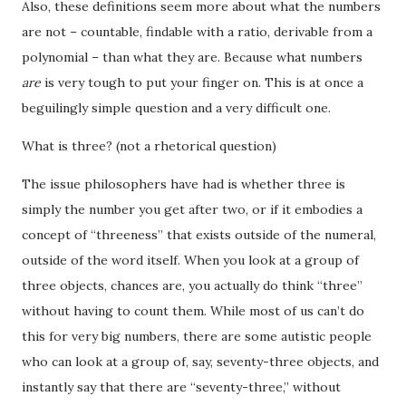
Also, these definitions seem more about what the numbers
are not – countable, findable with a ratio, derivable from a
polynomial – than what they are. Because what numbers
are
is very tough to put your finger on. This is at once a
beguilingly simple question and a very difficult one.
What is three? (not a rhetorical question)
The issue philosophers have had is whether three is
simply the number you get after two, or if it embodies a
concept of “threeness” that exists outside of the numeral,
outside of the word itself. When you look at a group of
three objects, chances are, you actually do think “three”
without having to count them. While most of us can’t do
this for very big numbers, there are some autistic people
who can look at a group of, say, seventy-three objects, and
instantly say that there are “seventy-three,” without