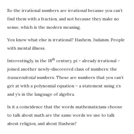
So the irrational numbers are irrational because you can’t
find them with a fraction, and not because they make no
sense, which is the modern meaning.
You know what else is irrational? Hashem. Judaism. People
with mental illness.
th
Interestingly, in the 18
century, pi – already irrational –
joined another newly-discovered class of numbers: the
transcendental
numbers. These are numbers that you can’t
get at with a polynomial equation – a statement using x’s
and y’s in the language of algebra.
Is it a coincidence that the words mathematicians choose
to talk about math are the same words we use to talk
about religion, and about Hashem?