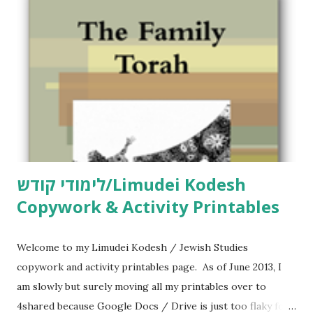
m
e
n
t
לימודי קודש/Limudei Kodesh
Copywork & Activity Printables
Welcome to my Limudei Kodesh / Jewish Studies
copywork and activity printables page. As of June 2013, I
am slowly but surely moving all my printables over to
4shared because Google Docs / Drive is just too flaky for