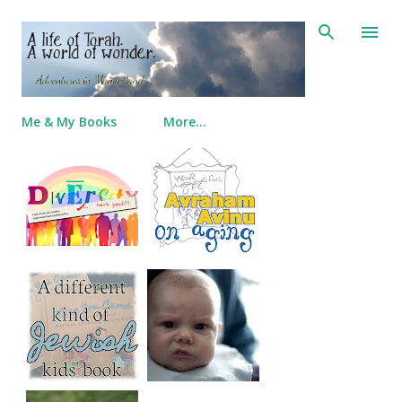
Skip to main content
Me & My Books
More…