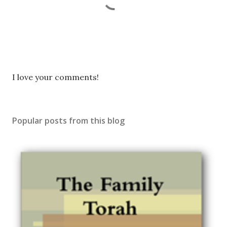
P
I love your comments!
o
s
t
Popular posts from this blog
a
C
o
m
m
e
n
t