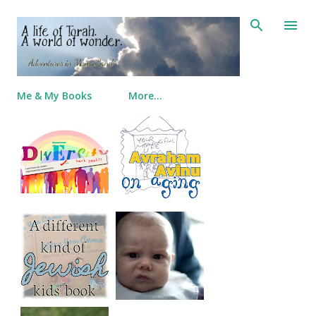
Skip to main content
Me & My Books
More…