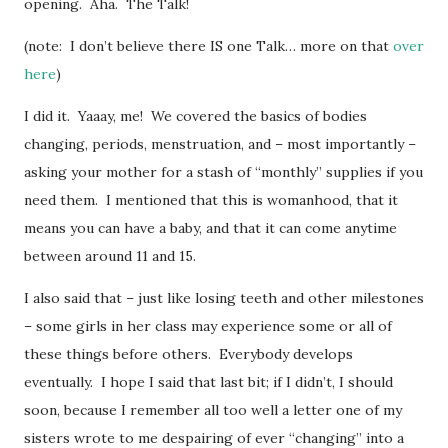
opening. Aha. The Talk!
(note: I don’t believe there IS one Talk… more on that
over
here
)
I did it. Yaaay, me! We covered the basics of bodies
changing, periods, menstruation, and – most importantly –
asking your mother for a stash of “monthly” supplies if you
need them. I mentioned that this is womanhood, that it
means you can have a baby, and that it can come anytime
between around 11 and 15.
I also said that – just like losing teeth and other milestones
– some girls in her class may experience some or all of
these things before others. Everybody develops
eventually. I hope I said that last bit; if I didn’t, I should
soon, because I remember all too well a letter one of my
sisters wrote to me despairing of ever “changing” into a