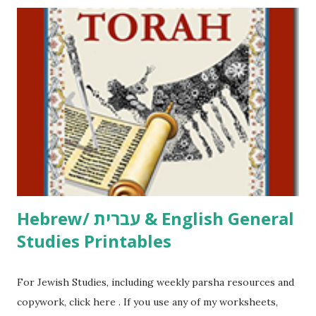
printables! For General Studies printables and activities,
including Hebrew-English science resources and more,
click here . For Miscellaneous homeschool helps and
printables, click here . If you use any of my worksheets,
activities or printables, please leave a comment or email me
at Jay3fer “at” gmail “dot” com, to link to your blog, to tell
me what you’re doing with it, or just to say hi! If you want
to use them in a school, camp or co-op setting, please
email me (remove the X’s) for rates. If you just want to say
Thank You,...
Hebrew/ עברית & English General
Studies Printables
For Jewish Studies, including weekly parsha resources and
copywork, click here . If you use any of my worksheets,