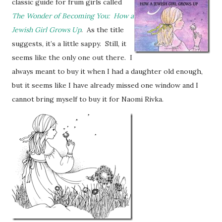
classic guide for frum girls called
The Wonder of Becoming You: How a
Jewish Girl Grows Up
. As the title
suggests, it’s a little sappy. Still, it
seems like the only one out there. I
always meant to buy it when I had a daughter old enough,
but it seems like I have already missed one window and I
cannot bring myself to buy it for Naomi Rivka.