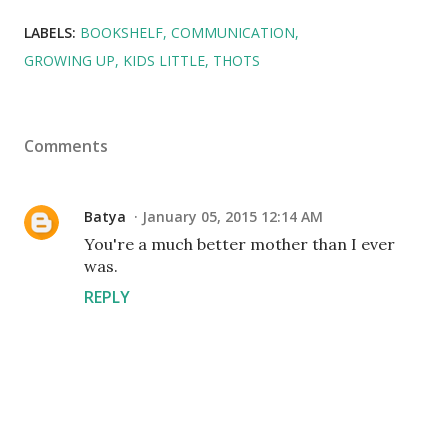
LABELS:
BOOKSHELF
COMMUNICATION
GROWING UP
KIDS LITTLE
THOTS
Comments
Batya
January 05, 2015 12:14 AM
You're a much better mother than I ever
was.
REPLY