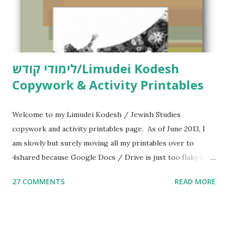
לימודי קודש/Limudei Kodesh
Copywork & Activity Printables
Welcome to my Limudei Kodesh / Jewish Studies
copywork and activity printables page. As of June 2013, I
am slowly but surely moving all my printables over to
4shared because Google Docs / Drive is just too flaky for
me. What you’ll find here: Weekly Parsha Copywork More
27 COMMENTS
READ MORE
Parsha Activities More Chumash / Tanach Activities Yom
Tov Copywork & Activities Tefillah Copywork Pirkei Avos
/ Pirkei Avot Jewish Preschool Resources Other