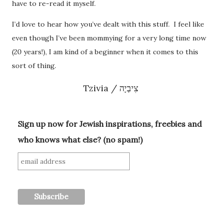
have to re-read it myself.
I’d love to hear how you’ve dealt with this stuff. I feel like
even though I’ve been mommying for a very long time now
(20 years!), I am kind of a beginner when it comes to this
sort of thing.
Tzivia / צִיבְיָה
Sign up now for Jewish inspirations, freebies and
who knows what else? (no spam!)