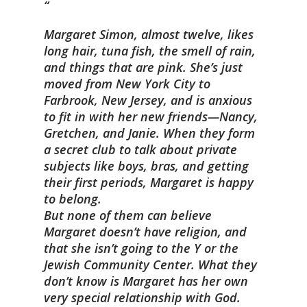
Margaret Simon, almost twelve, likes
long hair, tuna fish, the smell of rain,
and things that are pink. She’s just
moved from New York City to
Farbrook, New Jersey, and is anxious
to fit in with her new friends—Nancy,
Gretchen, and Janie. When they form
a secret club to talk about private
subjects like boys, bras, and getting
their first periods, Margaret is happy
to belong.
But none of them can believe
Margaret doesn’t have religion, and
that she isn’t going to the Y or the
Jewish Community Center. What they
don’t know is Margaret has her own
very special relationship with God.