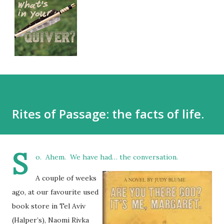
Rites of Passage: the facts of life.
S
o. Ahem. We have had… the conversation.
A couple of weeks
ago, at our favourite used
book store in Tel Aviv
(Halper’s), Naomi Rivka