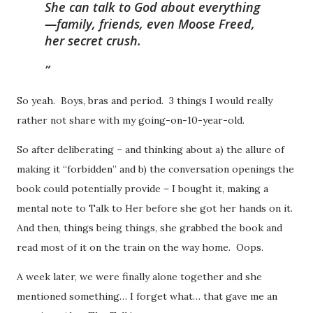
She can talk to God about everything
—family, friends, even Moose Freed,
her secret crush.
So yeah. Boys, bras and period. 3 things I would really
rather not share with my going-on-10-year-old.
So after deliberating – and thinking about a) the allure of
making it “forbidden” and b) the conversation openings the
book could potentially provide – I bought it, making a
mental note to Talk to Her before she got her hands on it.
And then, things being things, she grabbed the book and
read most of it on the train on the way home. Oops.
A week later, we were finally alone together and she
mentioned something… I forget what… that gave me an