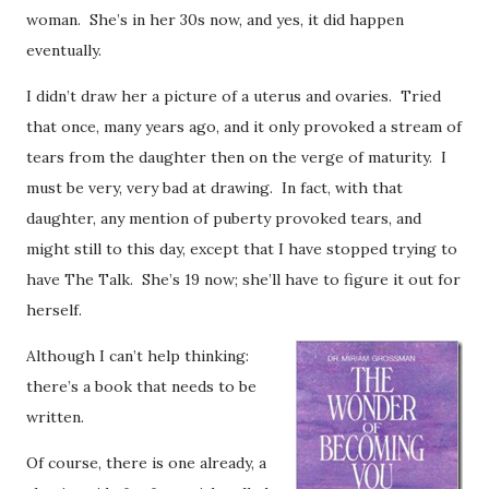
woman. She’s in her 30s now, and yes, it did happen
eventually.
I didn’t draw her a picture of a uterus and ovaries. Tried
that once, many years ago, and it only provoked a stream of
tears from the daughter then on the verge of maturity. I
must be very, very bad at drawing. In fact, with that
daughter, any mention of puberty provoked tears, and
might still to this day, except that I have stopped trying to
have The Talk. She’s 19 now; she’ll have to figure it out for
herself.
Although I can’t help thinking:
there’s a book that needs to be
written.
Of course, there is one already, a