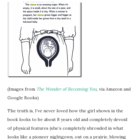
(Images from
The Wonder of Becoming You
,
via Amazon and
Google Books)
The truth is, I’ve never loved how the girl shown in the
book looks to be about 8 years old and completely devoid
of physical features (she’s completely shrouded in what
looks like a pioneer nightgown, out on a prairie, blowing