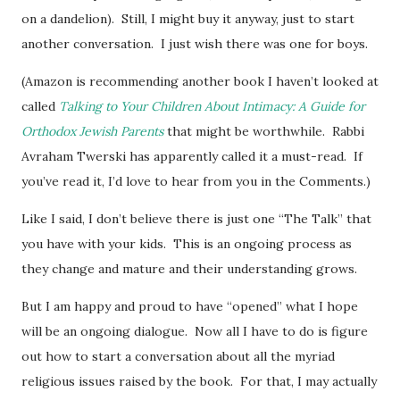
on a dandelion). Still, I might buy it anyway, just to start
another conversation. I just wish there was one for boys.
(Amazon is recommending another book I haven’t looked at
called
Talking to Your Children About Intimacy: A Guide for
Orthodox Jewish Parents
that might be worthwhile. Rabbi
Avraham Twerski has apparently called it a must-read. If
you’ve read it, I’d love to hear from you in the Comments.)
Like I said, I don’t believe there is just one “The Talk” that
you have with your kids. This is an ongoing process as
they change and mature and their understanding grows.
But I am happy and proud to have “opened” what I hope
will be an ongoing dialogue. Now all I have to do is figure
out how to start a conversation about all the myriad
religious issues raised by the book. For that, I may actually