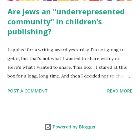
Are Jews an "underrepresented
community" in children’s
publishing?
I applied for a writing award yesterday. I'm not going to
get it, but that's not what I wanted to share with you.
Here's what I wanted to share. This box: I stared at this
box for a long, long time. And then I decided not to check
it. Even though I believe people like me truly are
POST A COMMENT
READ MORE
underrepresented, we probably wouldn’t fit the definition
in other people's minds. Why? Well, because we're
European. Because we are white. Because as everybody
knows, Jews control the media. (do we???) If anything,
Powered by Blogger
some people say, Jews are over -represented in publishing.
And yet. Some definitions are careful not to include people