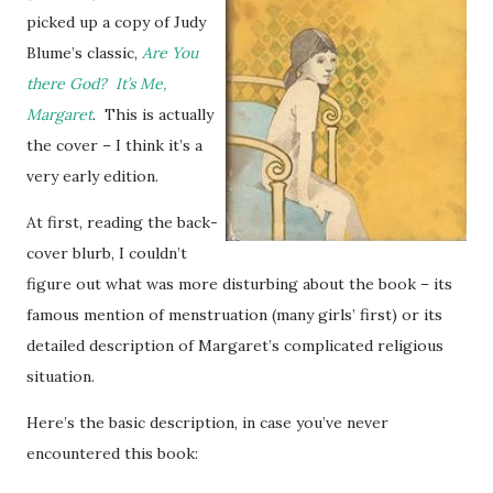
picked up a copy of Judy
Blume’s classic,
Are You
there God? It’s Me,
Margaret
. This is actually
the cover – I think it’s a
very early edition.
At first, reading the back-
cover blurb, I couldn’t
figure out what was more disturbing about the book – its
famous mention of menstruation (many girls’ first) or its
detailed description of Margaret’s complicated religious
situation.
Here’s the basic description, in case you’ve never
encountered this book: