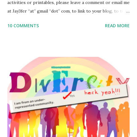
activities or printables, please leave a comment or email me
at Jay3fer “at” gmail “dot” com, to link to your blog, to tell
me what you’re doing with it, or just to say hi! If you want
10 COMMENTS
READ MORE
to use them in a school, camp or co-op setting, please
email me (remove the X’s) for rates. If you enjoy these
resources, please consider buying my weekly parsha book,
The Family Torah : the story of the Torah, written to be
read aloud – or any of my other wonderful Jewish books
for kids and families . English Worksheets & Printables:
(For Hebrew, click here ) Science : Plants, Animals, Human
Body Math Ambleside : Composers, Artists History
Geography Language & Literature Science General
Poems for Elemental Science . Original Poems written by
ME, because the ones that came with Elemental Science
were so awful....