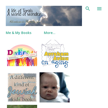
Skip to main content
Me & My Books
More…