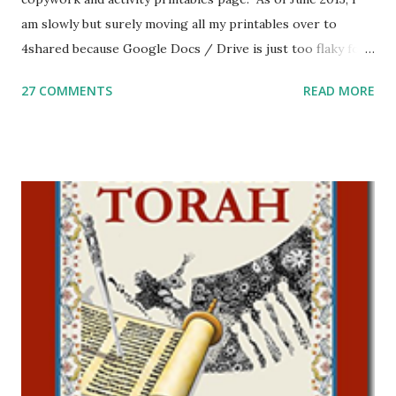
am slowly but surely moving all my printables over to
4shared because Google Docs / Drive is just too flaky for
me. What you’ll find here: Weekly Parsha Copywork More
27 COMMENTS
READ MORE
Parsha Activities More Chumash / Tanach Activities Yom
Tov Copywork & Activities Tefillah Copywork Pirkei Avos
/ Pirkei Avot Jewish Preschool Resources Other
printables! For General Studies printables and activities,
including Hebrew-English science resources and more,
click here . For Miscellaneous homeschool helps and
printables, click here . If you use any of my worksheets,
activities or printables, please leave a comment or email me
at Jay3fer “at” gmail “dot” com, to link to your blog, to tell
me what you’re doing with it, or just to say hi! If you want
to use them in a school, camp or co-op setting, please
email me (remove the X’s) for rates. If you just want to say
Thank You,...