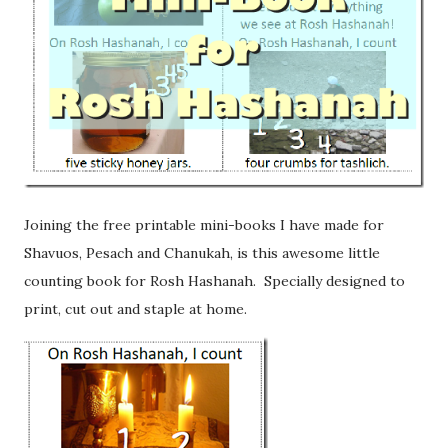
Joining the free printable mini-books I have made for
Shavuos, Pesach and Chanukah, is this awesome little
counting book for Rosh Hashanah. Specially designed to
print, cut out and staple at home.