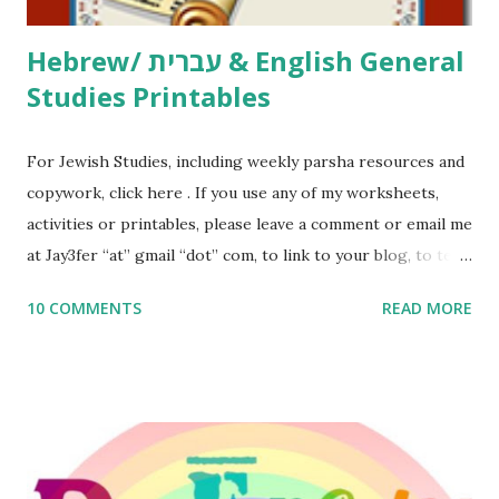
Hebrew/ עברית & English General
Studies Printables
For Jewish Studies, including weekly parsha resources and
copywork, click here . If you use any of my worksheets,
activities or printables, please leave a comment or email me
at Jay3fer “at” gmail “dot” com, to link to your blog, to tell
me what you’re doing with it, or just to say hi! If you want
10 COMMENTS
READ MORE
to use them in a school, camp or co-op setting, please
email me (remove the X’s) for rates. If you enjoy these
resources, please consider buying my weekly parsha book,
The Family Torah : the story of the Torah, written to be
read aloud – or any of my other wonderful Jewish books
for kids and families . English Worksheets & Printables: