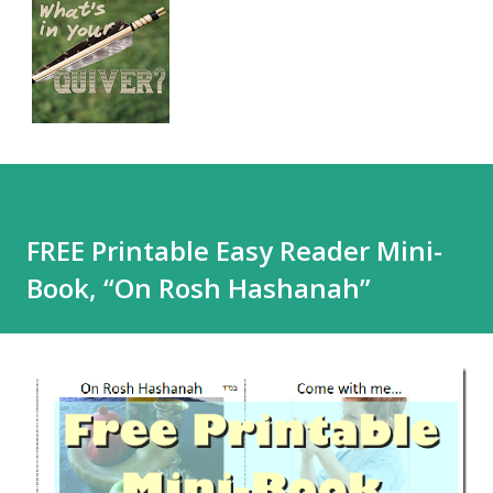
FREE Printable Easy Reader Mini-
Book, “On Rosh Hashanah”