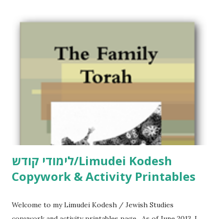
לימודי קודש/Limudei Kodesh
Copywork & Activity Printables
Welcome to my Limudei Kodesh / Jewish Studies
copywork and activity printables page. As of June 2013, I