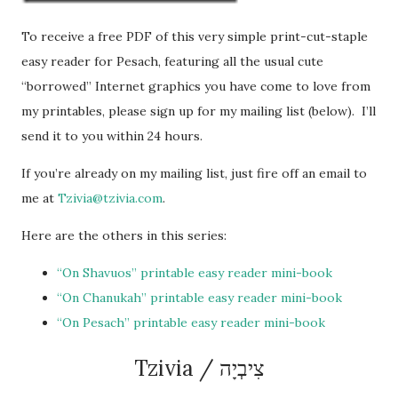
To receive a free PDF of this very simple print-cut-staple
easy reader for Pesach, featuring all the usual cute
“borrowed” Internet graphics you have come to love from
my printables, please sign up for my mailing list (below). I’ll
send it to you within 24 hours.
If you’re already on my mailing list, just fire off an email to
me at
Tzivia@tzivia.com
.
Here are the others in this series:
“On Shavuos” printable easy reader mini-book
“On Chanukah” printable easy reader mini-book
“On Pesach” printable easy reader mini-book
Tzivia / צִיבְיָה