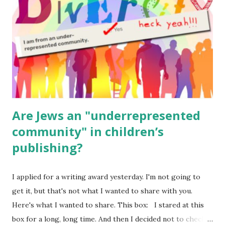
(For Hebrew, click here ) Science : Plants, Animals, Human
Body Math Ambleside : Composers, Artists History
Geography Language & Literature Science General
Poems for Elemental Science . Original Poems written by
ME, because the ones that came with Elemental Science
were so awful....
Are Jews an "underrepresented
community" in children’s
publishing?
I applied for a writing award yesterday. I'm not going to
get it, but that's not what I wanted to share with you.
Here's what I wanted to share. This box: I stared at this
box for a long, long time. And then I decided not to check