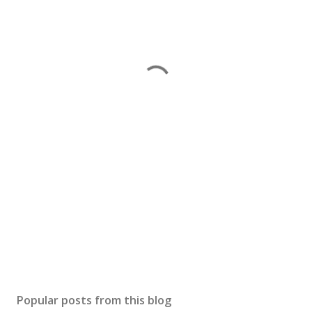
Popular posts from this blog