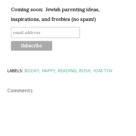
Coming soon: Jewish parenting ideas,
inspirations, and freebies (no spam!)
LABELS:
BOOKY
HAPPY
READING
ROSH
YOM TOV
Comments