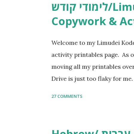
לימודי קודש/Limudei Kodesh
Copywork & Act
Welcome to my Limudei Kode
activity printables page. As o
moving all my printables ov
Drive is just too flaky for me
Copywork More Parsha Activi
27 COMMENTS
Yom Tov Copywork & Activitie
Avot Jewish Preschool Resour
Studies printables and activi
Hebrew/ עברית & English General