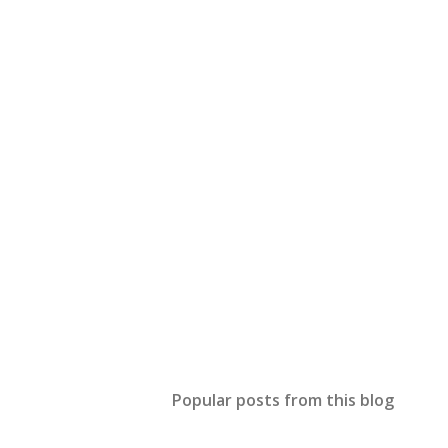
Popular posts from this blog