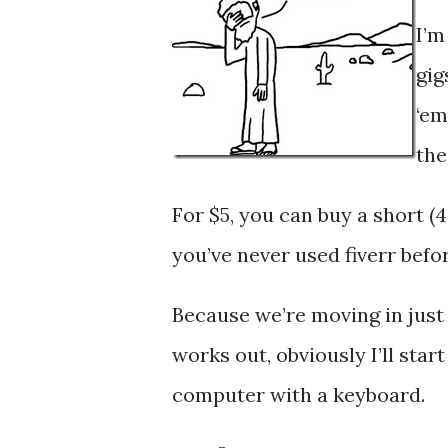
I’m
gig
‘e
the
For $5, you can buy a short (
you’ve never used fiverr befor
Because we’re moving in just a 
works out, obviously I’ll star
computer with a keyboard.