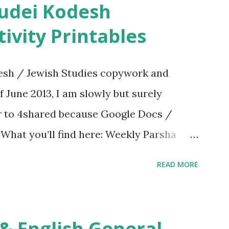
ivity Printables
sh / Jewish Studies copywork and
f June 2013, I am slowly but surely
er to 4shared because Google Docs /
. What you’ll find here: Weekly Parsha
ties More Chumash / Tanach Activities
READ MORE
s Tefillah Copywork Pirkei Avos / Pirkei
ces Other printables! For General
ties, including Hebrew-English science