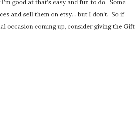
g I’m good at that’s easy and fun to do. Some
es and sell them on etsy… but I don’t. So if
ial occasion coming up, consider giving the Gift