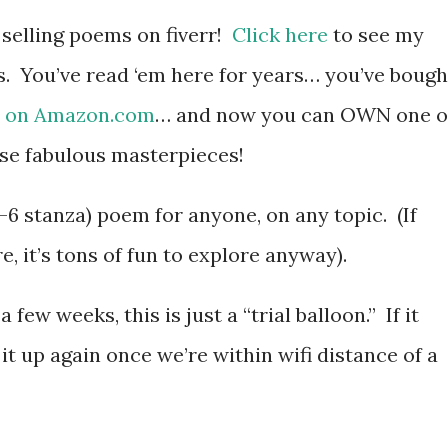
 selling poems on fiverr!
Click here
to see my
s. You’ve read ‘em here for years… you’ve bough
m
on Amazon.com
… and now you can OWN one o
se fabulous masterpieces!
4-6 stanza) poem for anyone, on any topic. (If
e, it’s tons of fun to explore anyway).
few weeks, this is just a “trial balloon.” If it
t it up again once we’re within wifi distance of a