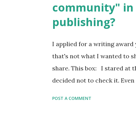
community" in 
Printables: (For Hebrew, clic
publishing?
Body Math Ambleside : Comp
Language & Literature Scie
I applied for a writing award 
Science . Original Poems wri
that's not what I wanted to s
with Elemental Science were s
share. This box: I stared at t
decided not to check it. Even
underrepresented, we probably
POST A COMMENT
people's minds. Why? Well, 
white. Because as everybody 
we???) If anything, some peop