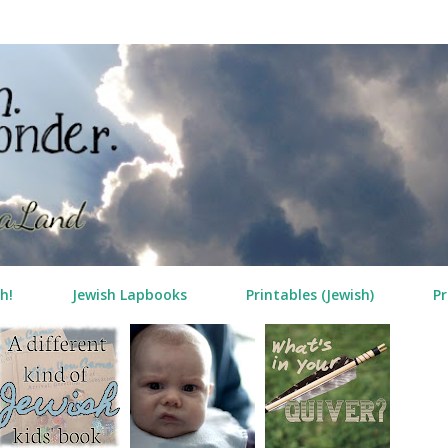
Skip to main content
h!
Jewish Lapbooks
Printables (Jewish)
Pr