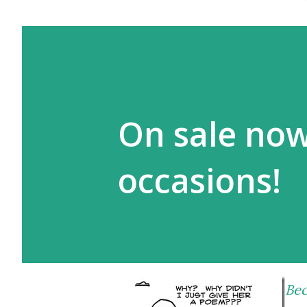
On sale now
occasions!
Bec