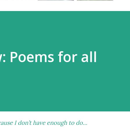
: Poems for all
ause I don’t have enough to do…