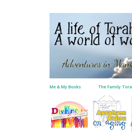
Me & My Books
The Family Tora