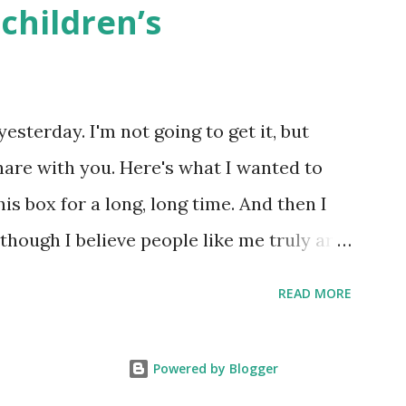
children’s
k here ) Science : Plants, Animals, Human
osers, Artists History Geography
nce General Poems for Elemental
yesterday. I'm not going to get it, but
tten by ME, because the ones that came
hare with you. Here's what I wanted to
o awful....
his box for a long, long time. And then I
 though I believe people like me truly are
 wouldn’t fit the definition in other
READ MORE
because we're European. Because we are
knows, Jews control the media. (do
Powered by Blogger
le say, Jews are over -represented in