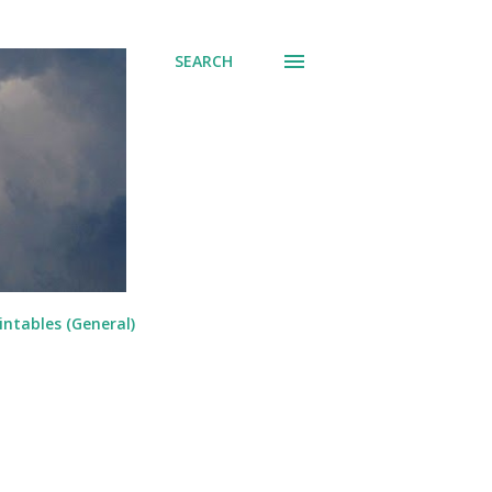
SEARCH
intables (General)