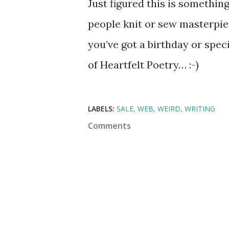
Just figured this is somethin
people knit or sew masterpiec
you’ve got a birthday or spec
of Heartfelt Poetry… :-)
LABELS:
SALE
WEB
WEIRD
WRITING
Comments