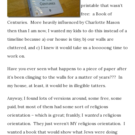
printable that wasn’t
free: a Book of
Centuries. More heavily influenced by Charlotte Mason
then than I am now, I wanted my kids to do this instead of a
timeline because a) our house is tiny, b) our walls are
cluttered, and c) I knew it would take us a looooong time to
work on.
Have you ever seen what happens to a piece of paper after
it’s been clinging to the walls for a matter of years??? In
my house, at least, it would be in illegible tatters.
Anyway, I found lots of versions around, some free, some
paid, but most of them had some sort of religious
orientation – which is great; frankly, I
wanted
a religious
orientation. They just weren’t MY religious orientation. I
wanted a book that would show what Jews were doing