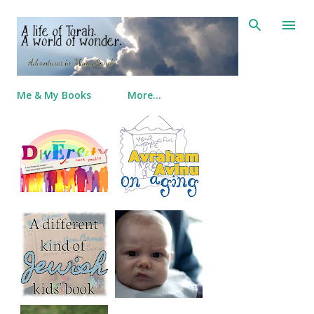
Skip to main content
Me & My Books
More…