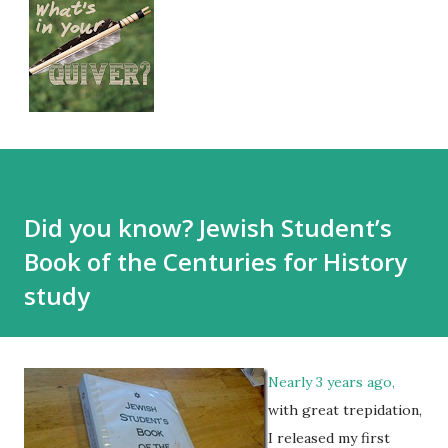
Did you know? Jewish Student’s
Book of the Centuries for History
study
Nearly 3 years ago,
with great trepidation,
I released my first