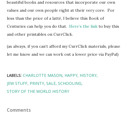
beautiful books and resources that incorporate our own
values and our own people right at their very core. For
less than the price of a latté, I believe this Book of
Centuries can help you do that.
Here’s the link
to buy this
and other printables on CurrClick.
(as always, if you can’t afford my CurrClick materials, please
let me know and we can work out a lower price via PayPal)
LABELS:
CHARLOTTE MASON
HAPPY
HISTORY
JEW STUFF
PRINTY
SALE
SCHOOLING
STORY OF THE WORLD HISTORY
Comments