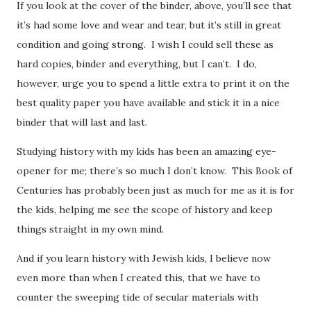
If you look at the cover of the binder, above, you’ll see that
it’s had some love and wear and tear, but it’s still in great
condition and going strong. I wish I could sell these as
hard copies, binder and everything, but I can’t. I do,
however, urge you to spend a little extra to print it on the
best quality paper you have available and stick it in a nice
binder that will last and last.
Studying history with my kids has been an amazing eye-
opener for me; there’s so much I don’t know. This Book of
Centuries has probably been just as much for me as it is for
the kids, helping me see the scope of history and keep
things straight in my own mind.
And if you learn history with Jewish kids, I believe now
even more than when I created this, that we have to
counter the sweeping tide of secular materials with