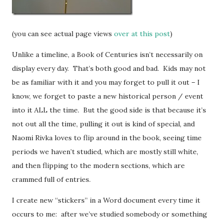
(you can see actual page views
over at this post
)
Unlike a timeline, a Book of Centuries isn’t necessarily on
display every day. That’s both good and bad. Kids may not
be as familiar with it and you may forget to pull it out – I
know, we forget to paste a new historical person / event
into it ALL the time. But the good side is that because it’s
not out all the time, pulling it out is kind of special, and
Naomi Rivka loves to flip around in the book, seeing time
periods we haven’t studied, which are mostly still white,
and then flipping to the modern sections, which are
crammed full of entries.
I create new “stickers” in a Word document every time it
occurs to me: after we’ve studied somebody or something