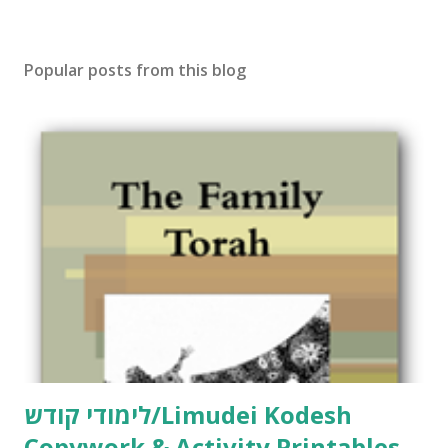
Popular posts from this blog
לימודי קודש/Limudei Kodesh
Copywork & Activity Printables