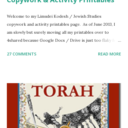
Welcome to my Limudei Kodesh / Jewish Studies
copywork and activity printables page. As of June 2013, I
am slowly but surely moving all my printables over to
4shared because Google Docs / Drive is just too flaky for
me. What you’ll find here: Weekly Parsha Copywork More
27 COMMENTS
READ MORE
Parsha Activities More Chumash / Tanach Activities Yom
Tov Copywork & Activities Tefillah Copywork Pirkei Avos
/ Pirkei Avot Jewish Preschool Resources Other
printables! For General Studies printables and activities,
including Hebrew-English science resources and more,
click here . For Miscellaneous homeschool helps and
printables, click here . If you use any of my worksheets,
activities or printables, please leave a comment or email me
at Jay3fer “at” gmail “dot” com, to link to your blog, to tell