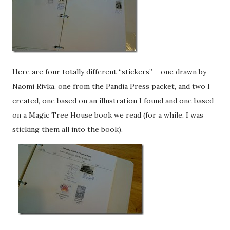
Here are four totally different “stickers” – one drawn by
Naomi Rivka, one from the Pandia Press packet, and two I
created, one based on an illustration I found and one based
on a Magic Tree House book we read (for a while, I was
sticking them all into the book).