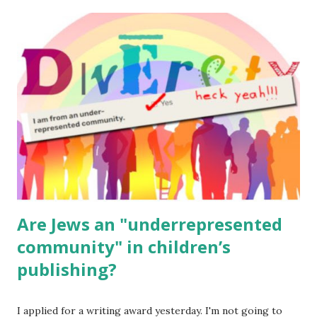
The Family Torah : the story of the Torah, written to be
read aloud – or any of my other wonderful Jewish books
for kids and families . English Worksheets & Printables:
(For Hebrew, click here ) Science : Plants, Animals, Human
Body Math Ambleside : Composers, Artists History
Geography Language & Literature Science General
Poems for Elemental Science . Original Poems written by
ME, because the ones that came with Elemental Science
were so awful....
Are Jews an "underrepresented
community" in children’s
publishing?
I applied for a writing award yesterday. I'm not going to