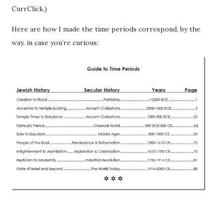
CurrClick.)
Here are how I made the time periods correspond, by the
way, in case you’re curious: