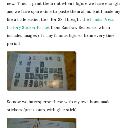
new. Then, I print them out when I figure we have enough
and we have spare time to paste them all in. But I made my
life a little easier, too: for $8, I bought the
Pandia Press
history Sticker Packet
from Rainbow Resource, which
includes images of many famous figures from every time
period.
So now we intersperse these with my own homemade
stickers (print-outs, with glue stick):