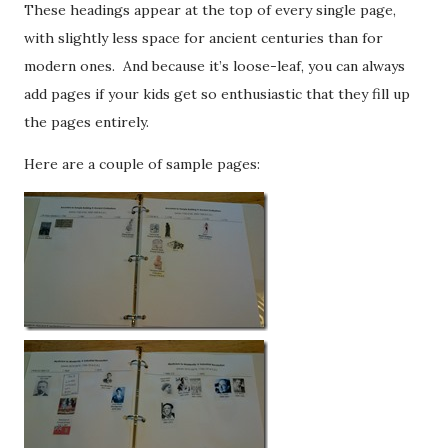
These headings appear at the top of every single page,
with slightly less space for ancient centuries than for
modern ones. And because it’s loose-leaf, you can always
add pages if your kids get so enthusiastic that they fill up
the pages entirely.
Here are a couple of sample pages: