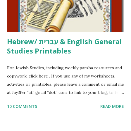
me what you’re doing with it, or just to say hi! If you want
to use them in a school, camp or co-op setting, please
email me (remove the X’s) for rates. If you just want to say
Thank You,...
Hebrew/ עברית & English General
Studies Printables
For Jewish Studies, including weekly parsha resources and
copywork, click here . If you use any of my worksheets,
activities or printables, please leave a comment or email me
at Jay3fer “at” gmail “dot” com, to link to your blog, to tell
me what you’re doing with it, or just to say hi! If you want
10 COMMENTS
READ MORE
to use them in a school, camp or co-op setting, please
email me (remove the X’s) for rates. If you enjoy these
resources, please consider buying my weekly parsha book,