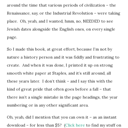
around the time that various periods of civilization – the
Renaissance, say, or the Industrial Revolution – were taking
place. Oh, yeah, and I wanted, hmm, no, NEEDED to see
Jewish dates alongside the English ones, on every single
page.
So I made this book, at great effort, because I’m not by
nature a history person and it was fiddly and frustrating to
create. And when it was done, I printed it up on strong
smooth white paper at Staples, and it’s still around, all
these years later. I don’t think – and I say this with the
kind of great pride that often goes before a fall – that
there isn’t a single mistake in the page headings, the year
numbering or in any other significant area.
Oh, yeah, did I mention that you can own it – as an instant
download – for less than $5? (
Click here
to find my stuff on