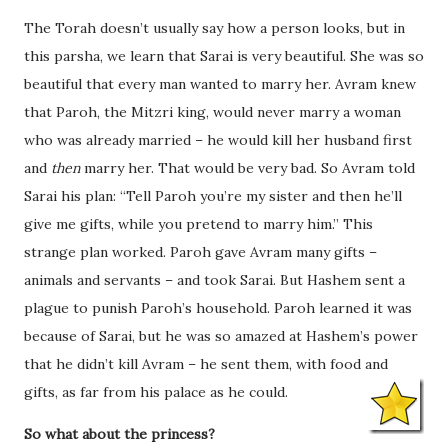
The Torah doesn’t usually say how a person looks, but in
this parsha, we learn that Sarai is very beautiful. She was so
beautiful that every man wanted to marry her. Avram knew
that Paroh, the Mitzri king, would never marry a woman
who was already married – he would kill her husband first
and
then
marry her. That would be very bad. So Avram told
Sarai his plan: “Tell Paroh you’re my sister and then he’ll
give me gifts, while you pretend to marry him.” This
strange plan worked. Paroh gave Avram many gifts –
animals and servants – and took Sarai. But Hashem sent a
plague to punish Paroh’s household. Paroh learned it was
because of Sarai, but he was so amazed at Hashem’s power
that he didn’t kill Avram – he sent them, with food and
gifts, as far from his palace as he could.
So what about the princess?