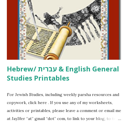
printables, click here . If you use any of my worksheets,
activities or printables, please leave a comment or email me
at Jay3fer “at” gmail “dot” com, to link to your blog, to tell
me what you’re doing with it, or just to say hi! If you want
to use them in a school, camp or co-op setting, please
email me (remove the X’s) for rates. If you just want to say
Thank You,...
Hebrew/ עברית & English General
Studies Printables
For Jewish Studies, including weekly parsha resources and
copywork, click here . If you use any of my worksheets,
activities or printables, please leave a comment or email me
at Jay3fer “at” gmail “dot” com, to link to your blog, to tell
me what you’re doing with it, or just to say hi! If you want