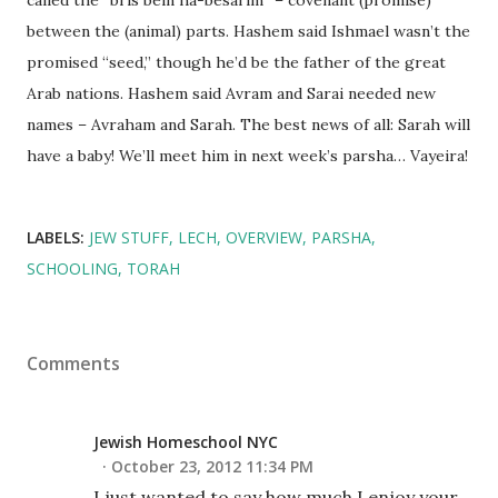
between the (animal) parts. Hashem said Ishmael wasn’t the
promised “seed,” though he’d be the father of the great
Arab nations. Hashem said Avram and Sarai needed new
names – Avraham and Sarah. The best news of all: Sarah will
have a baby! We’ll meet him in next week’s parsha… Vayeira!
LABELS:
JEW STUFF
LECH
OVERVIEW
PARSHA
SCHOOLING
TORAH
Comments
Jewish Homeschool NYC
October 23, 2012 11:34 PM
I just wanted to say how much I enjoy your