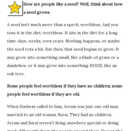
How are people like a seed? Well, think about how
a seed grows.
A seed isn’t much more than a speck; worthless. And you
toss it in the dirt; worthless. It sits in the dirt for a long
time: days, weeks, even years. Nothing happens, or maybe
the seed rots a bit. But then, that seed begins to grow. It
may grow into something small, like a blade of grass or a
dandelion, or it may grow into something HUGE, like an
oak tree.
Some people feel worthless if they have no children; some
people feel worthless if they are old.
When Hashem called to him, Avram was just one old man,
married to an old woman, Sarai. They had no children.
Avram and Sarai weren’t living anywhere special or doing
much differently from the people around them. Except the