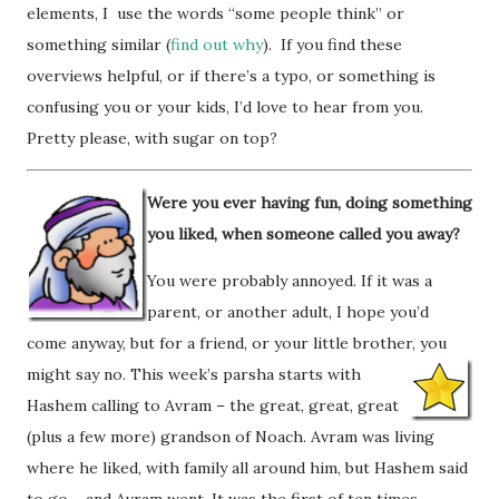
elements, I use the words “some people think” or
something similar (
find out why
). If you find these
overviews helpful, or if there’s a typo, or something is
confusing you or your kids, I’d love to hear from you.
Pretty please, with sugar on top?
Were you ever having fun, doing something
you liked, when someone called you away?
You were probably annoyed. If it was a
parent, or another adult, I hope you’d
come anyway, but for a friend, or your little brother, you
might say no. This week’s parsha starts w
ith
Hashem calling to Avram – the great, great, great
(plus a few more) grandson of Noach. Avram was living
where he liked, with family all around him, but Hashem said
to go – and Avram went. It was the first of ten times