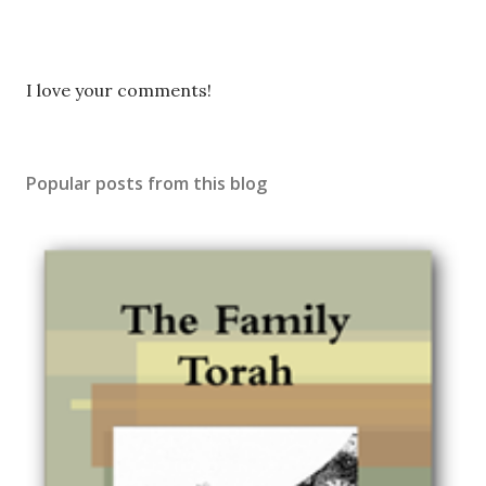
P
I love your comments!
o
s
t
Popular posts from this blog
a
C
o
m
m
e
n
t