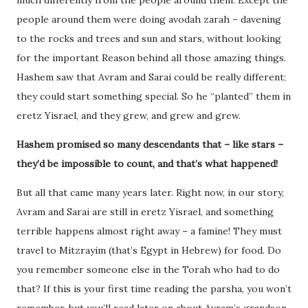
people around them were doing avodah zarah – davening
to the rocks and trees and sun and stars, without looking
for the important Reason behind all those amazing things.
Hashem saw that Avram and Sarai could be really different;
they could start something special. So he “planted” them in
eretz Yisrael, and they grew, and grew and grew.
Hashem promised so many descendants that – like stars –
they’d be impossible to count, and that’s what happened!
But all that came many years later. Right now, in our story,
Avram and Sarai are still in eretz Yisrael, and something
terrible happens almost right away – a famine! They must
travel to Mitzrayim (that’s Egypt in Hebrew) for food. Do
you remember someone else in the Torah who had to do
that? If this is your first time reading the parsha, you won’t
remember, but you’ll read later on about Avram’s grandson