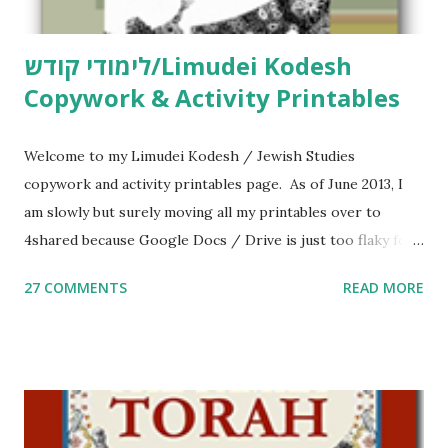
לימודי קודש/Limudei Kodesh
Copywork & Activity Printables
Welcome to my Limudei Kodesh / Jewish Studies
copywork and activity printables page. As of June 2013, I
am slowly but surely moving all my printables over to
4shared because Google Docs / Drive is just too flaky for
me. What you’ll find here: Weekly Parsha Copywork More
27 COMMENTS
READ MORE
Parsha Activities More Chumash / Tanach Activities Yom
Tov Copywork & Activities Tefillah Copywork Pirkei Avos
/ Pirkei Avot Jewish Preschool Resources Other
printables! For General Studies printables and activities,
including Hebrew-English science resources and more,
click here . For Miscellaneous homeschool helps and