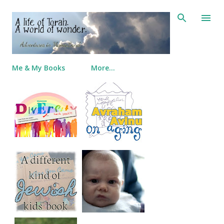
Skip to main content
Me & My Books
More…