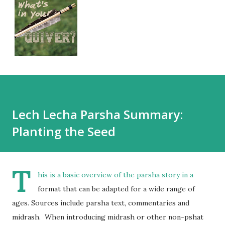
Lech Lecha Parsha Summary:
Planting the Seed
T
his is a basic overview of the parsha story in a
format that can be adapted for a wide range of
ages. Sources include parsha text, commentaries and
midrash. When introducing midrash or other non-pshat