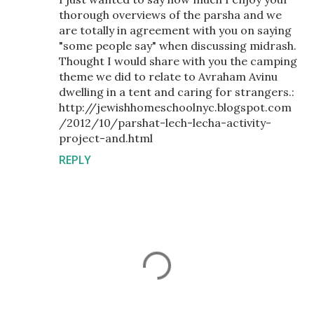
thorough overviews of the parsha and we
are totally in agreement with you on saying
"some people say" when discussing midrash.
Thought I would share with you the camping
theme we did to relate to Avraham Avinu
dwelling in a tent and caring for strangers.:
http://jewishhomeschoolnyc.blogspot.com
/2012/10/parshat-lech-lecha-activity-
project-and.html
REPLY