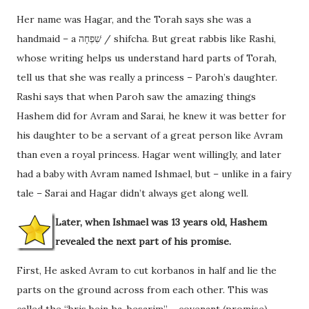
Her name was Hagar, and the Torah says she was a
handmaid – a שִׁפְחָה / shifcha. But great rabbis like Rashi,
whose writing helps us understand hard parts of Torah,
tell us that she was really a princess – Paroh’s daughter.
Rashi says that when Paroh saw the amazing things
Hashem did for Avram and Sarai, he knew it was better for
his daughter to be a servant of a great person like Avram
than even a royal princess. Hagar went willingly, and later
had a baby with Avram named Ishmael, but – unlike in a fairy
tale – Sarai and Hagar didn’t always get along well.
Later, when Ishmael was 13 years old, Hashem
revealed the next part of his promise.
First, He asked Avram to cut korbanos in half and lie the
parts on the ground across from each other. This was
called the “bris bein ha-besarim” – covenant (promise)