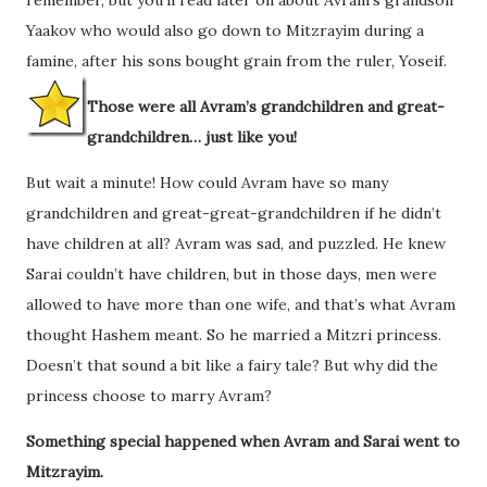
Yaakov who would also go down to Mitzrayim during a
famine, after his sons bought grain from the ruler, Yoseif.
Those were all Avram’s grandchildren and great-
grandchildren… just like you!
But wait a minute! How could Avram have so many
grandchildren and great-great-grandchildren if he didn’t
have children at all? Avram was sad, and puzzled. He knew
Sarai couldn’t have children, but in those days, men were
allowed to have more than one wife, and that’s what Avram
thought Hashem meant. So he married a Mitzri princess.
Doesn’t that sound a bit like a fairy tale? But why did the
princess choose to marry Avram?
Something special happened when Avram and Sarai went to
Mitzrayim.