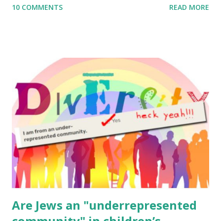
10 COMMENTS
READ MORE
to use them in a school, camp or co-op setting, please
email me (remove the X’s) for rates. If you enjoy these
resources, please consider buying my weekly parsha book,
The Family Torah : the story of the Torah, written to be
read aloud – or any of my other wonderful Jewish books
for kids and families . English Worksheets & Printables:
(For Hebrew, click here ) Science : Plants, Animals, Human
Body Math Ambleside : Composers, Artists History
Geography Language & Literature Science General
Poems for Elemental Science . Original Poems written by
ME, because the ones that came with Elemental Science
were so awful....
Are Jews an "underrepresented
community" in children’s