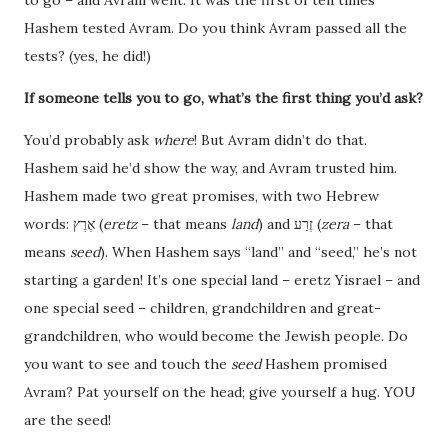
Hashem tested Avram. Do you think Avram passed all the
tests? (yes, he did!)
If someone tells you to go, what’s the first thing you’d ask?
You’d probably ask
where
! But Avram didn’t do that.
Hashem said he’d show the way, and Avram trusted him.
Hashem made two great promises, with two Hebrew
words: אֶרֶץ (
eretz
– that means
land
) and זֶרַע (
zera
– that
means
seed
). When Hashem says “land” and “seed,” he’s not
starting a garden! It’s one special land – eretz Yisrael – and
one special seed – children, grandchildren and great-
grandchildren, who would become the Jewish people. Do
you want to see and touch the
seed
Hashem promised
Avram? Pat yourself on the head; give yourself a hug. YOU
are the seed!