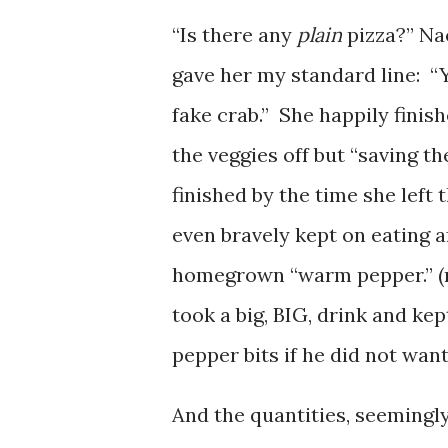
“Is there any
plain
pizza?” Na
gave her my standard line: “Y
fake crab.” She happily finis
the veggies off but “saving t
finished by the time she left 
even bravely kept on eating a
homegrown “warm pepper.” (n
took a big, BIG, drink and ke
pepper bits if he did not wan
And the quantities, seemingly,