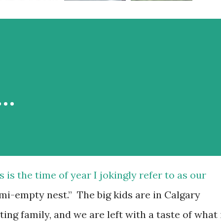
r…
s is the time of year I jokingly refer to as our
mi-empty nest.” The big kids are in Calgary
iting family, and we are left with a taste of what 