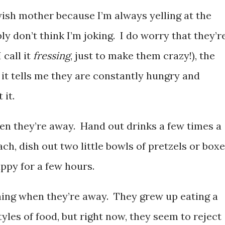
ewish mother because I’m always yelling at the
y don’t think I’m joking. I do worry that they’r
 call it
fressing
, just to make them crazy!), the
 it tells me they are constantly hungry and
 it.
en they’re away. Hand out drinks a few times a
ch, dish out two little bowls of pretzels or box
appy for a few hours.
ning when they’re away. They grew up eating a
tyles of food, but right now, they seem to reject