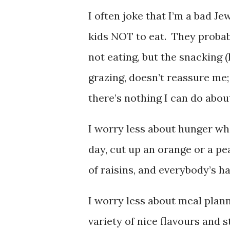
I often joke that I’m a bad J
kids NOT to eat. They probabl
not eating, but the snacking (I
grazing, doesn’t reassure me;
there’s nothing I can do about
I worry less about hunger wh
day, cut up an orange or a pea
of raisins, and everybody’s h
I worry less about meal plan
variety of nice flavours and s