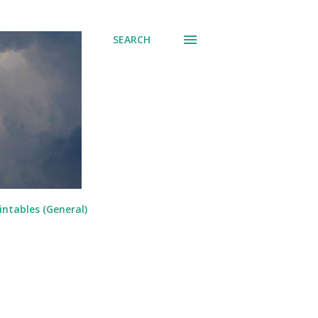
SEARCH
intables (General)