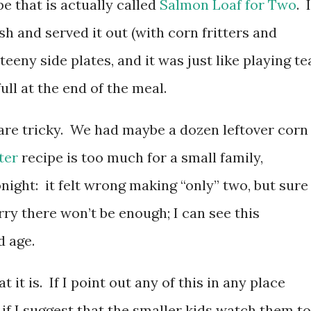
pe that is actually called
Salmon Loaf for Two
. I
ish and served it out (with corn fritters and
teeny side plates, and it was just like playing te
ll at the end of the meal.
are tricky. We had maybe a dozen leftover corn
ter
recipe is too much for a small family,
night: it felt wrong making “only” two, but sure
rry there won’t be enough; I can see this
d age.
 it is. If I point out any of this in any place
e if I suggest that the smaller kids watch them to