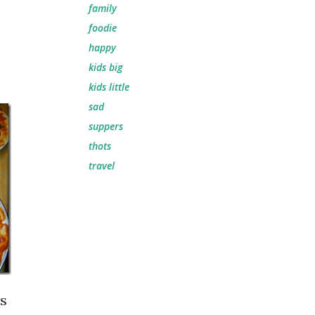
family
foodie
happy
kids big
kids little
sad
suppers
thots
travel
ps