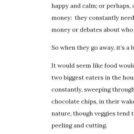
happy and calm; or perhaps, 
money: they constantly need
money or debates about who
So when they go away, it’s a b
It would seem like food woul
two biggest eaters in the ho
constantly, sweeping through
chocolate chips, in their wake
nature, though veggies tend t
peeling and cutting.