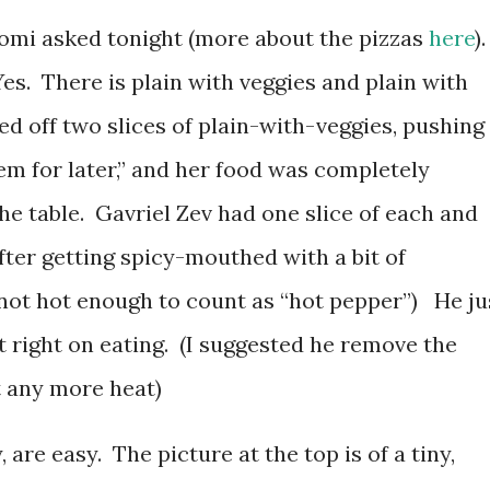
omi asked tonight (more about the pizzas
here
).
es. There is plain with veggies and plain with
hed off two slices of plain-with-veggies, pushing
hem for later,” and her food was completely
the table. Gavriel Zev had one slice of each and
fter getting spicy-mouthed with a bit of
ot hot enough to count as “hot pepper”) He ju
pt right on eating. (I suggested he remove the
t any more heat)
 are easy. The picture at the top is of a tiny,