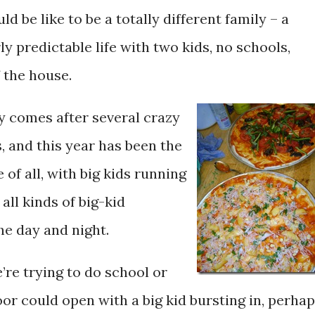
ld be like to be a totally different family – a
rly predictable life with two kids, no schools,
 the house.
y comes after several crazy
 and this year has been the
of all, with big kids running
all kinds of big-kid
the day and night.
’re trying to do school or
oor could open with a big kid bursting in, perha