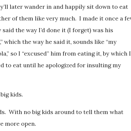
y’ll later wander in and happily sit down to eat
ther of them like very much. I made it once a f
aid the way I’d done it (I forget) was his
,” which the way he said it, sounds like “my
a,” so I “excused” him from eating it, by which I
 to eat until he apologized for insulting my
big kids.
kids. With no big kids around to tell them what
are more open.