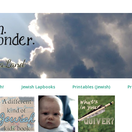
Skip to main content
h!
Jewish Lapbooks
Printables (Jewish)
Pr