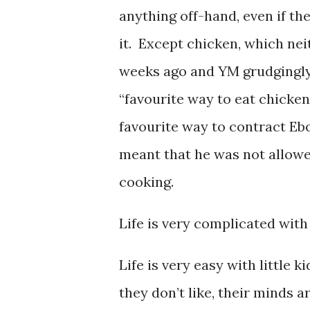
anything off-hand, even if the
it. Except chicken, which nei
weeks ago and YM grudgingly s
“favourite way to eat chicken
favourite way to contract Ebol
meant that he was not allowed
cooking.
Life is very complicated with 
Life is very easy with little 
they don’t like, their minds 