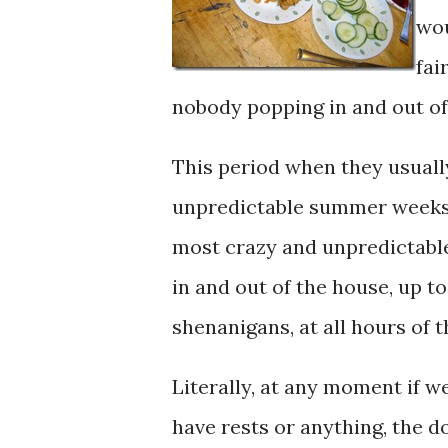
wou
fai
nobody popping in and out of
This period when they usuall
unpredictable summer weeks,
most crazy and unpredictable 
in and out of the house, up to 
shenanigans, at all hours of 
Literally, at any moment if we
have rests or anything, the d