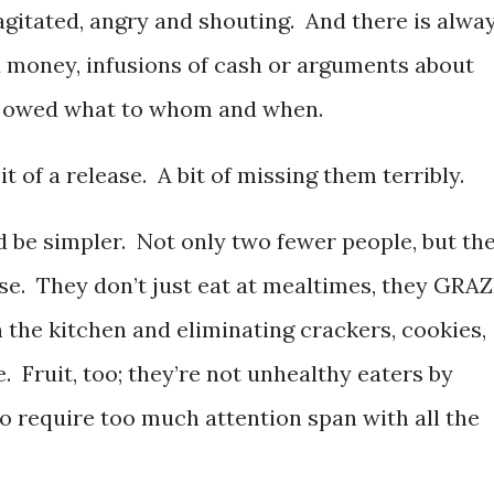
agitated, angry and shouting. And there is alwa
 money, infusions of cash or arguments about
 owed what to whom and when.
it of a release. A bit of missing them terribly.
d be simpler. Not only two fewer people, but th
use. They don’t just eat at mealtimes, they GRA
 the kitchen and eliminating crackers, cookies,
. Fruit, too; they’re not unhealthy eaters by
o require too much attention span with all the