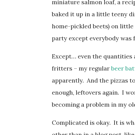
miniature salmon loaf, a reci
baked it up in a little teeny d
home-pickled beets) on little 
party except everybody was fu
Except… even the quantities 
fritters – my regular
beer bat
apparently. And the pizzas to
enough, leftovers again. I wo
becoming a problem in my ol
Complicated is okay. It is what
other than in a blog post, lik