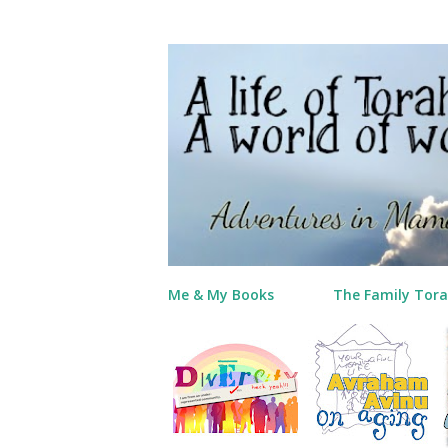
Me & My Books
The Family Tora