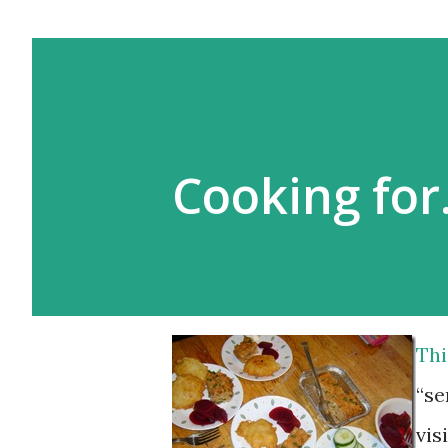
Cooking fo
Thi
“se
vis