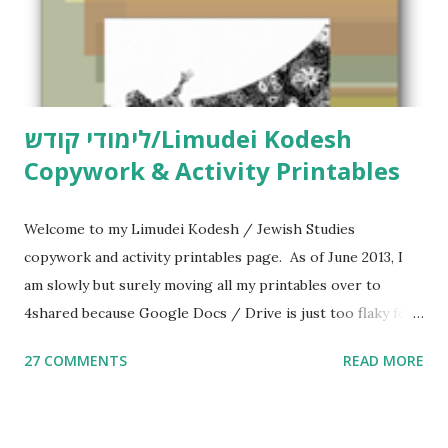
לימודי קודש/Limudei Kodesh
Copywork & Activity Printables
Welcome to my Limudei Kodesh / Jewish Studies
copywork and activity printables page. As of June 2013, I
am slowly but surely moving all my printables over to
4shared because Google Docs / Drive is just too flaky for
me. What you’ll find here: Weekly Parsha Copywork More
27 COMMENTS
READ MORE
Parsha Activities More Chumash / Tanach Activities Yom
Tov Copywork & Activities Tefillah Copywork Pirkei Avos
/ Pirkei Avot Jewish Preschool Resources Other