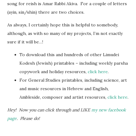
song for reish is Amar Rabbi Akiva. For a couple of letters
(ayin, sin/shin) there are two choices.
As always, I certainly hope this is helpful to somebody,
although, as with so many of my projects, I’m not exactly
sure if it will be…!
To download this and hundreds of other Limudei
Kodesh (Jewish) printables – including weekly parsha
copywork and holiday resources,
click here
.
For General Studies printables, including science, art
and music resources in Hebrew and English,
Ambleside, composer and artist resources,
click here
.
Hey! Now you can click through and LIKE
my new facebook
page
. Please do!