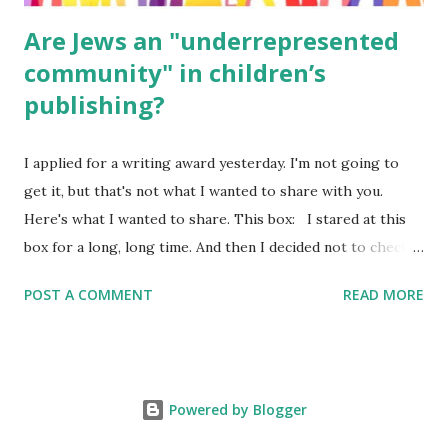
Are Jews an "underrepresented
community" in children’s
publishing?
I applied for a writing award yesterday. I'm not going to
get it, but that's not what I wanted to share with you.
Here's what I wanted to share. This box: I stared at this
box for a long, long time. And then I decided not to check
it. Even though I believe people like me truly are
POST A COMMENT
READ MORE
underrepresented, we probably wouldn’t fit the definition
in other people's minds. Why? Well, because we're
European. Because we are white. Because as everybody
knows, Jews control the media. (do we???) If anything,
Powered by Blogger
some people say, Jews are over -represented in publishing.
And yet. Some definitions are careful not to include people