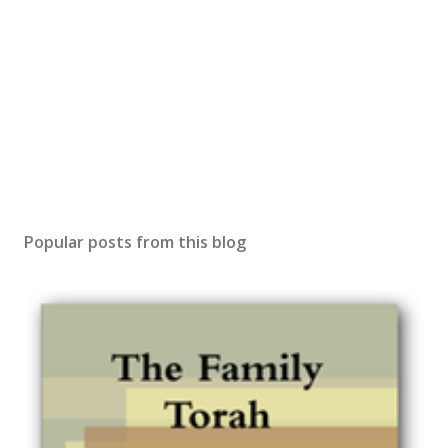
Popular posts from this blog