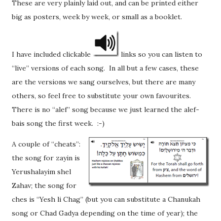
These are very plainly laid out, and can be printed either
big as posters, week by week, or small as a booklet.
I have included clickable
links so you can listen to
“live” versions of each song. In all but a few cases, these
are the versions we sang ourselves, but there are many
others, so feel free to substitute your own favourites.
There is no “alef” song because we just learned the alef-
bais song the first week. :-)
A couple of “cheats”:
the song for zayin is
Yerushalayim shel
Zahav; the song for
ches is “Yesh li Chag” (but you can substitute a Chanukah
song or Chad Gadya depending on the time of year); the