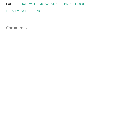
LABELS:
HAPPY
HEBREW
MUSIC
PRESCHOOL
PRINTY
SCHOOLING
Comments