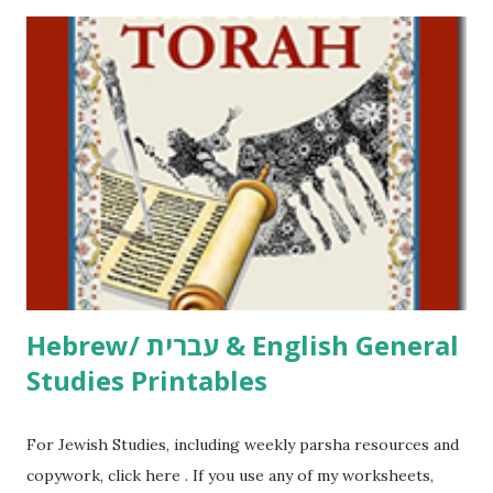
printables! For General Studies printables and activities,
including Hebrew-English science resources and more,
click here . For Miscellaneous homeschool helps and
printables, click here . If you use any of my worksheets,
activities or printables, please leave a comment or email me
at Jay3fer “at” gmail “dot” com, to link to your blog, to tell
me what you’re doing with it, or just to say hi! If you want
to use them in a school, camp or co-op setting, please
email me (remove the X’s) for rates. If you just want to say
Thank You,...
Hebrew/ עברית & English General
Studies Printables
For Jewish Studies, including weekly parsha resources and
copywork, click here . If you use any of my worksheets,