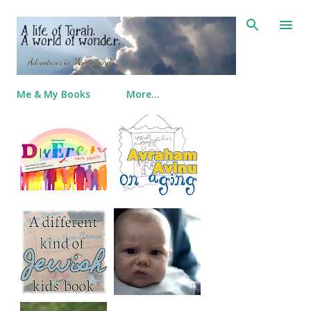
Skip to main content
Me & My Books
More…