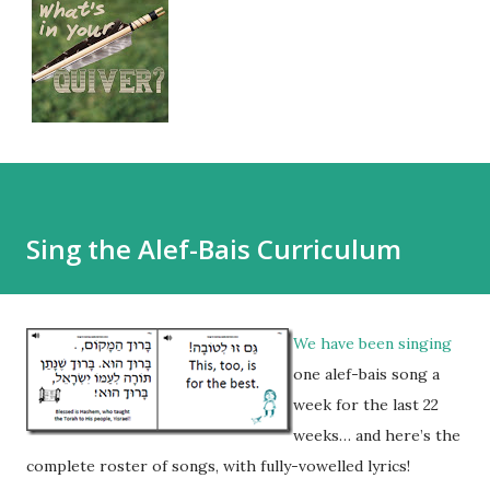
Sing the Alef-Bais Curriculum
We have been singing
one alef-bais song a
week for the last 22
weeks… and here’s the
complete roster of songs, with fully-vowelled lyrics!