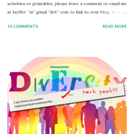
activities or printables, please leave a comment or email me
at Jay3fer “at” gmail “dot” com, to link to your blog, to tell
me what you’re doing with it, or just to say hi! If you want
10 COMMENTS
READ MORE
to use them in a school, camp or co-op setting, please
email me (remove the X’s) for rates. If you enjoy these
resources, please consider buying my weekly parsha book,
The Family Torah : the story of the Torah, written to be
read aloud – or any of my other wonderful Jewish books
for kids and families . English Worksheets & Printables:
(For Hebrew, click here ) Science : Plants, Animals, Human
Body Math Ambleside : Composers, Artists History
Geography Language & Literature Science General
Poems for Elemental Science . Original Poems written by
ME, because the ones that came with Elemental Science
were so awful....