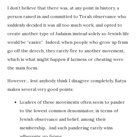
I don’t believe that there was, at any point in history, a
person raised in and committed to Torah observance who
suddenly decided it was all too much work, and opted to
create another type of Judaism instead solely so Jewish life
would be “easier.” Indeed, when people who grow up frum
go off the derech, they rarely flee to another movement,
which is what might happen if laziness or cheating were
the main focus.
However… lest anybody think I disagree completely, Batya
makes several very good points:
Leaders of these movements often seem to pander
to the lowest common denominator, in terms of
Jewish observance and belief, among their
membership. And such pandering rarely wins
adherents; go figure.