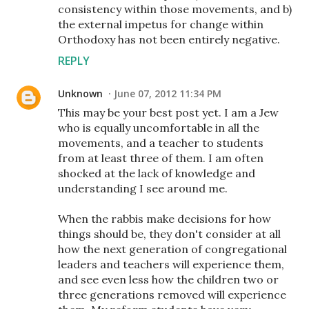
consistency within those movements, and b)
the external impetus for change within
Orthodoxy has not been entirely negative.
REPLY
Unknown
June 07, 2012 11:34 PM
This may be your best post yet. I am a Jew
who is equally uncomfortable in all the
movements, and a teacher to students
from at least three of them. I am often
shocked at the lack of knowledge and
understanding I see around me.
When the rabbis make decisions for how
things should be, they don't consider at all
how the next generation of congregational
leaders and teachers will experience them,
and see even less how the children two or
three generations removed will experience