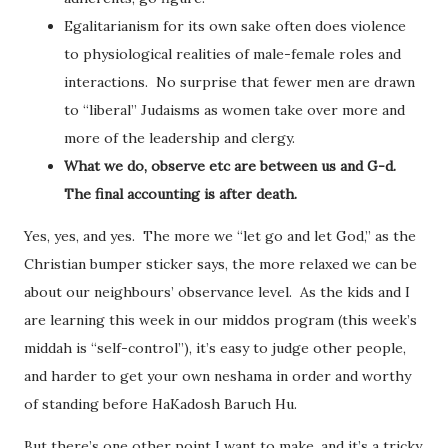
Egalitarianism for its own sake often does violence
to physiological realities of male-female roles and
interactions. No surprise that fewer men are drawn
to “liberal” Judaisms as women take over more and
more of the leadership and clergy.
What we do, observe etc are between us and G-d.
The final accounting is after death.
Yes, yes, and yes. The more we “let go and let God,” as the
Christian bumper sticker says, the more relaxed we can be
about our neighbours’ observance level. As the kids and I
are learning this week in our middos program (this week’s
middah is “self-control”), it’s easy to judge other people,
and harder to get your own neshama in order and worthy
of standing before HaKadosh Baruch Hu.
But there’s one other point I want to make, and it’s a tricky