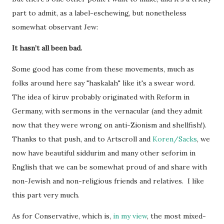
part to admit, as a label-eschewing, but nonetheless
somewhat observant Jew:
It hasn’t all been bad.
Some good has come from these movements, much as
folks around here say "haskalah" like it's a swear word.
The idea of kiruv probably originated with Reform in
Germany, with sermons in the vernacular (and they admit
now that they were wrong on anti-Zionism and shellfish!).
Thanks to that push, and to Artscroll and
Koren/Sacks
, we
now have beautiful siddurim and many other seforim in
English that we can be somewhat proud of and share with
non-Jewish and non-religious friends and relatives. I like
this part very much.
As for Conservative, which is,
in my view
, the most mixed-