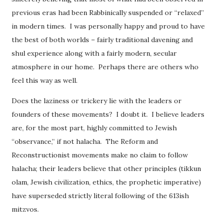
previous eras had been Rabbinically suspended or “relaxed”
in modern times. I was personally happy and proud to have
the best of both worlds – fairly traditional davening and
shul experience along with a fairly modern, secular
atmosphere in our home. Perhaps there are others who
feel this way as well.
Does the laziness or trickery lie with the leaders or
founders of these movements? I doubt it. I believe leaders
are, for the most part, highly committed to Jewish
“observance,” if not halacha. The Reform and
Reconstructionist movements make no claim to follow
halacha; their leaders believe that other principles (tikkun
olam, Jewish civilization, ethics, the prophetic imperative)
have superseded strictly literal following of the 613ish
mitzvos.