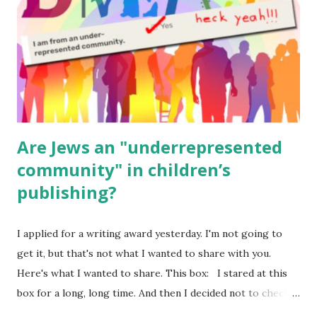
Body Math Ambleside : Composers, Artists History
Geography Language & Literature Science General
Poems for Elemental Science . Original Poems written by
ME, because the ones that came with Elemental Science
were so awful....
Are Jews an "underrepresented
community" in children’s
publishing?
I applied for a writing award yesterday. I'm not going to
get it, but that's not what I wanted to share with you.
Here's what I wanted to share. This box: I stared at this
box for a long, long time. And then I decided not to check
it. Even though I believe people like me truly are