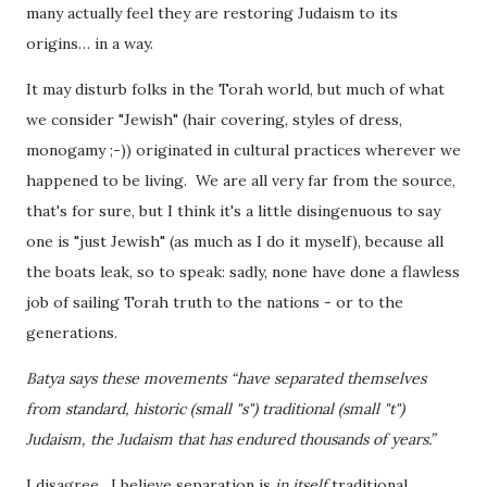
many actually feel they are restoring Judaism to its
origins… in a way.
It may disturb folks in the Torah world, but much of what
we consider "Jewish" (hair covering, styles of dress,
monogamy ;-)) originated in cultural practices wherever we
happened to be living. We are all very far from the source,
that's for sure, but I think it's a little disingenuous to say
one is "just Jewish" (as much as I do it myself), because all
the boats leak, so to speak: sadly, none have done a flawless
job of sailing Torah truth to the nations - or to the
generations.
Batya says these movements “have separated themselves
from standard, historic (small "s") traditional (small "t")
Judaism, the Judaism that has endured thousands of years.”
I disagree. I believe separation is
in itself
traditional.