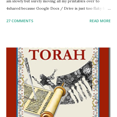
am slowly but surely moving all my printables over to
4shared because Google Docs / Drive is just too flaky for
me. What you’ll find here: Weekly Parsha Copywork More
27 COMMENTS
READ MORE
Parsha Activities More Chumash / Tanach Activities Yom
Tov Copywork & Activities Tefillah Copywork Pirkei Avos
/ Pirkei Avot Jewish Preschool Resources Other
printables! For General Studies printables and activities,
including Hebrew-English science resources and more,
click here . For Miscellaneous homeschool helps and
printables, click here . If you use any of my worksheets,
activities or printables, please leave a comment or email me
at Jay3fer “at” gmail “dot” com, to link to your blog, to tell
me what you’re doing with it, or just to say hi! If you want
to use them in a school, camp or co-op setting, please
email me (remove the X’s) for rates. If you just want to say
Thank You,...