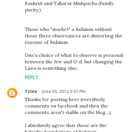
Kashrut and Taharat Mishpacha (family
purity.)
Those who "market" a Judaism without
those three observances are distorting the
essense of Judaism.
One's choice of what to observe is personal
between the Jew and G-d, but changing the
Laws is something else.
REPLY
Tzivia
June 05, 2012 3:07 PM
Thanks for posting here (everybody
comments on facebook and then the
comments aren't visible on the blog...).
I absolutely agree that those are the
halachic foundations of Judaism.