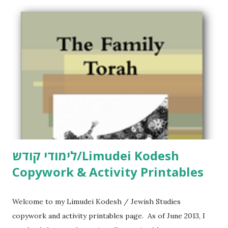
o
m
m
e
n
t
לימודי קודש/Limudei Kodesh
Copywork & Activity Printables
Welcome to my Limudei Kodesh / Jewish Studies
copywork and activity printables page. As of June 2013, I