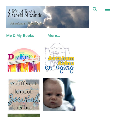
Skip to main content
Me & My Books
More…