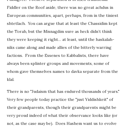
Fiddler on the Roof aside, there was no great achdus in
European communities, apart, perhaps, from in the tiniest
shtetlach. You can argue that at least the Chassidim kept
the Torah, but the Misnagdim sure as heck didn’t think
they were keeping it right… at least, until the haskalah-
niks came along and made allies of the bitterly warring
factions. From the Essenes to Kabbalists, there have
always been splinter groups and movements, some of
whom gave themselves names to davka separate from the
klal.
There is no "Judaism that has endured thousands of years."
Very few people today practice the "just Yiddishkeit" of
their grandparents, though their grandparents might be
very proud indeed of what their observance looks like (or
not, as the case may be). Does Hashem want us to evolve