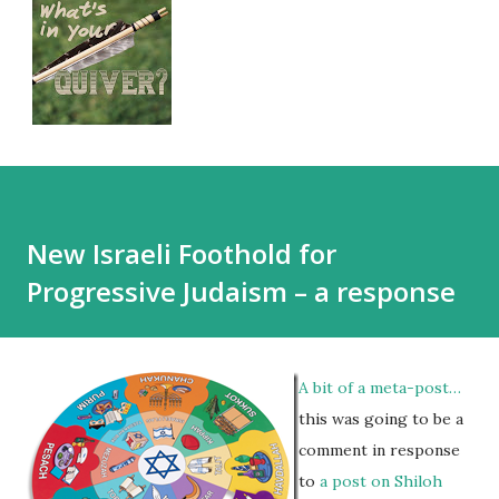
New Israeli Foothold for
Progressive Judaism – a response
A bit of a meta-post…
this was going to be a
comment in response
to
a post on Shiloh