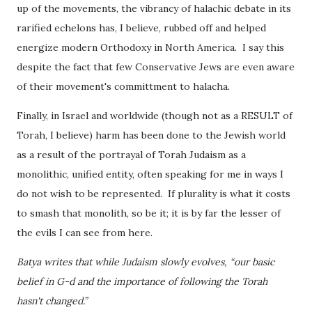
up of the movements, the vibrancy of halachic debate in its
rarified echelons has, I believe, rubbed off and helped
energize modern Orthodoxy in North America. I say this
despite the fact that few Conservative Jews are even aware
of their movement's committment to halacha.
Finally, in Israel and worldwide (though not as a RESULT of
Torah, I believe) harm has been done to the Jewish world
as a result of the portrayal of Torah Judaism as a
monolithic, unified entity, often speaking for me in ways I
do not wish to be represented. If plurality is what it costs
to smash that monolith, so be it; it is by far the lesser of
the evils I can see from here.
Batya writes that while Judaism slowly evolves, “our basic
belief in G-d and the importance of following the Torah
hasn't changed.”