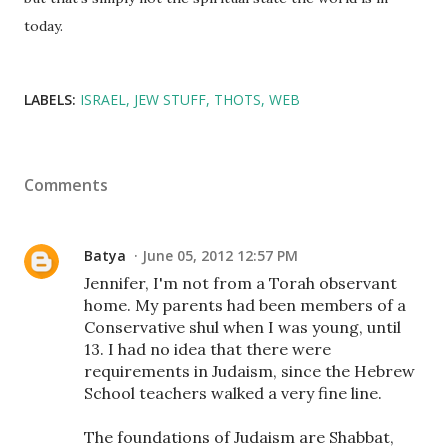
today.
LABELS:
ISRAEL
JEW STUFF
THOTS
WEB
Comments
Batya
June 05, 2012 12:57 PM
Jennifer, I'm not from a Torah observant
home. My parents had been members of a
Conservative shul when I was young, until
13. I had no idea that there were
requirements in Judaism, since the Hebrew
School teachers walked a very fine line.
The foundations of Judaism are Shabbat,