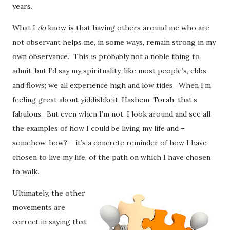
years.
What I
do
know is that having others around me who are
not observant helps me, in some ways, remain strong in my
own observance. This is probably not a noble thing to
admit, but I’d say my spirituality, like most people’s, ebbs
and flows; we all experience high and low tides. When I’m
feeling great about yiddishkeit, Hashem, Torah, that’s
fabulous. But even when I’m not, I look around and see all
the examples of how I could be living my life and –
somehow, how? – it’s a concrete reminder of how I have
chosen to live my life; of the path on which I have chosen
to walk.
Ultimately, the other
movements are
correct in saying that