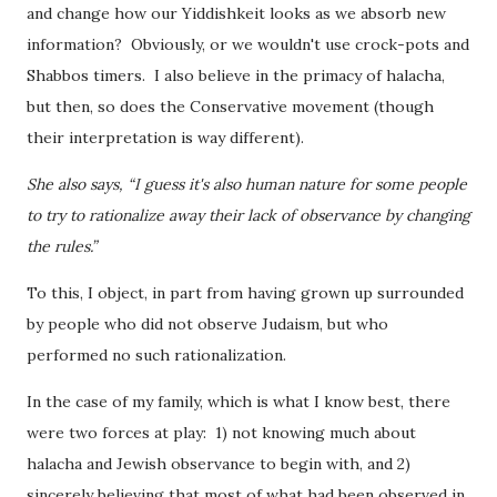
and change how our Yiddishkeit looks as we absorb new
information? Obviously, or we wouldn't use crock-pots and
Shabbos timers. I also believe in the primacy of halacha,
but then, so does the Conservative movement (though
their interpretation is way different).
She also says, “I guess it's also human nature for some people
to try to rationalize away their lack of observance by changing
the rules.”
To this, I object, in part from having grown up surrounded
by people who did not observe Judaism, but who
performed no such rationalization.
In the case of my family, which is what I know best, there
were two forces at play: 1) not knowing much about
halacha and Jewish observance to begin with, and 2)
sincerely believing that most of what had been observed in