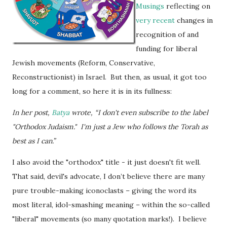
Musings
reflecting on
very recent
changes in
recognition of and
funding for liberal
Jewish movements (Reform, Conservative,
Reconstructionist) in Israel. But then, as usual, it got too
long for a comment, so here it is in its fullness:
In her post,
Batya
wrote, “I don't even subscribe to the label
"Orthodox Judaism." I'm just a Jew who follows the Torah as
best as I can.”
I also avoid the "orthodox" title - it just doesn't fit well.
That said, devil's advocate, I don’t believe there are many
pure trouble-making iconoclasts – giving the word its
most literal, idol-smashing meaning – within the so-called
"liberal" movements (so many quotation marks!). I believe