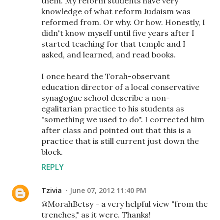
them. My reform students have very
knowledge of what reform Judaism was
reformed from. Or why. Or how. Honestly, I
didn't know myself until five years after I
started teaching for that temple and I
asked, and learned, and read books.
I once heard the Torah-observant
education director of a local conservative
synagogue school describe a non-
egalitarian practice to his students as
"something we used to do". I corrected him
after class and pointed out that this is a
practice that is still current just down the
block.
REPLY
Tzivia
June 07, 2012 11:40 PM
@MorahBetsy - a very helpful view "from the
trenches," as it were. Thanks!