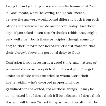
And yet – and yet. If you asked seven Rishonim what “belief
in God” meant, what “following the Torah” meant… I
believe the answers would sound different, both from each
other and from what we do and believe today. And these
days, if you asked seven non-Orthodox rabbis, they might
very well affirm both these principles (though some do
not; neither Reform nor Reconstructionist mandate that
their clergy believe in a personal deity, ie God).
Confusion is not necessarily a good thing, and matters of
personal status are very delicate – it’s not going to get
easier to decide who’s married to whom, were their
kosher eidim, who’s divorced properly, whose
grandmother converted, and all those things. It may be
complicated, but I don’t think it’ll be a disaster; I don’t think
Hashem will let Am Yisrael fall apart over this after all the