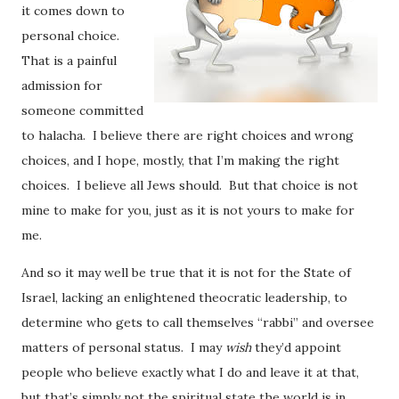
it comes down to
personal choice.
That is a painful
admission for
someone committed
to halacha. I believe there are right choices and wrong
choices, and I hope, mostly, that I’m making the right
choices. I believe all Jews should. But that choice is not
mine to make for you, just as it is not yours to make for
me.
And so it may well be true that it is not for the State of
Israel, lacking an enlightened theocratic leadership, to
determine who gets to call themselves “rabbi” and oversee
matters of personal status. I may
wish
they’d appoint
people who believe exactly what I do and leave it at that,
but that’s simply not the spiritual state the world is in