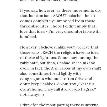
If you say, however, as these movements do,
that Judaism isn't ABOUT halacha, then it
comes completely unmoored from those
three absolutes. I hope I didn't imply that I
love that idea - I'm very uncomfortable with
it indeed.
However, I believe (unlike you?) believe that
those who TEACH the religion have no idea
of these obligations. Some may, among the
rabbinate, but then, Chabad shlichim (and
even, in fact, the Aish rabbis at my own shul!)
also sometimes tread lightly with
congregants who most often drive and
don't keep Shabbos / Yom Tov / kashrus
etc at home. They call it kiruv (do I agree?
not always...)
I think for the most part a) there is internal