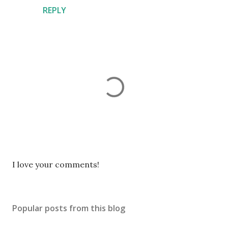
REPLY
P
I love your comments!
o
s
t
Popular posts from this blog
a
C