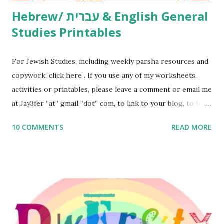
Hebrew/ עברית & English General
Studies Printables
For Jewish Studies, including weekly parsha resources and
copywork, click here . If you use any of my worksheets,
activities or printables, please leave a comment or email me
at Jay3fer “at” gmail “dot” com, to link to your blog, to tell
me what you’re doing with it, or just to say hi! If you want
10 COMMENTS
READ MORE
to use them in a school, camp or co-op setting, please
email me (remove the X’s) for rates. If you enjoy these
resources, please consider buying my weekly parsha book,
The Family Torah : the story of the Torah, written to be
read aloud – or any of my other wonderful Jewish books
for kids and families . English Worksheets & Printables:
(For Hebrew, click here ) Science : Plants, Animals, Human