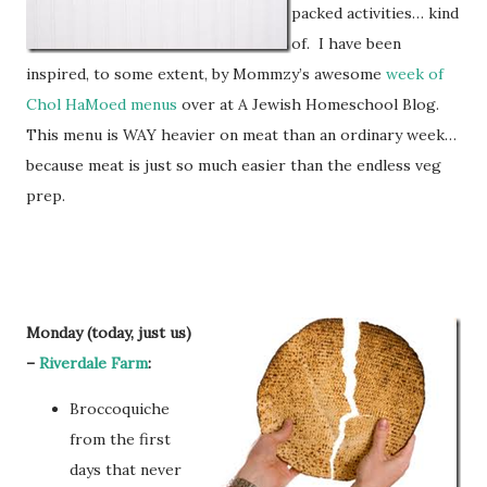
packed activities… kind
of. I have been
inspired, to some extent, by Mommzy’s awesome
week of
Chol HaMoed menus
over at A Jewish Homeschool Blog.
This menu is WAY heavier on meat than an ordinary week…
because meat is just so much easier than the endless veg
prep.
Monday (today, just us)
–
Riverdale Farm
:
Broccoquiche
from the first
days that never