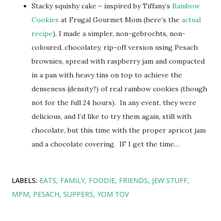
Stacky squishy cake – inspired by Tiffany’s
Rainbow
Cookies
at Frugal Gourmet Mom (here’s the
actual
recipe
), I made a simpler, non-gebrochts, non-
coloured, chocolatey, rip-off version using Pesach
brownies, spread with raspberry jam and compacted
in a pan with heavy tins on top to achieve the
denseness (density?) of real rainbow cookies (though
not for the full 24 hours). In any event, they were
delicious, and I’d like to try them again, still with
chocolate, but this time with the proper apricot jam
and a chocolate covering. IF I get the time…
LABELS:
EATS
FAMILY
FOODIE
FRIENDS
JEW STUFF
MPM
PESACH
SUPPERS
YOM TOV