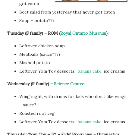
got eaten
Beet salad from yesterday that never got eaten
Soup – potato???
Tuesday (S family) – ROM (
Royal Ontario Museum
):
Leftover chicken soup
Meatballs (sauce???)
Mashed potato
Leftover Yom Tov desserts:
banana cake
, ice creams
Wednesday (R family) –
Science Centre
:
Wing night; with drums for kids who don’t like wings
– sauce?
Roasted root veg
Leftover Yom Tov desserts:
banana cake
, ice creams
Thursday (Yom Tov – J?) – Kids’ Programs = Gymnastics,