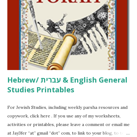
click here . For Miscellaneous homeschool helps and
printables, click here . If you use any of my worksheets,
activities or printables, please leave a comment or email me
at Jay3fer “at” gmail “dot” com, to link to your blog, to tell
me what you’re doing with it, or just to say hi! If you want
to use them in a school, camp or co-op setting, please
email me (remove the X’s) for rates. If you just want to say
Thank You,...
Hebrew/ עברית & English General
Studies Printables
For Jewish Studies, including weekly parsha resources and
copywork, click here . If you use any of my worksheets,
activities or printables, please leave a comment or email me
at Jay3fer “at” gmail “dot” com, to link to your blog, to tell