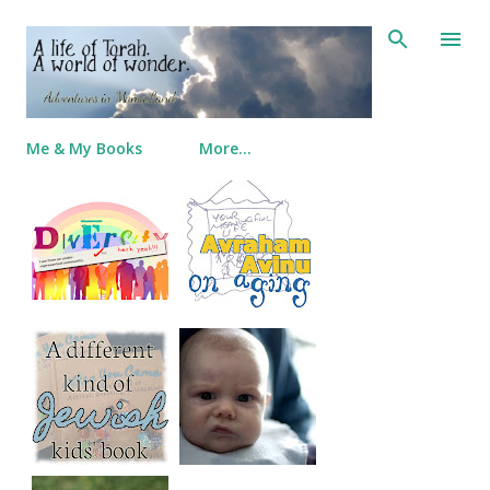
Skip to main content
Me & My Books
More…