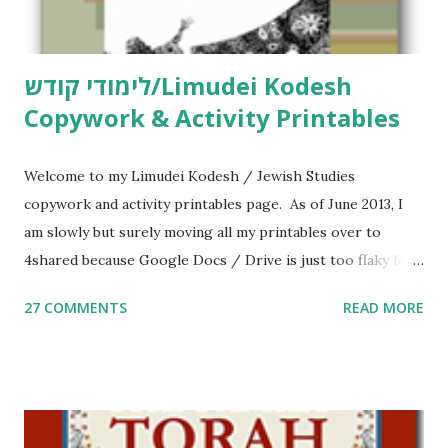
לימודי קודש/Limudei Kodesh
Copywork & Activity Printables
Welcome to my Limudei Kodesh / Jewish Studies
copywork and activity printables page. As of June 2013, I
am slowly but surely moving all my printables over to
4shared because Google Docs / Drive is just too flaky for
me. What you’ll find here: Weekly Parsha Copywork More
27 COMMENTS
READ MORE
Parsha Activities More Chumash / Tanach Activities Yom
Tov Copywork & Activities Tefillah Copywork Pirkei Avos
/ Pirkei Avot Jewish Preschool Resources Other
printables! For General Studies printables and activities,
including Hebrew-English science resources and more,