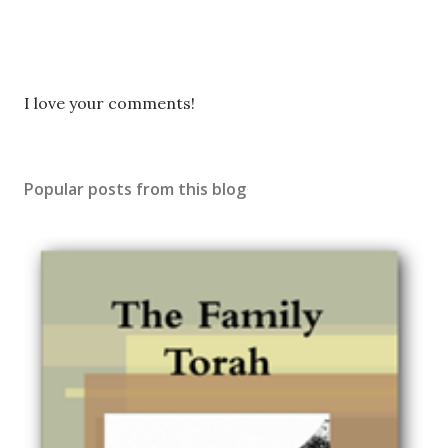
P
I love your comments!
o
s
t
Popular posts from this blog
a
C
o
m
m
e
n
t