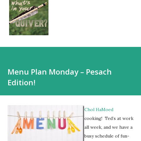
Menu Plan Monday – Pesach
Edition!
Chol HaMoed
cooking! Ted’s at work
all week, and we have a
busy schedule of fun-