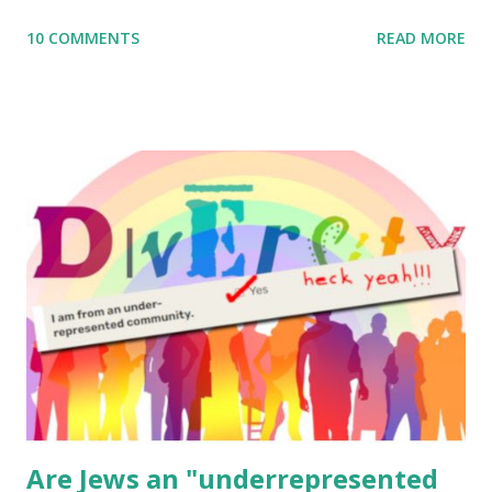
me what you’re doing with it, or just to say hi! If you want
10 COMMENTS
READ MORE
to use them in a school, camp or co-op setting, please
email me (remove the X’s) for rates. If you enjoy these
resources, please consider buying my weekly parsha book,
The Family Torah : the story of the Torah, written to be
read aloud – or any of my other wonderful Jewish books
for kids and families . English Worksheets & Printables:
(For Hebrew, click here ) Science : Plants, Animals, Human
Body Math Ambleside : Composers, Artists History
Geography Language & Literature Science General
Poems for Elemental Science . Original Poems written by
ME, because the ones that came with Elemental Science
were so awful....
Are Jews an "underrepresented