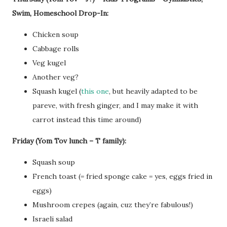
Swim, Homeschool Drop-In:
Chicken soup
Cabbage rolls
Veg kugel
Another veg?
Squash kugel (
this one
, but heavily adapted to be
pareve, with fresh ginger, and I may make it with
carrot instead this time around)
Friday (Yom Tov lunch – T family):
Squash soup
French toast (= fried sponge cake = yes, eggs fried in
eggs)
Mushroom crepes (again, cuz they’re fabulous!)
Israeli salad