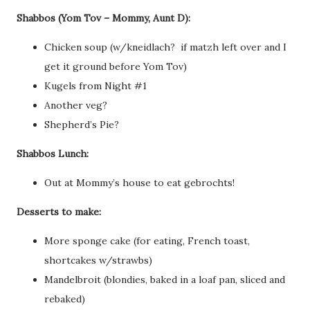
Shabbos (Yom Tov – Mommy, Aunt D):
Chicken soup (w/kneidlach? if matzh left over and I
get it ground before Yom Tov)
Kugels from Night #1
Another veg?
Shepherd’s Pie?
Shabbos Lunch:
Out at Mommy’s house to eat gebrochts!
Desserts to make:
More sponge cake (for eating, French toast,
shortcakes w/strawbs)
Mandelbroit (blondies, baked in a loaf pan, sliced and
rebaked)