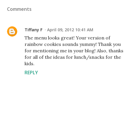
Comments
Tiffany F
April 09, 2012 10:41 AM
The menu looks great! Your version of
rainbow cookies sounds yummy! Thank you
for mentioning me in your blog! Also, thanks
for all of the ideas for lunch/snacks for the
kids.
REPLY