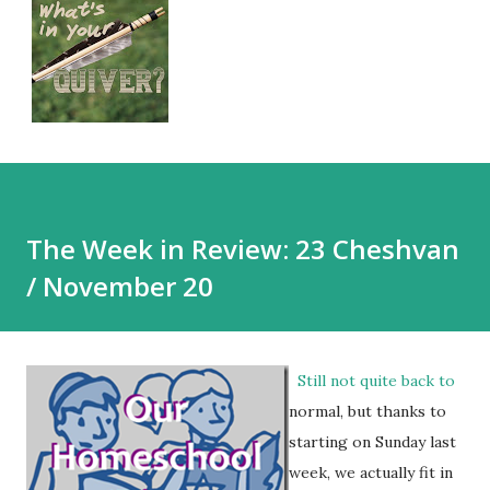
The Week in Review: 23 Cheshvan
/ November 20
Still not quite back to
normal, but thanks to
starting on Sunday last
week, we actually fit in