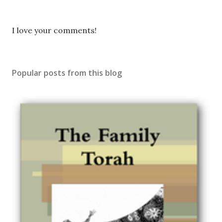
P
I love your comments!
o
s
t
Popular posts from this blog
a
C
o
m
m
e
n
t