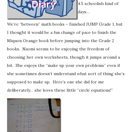
4.5 schoolish kind of
days…
We’re “between” math books – finished JUMP Grade 1, but
I thought it would be a fun change of pace to finish the
Miquon Orange book before jumping into the Grade 2
books. Naomi seems to be enjoying the freedom of
choosing her own worksheets, though it jumps around a
bit. She enjoys the “make up your own problems” even if
she sometimes doesn’t understand what sort of thing she’s
supposed to make up. Here’s one she did for me
deliberately… she loves these little “circle equations!”