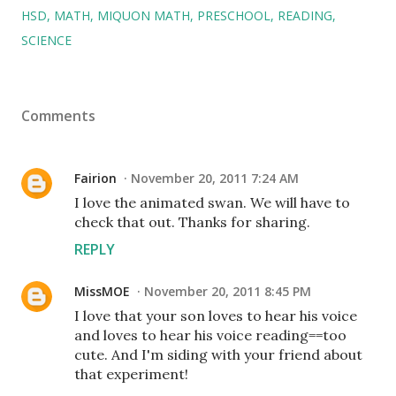
HSD
MATH
MIQUON MATH
PRESCHOOL
READING
SCIENCE
Comments
Fairion
November 20, 2011 7:24 AM
I love the animated swan. We will have to
check that out. Thanks for sharing.
REPLY
MissMOE
November 20, 2011 8:45 PM
I love that your son loves to hear his voice
and loves to hear his voice reading==too
cute. And I'm siding with your friend about
that experiment!