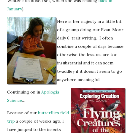
Winter Fun boxed set, which she was reading
back in
January
).
Here is her majesty in a little bit
of a grump doing our Evan-Moor
daily 6-trait writing. I often
combine a couple of days because
otherwise the lessons are too
insubstantial and it can seem
twaddley if it doesn’t seem to go
anywhere meaningful.
Continuing on in
Apologia
Science
…
Because of our
butterflies field
trip
a couple of weeks ago, I
have jumped to the insects