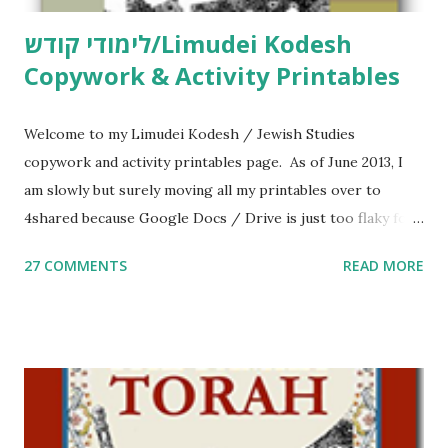
לימודי קודש/Limudei Kodesh
Copywork & Activity Printables
Welcome to my Limudei Kodesh / Jewish Studies
copywork and activity printables page. As of June 2013, I
am slowly but surely moving all my printables over to
4shared because Google Docs / Drive is just too flaky for
me. What you’ll find here: Weekly Parsha Copywork More
27 COMMENTS
READ MORE
Parsha Activities More Chumash / Tanach Activities Yom
Tov Copywork & Activities Tefillah Copywork Pirkei Avos
/ Pirkei Avot Jewish Preschool Resources Other
printables! For General Studies printables and activities,
including Hebrew-English science resources and more,
click here . For Miscellaneous homeschool helps and
printables, click here . If you use any of my worksheets,