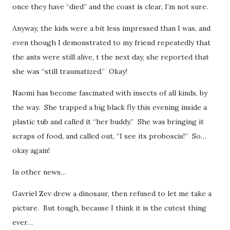
once they have “died” and the coast is clear, I’m not sure.
Anyway, the kids were a bit less impressed than I was, and
even though I demonstrated to my friend repeatedly that
the ants were still alive, t the next day, she reported that
she was “still traumatized.” Okay!
Naomi has become fascinated with insects of all kinds, by
the way. She trapped a big black fly this evening inside a
plastic tub and called it “her buddy.” She was bringing it
scraps of food, and called out, “I see its proboscis!” So…
okay again!
In other news…
Gavriel Zev drew a dinosaur, then refused to let me take a
picture. But tough, because I think it is the cutest thing
ever…