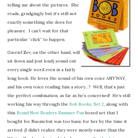
telling me about the pictures. She
reads, grudgingly, but it’s still not
exactly something she does for
pleasure. I can’t wait for that
particular “click” to happen.
Gavriel Zev, on the other hand, will
sit down and (out loud) sound out
every single word even in a fairly
long book. He loves the sound of his own voice ANYWAY,
and his own voice reading him a story…? Well, that’s just
the perfect combination, as far as he’s concerned! He’s still
working his way through the
Bob Books, Set 2
, along with
this
Brand New Readers Summer Fun
boxed set that I
bought for Naomi but was too basic for her by the time it
arrived. (I didn’t realize they were mostly easier than the