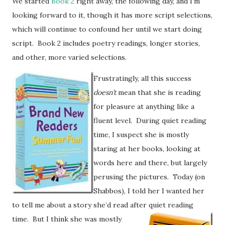
We started
Book 2
right away, the following day, and I’m
looking forward to it, though it has more script selections,
which will continue to confound her until we start doing
script. Book 2 includes poetry readings, longer stories,
and other, more varied selections.
Frustratingly, all this success
doesn’t
mean that she is reading
for pleasure at anything like a
fluent level. During quiet reading
time, I suspect she is mostly
staring at her books, looking at
words here and there, but largely
perusing the pictures. Today (on
Shabbos), I told her I wanted her
to tell me about a story she’d read after quiet reading
time.
But I think she was mostly