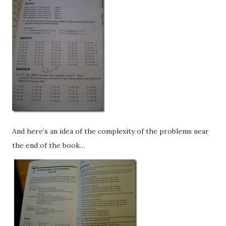
And here’s an idea of the complexity of the problems near
the end of the book…