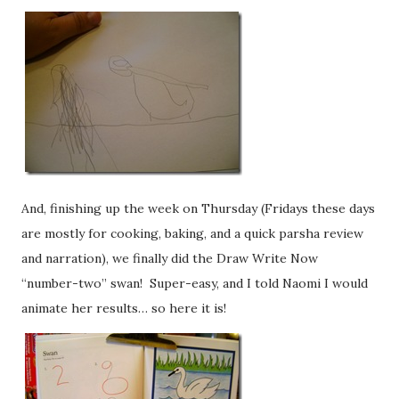
And, finishing up the week on Thursday (Fridays these days
are mostly for cooking, baking, and a quick parsha review
and narration), we finally did the Draw Write Now
“number-two” swan! Super-easy, and I told Naomi I would
animate her results… so here it is!