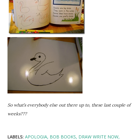
So what’s everybody else out there up to, these last couple of
weeks???
LABELS:
APOLOGIA
BOB BOOKS
DRAW WRITE NOW