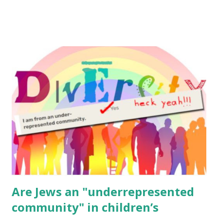
to use them in a school, camp or co-op setting, please
email me (remove the X’s) for rates. If you enjoy these
resources, please consider buying my weekly parsha book,
The Family Torah : the story of the Torah, written to be
read aloud – or any of my other wonderful Jewish books
for kids and families . English Worksheets & Printables:
(For Hebrew, click here ) Science : Plants, Animals, Human
Body Math Ambleside : Composers, Artists History
Geography Language & Literature Science General
Poems for Elemental Science . Original Poems written by
ME, because the ones that came with Elemental Science
were so awful....
Are Jews an "underrepresented
community" in children’s