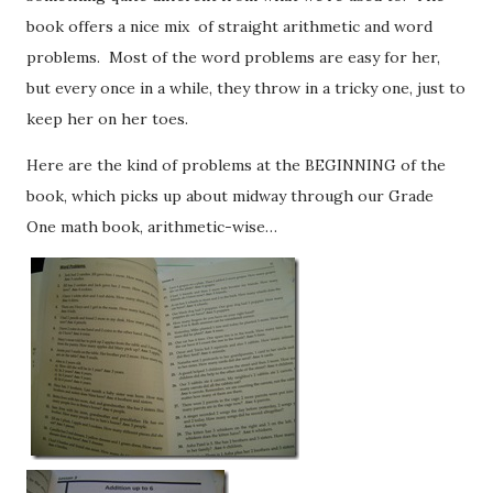
book offers a nice mix of straight arithmetic and word
problems. Most of the word problems are easy for her,
but every once in a while, they throw in a tricky one, just to
keep her on her toes.
Here are the kind of problems at the BEGINNING of the
book, which picks up about midway through our Grade
One math book, arithmetic-wise…