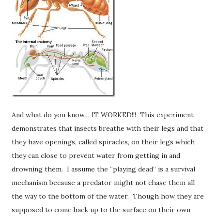
And what do you know… IT WORKED!!! This experiment
demonstrates that insects breathe with their legs and that
they have openings, called spiracles, on their legs which
they can close to prevent water from getting in and
drowning them. I assume the “playing dead” is a survival
mechanism because a predator might not chase them all
the way to the bottom of the water. Though how they are
supposed to come back up to the surface on their own