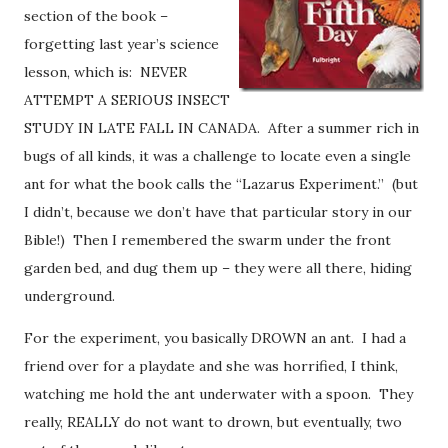
section of the book –
forgetting last year’s science
lesson, which is: NEVER
ATTEMPT A SERIOUS INSECT
STUDY IN LATE FALL IN CANADA. After a summer rich in
bugs of all kinds, it was a challenge to locate even a single
ant for what the book calls the “Lazarus Experiment.” (but
I didn’t, because we don’t have that particular story in our
Bible!) Then I remembered the swarm under the front
garden bed, and dug them up – they were all there, hiding
underground.
For the experiment, you basically DROWN an ant. I had a
friend over for a playdate and she was horrified, I think,
watching me hold the ant underwater with a spoon. They
really, REALLY do not want to drown, but eventually, two