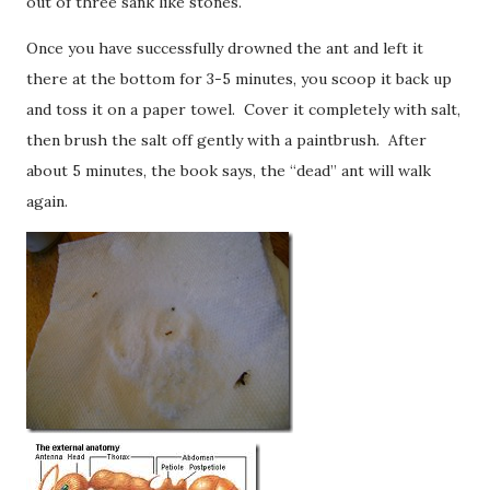
out of three sank like stones.
Once you have successfully drowned the ant and left it
there at the bottom for 3-5 minutes, you scoop it back up
and toss it on a paper towel. Cover it completely with salt,
then brush the salt off gently with a paintbrush. After
about 5 minutes, the book says, the “dead” ant will walk
again.