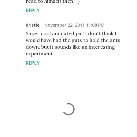
read to himself then :-)
REPLY
Kristie
November 22, 2011 11:08 PM
Super cool animated pic! I don't think I
would have had the guts to hold the ants
down, but it sounds like an interesting
experiment.
REPLY