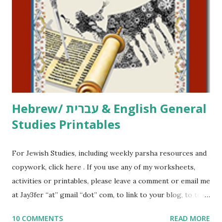
activities or printables, please leave a comment or email me
at Jay3fer “at” gmail “dot” com, to link to your blog, to tell
me what you’re doing with it, or just to say hi! If you want
to use them in a school, camp or co-op setting, please
email me (remove the X’s) for rates. If you just want to say
Thank You,...
Hebrew/ עברית & English General
Studies Printables
For Jewish Studies, including weekly parsha resources and
copywork, click here . If you use any of my worksheets,
activities or printables, please leave a comment or email me
at Jay3fer “at” gmail “dot” com, to link to your blog, to tell
me what you’re doing with it, or just to say hi! If you want
10 COMMENTS
READ MORE