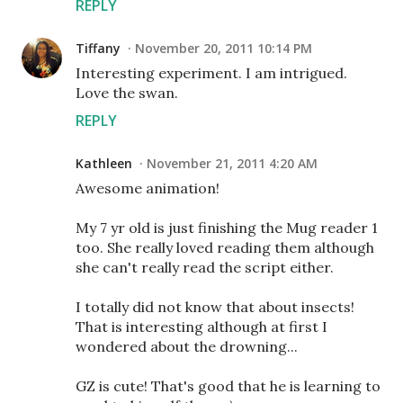
REPLY
Tiffany
November 20, 2011 10:14 PM
Interesting experiment. I am intrigued.
Love the swan.
REPLY
Kathleen
November 21, 2011 4:20 AM
Awesome animation!
My 7 yr old is just finishing the Mug reader 1
too. She really loved reading them although
she can't really read the script either.
I totally did not know that about insects!
That is interesting although at first I
wondered about the drowning...
GZ is cute! That's good that he is learning to