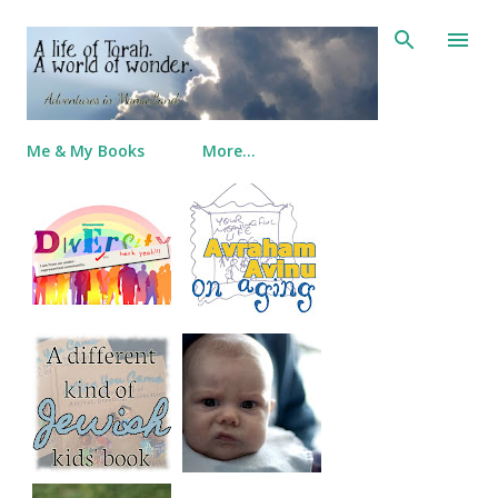
Skip to main content
Me & My Books
More…