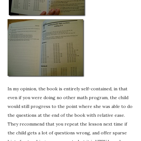
In my opinion, the book is entirely self-contained, in that
even if you were doing no other math program, the child
would still progress to the point where she was able to do
the questions at the end of the book with relative ease.
They recommend that you repeat the lesson next time if
the child gets a lot of questions wrong, and offer sparse