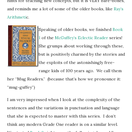
hints for teaching new concepts, but it is VERY bare-bones,
and reminds me a lot of some of the older books, like
Ray’s
Arithmeti
c.
Speaking of older books, we finished
Book
1
of the
McGuffey’s Eclectic Reader
series!
She grumps about working through these,
but is positively charmed by the stories and
the exploits of the astonishingly free-
range kids of 100 years ago. We call them
her “Mug Readers.” (because that’s how we pronounce it:
“mug-guffey”)
I am very impressed when I look at the complexity of the
sentences and the variations in punctuation and language
that she is expected to master with this series. I don’t
think any modern Grade One reader is on a similar level.