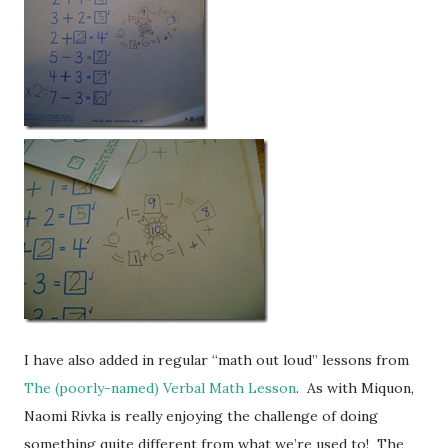
I have also added in regular “math out loud” lessons from
The (poorly-named) Verbal Math Lesson
. As with Miquon,
Naomi Rivka is really enjoying the challenge of doing
something quite different from what we’re used to! The