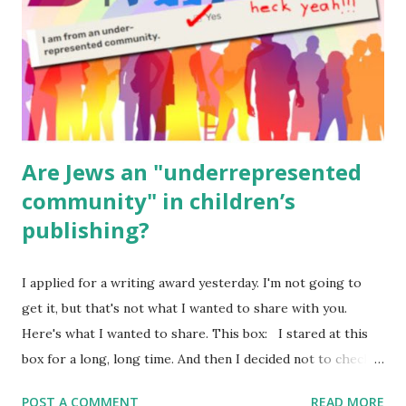
Geography Language & Literature Science General
Poems for Elemental Science . Original Poems written by
ME, because the ones that came with Elemental Science
were so awful....
Are Jews an "underrepresented
community" in children’s
publishing?
I applied for a writing award yesterday. I'm not going to
get it, but that's not what I wanted to share with you.
Here's what I wanted to share. This box: I stared at this
box for a long, long time. And then I decided not to check
it. Even though I believe people like me truly are
POST A COMMENT
READ MORE