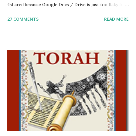
4shared because Google Docs / Drive is just too flaky for
me. What you’ll find here: Weekly Parsha Copywork More
27 COMMENTS
READ MORE
Parsha Activities More Chumash / Tanach Activities Yom
Tov Copywork & Activities Tefillah Copywork Pirkei Avos
/ Pirkei Avot Jewish Preschool Resources Other
printables! For General Studies printables and activities,
including Hebrew-English science resources and more,
click here . For Miscellaneous homeschool helps and
printables, click here . If you use any of my worksheets,
activities or printables, please leave a comment or email me
at Jay3fer “at” gmail “dot” com, to link to your blog, to tell
me what you’re doing with it, or just to say hi! If you want
to use them in a school, camp or co-op setting, please
email me (remove the X’s) for rates. If you just want to say
Thank You,...