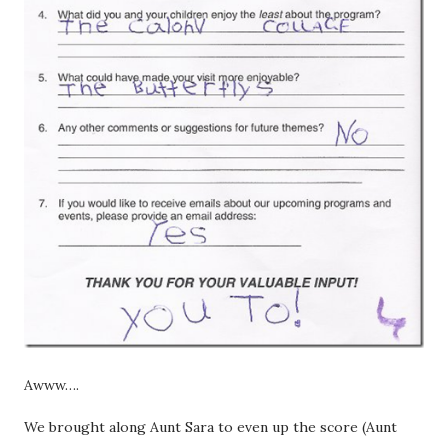
Awww….
We brought along Aunt Sara to even up the score (Aunt