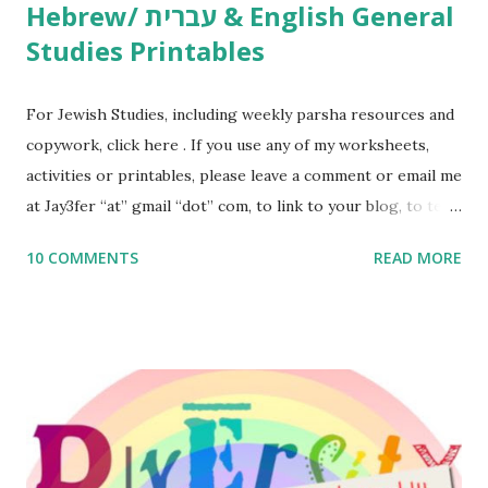
Hebrew/ עברית & English General
Studies Printables
For Jewish Studies, including weekly parsha resources and
copywork, click here . If you use any of my worksheets,
activities or printables, please leave a comment or email me
at Jay3fer “at” gmail “dot” com, to link to your blog, to tell
me what you’re doing with it, or just to say hi! If you want
10 COMMENTS
READ MORE
to use them in a school, camp or co-op setting, please
email me (remove the X’s) for rates. If you enjoy these
resources, please consider buying my weekly parsha book,
The Family Torah : the story of the Torah, written to be
read aloud – or any of my other wonderful Jewish books
for kids and families . English Worksheets & Printables:
(For Hebrew, click here ) Science : Plants, Animals, Human
Body Math Ambleside : Composers, Artists History