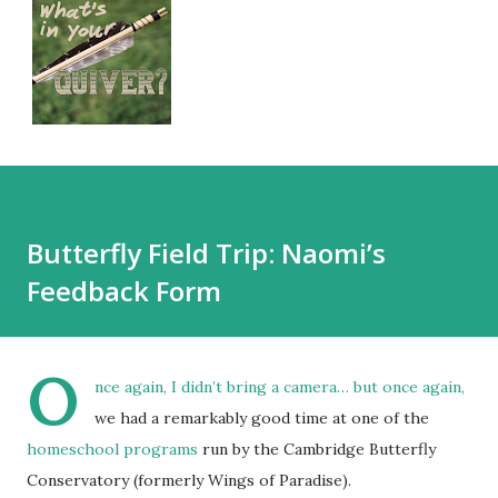
Butterfly Field Trip: Naomi’s
Feedback Form
O
nce again, I didn’t bring a camera… but once again,
we had a remarkably good time at one of the
homeschool programs
run by the Cambridge Butterfly
Conservatory (formerly Wings of Paradise).