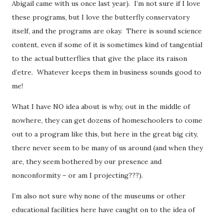
Abigail came with us once last year). I’m not sure if I love
these programs, but I love the butterfly conservatory
itself, and the programs are okay. There is sound science
content, even if some of it is sometimes kind of tangential
to the actual butterflies that give the place its raison
d’etre. Whatever keeps them in business sounds good to
me!
What I have NO idea about is why, out in the middle of
nowhere, they can get dozens of homeschoolers to come
out to a program like this, but here in the great big city,
there never seem to be many of us around (and when they
are, they seem bothered by our presence and
nonconformity – or am I projecting???).
I’m also not sure why none of the museums or other
educational facilities here have caught on to the idea of