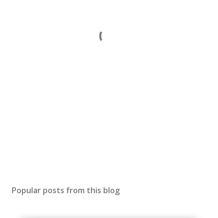
Popular posts from this blog