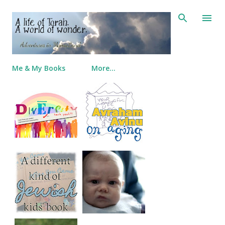
Skip to main content
Me & My Books
More…