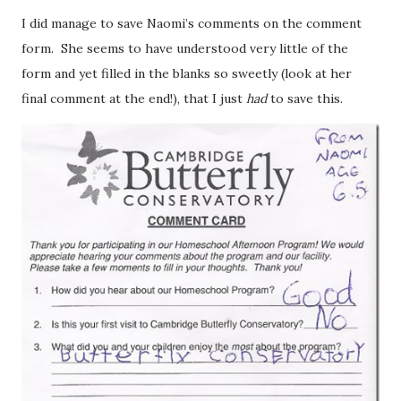
I did manage to save Naomi’s comments on the comment
form. She seems to have understood very little of the
form and yet filled in the blanks so sweetly (look at her
final comment at the end!), that I just
had
to save this.