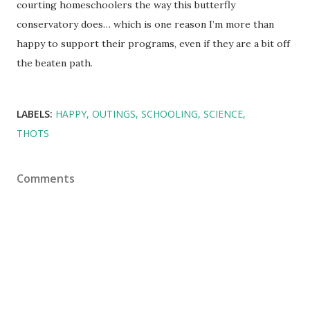
courting homeschoolers the way this butterfly
conservatory does… which is one reason I’m more than
happy to support their programs, even if they are a bit off
the beaten path.
LABELS:
HAPPY
OUTINGS
SCHOOLING
SCIENCE
THOTS
Comments