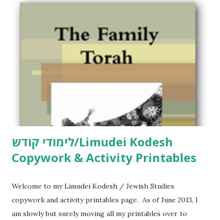
לימודי קודש/Limudei Kodesh
Copywork & Activity Printables
Welcome to my Limudei Kodesh / Jewish Studies
copywork and activity printables page. As of June 2013, I
am slowly but surely moving all my printables over to