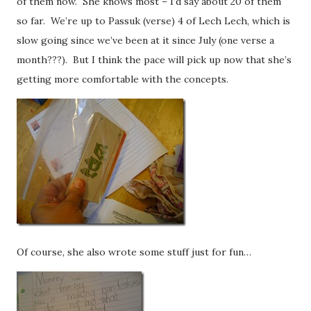
of them now. She knows most – I’d say about 20 of them
so far. We’re up to Passuk (verse) 4 of Lech Lech, which is
slow going since we’ve been at it since July (one verse a
month???). But I think the pace will pick up now that she’s
getting more comfortable with the concepts.
Of course, she also wrote some stuff just for fun…