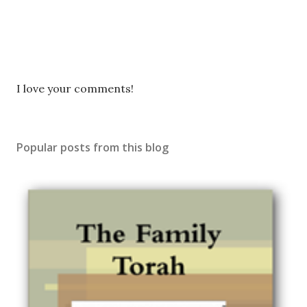
P
I love your comments!
o
s
t
Popular posts from this blog
a
C
o
m
m
e
n
t