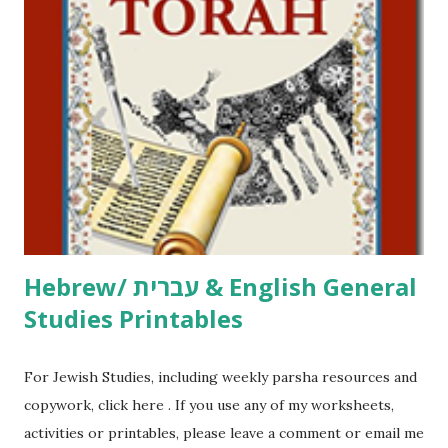
including Hebrew-English science resources and more,
click here . For Miscellaneous homeschool helps and
printables, click here . If you use any of my worksheets,
activities or printables, please leave a comment or email me
at Jay3fer “at” gmail “dot” com, to link to your blog, to tell
me what you’re doing with it, or just to say hi! If you want
to use them in a school, camp or co-op setting, please
email me (remove the X’s) for rates. If you just want to say
Thank You,...
Hebrew/ עברית & English General
Studies Printables
For Jewish Studies, including weekly parsha resources and
copywork, click here . If you use any of my worksheets,
activities or printables, please leave a comment or email me