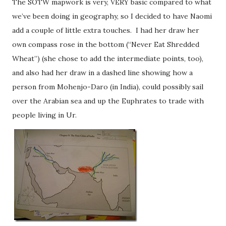
The SOTW mapwork is very, VERY basic compared to what
we’ve been doing in geography, so I decided to have Naomi
add a couple of little extra touches. I had her draw her
own compass rose in the bottom (“Never Eat Shredded
Wheat”) (she chose to add the intermediate points, too),
and also had her draw in a dashed line showing how a
person from Mohenjo-Daro (in India), could possibly sail
over the Arabian sea and up the Euphrates to trade with
people living in Ur.