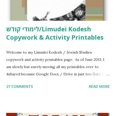
לימודי קודש/Limudei Kodesh
Copywork & Activity Printables
Welcome to my Limudei Kodesh / Jewish Studies
copywork and activity printables page. As of June 2013, I
am slowly but surely moving all my printables over to
4shared because Google Docs / Drive is just too flaky for
me. What you’ll find here: Weekly Parsha Copywork More
27 COMMENTS
READ MORE
Parsha Activities More Chumash / Tanach Activities Yom
Tov Copywork & Activities Tefillah Copywork Pirkei Avos
/ Pirkei Avot Jewish Preschool Resources Other
printables! For General Studies printables and activities,