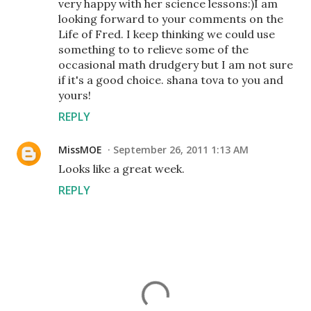
very happy with her science lessons:)I am
looking forward to your comments on the
Life of Fred. I keep thinking we could use
something to to relieve some of the
occasional math drudgery but I am not sure
if it's a good choice. shana tova to you and
yours!
REPLY
MissMOE
September 26, 2011 1:13 AM
Looks like a great week.
REPLY