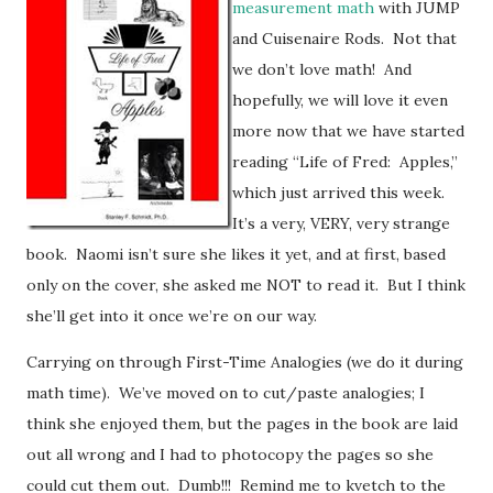
measurement math
with JUMP
and Cuisenaire Rods. Not that
we don’t love math! And
hopefully, we will love it even
more now that we have started
reading “Life of Fred: Apples,”
which just arrived this week.
It’s a very, VERY, very strange
book. Naomi isn’t sure she likes it yet, and at first, based
only on the cover, she asked me NOT to read it. But I think
she’ll get into it once we’re on our way.
Carrying on through First-Time Analogies (we do it during
math time). We’ve moved on to cut/paste analogies; I
think she enjoyed them, but the pages in the book are laid
out all wrong and I had to photocopy the pages so she
could cut them out. Dumb!!! Remind me to kvetch to the