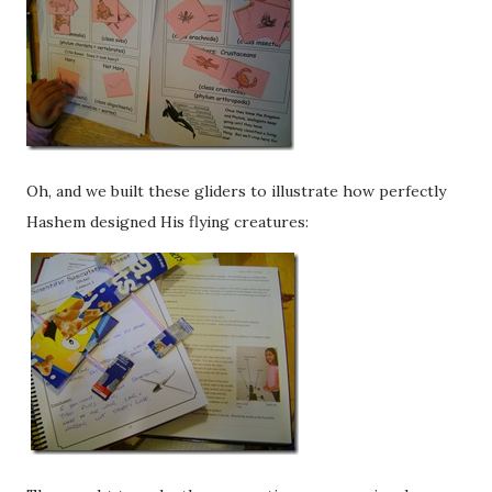
Oh, and we built these gliders to illustrate how perfectly
Hashem designed His flying creatures: