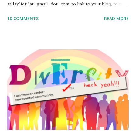
at Jay3fer “at” gmail “dot” com, to link to your blog, to tell
me what you’re doing with it, or just to say hi! If you want
10 COMMENTS
READ MORE
to use them in a school, camp or co-op setting, please
email me (remove the X’s) for rates. If you enjoy these
resources, please consider buying my weekly parsha book,
The Family Torah : the story of the Torah, written to be
read aloud – or any of my other wonderful Jewish books
for kids and families . English Worksheets & Printables:
(For Hebrew, click here ) Science : Plants, Animals, Human
Body Math Ambleside : Composers, Artists History
Geography Language & Literature Science General
Poems for Elemental Science . Original Poems written by
ME, because the ones that came with Elemental Science
were so awful....