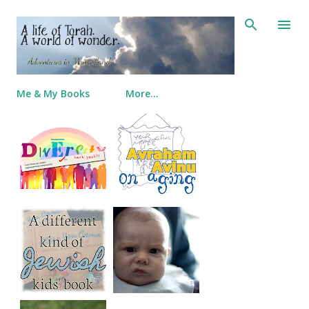
Skip to main content
Me & My Books
More…