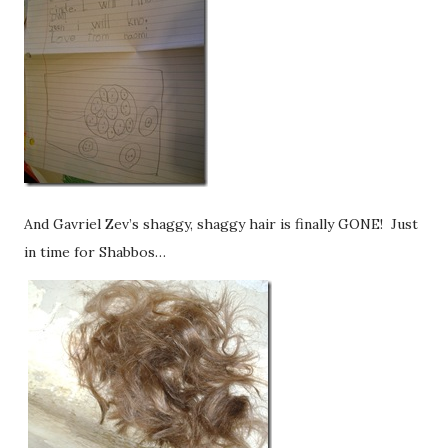
And Gavriel Zev’s shaggy, shaggy hair is finally GONE! Just
in time for Shabbos…