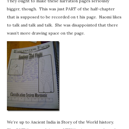
They ought to make these narration pages seriously
bigger, though. This was just PART of the half-chapter
that is supposed to be recorded on t his page. Naomi likes
to talk and talk and talk. She was disappointed that there
wasn’t more drawing space on the page.
We’re up to Ancient India in Story of the World history.