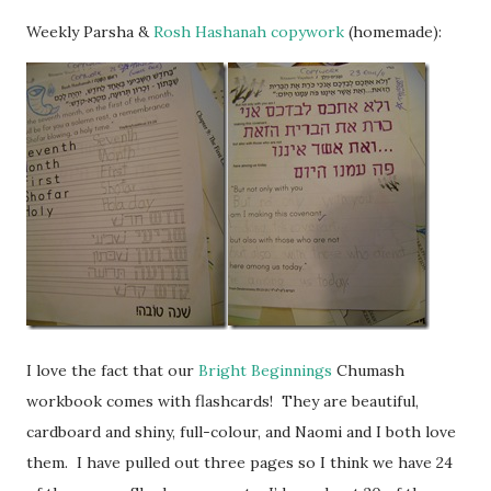
Weekly Parsha &
Rosh Hashanah copywork
(homemade):
I love the fact that our
Bright Beginnings
Chumash
workbook comes with flashcards! They are beautiful,
cardboard and shiny, full-colour, and Naomi and I both love
them. I have pulled out three pages so I think we have 24