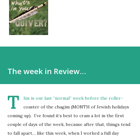
The week in Review…
T
his is our last “normal” week before the roller-
coaster of the chagim (MONTH of Jewish holidays
coming up). I’ve found it’s best to cram a lot in the first
couple of days of the week, because after that, things tend
to fall apart… like this week, when I worked a full day