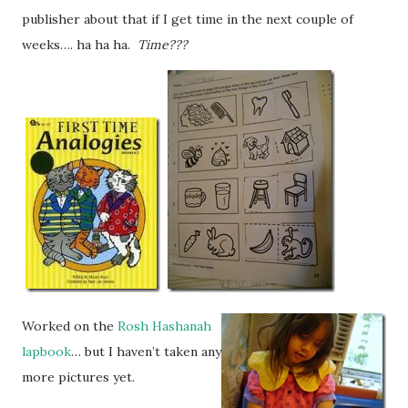
publisher about that if I get time in the next couple of
weeks…. ha ha ha.
Time???
Worked on the
Rosh Hashanah
lapbook
… but I haven’t taken any
more pictures yet.