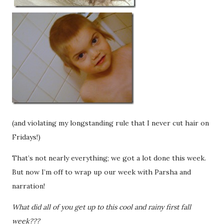
(and violating my longstanding rule that I never cut hair on
Fridays!)
That’s not nearly everything; we got a lot done this week.
But now I’m off to wrap up our week with Parsha and
narration!
What did all of you get up to this cool and rainy first fall
week???