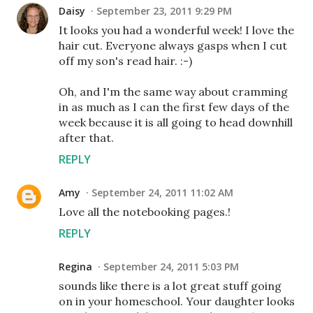
Daisy
September 23, 2011 9:29 PM
It looks you had a wonderful week! I love the
hair cut. Everyone always gasps when I cut
off my son's read hair. :-)
Oh, and I'm the same way about cramming
in as much as I can the first few days of the
week because it is all going to head downhill
after that.
REPLY
Amy
September 24, 2011 11:02 AM
Love all the notebooking pages.!
REPLY
Regina
September 24, 2011 5:03 PM
sounds like there is a lot great stuff going
on in your homeschool. Your daughter looks