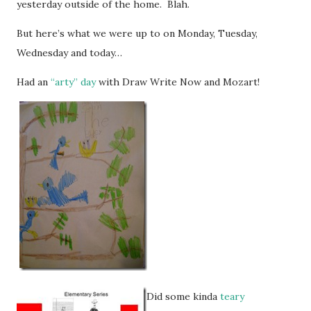
yesterday outside of the home. Blah.
But here’s what we were up to on Monday, Tuesday,
Wednesday and today…
Had an
“arty” day
with Draw Write Now and Mozart!
Did some kinda
teary