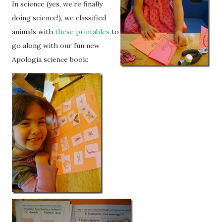
In science (yes, we’re finally
doing science!), we classified
animals with
these printables
to
go along with our fun new
Apologia science book: