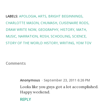
LABELS:
APOLOGIA
ARTS
BRIGHT BEGINNINGS
CHARLOTTE MASON
CHUMASH
CUISENAIRE RODS
DRAW WRITE NOW
GEOGRAPHY
HISTORY
MATH
MUSIC
NARRATION
ROSH
SCHOOLING
SCIENCE
STORY OF THE WORLD HISTORY
WRITING
YOM TOV
Comments
Anonymous
September 23, 2011 6:26 PM
Looks like you guys got a lot accomplished.
Happy weekend.
REPLY