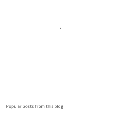
Popular posts from this blog