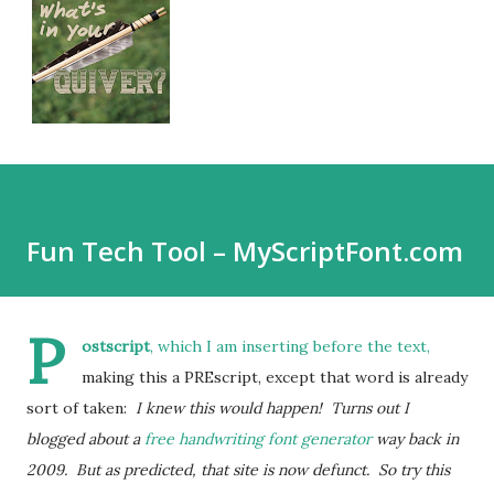
Fun Tech Tool – MyScriptFont.com
P
ostscript
, which I am inserting before the text,
making this a PREscript, except that word is already
sort of taken:
I knew this would happen! Turns out I
blogged about a
free handwriting font generator
way back in
2009. But as predicted, that site is now defunct. So try this