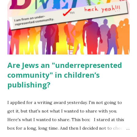
Body Math Ambleside : Composers, Artists History
Geography Language & Literature Science General
Poems for Elemental Science . Original Poems written by
ME, because the ones that came with Elemental Science
were so awful....
Are Jews an "underrepresented
community" in children’s
publishing?
I applied for a writing award yesterday. I'm not going to
get it, but that's not what I wanted to share with you.
Here's what I wanted to share. This box: I stared at this
box for a long, long time. And then I decided not to check
it. Even though I believe people like me truly are