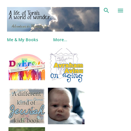
Skip to main content
Me & My Books
More…