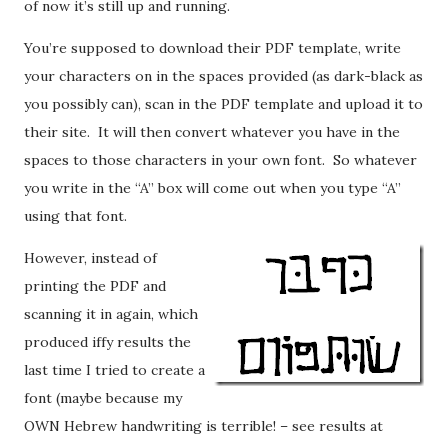
of now it’s still up and running.
You’re supposed to download their PDF template, write
your characters on in the spaces provided (as dark-black as
you possibly can), scan in the PDF template and upload it to
their site. It will then convert whatever you have in the
spaces to those characters in your own font. So whatever
you write in the “A” box will come out when you type “A”
using that font.
However, instead of
printing the PDF and
scanning it in again, which
produced iffy results the
last time I tried to create a
font (maybe because my
OWN Hebrew handwriting is terrible! – see results at