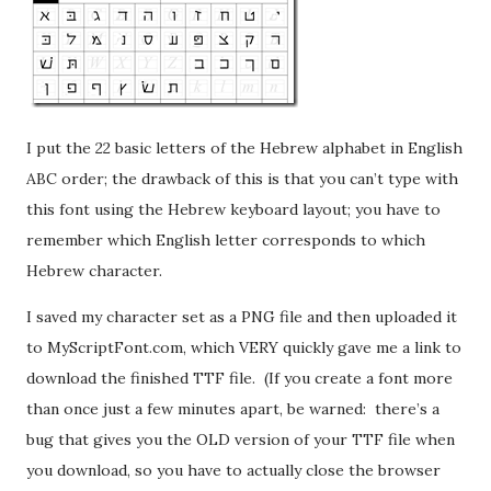
I put the 22 basic letters of the Hebrew alphabet in English
ABC order; the drawback of this is that you can’t type with
this font using the Hebrew keyboard layout; you have to
remember which English letter corresponds to which
Hebrew character.
I saved my character set as a PNG file and then uploaded it
to MyScriptFont.com, which VERY quickly gave me a link to
download the finished TTF file. (If you create a font more
than once just a few minutes apart, be warned: there’s a
bug that gives you the OLD version of your TTF file when
you download, so you have to actually close the browser