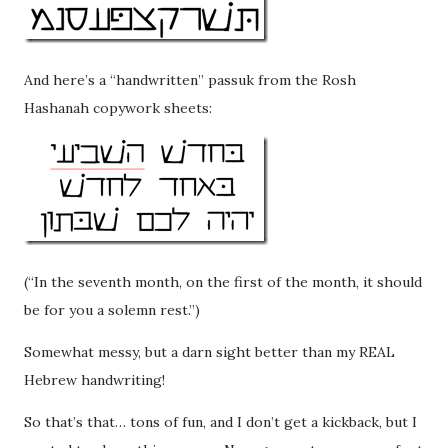
And here’s a “handwritten” passuk from the Rosh
Hashanah copywork sheets:
(“In the seventh month, on the first of the month, it should
be for you a solemn rest.”)
Somewhat messy, but a darn sight better than my REAL
Hebrew handwriting!
So that’s that… tons of fun, and I don’t get a kickback, but I