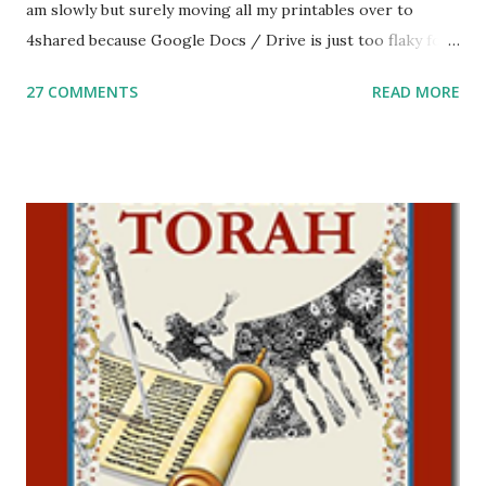
am slowly but surely moving all my printables over to
4shared because Google Docs / Drive is just too flaky for
me. What you’ll find here: Weekly Parsha Copywork More
27 COMMENTS
READ MORE
Parsha Activities More Chumash / Tanach Activities Yom
Tov Copywork & Activities Tefillah Copywork Pirkei Avos
/ Pirkei Avot Jewish Preschool Resources Other
printables! For General Studies printables and activities,
including Hebrew-English science resources and more,
click here . For Miscellaneous homeschool helps and
printables, click here . If you use any of my worksheets,
activities or printables, please leave a comment or email me
at Jay3fer “at” gmail “dot” com, to link to your blog, to tell
me what you’re doing with it, or just to say hi! If you want
to use them in a school, camp or co-op setting, please
email me (remove the X’s) for rates. If you just want to say
Thank You,...