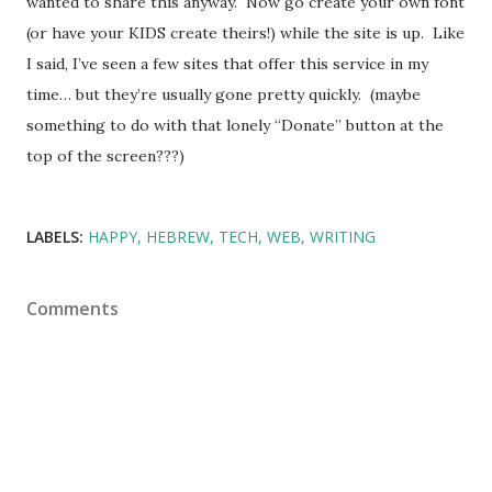
wanted to share this anyway. Now go create your own font
(or have your KIDS create theirs!) while the site is up. Like
I said, I’ve seen a few sites that offer this service in my
time… but they’re usually gone pretty quickly. (maybe
something to do with that lonely “Donate” button at the
top of the screen???)
LABELS:
HAPPY
HEBREW
TECH
WEB
WRITING
Comments