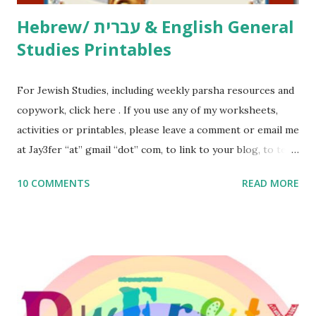
Hebrew/ עברית & English General
Studies Printables
For Jewish Studies, including weekly parsha resources and
copywork, click here . If you use any of my worksheets,
activities or printables, please leave a comment or email me
at Jay3fer “at” gmail “dot” com, to link to your blog, to tell
me what you’re doing with it, or just to say hi! If you want
10 COMMENTS
READ MORE
to use them in a school, camp or co-op setting, please
email me (remove the X’s) for rates. If you enjoy these
resources, please consider buying my weekly parsha book,
The Family Torah : the story of the Torah, written to be
read aloud – or any of my other wonderful Jewish books
for kids and families . English Worksheets & Printables:
(For Hebrew, click here ) Science : Plants, Animals, Human