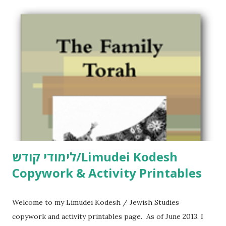
לימודי קודש/Limudei Kodesh
Copywork & Activity Printables
Welcome to my Limudei Kodesh / Jewish Studies
copywork and activity printables page. As of June 2013, I