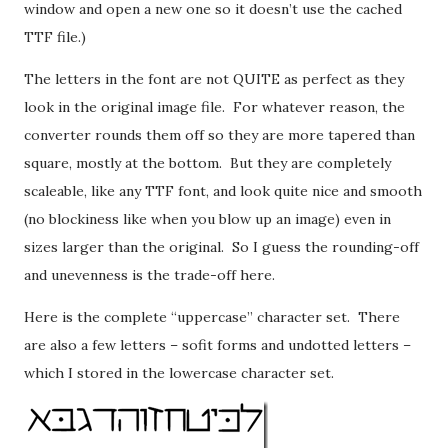
window and open a new one so it doesn’t use the cached
TTF file.)
The letters in the font are not QUITE as perfect as they
look in the original image file. For whatever reason, the
converter rounds them off so they are more tapered than
square, mostly at the bottom. But they are completely
scaleable, like any TTF font, and look quite nice and smooth
(no blockiness like when you blow up an image) even in
sizes larger than the original. So I guess the rounding-off
and unevenness is the trade-off here.
Here is the complete “uppercase” character set. There
are also a few letters – sofit forms and undotted letters –
which I stored in the lowercase character set.