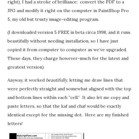
right), I had a stroke of brilliance: convert the PDF to a
JPG and modify it right on the computer in PaintShop Pro
5, my old but trusty image-editing program.
(I downloaded version 5 FREE in beta circa 1998, and it runs
beautifully without needing installation, so I have just
copied it from computer to computer as we’ve upgraded.
These days, they charge however-much for the latest and
greatest version)
Anyway, it worked
beautifully
, letting me draw lines that
were perfectly straight and somewhat aligned with the top
and bottom lines within each “cell.” It also let me copy and
paste letters, so that the kaf and chaf would be exactly
identical except for the missing dot. Here are my finished
letters!