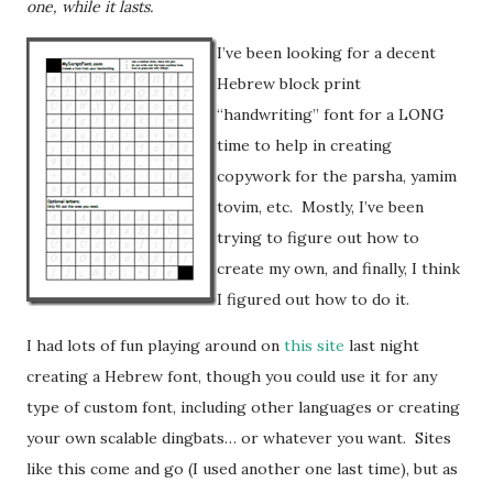
one, while it lasts.
I’ve been looking for a decent
Hebrew block print
“handwriting” font for a LONG
time to help in creating
copywork for the parsha, yamim
tovim, etc. Mostly, I’ve been
trying to figure out how to
create my own, and finally, I think
I figured out how to do it.
I had lots of fun playing around on
this site
last night
creating a Hebrew font, though you could use it for any
type of custom font, including other languages or creating
your own scalable dingbats… or whatever you want. Sites
like this come and go (I used another one last time), but as