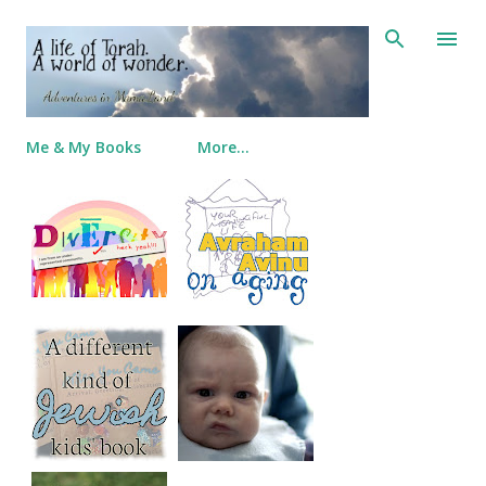
Skip to main content
Me & My Books
More…