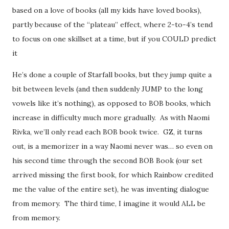
based on a love of books (all my kids have loved books),
partly because of the “plateau” effect, where 2-to-4’s tend
to focus on one skillset at a time, but if you COULD predict
it
He’s done a couple of Starfall books, but they jump quite a
bit between levels (and then suddenly JUMP to the long
vowels like it’s nothing), as opposed to BOB books, which
increase in difficulty much more gradually. As with Naomi
Rivka, we’ll only read each BOB book twice. GZ, it turns
out, is a memorizer in a way Naomi never was… so even on
his second time through the second BOB Book (our set
arrived missing the first book, for which Rainbow credited
me the value of the entire set), he was inventing dialogue
from memory. The third time, I imagine it would ALL be
from memory.