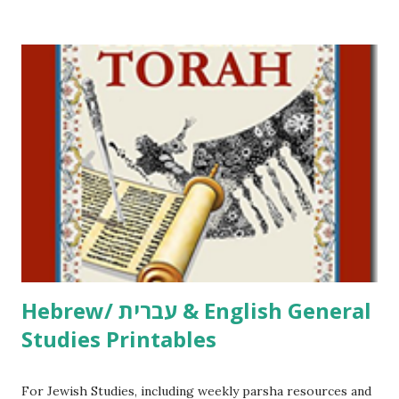
/ Pirkei Avot Jewish Preschool Resources Other
printables! For General Studies printables and activities,
including Hebrew-English science resources and more,
click here . For Miscellaneous homeschool helps and
printables, click here . If you use any of my worksheets,
activities or printables, please leave a comment or email me
at Jay3fer “at” gmail “dot” com, to link to your blog, to tell
me what you’re doing with it, or just to say hi! If you want
to use them in a school, camp or co-op setting, please
email me (remove the X’s) for rates. If you just want to say
Thank You,...
Hebrew/ עברית & English General
Studies Printables
For Jewish Studies, including weekly parsha resources and