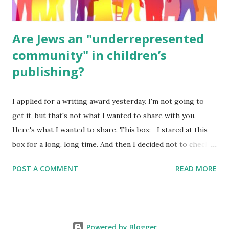
Are Jews an "underrepresented
community" in children’s
publishing?
I applied for a writing award yesterday. I'm not going to
get it, but that's not what I wanted to share with you.
Here's what I wanted to share. This box: I stared at this
box for a long, long time. And then I decided not to check
it. Even though I believe people like me truly are
POST A COMMENT
READ MORE
underrepresented, we probably wouldn’t fit the definition
in other people's minds. Why? Well, because we're
European. Because we are white. Because as everybody
knows, Jews control the media. (do we???) If anything,
Powered by Blogger