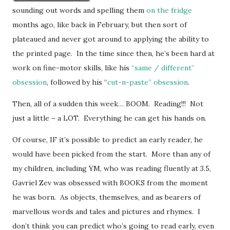
sounding out words and spelling them
on the fridge
months ago, like back in February, but then sort of
plateaued and never got around to applying the ability to
the printed page. In the time since then, he’s been hard at
work on fine-motor skills, like his
“same / different”
obsession
, followed by his “
cut-n-paste” obsession
.
Then, all of a sudden this week… BOOM. Reading!!! Not
just a little – a LOT. Everything he can get his hands on.
Of course, IF it’s possible to predict an early reader, he
would have been picked from the start. More than any of
my children, including YM, who was reading fluently at 3.5,
Gavriel Zev was obsessed with BOOKS from the moment
he was born. As objects, themselves, and as bearers of
marvellous words and tales and pictures and rhymes. I
don’t think you can predict who’s going to read early, even