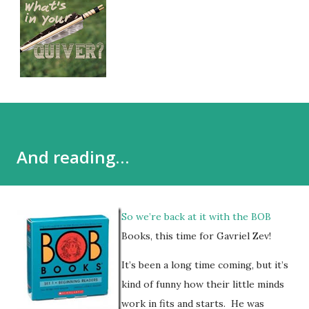
And reading…
So we’re back at it with the BOB
Books, this time for Gavriel Zev!
It’s been a long time coming, but it’s
kind of funny how their little minds
work in fits and starts. He was