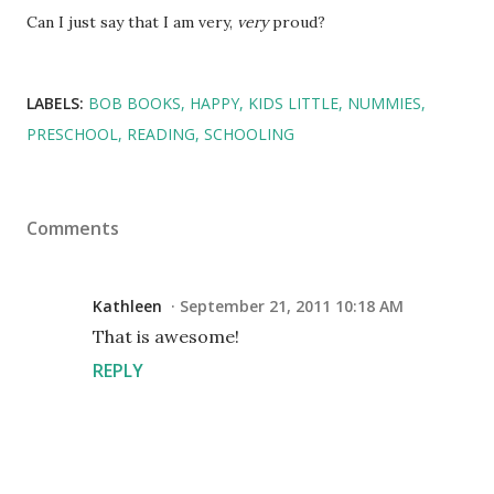
Can I just say that I am very,
very
proud?
LABELS:
BOB BOOKS
HAPPY
KIDS LITTLE
NUMMIES
PRESCHOOL
READING
SCHOOLING
Comments
Kathleen
September 21, 2011 10:18 AM
That is awesome!
REPLY