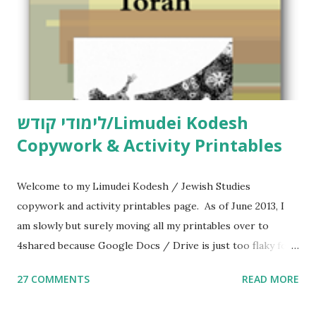
לימודי קודש/Limudei Kodesh
Copywork & Activity Printables
Welcome to my Limudei Kodesh / Jewish Studies
copywork and activity printables page. As of June 2013, I
am slowly but surely moving all my printables over to
4shared because Google Docs / Drive is just too flaky for
me. What you’ll find here: Weekly Parsha Copywork More
27 COMMENTS
READ MORE
Parsha Activities More Chumash / Tanach Activities Yom
Tov Copywork & Activities Tefillah Copywork Pirkei Avos