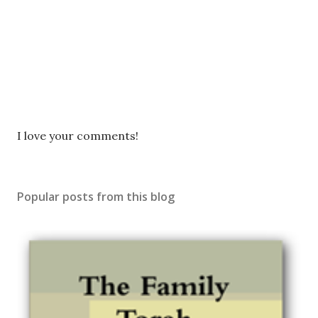
P
I love your comments!
o
s
t
Popular posts from this blog
a
C
o
m
m
e
n
t