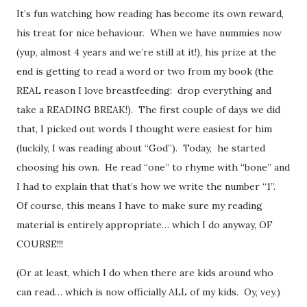
It’s fun watching how reading has become its own reward,
his treat for nice behaviour. When we have nummies now
(yup, almost 4 years and we’re still at it!), his prize at the
end is getting to read a word or two from my book (the
REAL reason I love breastfeeding: drop everything and
take a READING BREAK!). The first couple of days we did
that, I picked out words I thought were easiest for him
(luckily, I was reading about “God”). Today, he started
choosing his own. He read “one” to rhyme with “bone” and
I had to explain that that’s how we write the number “1”.
Of course, this means I have to make sure my reading
material is entirely appropriate… which I do anyway, OF
COURSE!!!
(Or at least, which I do when there are kids around who
can read… which is now officially ALL of my kids. Oy, vey.)