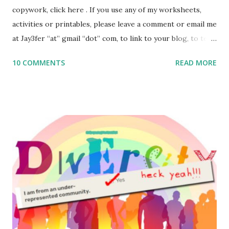
copywork, click here . If you use any of my worksheets,
activities or printables, please leave a comment or email me
at Jay3fer “at” gmail “dot” com, to link to your blog, to tell
me what you’re doing with it, or just to say hi! If you want
10 COMMENTS
READ MORE
to use them in a school, camp or co-op setting, please
email me (remove the X’s) for rates. If you enjoy these
resources, please consider buying my weekly parsha book,
The Family Torah : the story of the Torah, written to be
read aloud – or any of my other wonderful Jewish books
for kids and families . English Worksheets & Printables:
(For Hebrew, click here ) Science : Plants, Animals, Human
Body Math Ambleside : Composers, Artists History
Geography Language & Literature Science General
Poems for Elemental Science . Original Poems written by
ME, because the ones that came with Elemental Science
were so awful....