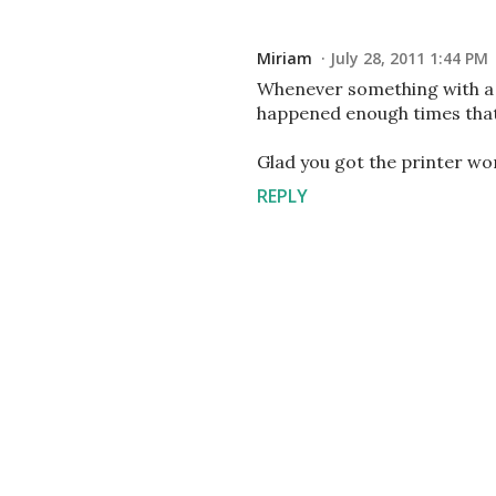
Miriam
July 28, 2011 1:44 PM
Whenever something with a p
happened enough times that 
Glad you got the printer wo
REPLY