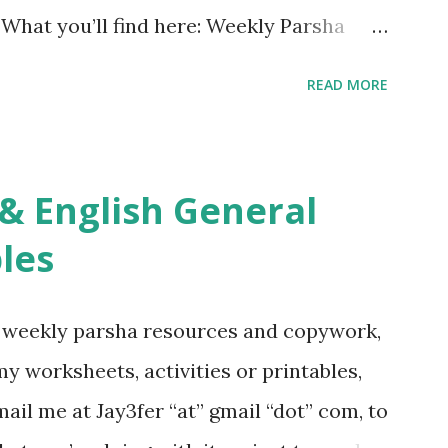
. What you’ll find here: Weekly Parsha
ties More Chumash / Tanach Activities
READ MORE
s Tefillah Copywork Pirkei Avos / Pirkei
ces Other printables! For General
ties, including Hebrew-English science
re . For Miscellaneous homeschool helps
les
f you use any of my worksheets, activities
 comment or email me at Jay3fer “at”
g weekly parsha resources and copywork,
ur blog, to tell me what you’re doing with
 my worksheets, activities or printables,
want to use them in a school, camp or co-op
il me at Jay3fer “at” gmail “dot” com, to
ve the X’s) for rates. If you just want to