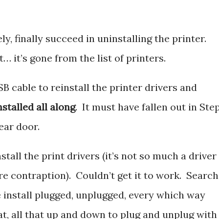
ly, finally succeed in uninstalling the printer.
… it’s gone from the list of printers.
B cable to reinstall the printer drivers and
nstalled all along
. It must have fallen out in Step
ear door.
stall the print drivers (it’s not so much a driver
re contraption). Couldn’t get it to work. Search
e install plugged, unplugged, every which way
t, all that up and down to plug and unplug with