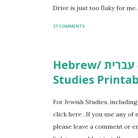
Drive is just too flaky for me
Copywork More Parsha Activi
27 COMMENTS
Yom Tov Copywork & Activitie
Avot Jewish Preschool Resour
Studies printables and activi
Hebrew/ עברית & English General
resources and more, click he
Studies Printab
and printables, click here . I
or printables, please leave a
For Jewish Studies, includin
gmail “dot” com, to link to yo
click here . If you use any of
it, or just to say hi! If you 
please leave a comment or ema
setting, please email me (remo