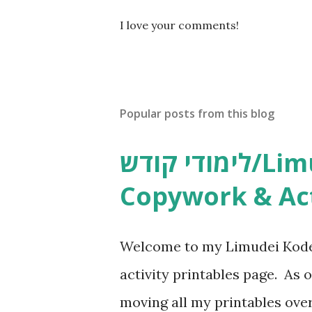
P
I love your comments!
o
s
t
a
C
Popular posts from this blog
o
m
m
לימודי קודש/Limudei Kodesh
e
n
Copywork & Act
t
Welcome to my Limudei Kode
activity printables page. As o
moving all my printables ov