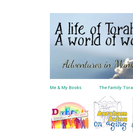
Me & My Books
The Family Tora