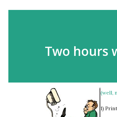
Two hours 
(well,
1) Pri