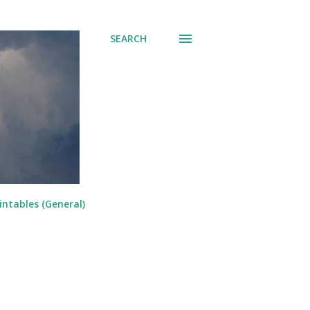
SEARCH
intables (General)