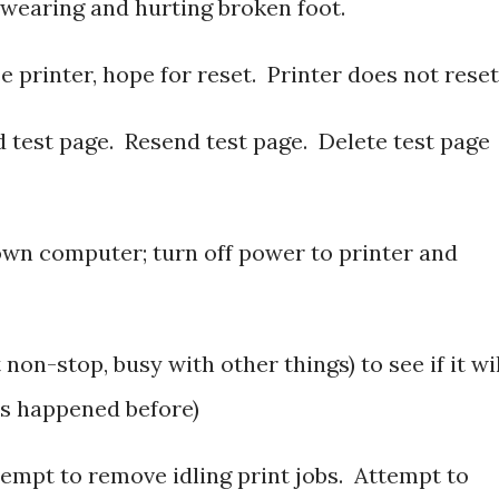
swearing and hurting broken foot.
se printer, hope for reset. Printer does not reset
d test page. Resend test page. Delete test page
wn computer; turn off power to printer and
 non-stop, busy with other things) to see if it wi
it’s happened before)
tempt to remove idling print jobs. Attempt to