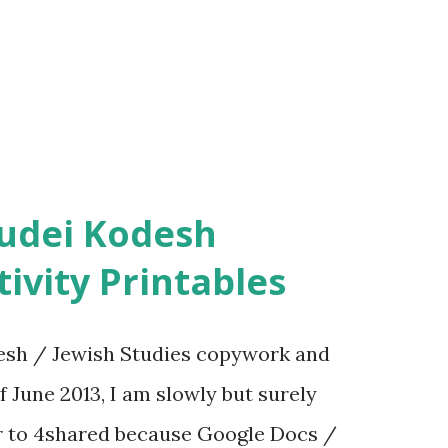
ivity Printables
sh / Jewish Studies copywork and
f June 2013, I am slowly but surely
er to 4shared because Google Docs /