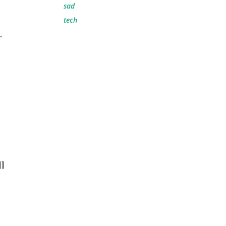
sad
tech
.
ll