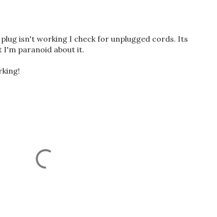
lug isn't working I check for unplugged cords. Its
I'm paranoid about it.
rking!