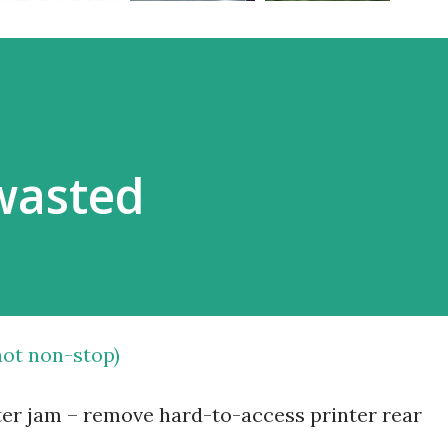
wasted
 not non-stop)
nter jam – remove hard-to-access printer rear