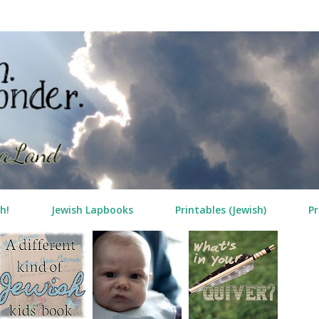
Skip to main content
h!
Jewish Lapbooks
Printables (Jewish)
Pr