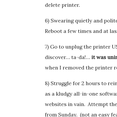
delete printer.
6) Swearing quietly and polite
Reboot a few times and at last
7) Go to unplug the printer US
discover… ta-da!…
it was uni
when I removed the printer r
8) Struggle for 2 hours to rein
as a kludgy all-in-one softwa
websites in vain. Attempt th
from Sunday. (not an easy fea