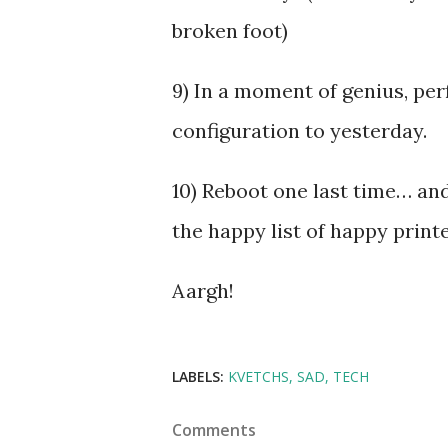
broken foot)
9) In a moment of genius, per
configuration to yesterday.
10) Reboot one last time… and
the happy list of happy printe
Aargh!
LABELS:
KVETCHS
SAD
TECH
Comments