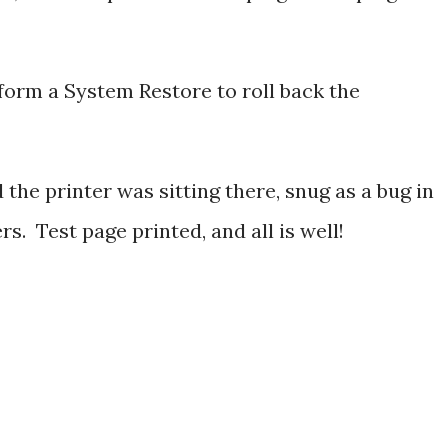
form a System Restore to roll back the
 the printer was sitting there, snug as a bug in
rs. Test page printed, and all is well!