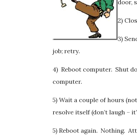
door, 
2) Clo
3) Sen
job; retry.
4) Reboot computer. Shut do
computer.
5) Wait a couple of hours (not
resolve itself (don’t laugh – 
5) Reboot again. Nothing. At