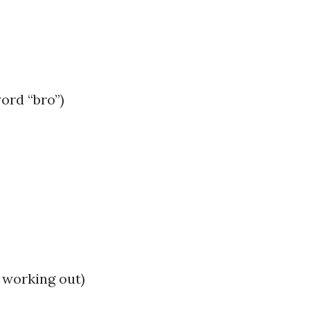
word “bro”)
 working out)