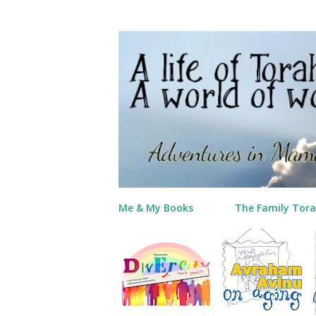
Me & My Books
The Family Tora