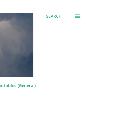
SEARCH
intables (General)