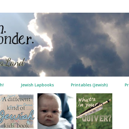
Skip to main content
h!
Jewish Lapbooks
Printables (Jewish)
Pr