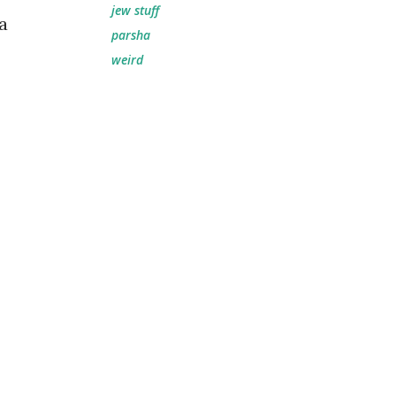
jew stuff
a
parsha
weird