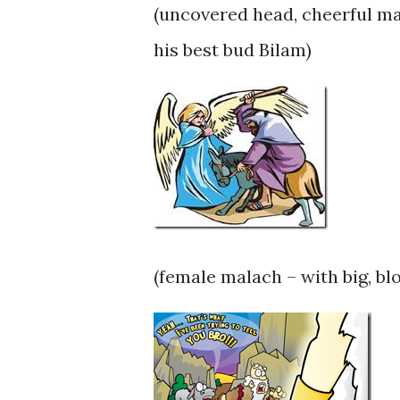
(uncovered head, cheerful ma
his best bud Bilam)
(female malach – with big, bl