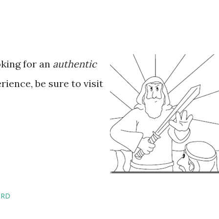
oking for an
authentic
ience, be sure to visit
IRD