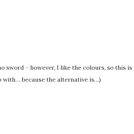
o sword – however, I like the colours, so this is
go with… because the alternative is…)