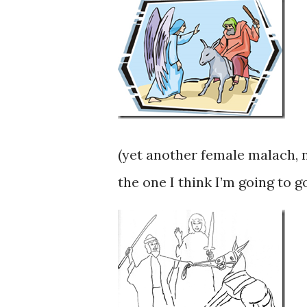
(yet another female malach, n
the one I think I’m going to 