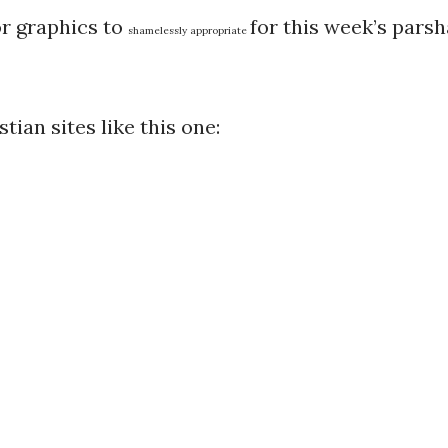
or graphics to
for this week’s parsh
shamelessly appropriate
tian sites like this one: