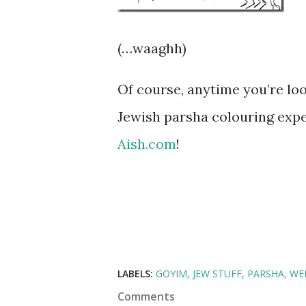
(…waaghh)
Of course, anytime you’re lo
Jewish parsha colouring exper
Aish.com
!
LABELS:
GOYIM
JEW STUFF
PARSHA
WE
Comments