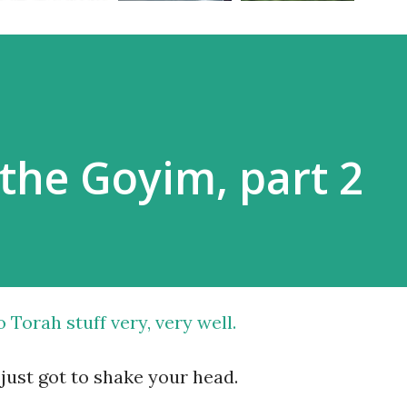
the Goyim, part 2
o Torah stuff very, very well
.
just got to shake your head.