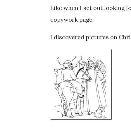
Like when I set out looking f
copywork page.
I discovered pictures on Chris