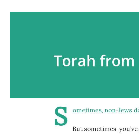
Torah from 
S
ometimes, non-Jews
d
But sometimes, you’ve 