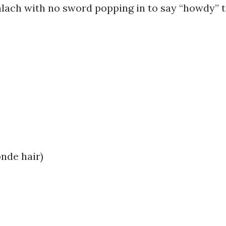
lach with no sword popping in to say “howdy” 
onde hair)