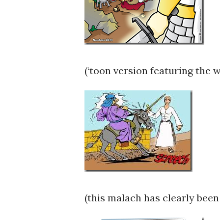
(‘toon version featuring the 
(this malach has clearly been