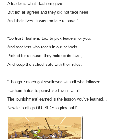
A leader is what Hashem gave.
But not all agreed and they did not take heed
And their lives, it was too late to save.”
“So trust Hashem, too, to pick leaders for you,
And teachers who teach in our schools;
Picked for a cause, they hold up its laws,
And keep the school safe with their rules.
“Though Korach got swallowed with all who followed,
Hashem hates to punish so I won’t at all,
The ‘punishment’ earned is the lesson you’ve learned…
Now let’s all go OUTSIDE to play ball!”