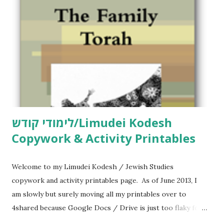
לימודי קודש/Limudei Kodesh
Copywork & Activity Printables
Welcome to my Limudei Kodesh / Jewish Studies
copywork and activity printables page. As of June 2013, I
am slowly but surely moving all my printables over to
4shared because Google Docs / Drive is just too flaky for