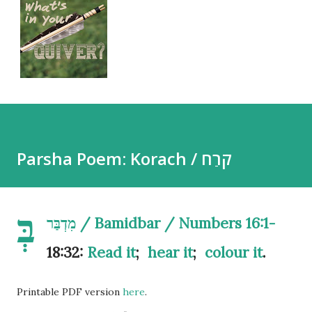
Parsha Poem: Korach / קֹרַח
בְּ
מִדְבַּר / Bamidbar / Numbers 16:1-
18:32:
Read it
;
hear it
;
colour it
.
Printable PDF version
here
.