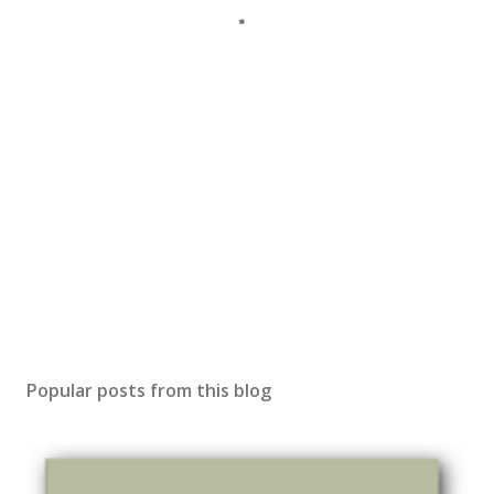
Popular posts from this blog