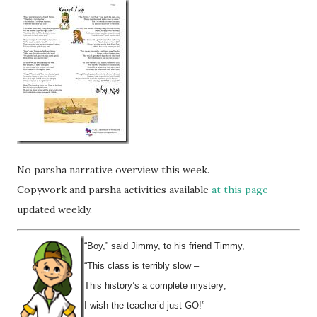
No parsha narrative overview this week.
Copywork and parsha activities available
at this page
–
updated weekly.
“Boy,” said Jimmy, to his friend Timmy,
“This class is terribly slow –
This history’s a complete mystery;
I wish the teacher’d just GO!”