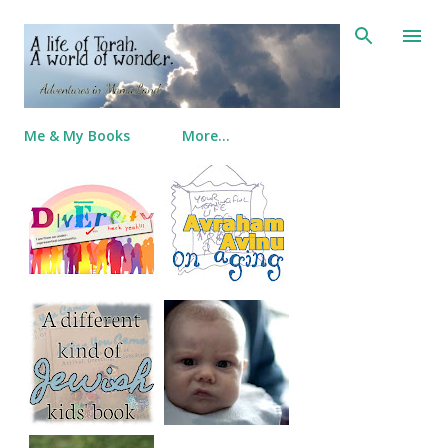
Skip to main content
Me & My Books
More…