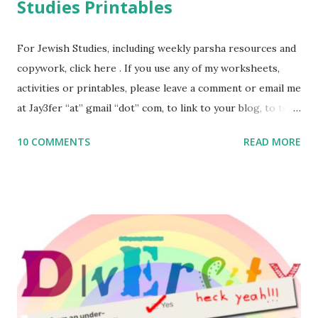
Studies Printables
For Jewish Studies, including weekly parsha resources and
copywork, click here . If you use any of my worksheets,
activities or printables, please leave a comment or email me
at Jay3fer “at” gmail “dot” com, to link to your blog, to tell
me what you’re doing with it, or just to say hi! If you want
10 COMMENTS
READ MORE
to use them in a school, camp or co-op setting, please
email me (remove the X’s) for rates. If you enjoy these
resources, please consider buying my weekly parsha book,
The Family Torah : the story of the Torah, written to be
read aloud – or any of my other wonderful Jewish books
for kids and families . English Worksheets & Printables:
(For Hebrew, click here ) Science : Plants, Animals, Human
Body Math Ambleside : Composers, Artists History
Geography Language & Literature Science General