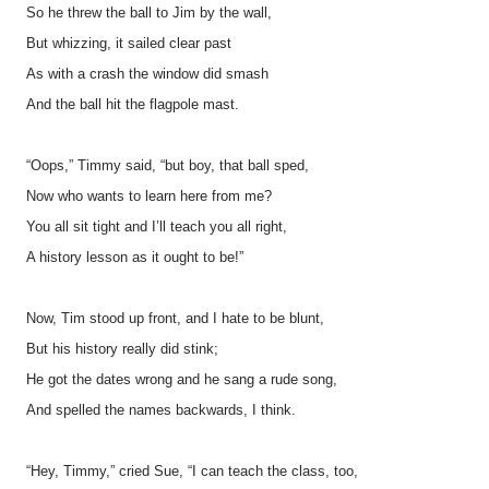
So he threw the ball to Jim by the wall,
But whizzing, it sailed clear past
As with a crash the window did smash
And the ball hit the flagpole mast.
“Oops,” Timmy said, “but boy, that ball sped,
Now who wants to learn here from me?
You all sit tight and I’ll teach you all right,
A history lesson as it ought to be!”
Now, Tim stood up front, and I hate to be blunt,
But his history really did stink;
He got the dates wrong and he sang a rude song,
And spelled the names backwards, I think.
“Hey, Timmy,” cried Sue, “I can teach the class, too,