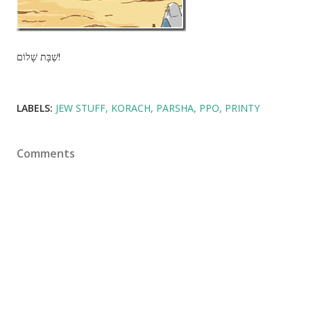
שַׁבָּת שָׁלוֹם!
LABELS:
JEW STUFF
KORACH
PARSHA
PPO
PRINTY
Comments