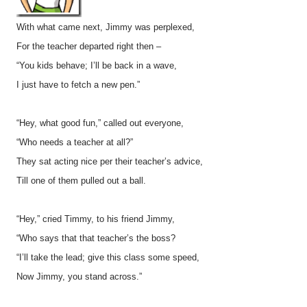
With what came next, Jimmy was perplexed,
For the teacher departed right then –
“You kids behave; I’ll be back in a wave,
I just have to fetch a new pen.”
“Hey, what good fun,” called out everyone,
“Who needs a teacher at all?”
They sat acting nice per their teacher’s advice,
Till one of them pulled out a ball.
“Hey,” cried Timmy, to his friend Jimmy,
“Who says that that teacher’s the boss?
“I’ll take the lead; give this class some speed,
Now Jimmy, you stand across.”