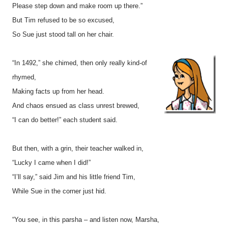
Please step down and make room up there.”
But Tim refused to be so excused,
So Sue just stood tall on her chair.
“In 1492,” she chimed, then only really kind-of
rhymed,
Making facts up from her head.
And chaos ensued as class unrest brewed,
“I can do better!” each student said.
But then, with a grin, their teacher walked in,
“Lucky I came when I did!”
“I’ll say,” said Jim and his little friend Tim,
While Sue in the corner just hid.
“You see, in this parsha – and listen now, Marsha,