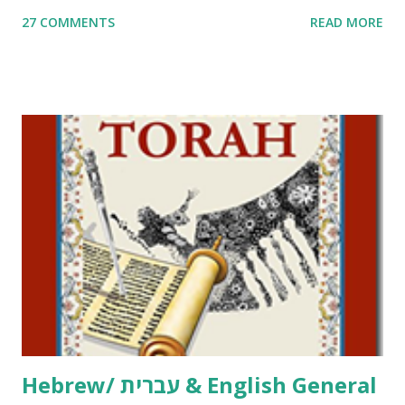
me. What you’ll find here: Weekly Parsha Copywork More
27 COMMENTS
READ MORE
Parsha Activities More Chumash / Tanach Activities Yom
Tov Copywork & Activities Tefillah Copywork Pirkei Avos
/ Pirkei Avot Jewish Preschool Resources Other
printables! For General Studies printables and activities,
including Hebrew-English science resources and more,
click here . For Miscellaneous homeschool helps and
printables, click here . If you use any of my worksheets,
activities or printables, please leave a comment or email me
at Jay3fer “at” gmail “dot” com, to link to your blog, to tell
me what you’re doing with it, or just to say hi! If you want
to use them in a school, camp or co-op setting, please
email me (remove the X’s) for rates. If you just want to say
Thank You,...
Hebrew/ עברית & English General