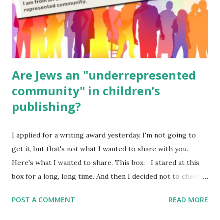
Poems for Elemental Science . Original Poems written by
ME, because the ones that came with Elemental Science
were so awful....
Are Jews an "underrepresented
community" in children’s
publishing?
I applied for a writing award yesterday. I'm not going to
get it, but that's not what I wanted to share with you.
Here's what I wanted to share. This box: I stared at this
box for a long, long time. And then I decided not to check
it. Even though I believe people like me truly are
POST A COMMENT
READ MORE
underrepresented, we probably wouldn’t fit the definition
in other people's minds. Why? Well, because we're