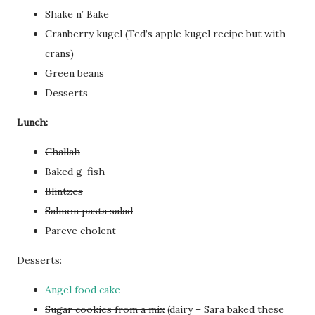
Shake n’ Bake
Cranberry kugel
(Ted’s apple kugel recipe but with
crans)
Green beans
Desserts
Lunch:
Challah
Baked g-fish
Blintzes
Salmon pasta salad
Pareve cholent
Desserts:
Angel food cake
Sugar cookies from a mix
(dairy – Sara baked these