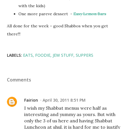
with the kids)
One more pareve dessert -
Easy Lemon Bars
All done for the week – good Shabbos when you get
there!!!
LABELS:
EATS
FOODIE
JEW STUFF
SUPPERS
Comments
Fairion
April 30, 2011 8:51 PM
I wish my Shabbat menus were half as
interesting and yummy as yours. But with
only the 3 of us here and having Shabbat
Luncheon at shul, it is hard for me to justify