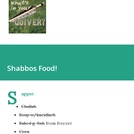
Shabbos Food!
S
upper:
Challah
Soup w/kneidlach
Baked g-fish
from freezer
Corn