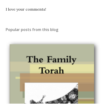
P
I love your comments!
o
s
t
Popular posts from this blog
a
C
o
m
m
e
n
t