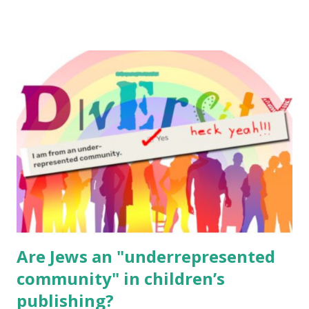
email me (remove the X’s) for rates. If you enjoy these
resources, please consider buying my weekly parsha book,
The Family Torah : the story of the Torah, written to be
read aloud – or any of my other wonderful Jewish books
for kids and families . English Worksheets & Printables:
(For Hebrew, click here ) Science : Plants, Animals, Human
Body Math Ambleside : Composers, Artists History
Geography Language & Literature Science General
Poems for Elemental Science . Original Poems written by
ME, because the ones that came with Elemental Science
were so awful....
Are Jews an "underrepresented
community" in children’s
publishing?