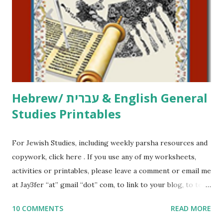
activities or printables, please leave a comment or email me
at Jay3fer “at” gmail “dot” com, to link to your blog, to tell
me what you’re doing with it, or just to say hi! If you want
to use them in a school, camp or co-op setting, please
email me (remove the X’s) for rates. If you just want to say
Thank You,...
Hebrew/ עברית & English General
Studies Printables
For Jewish Studies, including weekly parsha resources and
copywork, click here . If you use any of my worksheets,
activities or printables, please leave a comment or email me
at Jay3fer “at” gmail “dot” com, to link to your blog, to tell
me what you’re doing with it, or just to say hi! If you want
10 COMMENTS
READ MORE
to use them in a school, camp or co-op setting, please