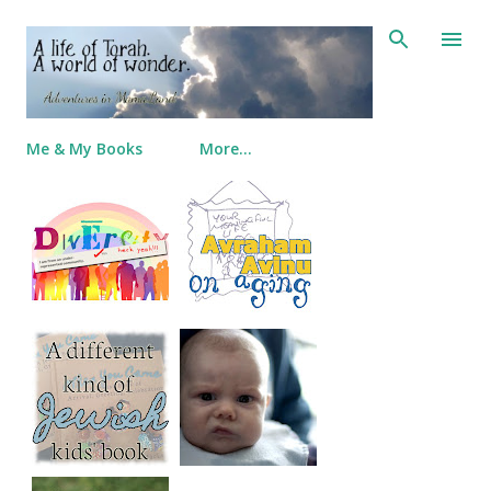
Skip to main content
Me & My Books
More…