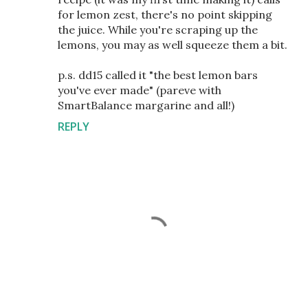
for lemon zest, there's no point skipping
the juice. While you're scraping up the
lemons, you may as well squeeze them a bit.
p.s. dd15 called it "the best lemon bars
you've ever made" (pareve with
SmartBalance margarine and all!)
REPLY