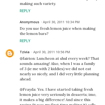
making such variety.
REPLY
Anonymous
April 30, 2011 10:34 PM
Do you use fresh lemon juice when making
the lemon bars?
REPLY
Tzivia
April 30, 2011 10:56 PM
@fairion: Luncheon at shul every week? That
sounds amazing! Also, when I was a family
of 3 (ie me with 2 kiddies) we did not eat
nearly so nicely, and I did very little planning
ahead.
@Frayda: Yes. I have started taking fresh
lemon juice very seriously in desserts; imo,
it makes a big difference! And since this
recipe (it was my first time making it) calls