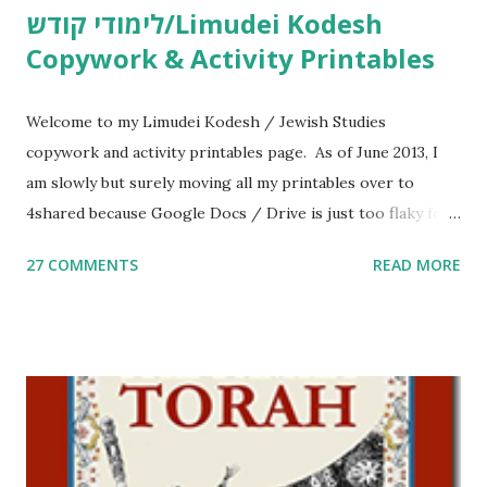
לימודי קודש/Limudei Kodesh
Copywork & Activity Printables
Welcome to my Limudei Kodesh / Jewish Studies
copywork and activity printables page. As of June 2013, I
am slowly but surely moving all my printables over to
4shared because Google Docs / Drive is just too flaky for
me. What you’ll find here: Weekly Parsha Copywork More
27 COMMENTS
READ MORE
Parsha Activities More Chumash / Tanach Activities Yom
Tov Copywork & Activities Tefillah Copywork Pirkei Avos
/ Pirkei Avot Jewish Preschool Resources Other
printables! For General Studies printables and activities,
including Hebrew-English science resources and more,
click here . For Miscellaneous homeschool helps and
printables, click here . If you use any of my worksheets,