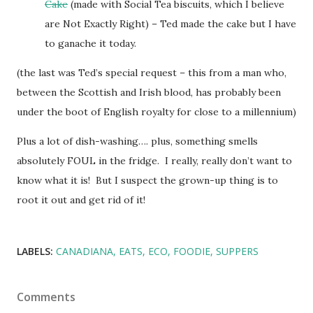
Cake
(made with Social Tea biscuits, which I believe
are Not Exactly Right) – Ted made the cake but I have
to ganache it today.
(the last was Ted’s special request – this from a man who,
between the Scottish and Irish blood, has probably been
under the boot of English royalty for close to a millennium)
Plus a lot of dish-washing…. plus, something smells
absolutely FOUL in the fridge. I really, really don’t want to
know what it is! But I suspect the grown-up thing is to
root it out and get rid of it!
LABELS:
CANADIANA
EATS
ECO
FOODIE
SUPPERS
Comments