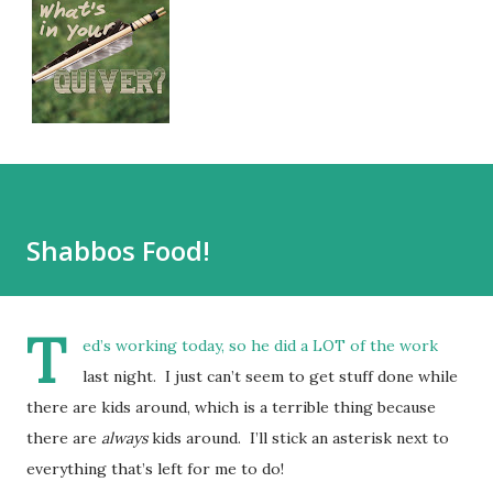
Shabbos Food!
T
ed’s working today, so he did a LOT of the work
last night. I just can’t seem to get stuff done while
there are kids around, which is a terrible thing because
there are
always
kids around. I’ll stick an asterisk next to
everything that’s left for me to do!