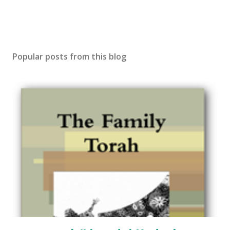
Popular posts from this blog