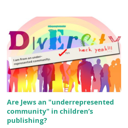
resources, please consider buying my weekly parsha book,
The Family Torah : the story of the Torah, written to be
read aloud – or any of my other wonderful Jewish books
for kids and families . English Worksheets & Printables:
(For Hebrew, click here ) Science : Plants, Animals, Human
Body Math Ambleside : Composers, Artists History
Geography Language & Literature Science General
Poems for Elemental Science . Original Poems written by
ME, because the ones that came with Elemental Science
were so awful....
Are Jews an "underrepresented
community" in children’s
publishing?