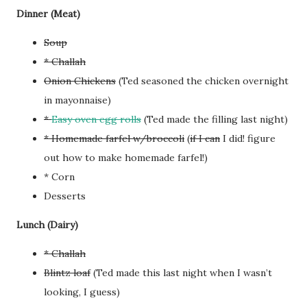
Dinner (Meat)
Soup
* Challah
Onion Chickens
(Ted seasoned the chicken overnight
in mayonnaise)
*
Easy oven egg rolls
(Ted made the filling last night)
* Homemade farfel w/broccoli
(
if I can
I did! figure
out how to make homemade farfel!)
* Corn
Desserts
Lunch (Dairy)
* Challah
Blintz loaf
(Ted made this last night when I wasn’t
looking, I guess)