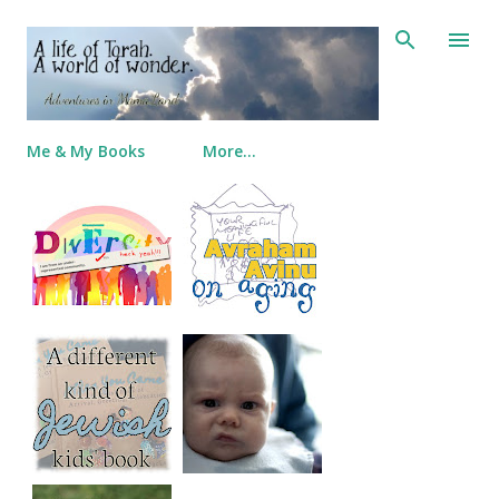
Skip to main content
Me & My Books
More…