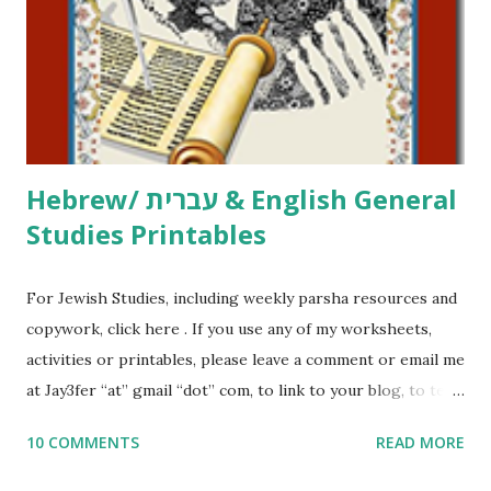
at Jay3fer “at” gmail “dot” com, to link to your blog, to tell
me what you’re doing with it, or just to say hi! If you want
to use them in a school, camp or co-op setting, please
email me (remove the X’s) for rates. If you just want to say
Thank You,...
Hebrew/ עברית & English General
Studies Printables
For Jewish Studies, including weekly parsha resources and
copywork, click here . If you use any of my worksheets,
activities or printables, please leave a comment or email me
at Jay3fer “at” gmail “dot” com, to link to your blog, to tell
me what you’re doing with it, or just to say hi! If you want
10 COMMENTS
READ MORE
to use them in a school, camp or co-op setting, please
email me (remove the X’s) for rates. If you enjoy these