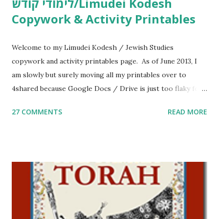
לימודי קודש/Limudei Kodesh
Copywork & Activity Printables
Welcome to my Limudei Kodesh / Jewish Studies
copywork and activity printables page. As of June 2013, I
am slowly but surely moving all my printables over to
4shared because Google Docs / Drive is just too flaky for
me. What you’ll find here: Weekly Parsha Copywork More
27 COMMENTS
READ MORE
Parsha Activities More Chumash / Tanach Activities Yom
Tov Copywork & Activities Tefillah Copywork Pirkei Avos
/ Pirkei Avot Jewish Preschool Resources Other
printables! For General Studies printables and activities,
including Hebrew-English science resources and more,
click here . For Miscellaneous homeschool helps and
printables, click here . If you use any of my worksheets,
activities or printables, please leave a comment or email me