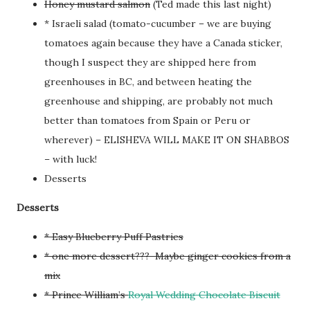
Honey mustard salmon
(Ted made this last night)
* Israeli salad (tomato-cucumber – we are buying
tomatoes again because they have a Canada sticker,
though I suspect they are shipped here from
greenhouses in BC, and between heating the
greenhouse and shipping, are probably not much
better than tomatoes from Spain or Peru or
wherever) – ELISHEVA WILL MAKE IT ON SHABBOS
– with luck!
Desserts
Desserts
* Easy Blueberry Puff Pastries
* one more dessert??? Maybe ginger cookies from a
mix
* Prince William’s
Royal Wedding Chocolate Biscuit