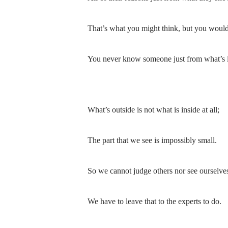
That’s what you might think, but you wouldn
You never know someone just from what’s i
What’s outside is not what is inside at all;
The part that we see is impossibly small.
So we cannot judge others nor see ourselves
We have to leave that to the experts to do.