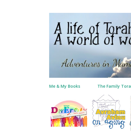
Me & My Books
The Family Tora