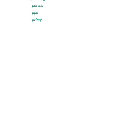
parsha
ppo
printy