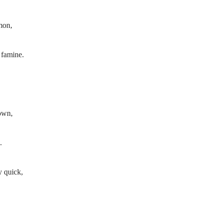
mon,
 famine.
town,
.
y quick,