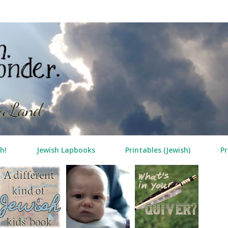
Skip to main content
h!
Jewish Lapbooks
Printables (Jewish)
Pr