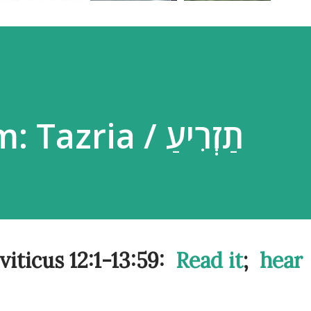
Parsha Poem: Tazria / תַזְרִיעַ
a / Leviticus 12:1-13:59:
Read it
;
hear