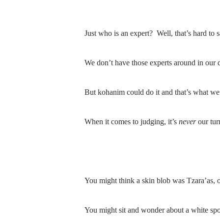
Just who is an expert?
Well, that’s hard to s
We don’t have those experts around in our 
But kohanim could do it and that’s what we 
When it comes to judging, it’s
never
our tur
You might think a skin blob was Tzara’as, o
You might sit and wonder about a white spo