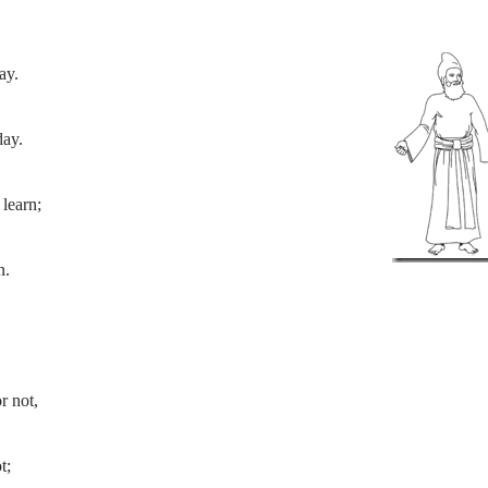
ay.
day.
learn;
n.
r not,
t;