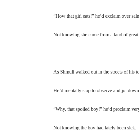
“How that girl eats!” he’d exclaim over sal
Not knowing she came from a land of great
As Shmuli walked out in the streets of his 
He’d mentally stop to observe and jot down
“Why, that spoiled boy!” he’d proclaim ver
Not knowing the boy had lately been sick.