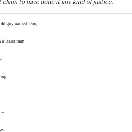
 claim to have done it any kind of justice.
 old guy named Dan,
 a lazier man,
 –
ong.
e –
se.