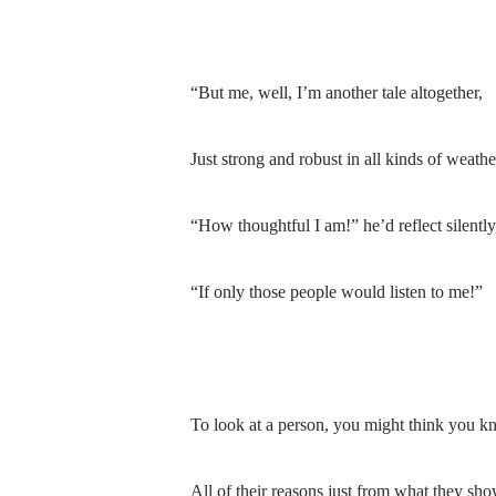
“But me, well, I’m another tale altogether,
Just strong and robust in all kinds of weathe
“How thoughtful I am!” he’d reflect silently
“If only those people would listen to me!”
To look at a person, you might think you k
All of their reasons just from what they sho