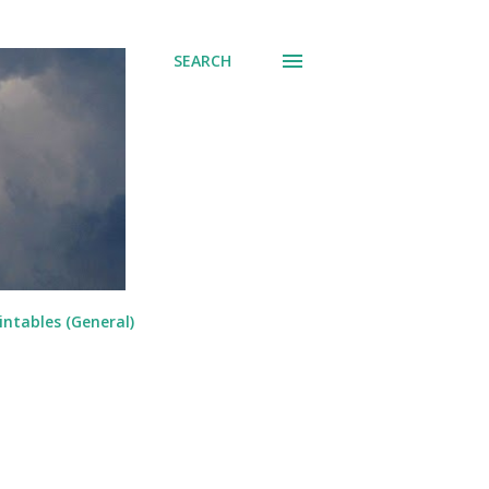
SEARCH
intables (General)