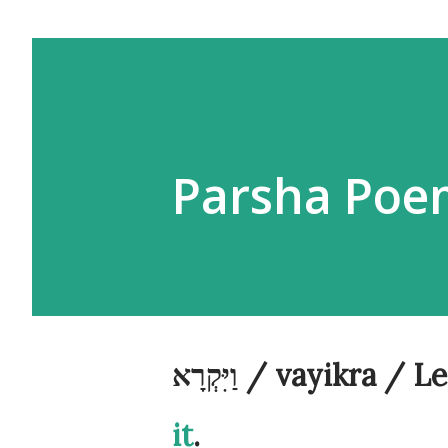
וַיִּקְרָא / vayikr
it
.