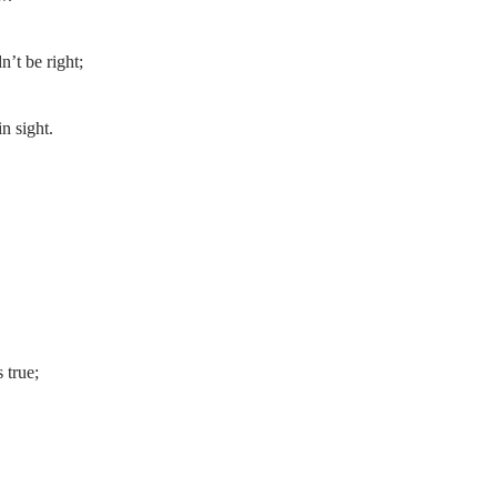
’t be right;
n sight.
 true;