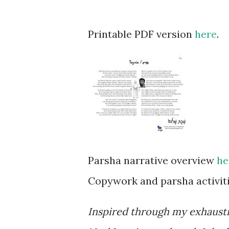
Printable PDF version
here
.
Parsha narrative overview
he
Copywork and parsha activiti
Inspired through my exhaust