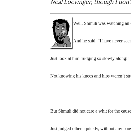
Neal Loevinger, though I don’t
Well, Shmuli was watching an
And he said, “I have never seen
Just look at him trudging so slowly along!”
Not knowing his knees and hips weren’t str
But Shmuli did not care a whit for the caus
Just judged others quickly, without any pau