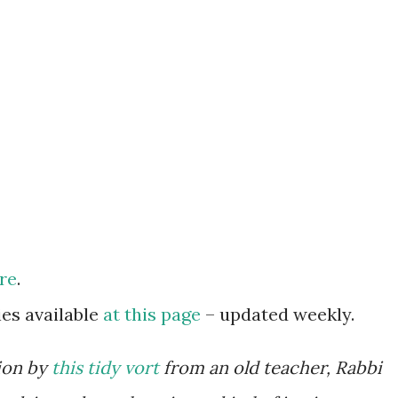
re
.
es available
at this page
– updated weekly.
ion by
this tidy vort
from an old teacher, Rabbi