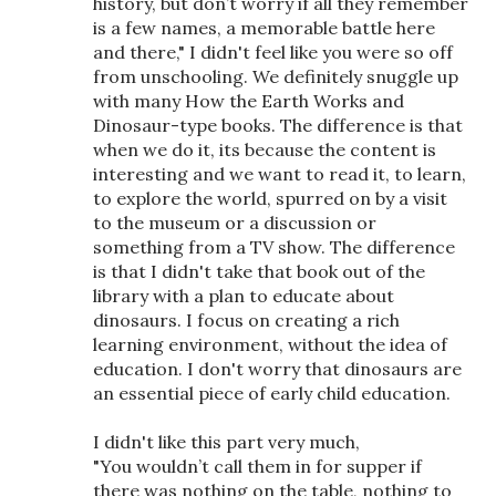
history, but don’t worry if all they remember
is a few names, a memorable battle here
and there," I didn't feel like you were so off
from unschooling. We definitely snuggle up
with many How the Earth Works and
Dinosaur-type books. The difference is that
when we do it, its because the content is
interesting and we want to read it, to learn,
to explore the world, spurred on by a visit
to the museum or a discussion or
something from a TV show. The difference
is that I didn't take that book out of the
library with a plan to educate about
dinosaurs. I focus on creating a rich
learning environment, without the idea of
education. I don't worry that dinosaurs are
an essential piece of early child education.
I didn't like this part very much,
"You wouldn’t call them in for supper if
there was nothing on the table, nothing to