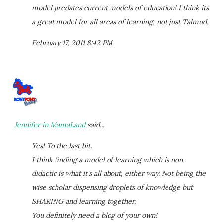
model predates current models of education! I think its
a great model for all areas of learning, not just Talmud.
February 17, 2011 8:42 PM
Jennifer in MamaLand
said...
Yes! To the last bit.
I think finding a model of learning which is non-
didactic is what it's all about, either way. Not being the
wise scholar dispensing droplets of knowledge but
SHARING and learning together.
You definitely need a blog of your own!