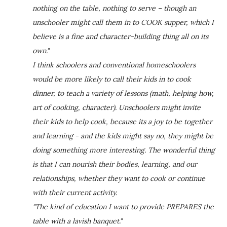
nothing on the table, nothing to serve – though an
unschooler might call them in to COOK supper, which I
believe is a fine and character-building thing all on its
own."
I think schoolers and conventional homeschoolers
would be more likely to call their kids in to cook
dinner, to teach a variety of lessons (math, helping how,
art of cooking, character). Unschoolers might invite
their kids to help cook, because its a joy to be together
and learning - and the kids might say no, they might be
doing something more interesting. The wonderful thing
is that I can nourish their bodies, learning, and our
relationships, whether they want to cook or continue
with their current activity.
"The kind of education I want to provide PREPARES the
table with a lavish banquet."