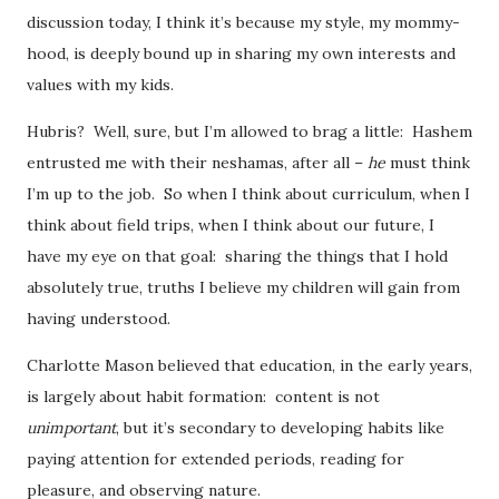
discussion today, I think it’s because my style, my mommy-
hood, is deeply bound up in sharing my own interests and
values with my kids.
Hubris? Well, sure, but I’m allowed to brag a little: Hashem
entrusted me with their neshamas, after all –
he
must think
I’m up to the job. So when I think about curriculum, when I
think about field trips, when I think about our future, I
have my eye on that goal: sharing the things that I hold
absolutely true, truths I believe my children will gain from
having understood.
Charlotte Mason believed that education, in the early years,
is largely about habit formation: content is not
unimportant
, but it’s secondary to developing habits like
paying attention for extended periods, reading for
pleasure, and observing nature.