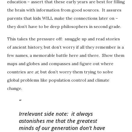
education – assert that these early years are best for filling
the brain with information from good sources. It assures
parents that kids WILL make the connections later on –
they don’t have to be deep philosophers in second grade.
This takes the pressure off: snuggle up and read stories
of ancient history, but don’t worry if all they remember is a
few names, a memorable battle here and there. Show them
maps and globes and compasses and figure out where
countries are
at
, but don’t worry them trying to solve
global problems like population control and climate
change.
Irrelevant side note:
it always
astonishes me that the greatest
minds of our generation don’t have