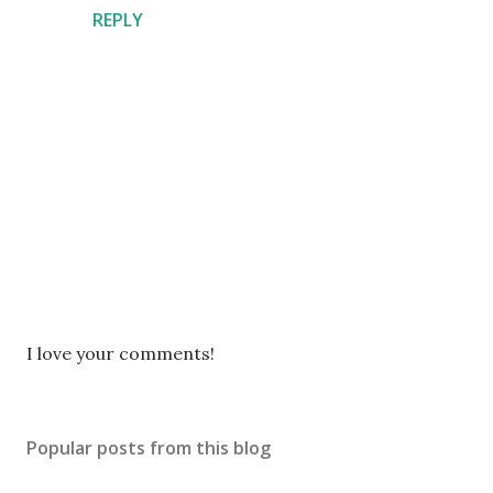
REPLY
P
I love your comments!
o
s
t
Popular posts from this blog
a
C