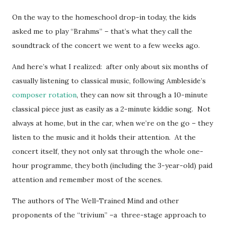
On the way to the homeschool drop-in today, the kids
asked me to play “Brahms” – that’s what they call the
soundtrack of the concert we went to a few weeks ago.
And here’s what I realized: after only about six months of
casually listening to classical music, following Ambleside’s
composer rotation
, they can now sit through a 10-minute
classical piece just as easily as a 2-minute kiddie song. Not
always at home, but in the car, when we’re on the go – they
listen to the music and it holds their attention. At the
concert itself, they not only sat through the whole one-
hour programme, they both (including the 3-year-old) paid
attention and remember most of the scenes.
The authors of The Well-Trained Mind and other
proponents of the “trivium” –a three-stage approach to