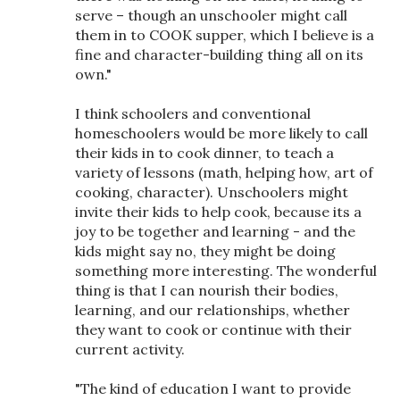
serve – though an unschooler might call
them in to COOK supper, which I believe is a
fine and character-building thing all on its
own."
I think schoolers and conventional
homeschoolers would be more likely to call
their kids in to cook dinner, to teach a
variety of lessons (math, helping how, art of
cooking, character). Unschoolers might
invite their kids to help cook, because its a
joy to be together and learning - and the
kids might say no, they might be doing
something more interesting. The wonderful
thing is that I can nourish their bodies,
learning, and our relationships, whether
they want to cook or continue with their
current activity.
"The kind of education I want to provide