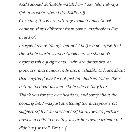
And I should definitely watch how I say "all." I always
get in trouble when I do that!!! :-)))
Certainly, if you are offering explicit educational
content, that's different from some unschoolers I've
heard of.
I suspect some (many? but not ALL!) would argue that
the whole world is educational and we shouldn't
express value judgments - why are dinosaurs, or
pioneers, more inherently more valuable to learn about
than anything else? - but just let children follow their
natural inclinations and nibble where they like.
Thank you for the clarifications, and sorry about the
cooking bit. I was just stretching the metaphor a bit -
suggesting that an unschooling family would perhaps
involve a child in creating his or her own curriculum. I
didn't say it well. Drat. :-(