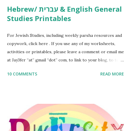
Hebrew/ עברית & English General
Studies Printables
For Jewish Studies, including weekly parsha resources and
copywork, click here . If you use any of my worksheets,
activities or printables, please leave a comment or email me
at Jay3fer “at” gmail “dot” com, to link to your blog, to tell
me what you’re doing with it, or just to say hi! If you want
10 COMMENTS
READ MORE
to use them in a school, camp or co-op setting, please
email me (remove the X’s) for rates. If you enjoy these
resources, please consider buying my weekly parsha book,
The Family Torah : the story of the Torah, written to be
read aloud – or any of my other wonderful Jewish books
for kids and families . English Worksheets & Printables:
(For Hebrew, click here ) Science : Plants, Animals, Human