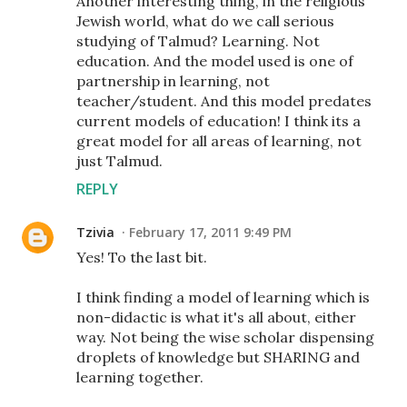
Another interesting thing, in the religious
Jewish world, what do we call serious
studying of Talmud? Learning. Not
education. And the model used is one of
partnership in learning, not
teacher/student. And this model predates
current models of education! I think its a
great model for all areas of learning, not
just Talmud.
REPLY
Tzivia
February 17, 2011 9:49 PM
Yes! To the last bit.
I think finding a model of learning which is
non-didactic is what it's all about, either
way. Not being the wise scholar dispensing
droplets of knowledge but SHARING and
learning together.