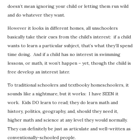
doesn’t mean ignoring your child or letting them run wild
and do whatever they want.
However it looks in different homes, all unschoolers
basically take their cues from the child’s interest: if a child
wants to learn a particular subject, that’s what they’ll spend
time doing. And if a child has no interest in swimming
lessons, or math, it won’t happen – yet, though the child is
free develop an interest later.
To traditional schoolers and textbooky homeschoolers, it
sounds like a nightmare, but it works: I have SEEN it
work. Kids DO learn to read; they do learn math and
history, politics, geography, and, should they need it,
higher math and science at any level they would normally.
They can definitely be just as articulate and well-written as
conventionally-schooled people.