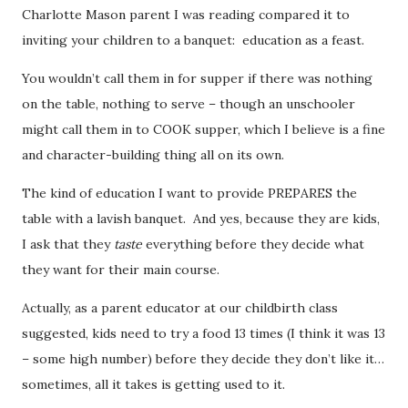
Charlotte Mason parent I was reading compared it to
inviting your children to a banquet: education as a feast.
You wouldn’t call them in for supper if there was nothing
on the table, nothing to serve – though an unschooler
might call them in to COOK supper, which I believe is a fine
and character-building thing all on its own.
The kind of education I want to provide PREPARES the
table with a lavish banquet. And yes, because they are kids,
I ask that they
taste
everything before they decide what
they want for their main course.
Actually, as a parent educator at our childbirth class
suggested, kids need to try a food 13 times (I think it was 13
– some high number) before they decide they don’t like it…
sometimes, all it takes is getting used to it.