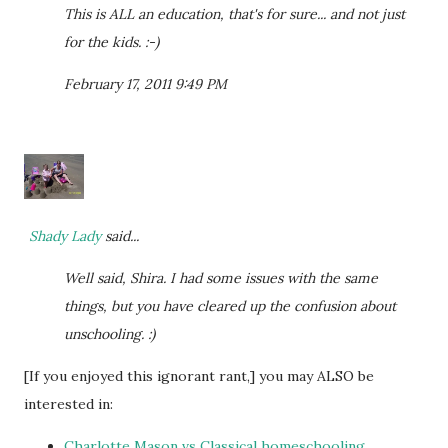
This is ALL an education, that's for sure... and not just
for the kids. :-)
February 17, 2011 9:49 PM
Shady Lady
said...
Well said, Shira. I had some issues with the same
things, but you have cleared up the confusion about
unschooling. :)
[If you enjoyed this ignorant rant,] you may ALSO be
interested in:
Charlotte Mason vs Classical homeschooling