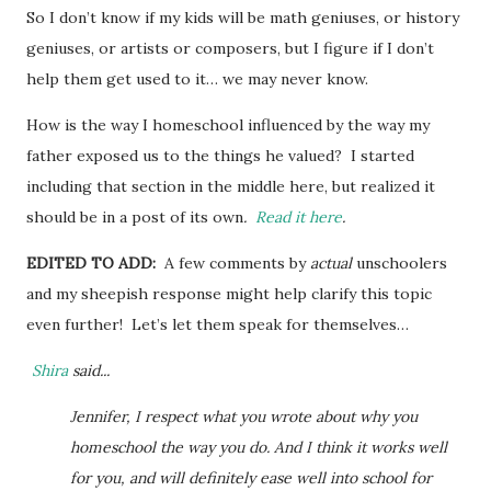
So I don’t know if my kids will be math geniuses, or history
geniuses, or artists or composers, but I figure if I don’t
help them get used to it… we may never know.
How is the way I homeschool influenced by the way my
father exposed us to the things he valued? I started
including that section in the middle here, but realized it
should be in a post of its own
.
Read it here
.
EDITED TO ADD:
A few comments by
actual
unschoolers
and my sheepish response might help clarify this topic
even further! Let’s let them speak for themselves…
Shira
said...
Jennifer, I respect what you wrote about why you
homeschool the way you do. And I think it works well
for you, and will definitely ease well into school for