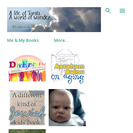
Skip to main content
Me & My Books
More…