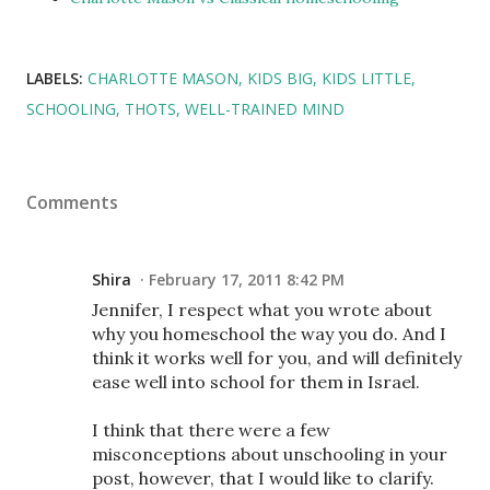
LABELS:
CHARLOTTE MASON
KIDS BIG
KIDS LITTLE
SCHOOLING
THOTS
WELL-TRAINED MIND
Comments
Shira
February 17, 2011 8:42 PM
Jennifer, I respect what you wrote about
why you homeschool the way you do. And I
think it works well for you, and will definitely
ease well into school for them in Israel.
I think that there were a few
misconceptions about unschooling in your
post, however, that I would like to clarify.