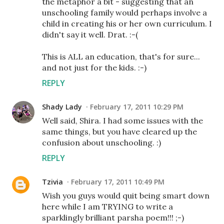
the metaphor a bit - suggesting that an
unschooling family would perhaps involve a
child in creating his or her own curriculum. I
didn't say it well. Drat. :-(
This is ALL an education, that's for sure...
and not just for the kids. :-)
REPLY
Shady Lady
February 17, 2011 10:29 PM
Well said, Shira. I had some issues with the
same things, but you have cleared up the
confusion about unschooling. :)
REPLY
Tzivia
February 17, 2011 10:49 PM
Wish you guys would quit being smart down
here while I am TRYING to write a
sparklingly brilliant parsha poem!!! ;-)