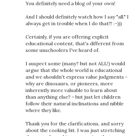
You definitely need a blog of your own!
And I should definitely watch how I say "all." I
always get in trouble when I do that!!! :-)))
Certainly, if you are offering explicit
educational content, that's different from
some unschoolers I've heard of.
I suspect some (many? but not ALL!) would
argue that the whole world is educational
and we shouldn't express value judgments -
why are dinosaurs, or pioneers, more
inherently more valuable to learn about
than anything else? - but just let children
follow their natural inclinations and nibble
where they like.
Thank you for the clarifications, and sorry
about the cooking bit. I was just stretching