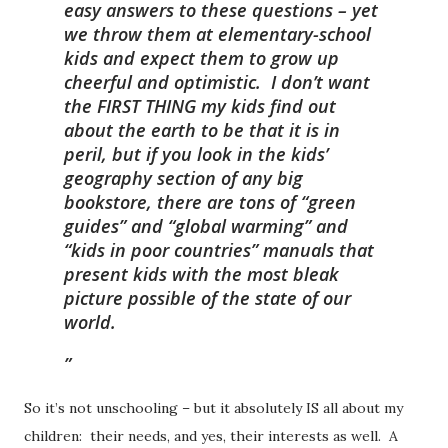
easy answers to these questions – yet
we throw them at elementary-school
kids and expect them to grow up
cheerful and optimistic. I don’t want
the FIRST THING my kids find out
about the earth to be that it is in
peril, but if you look in the kids’
geography section of any big
bookstore, there are tons of “green
guides” and “global warming” and
“kids in poor countries” manuals that
present kids with the most bleak
picture possible of the state of our
world.
So it’s not unschooling – but it absolutely IS all about my
children: their needs, and yes, their interests as well. A