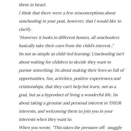
them in Israel.
I think that there were a few misconceptions about
unschooling in your post, however, that I would like to
clarify.
"However it looks in different homes, all unschoolers
basically take their cues from the child’s interest..."
Its not so simple as child-led learning. Unschooling isn't
about waiting for children to decide they want to
pursue something. Its about making their lives so full of
opportunities, fun, activities, positive experiences and
relationships, that they can't help but learn, not as a
goal, but as a byproduct of living a wonderful life. Its
about taking a genuine and personal interest in THEIR
interests, and welcoming them to join you in your
interests when they want to.
When you wrote, "This takes the pressure off: snuggle