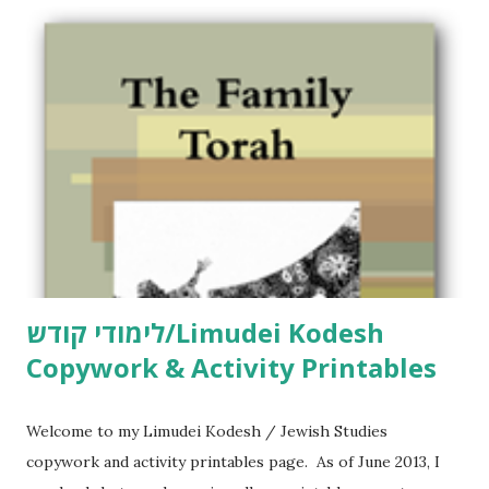
o
m
m
e
n
t
לימודי קודש/Limudei Kodesh
Copywork & Activity Printables
Welcome to my Limudei Kodesh / Jewish Studies
copywork and activity printables page. As of June 2013, I