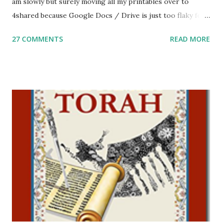
am slowly but surely moving all my printables over to
4shared because Google Docs / Drive is just too flaky for
me. What you’ll find here: Weekly Parsha Copywork More
27 COMMENTS
READ MORE
Parsha Activities More Chumash / Tanach Activities Yom
Tov Copywork & Activities Tefillah Copywork Pirkei Avos
/ Pirkei Avot Jewish Preschool Resources Other
printables! For General Studies printables and activities,
including Hebrew-English science resources and more,
click here . For Miscellaneous homeschool helps and
printables, click here . If you use any of my worksheets,
activities or printables, please leave a comment or email me
at Jay3fer “at” gmail “dot” com, to link to your blog, to tell
me what you’re doing with it, or just to say hi! If you want
to use them in a school, camp or co-op setting, please
email me (remove the X’s) for rates. If you just want to say
Thank You,...