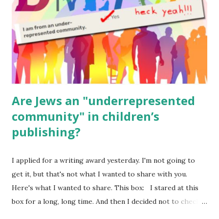
Body Math Ambleside : Composers, Artists History
Geography Language & Literature Science General
Poems for Elemental Science . Original Poems written by
ME, because the ones that came with Elemental Science
were so awful....
Are Jews an "underrepresented
community" in children’s
publishing?
I applied for a writing award yesterday. I'm not going to
get it, but that's not what I wanted to share with you.
Here's what I wanted to share. This box: I stared at this
box for a long, long time. And then I decided not to check
it. Even though I believe people like me truly are