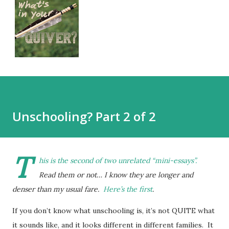
Unschooling? Part 2 of 2
T
his is the second of two unrelated “mini-essays”.
Read them or not… I know they are longer and
denser than my usual fare.
Here’s the first
.
If you don’t know what unschooling is, it’s not QUITE what
it sounds like, and it looks different in different families. It