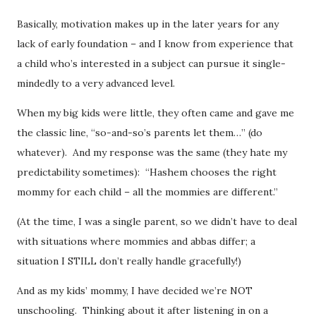
Basically, motivation makes up in the later years for any
lack of early foundation – and I know from experience that
a child who’s interested in a subject can pursue it single-
mindedly to a very advanced level.
When my big kids were little, they often came and gave me
the classic line, “so-and-so’s parents let them…” (do
whatever). And my response was the same (they hate my
predictability sometimes): “Hashem chooses the right
mommy for each child – all the mommies are different.”
(At the time, I was a single parent, so we didn’t have to deal
with situations where mommies and abbas differ; a
situation I STILL don’t really handle gracefully!)
And as my kids’ mommy, I have decided we’re NOT
unschooling. Thinking about it after listening in on a