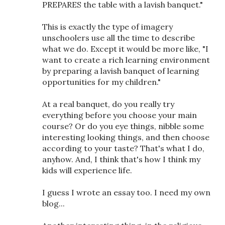
PREPARES the table with a lavish banquet."
This is exactly the type of imagery
unschoolers use all the time to describe
what we do. Except it would be more like, "I
want to create a rich learning environment
by preparing a lavish banquet of learning
opportunities for my children."
At a real banquet, do you really try
everything before you choose your main
course? Or do you eye things, nibble some
interesting looking things, and then choose
according to your taste? That's what I do,
anyhow. And, I think that's how I think my
kids will experience life.
I guess I wrote an essay too. I need my own
blog...