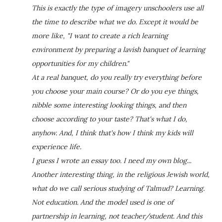
This is exactly the type of imagery unschoolers use all
the time to describe what we do. Except it would be
more like, "I want to create a rich learning
environment by preparing a lavish banquet of learning
opportunities for my children."
At a real banquet, do you really try everything before
you choose your main course? Or do you eye things,
nibble some interesting looking things, and then
choose according to your taste? That's what I do,
anyhow. And, I think that's how I think my kids will
experience life.
I guess I wrote an essay too. I need my own blog...
Another interesting thing, in the religious Jewish world,
what do we call serious studying of Talmud? Learning.
Not education. And the model used is one of
partnership in learning, not teacher/student. And this