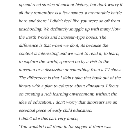
up and read stories of ancient history, but don’t worry if
all they remember is a few names, a memorable battle
here and there," I didn't feel like you were so off from
unschooling. We definitely snuggle up with many How
the Earth Works and Dinosaur-type books. The
difference is that when we do it, its because the
content is interesting and we want to read it, to learn,
to explore the world, spurred on by a visit to the
museum or a discussion or something from a TV show.
The difference is that I didn't take that book out of the
library with a plan to educate about dinosaurs. I focus
on creating a rich learning environment, without the
idea of education. I don't worry that dinosaurs are an
essential piece of early child education.
I didn't like this part very much,
"You wouldn’t call them in for supper if there was