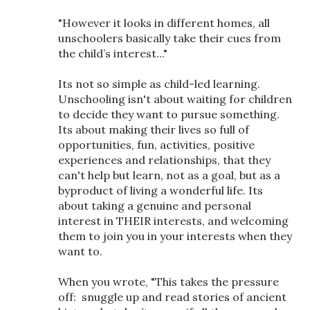
"However it looks in different homes, all
unschoolers basically take their cues from
the child’s interest..."
Its not so simple as child-led learning.
Unschooling isn't about waiting for children
to decide they want to pursue something.
Its about making their lives so full of
opportunities, fun, activities, positive
experiences and relationships, that they
can't help but learn, not as a goal, but as a
byproduct of living a wonderful life. Its
about taking a genuine and personal
interest in THEIR interests, and welcoming
them to join you in your interests when they
want to.
When you wrote, "This takes the pressure
off: snuggle up and read stories of ancient