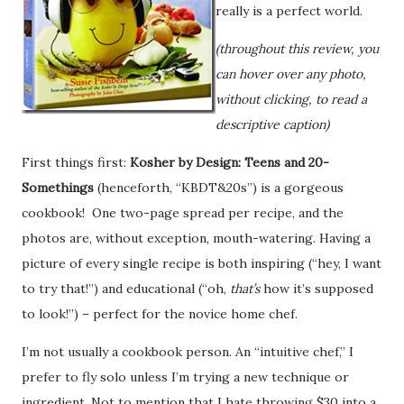
really is a perfect world.
(throughout this review, you
can hover over any photo,
without clicking, to read a
descriptive caption)
First things first:
Kosher by Design: Teens and 20-
Somethings
(henceforth, “KBDT&20s”) is a gorgeous
cookbook! One two-page spread per recipe, and the
photos are, without exception, mouth-watering. Having a
picture of every single recipe is both inspiring (“hey, I want
to try that!”) and educational (“oh,
that’s
how it’s supposed
to look!”) – perfect for the novice home chef.
I’m not usually a cookbook person. An “intuitive chef,” I
prefer to fly solo unless I’m trying a new technique or
ingredient. Not to mention that I hate throwing $30 into a