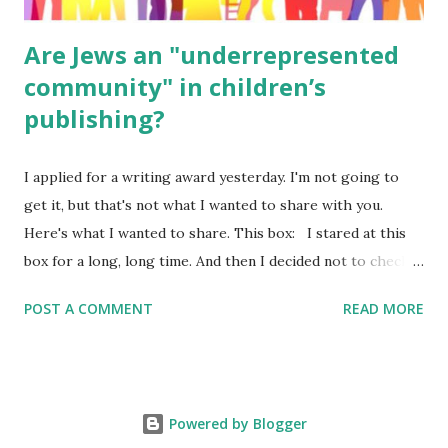
Are Jews an "underrepresented
community" in children’s
publishing?
I applied for a writing award yesterday. I'm not going to
get it, but that's not what I wanted to share with you.
Here's what I wanted to share. This box: I stared at this
box for a long, long time. And then I decided not to check
it. Even though I believe people like me truly are
POST A COMMENT
READ MORE
underrepresented, we probably wouldn’t fit the definition
in other people's minds. Why? Well, because we're
European. Because we are white. Because as everybody
knows, Jews control the media. (do we???) If anything,
Powered by Blogger
some people say, Jews are over -represented in publishing.