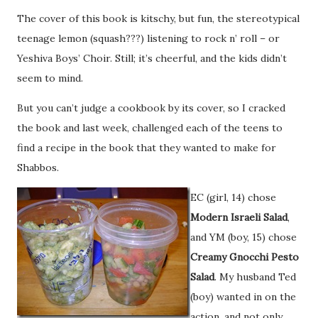
The cover of this book is kitschy, but fun, the stereotypical
teenage lemon (squash???) listening to rock n’ roll – or
Yeshiva Boys’ Choir. Still; it’s cheerful, and the kids didn’t
seem to mind.
But you can’t judge a cookbook by its cover, so I cracked
the book and last week, challenged each of the teens to
find a recipe in the book that they wanted to make for
Shabbos.
EC (girl, 14) chose
Modern Israeli Salad
,
and YM (boy, 15) chose
Creamy Gnocchi Pesto
Salad
. My husband Ted
(boy) wanted in on the
action, and not only