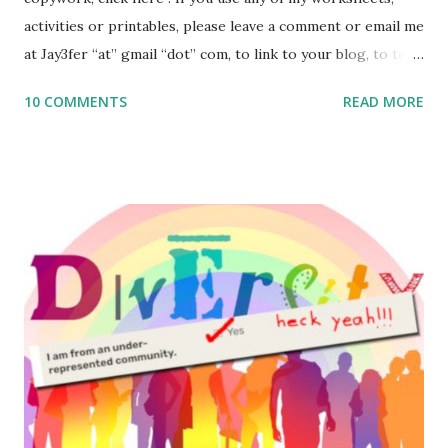
activities or printables, please leave a comment or email me
at Jay3fer “at” gmail “dot” com, to link to your blog, to tell
me what you’re doing with it, or just to say hi! If you want
10 COMMENTS
READ MORE
to use them in a school, camp or co-op setting, please
email me (remove the X’s) for rates. If you enjoy these
resources, please consider buying my weekly parsha book,
The Family Torah : the story of the Torah, written to be
read aloud – or any of my other wonderful Jewish books
for kids and families . English Worksheets & Printables:
(For Hebrew, click here ) Science : Plants, Animals, Human
Body Math Ambleside : Composers, Artists History
Geography Language & Literature Science General
Poems for Elemental Science . Original Poems written by
ME, because the ones that came with Elemental Science
were so awful....