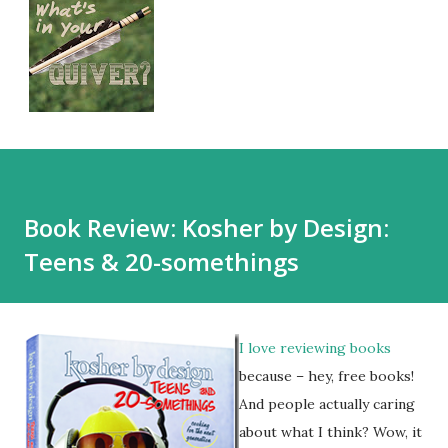
Book Review: Kosher by Design:
Teens & 20-somethings
I love reviewing books
because – hey, free books!
And people actually caring
about what I think? Wow, it