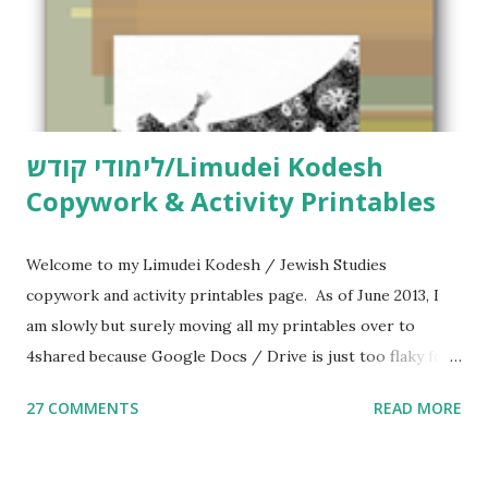
לימודי קודש/Limudei Kodesh
Copywork & Activity Printables
Welcome to my Limudei Kodesh / Jewish Studies
copywork and activity printables page. As of June 2013, I
am slowly but surely moving all my printables over to
4shared because Google Docs / Drive is just too flaky for
me. What you’ll find here: Weekly Parsha Copywork More
27 COMMENTS
READ MORE
Parsha Activities More Chumash / Tanach Activities Yom
Tov Copywork & Activities Tefillah Copywork Pirkei Avos
/ Pirkei Avot Jewish Preschool Resources Other