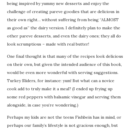
being inspired by yummy new desserts and enjoy the
challenge of creating pareve goodies that are delicious in
their own right… without suffering from being “ALMOST
as good as” the dairy version. I definitely plan to make the
other pareve desserts, and even the dairy ones; they all do
look scrumptious – made with real butter!
One final thought is that many of the recipes look delicious
on their own, but given the intended audience of this book,
would be even more wonderful with serving suggestions.
Turkey Sliders, for instance: yum! But what can a novice
cook add to truly make it a meal? (I ended up frying up
some red peppers with balsamic vinegar and serving them
alongside, in case you’re wondering.)
Perhaps my kids are not the teens Fishbein has in mind, or
perhaps our family’s lifestyle is not gracious enough, but