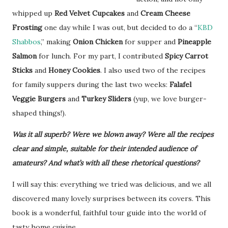
whipped up
Red Velvet Cupcakes
and
Cream Cheese
Frosting
one day while I was out, but decided to do a “
KBD
Shabbos
,” making
Onion Chicken
for supper and
Pineapple
Salmon
for lunch. For my part, I contributed
Spicy Carrot
Sticks
and
Honey Cookies
. I also used two of the recipes
for family suppers during the last two weeks:
Falafel
Veggie Burgers
and
Turkey Sliders
(yup, we love burger-
shaped things!).
Was it all superb? Were we blown away? Were all the recipes
clear and simple, suitable for their intended audience of
amateurs? And what’s with all these rhetorical questions?
I will say this: everything we tried was delicious, and we all
discovered many lovely surprises between its covers. This
book is a wonderful, faithful tour guide into the world of
tasty home cuisine.