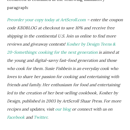
paragraph:
Preorder your copy today at ArtScroll.com
– enter the coupon
code KBDBLOG at checkout to save 10% and receive free
shipping in the continental U.S. Join us online to find more
reviews and giveaway contests!
Kosher by Design Teens &
20-Somethings: cooking for the next generation
is aimed at
the young and digital-savvy fast-food generation and those
who cook for them. Susie Fishbein is an everyday cook who
loves to share her passion for cooking and entertaining with
friends and family. Her enthusiasm for food and entertaining
led to the creation of her best-selling cookbook, Kosher by
Design, published in 2003 by ArtScroll Shaar Press. For more
recipes and updates, visit
our blog
or connect with us on
Facebook
and
Twitter
.