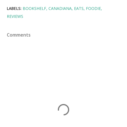
LABELS:
BOOKSHELF
CANADIANA
EATS
FOODIE
REVIEWS
Comments