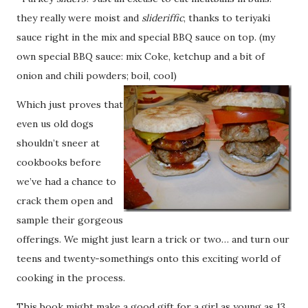
they really were moist and
slideriffic
, thanks to teriyaki
sauce right in the mix and special BBQ sauce on top. (my
own special BBQ sauce: mix Coke, ketchup and a bit of
onion and chili powders; boil, cool)
Which just proves that
even us old dogs
shouldn’t sneer at
cookbooks before
we’ve had a chance to
crack them open and
sample their gorgeous
offerings. We might just learn a trick or two… and turn our
teens and twenty-somethings onto this exciting world of
cooking in the process.
This book might make a good gift for a girl as young as 13