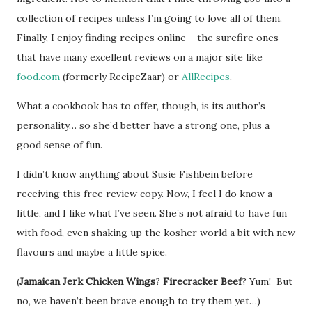
collection of recipes unless I’m going to love all of them.
Finally, I enjoy finding recipes online – the surefire ones
that have many excellent reviews on a major site like
food.com
(formerly RecipeZaar) or
AllRecipes
.
What a cookbook has to offer, though, is its author’s
personality… so she’d better have a strong one, plus a
good sense of fun.
I didn’t know anything about Susie Fishbein before
receiving this free review copy. Now, I feel I do know a
little, and I like what I’ve seen. She’s not afraid to have fun
with food, even shaking up the kosher world a bit with new
flavours and maybe a little spice.
(
Jamaican Jerk Chicken Wings
?
Firecracker Beef
? Yum! But
no, we haven’t been brave enough to try them yet…)