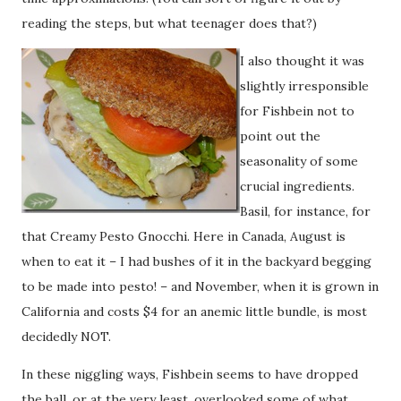
reading the steps, but what teenager does that?)
I also thought it was
slightly irresponsible
for Fishbein not to
point out the
seasonality of some
crucial ingredients.
Basil, for instance, for
that Creamy Pesto Gnocchi. Here in Canada, August is
when to eat it – I had bushes of it in the backyard begging
to be made into pesto! – and November, when it is grown in
California and costs $4 for an anemic little bundle, is most
decidedly NOT.
In these niggling ways, Fishbein seems to have dropped
the ball, or at the very least, overlooked some of what