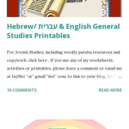
email me (remove the X’s) for rates. If you just want to say
Thank You,...
Hebrew/ עברית & English General
Studies Printables
For Jewish Studies, including weekly parsha resources and
copywork, click here . If you use any of my worksheets,
activities or printables, please leave a comment or email me
at Jay3fer “at” gmail “dot” com, to link to your blog, to tell
me what you’re doing with it, or just to say hi! If you want
10 COMMENTS
READ MORE
to use them in a school, camp or co-op setting, please
email me (remove the X’s) for rates. If you enjoy these
resources, please consider buying my weekly parsha book,
The Family Torah : the story of the Torah, written to be
read aloud – or any of my other wonderful Jewish books