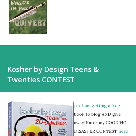
Kosher by Design Teens &
Twenties CONTEST
p.s. I am getting a free
book to blog AND give
away! Enter my COOKING
DISASTER CONTEST
here