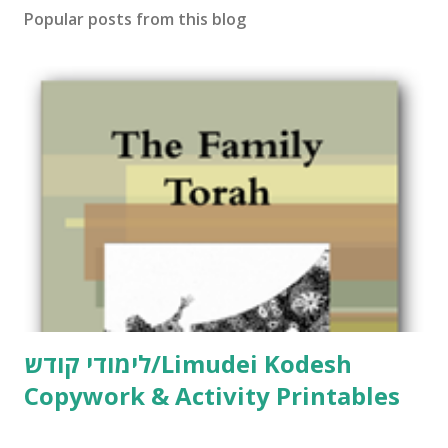
Popular posts from this blog
a
C
o
m
m
e
n
t
לימודי קודש/Limudei Kodesh
Copywork & Activity Printables