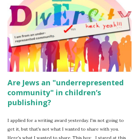
for kids and families . English Worksheets & Printables:
(For Hebrew, click here ) Science : Plants, Animals, Human
Body Math Ambleside : Composers, Artists History
Geography Language & Literature Science General
Poems for Elemental Science . Original Poems written by
ME, because the ones that came with Elemental Science
were so awful....
Are Jews an "underrepresented
community" in children’s
publishing?
I applied for a writing award yesterday. I'm not going to
get it, but that's not what I wanted to share with you.
Here's what I wanted to share. This box: I stared at this