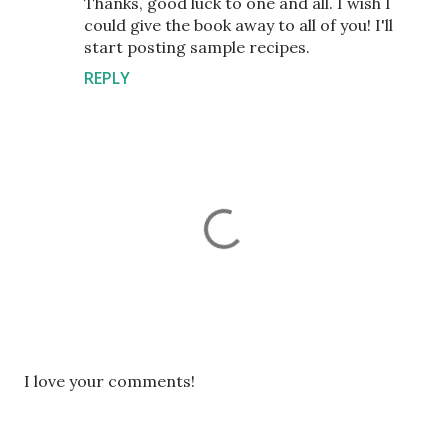
Thanks, good luck to one and all. I wish I
could give the book away to all of you! I'll
start posting sample recipes.
REPLY
P
I love your comments!
o
s
t