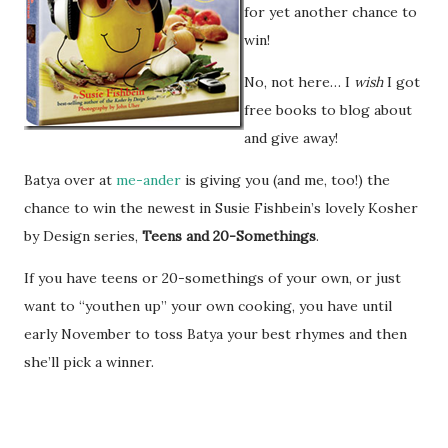
for yet another chance to
win!
No, not here… I
wish
I got
free books to blog about
and give away!
Batya over at
me-ander
is giving you (and me, too!) the
chance to win the newest in Susie Fishbein’s lovely Kosher
by Design series,
Teens and 20-Somethings
.
If you have teens or 20-somethings of your own, or just
want to “youthen up” your own cooking, you have until
early November to toss Batya your best rhymes and then
she’ll pick a winner.