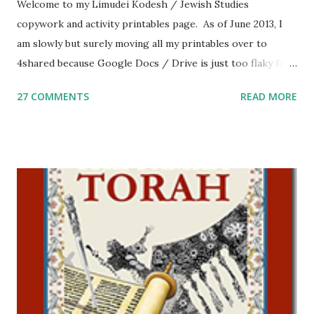
Welcome to my Limudei Kodesh / Jewish Studies
copywork and activity printables page. As of June 2013, I
am slowly but surely moving all my printables over to
4shared because Google Docs / Drive is just too flaky for
me. What you’ll find here: Weekly Parsha Copywork More
27 COMMENTS
READ MORE
Parsha Activities More Chumash / Tanach Activities Yom
Tov Copywork & Activities Tefillah Copywork Pirkei Avos
/ Pirkei Avot Jewish Preschool Resources Other
printables! For General Studies printables and activities,
including Hebrew-English science resources and more,
click here . For Miscellaneous homeschool helps and
printables, click here . If you use any of my worksheets,
activities or printables, please leave a comment or email me
at Jay3fer “at” gmail “dot” com, to link to your blog, to tell
me what you’re doing with it, or just to say hi! If you want
to use them in a school, camp or co-op setting, please