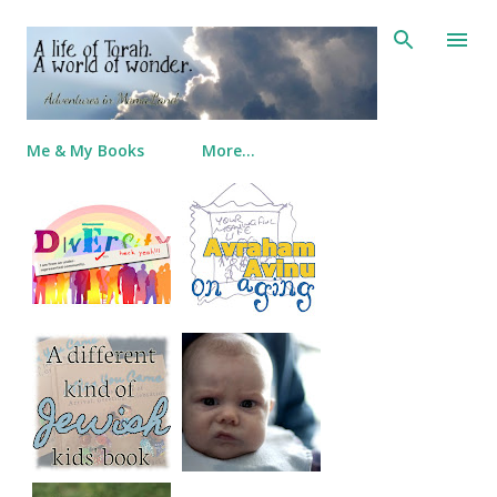
Skip to main content
Me & My Books
More…