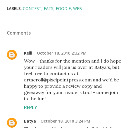
LABELS:
CONTEST
EATS
FOODIE
WEB
Comments
Kelli
October 18, 2010 2:32 PM
Wow - thanks for the mention and I do hope
your readers will join us over at Batya's, but
feel free to contact us at
artscroll@pixelpointpress.com and we'd be
happy to provide a review copy and
giveaway for your readers too! - come join
in the fun!
REPLY
Batya
October 18, 2010 3:24 PM