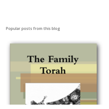
Popular posts from this blog