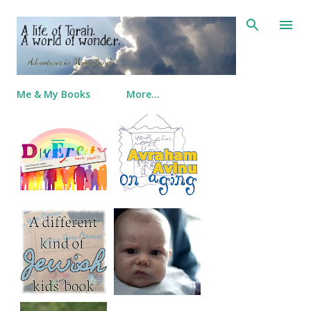
Skip to main content
Me & My Books
More…