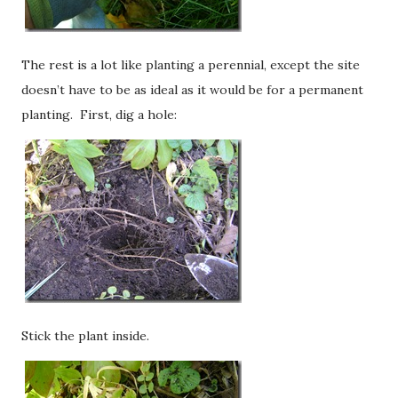
The rest is a lot like planting a perennial, except the site
doesn’t have to be as ideal as it would be for a permanent
planting. First, dig a hole:
Stick the plant inside.