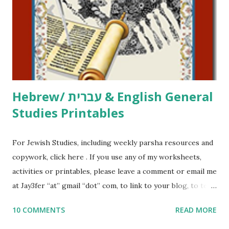
at Jay3fer “at” gmail “dot” com, to link to your blog, to tell
me what you’re doing with it, or just to say hi! If you want
to use them in a school, camp or co-op setting, please
email me (remove the X’s) for rates. If you just want to say
Thank You,...
Hebrew/ עברית & English General
Studies Printables
For Jewish Studies, including weekly parsha resources and
copywork, click here . If you use any of my worksheets,
activities or printables, please leave a comment or email me
at Jay3fer “at” gmail “dot” com, to link to your blog, to tell
me what you’re doing with it, or just to say hi! If you want
10 COMMENTS
READ MORE
to use them in a school, camp or co-op setting, please
email me (remove the X’s) for rates. If you enjoy these