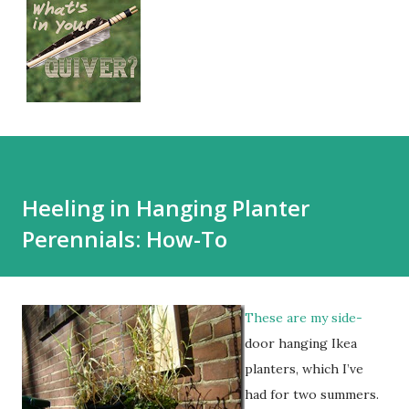
Heeling in Hanging Planter
Perennials: How-To
These are my side-
door hanging Ikea
planters, which I’ve
had for two summers.