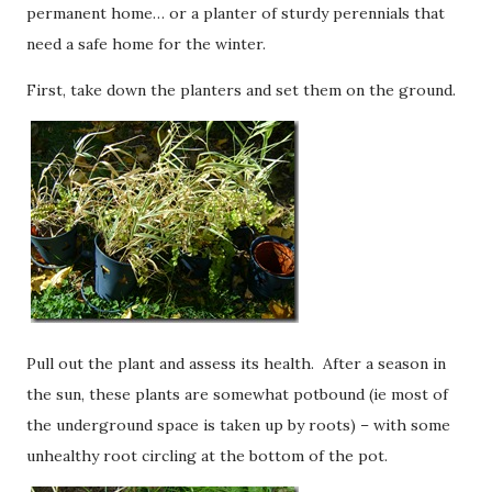
permanent home… or a planter of sturdy perennials that
need a safe home for the winter.
First, take down the planters and set them on the ground.
Pull out the plant and assess its health. After a season in
the sun, these plants are somewhat potbound (ie most of
the underground space is taken up by roots) – with some
unhealthy root circling at the bottom of the pot.