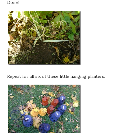
Done!
Repeat for all six of these little hanging planters.