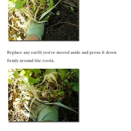
Replace any earth you’ve moved aside and press it down
firmly around the roots.