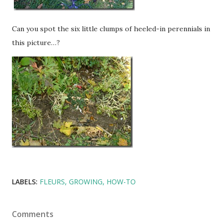
Can you spot the six little clumps of heeled-in perennials in
this picture…?
LABELS:
FLEURS
GROWING
HOW-TO
Comments