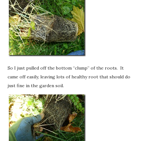
So I just pulled off the bottom “clump” of the roots. It
came off easily, leaving lots of healthy root that should do
just fine in the garden soil.