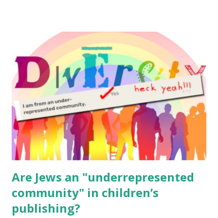
resources, please consider buying my weekly parsha book,
The Family Torah : the story of the Torah, written to be
read aloud – or any of my other wonderful Jewish books
for kids and families . English Worksheets & Printables:
(For Hebrew, click here ) Science : Plants, Animals, Human
Body Math Ambleside : Composers, Artists History
Geography Language & Literature Science General
Poems for Elemental Science . Original Poems written by
ME, because the ones that came with Elemental Science
were so awful....
Are Jews an "underrepresented
community" in children’s
publishing?