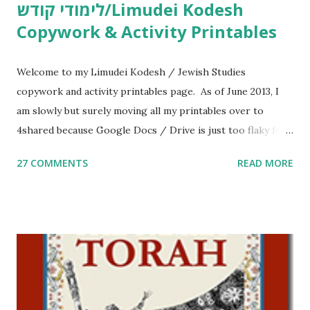
לימודי קודש/Limudei Kodesh
Copywork & Activity Printables
Welcome to my Limudei Kodesh / Jewish Studies
copywork and activity printables page. As of June 2013, I
am slowly but surely moving all my printables over to
4shared because Google Docs / Drive is just too flaky for
me. What you’ll find here: Weekly Parsha Copywork More
27 COMMENTS
READ MORE
Parsha Activities More Chumash / Tanach Activities Yom
Tov Copywork & Activities Tefillah Copywork Pirkei Avos
/ Pirkei Avot Jewish Preschool Resources Other
printables! For General Studies printables and activities,
including Hebrew-English science resources and more,
click here . For Miscellaneous homeschool helps and
printables, click here . If you use any of my worksheets,
activities or printables, please leave a comment or email me