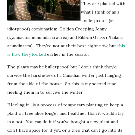
They are planted with
what I think of as a
“bulletproof” (ie
idiotproof) combination: Golden Creeping Jenny
(Lysimachia nummularia aurea) and Ribbon Grass (Phalaris
arundinacea). They’re not at their best right now, but
this
is how they looked
earlier in the season.
The plants may be bulletproof, but I don’t think they’d
survive the harsheties of a Canadian winter just hanging
from the side of the house. So this is my second time
heeling them in to survive the winter.
“Heeling in” is a process of temporary planting to keep a
plant or tree alive longer and healthier than it would stay
in a pot. You can do it if you’ve bought a new plant and
don’t have space for it yet, or a tree that can’t go into its