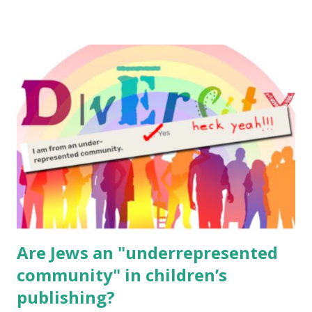
resources, please consider buying my weekly parsha book,
The Family Torah : the story of the Torah, written to be
read aloud – or any of my other wonderful Jewish books
for kids and families . English Worksheets & Printables:
(For Hebrew, click here ) Science : Plants, Animals, Human
Body Math Ambleside : Composers, Artists History
Geography Language & Literature Science General
Poems for Elemental Science . Original Poems written by
ME, because the ones that came with Elemental Science
were so awful....
Are Jews an "underrepresented
community" in children’s
publishing?