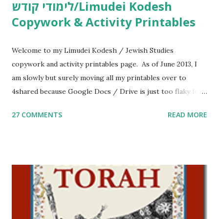
לימודי קודש/Limudei Kodesh
Copywork & Activity Printables
Welcome to my Limudei Kodesh / Jewish Studies
copywork and activity printables page. As of June 2013, I
am slowly but surely moving all my printables over to
4shared because Google Docs / Drive is just too flaky for
me. What you’ll find here: Weekly Parsha Copywork More
27 COMMENTS
READ MORE
Parsha Activities More Chumash / Tanach Activities Yom
Tov Copywork & Activities Tefillah Copywork Pirkei Avos
/ Pirkei Avot Jewish Preschool Resources Other
printables! For General Studies printables and activities,
including Hebrew-English science resources and more,
click here . For Miscellaneous homeschool helps and
printables, click here . If you use any of my worksheets,
activities or printables, please leave a comment or email me