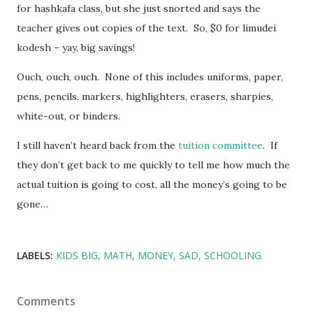
for hashkafa class, but she just snorted and says the
teacher gives out copies of the text. So, $0 for limudei
kodesh – yay, big savings!
Ouch, ouch, ouch. None of this includes uniforms, paper,
pens, pencils, markers, highlighters, erasers, sharpies,
white-out, or binders.
I still haven’t heard back from the
tuition committee
. If
they don’t get back to me quickly to tell me how much the
actual tuition is going to cost, all the money’s going to be
gone…
LABELS:
KIDS BIG
MATH
MONEY
SAD
SCHOOLING
Comments