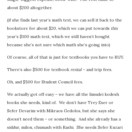
about $200 altogether.
(if she finds last year’s math text, we can sell it back to the
bookstore for about $20, which we can put towards
this
year’s $100 math text, which we still haven’t bought
because she’s not sure which math she’s going into)
Of course, all of that is just for textbooks you have to BUY.
There’s also $500 for textbook
rental
– and trip fees.
Oh, and $500 for Student Council fees.
We actually got off easy – we have all the limudei kodesh
books she needs, kind of. We don’t have Trey Eser or
Sefer Devarim with Mikraos Gedolos, but she says she
doesn’t need them – or something. And she already has a
siddur, milon, chumash with Rashi. She needs Sefer Kuzari