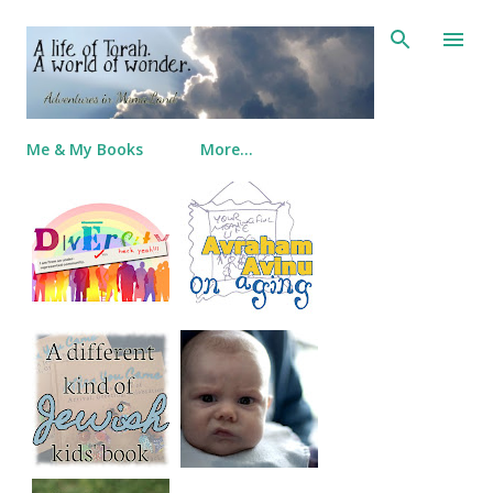
Skip to main content
Me & My Books
More…