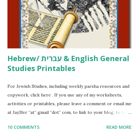
at Jay3fer “at” gmail “dot” com, to link to your blog, to tell
me what you’re doing with it, or just to say hi! If you want
to use them in a school, camp or co-op setting, please
email me (remove the X’s) for rates. If you just want to say
Thank You,...
Hebrew/ עברית & English General
Studies Printables
For Jewish Studies, including weekly parsha resources and
copywork, click here . If you use any of my worksheets,
activities or printables, please leave a comment or email me
at Jay3fer “at” gmail “dot” com, to link to your blog, to tell
me what you’re doing with it, or just to say hi! If you want
10 COMMENTS
READ MORE
to use them in a school, camp or co-op setting, please
email me (remove the X’s) for rates. If you enjoy these