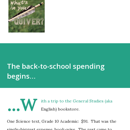
The back-to-school spending
begins…
…W
ith a trip to the General Studies (aka
English) bookstore.
One Science text, Grade 10 Academic: $91. That was the
single-biggest expense, book-wise. The rest came to