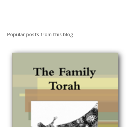
Popular posts from this blog