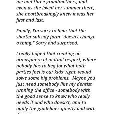
me and three grandmothers, and
even as she loved her summer there,
she heartbreakingly knew it was her
first and last.
Finally, I'm sorry to hear that the
shorter subsidy form "doesn't change
a thing." Sorry and surprised.
I really hoped that creating an
atmosphere of mutual respect, where
nobody has to beg for what both
parties feel is our kids' right, would
solve some big problems. Maybe you
just need somebody like my dentist
running the office - somebody with
the good sense to know who really
needs it and who doesn't, and to
apply the guidelines quietly and with