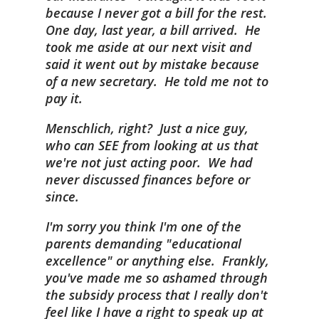
because I never got a bill for the rest.
One day, last year, a bill arrived. He
took me aside at our next visit and
said it went out by mistake because
of a new secretary. He told me not to
pay it.
Menschlich, right? Just a nice guy,
who can SEE from looking at us that
we're not just acting poor. We had
never discussed finances before or
since.
I'm sorry you think I'm one of the
parents demanding "educational
excellence" or anything else. Frankly,
you've made me so ashamed through
the subsidy process that I really don't
feel like I have a right to speak up at