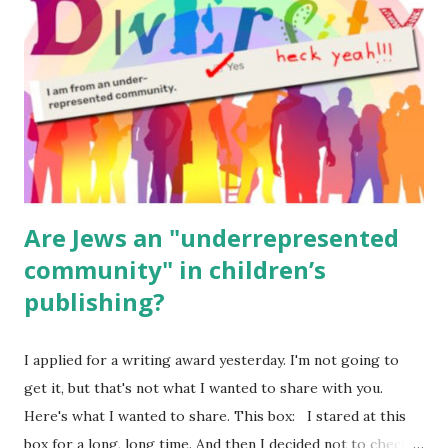
(For Hebrew, click here ) Science : Plants, Animals, Human
Body Math Ambleside : Composers, Artists History
Geography Language & Literature Science General
Poems for Elemental Science . Original Poems written by
ME, because the ones that came with Elemental Science
were so awful....
Are Jews an "underrepresented
community" in children’s
publishing?
I applied for a writing award yesterday. I'm not going to
get it, but that's not what I wanted to share with you.
Here's what I wanted to share. This box: I stared at this
box for a long, long time. And then I decided not to check