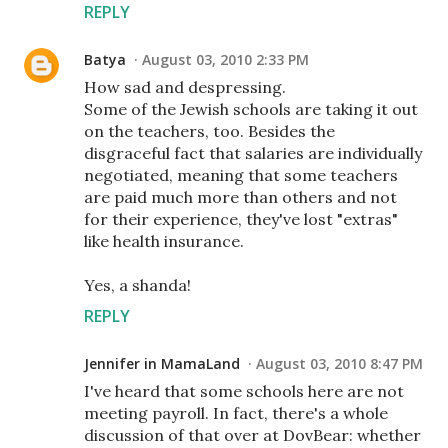
REPLY
Batya
August 03, 2010 2:33 PM
How sad and despressing.
Some of the Jewish schools are taking it out
on the teachers, too. Besides the
disgraceful fact that salaries are individually
negotiated, meaning that some teachers
are paid much more than others and not
for their experience, they've lost "extras"
like health insurance.
Yes, a shanda!
REPLY
Jennifer in MamaLand
August 03, 2010 8:47 PM
I've heard that some schools here are not
meeting payroll. In fact, there's a whole
discussion of that over at DovBear: whether