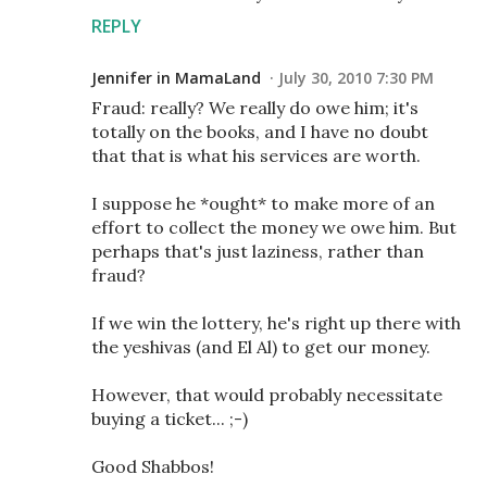
REPLY
Jennifer in MamaLand
July 30, 2010 7:30 PM
Fraud: really? We really do owe him; it's
totally on the books, and I have no doubt
that that is what his services are worth.
I suppose he *ought* to make more of an
effort to collect the money we owe him. But
perhaps that's just laziness, rather than
fraud?
If we win the lottery, he's right up there with
the yeshivas (and El Al) to get our money.
However, that would probably necessitate
buying a ticket... ;-)
Good Shabbos!