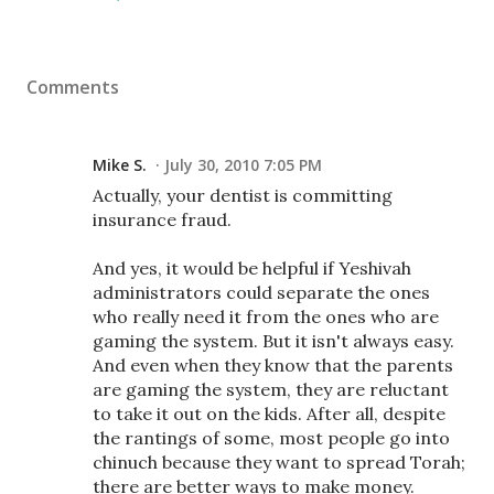
Comments
Mike S.
July 30, 2010 7:05 PM
Actually, your dentist is committing
insurance fraud.
And yes, it would be helpful if Yeshivah
administrators could separate the ones
who really need it from the ones who are
gaming the system. But it isn't always easy.
And even when they know that the parents
are gaming the system, they are reluctant
to take it out on the kids. After all, despite
the rantings of some, most people go into
chinuch because they want to spread Torah;
there are better ways to make money.