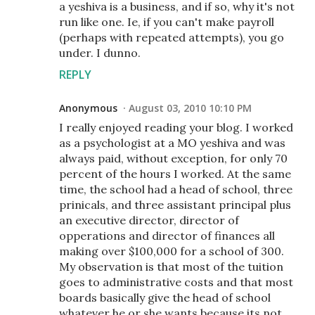
a yeshiva is a business, and if so, why it's not
run like one. Ie, if you can't make payroll
(perhaps with repeated attempts), you go
under. I dunno.
REPLY
Anonymous
August 03, 2010 10:10 PM
I really enjoyed reading your blog. I worked
as a psychologist at a MO yeshiva and was
always paid, without exception, for only 70
percent of the hours I worked. At the same
time, the school had a head of school, three
prinicals, and three assistant principal plus
an executive director, director of
opperations and director of finances all
making over $100,000 for a school of 300.
My observation is that most of the tuition
goes to administrative costs and that most
boards basically give the head of school
whatever he or she wants because its not