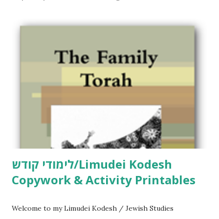
C
o
m
m
e
n
t
לימודי קודש/Limudei Kodesh
Copywork & Activity Printables
Welcome to my Limudei Kodesh / Jewish Studies