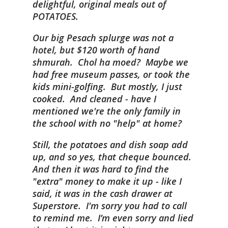
delightful, original meals out of
POTATOES.
Our big Pesach splurge was not a
hotel, but $120 worth of hand
shmurah. Chol ha moed? Maybe we
had free museum passes, or took the
kids mini-golfing. But mostly, I just
cooked. And cleaned - have I
mentioned we're the only family in
the school with no "help" at home?
Still, the potatoes and dish soap add
up, and so yes, that cheque bounced.
And then it was hard to find the
"extra" money to make it up - like I
said, it was in the cash drawer at
Superstore. I'm sorry you had to call
to remind me. I’m even sorry and lied