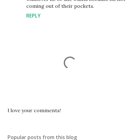
coming out of their pockets.
REPLY
P
I love your comments!
o
s
t
Popular posts from this blog
a