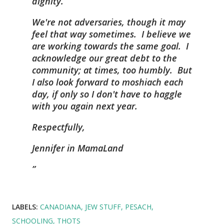
dignity.
We're not adversaries, though it may
feel that way sometimes. I believe we
are working towards the same goal. I
acknowledge our great debt to the
community; at times, too humbly. But
I also look forward to moshiach each
day, if only so I don't have to haggle
with you again next year.
Respectfully,
Jennifer in MamaLand
LABELS:
CANADIANA
JEW STUFF
PESACH
SCHOOLING
THOTS