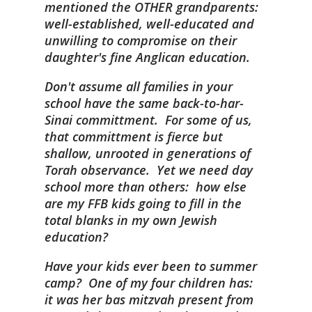
mentioned the OTHER grandparents:
well-established, well-educated and
unwilling to compromise on their
daughter's fine Anglican education.
Don't assume all families in your
school have the same back-to-har-
Sinai committment. For some of us,
that committment is fierce but
shallow, unrooted in generations of
Torah observance. Yet we need day
school more than others: how else
are my FFB kids going to fill in the
total blanks in my own Jewish
education?
Have your kids ever been to summer
camp? One of my four children has:
it was her bas mitzvah present from