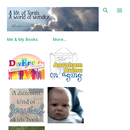
Skip to main content
Me & My Books
More…