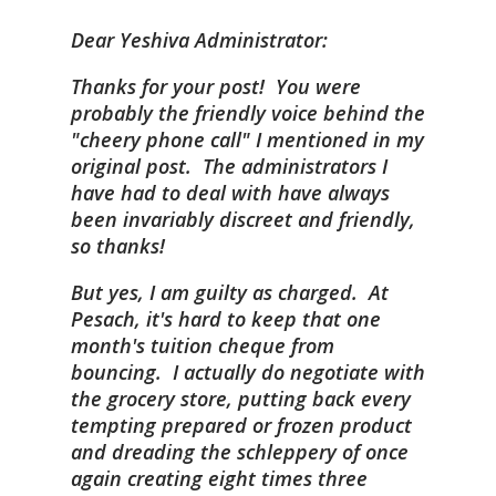
Dear Yeshiva Administrator:
Thanks for your post! You were
probably the friendly voice behind the
"cheery phone call" I mentioned in my
original post. The administrators I
have had to deal with have always
been invariably discreet and friendly,
so thanks!
But yes, I am guilty as charged. At
Pesach, it's hard to keep that one
month's tuition cheque from
bouncing. I actually
do
negotiate with
the grocery store, putting back every
tempting prepared or frozen product
and dreading the schleppery of once
again creating eight times three