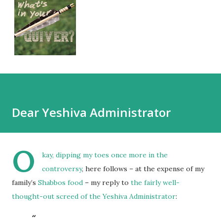
Dear Yeshiva Administrator
O
kay, dipping my toes once more in
the
controversy
, here follows – at the expense of my
family’s
Shabbos food
– my reply to
the fairly well-
thought-out screed of the Yeshiva Administrator
: