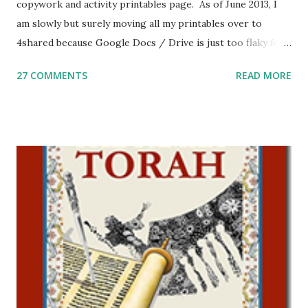
copywork and activity printables page. As of June 2013, I
am slowly but surely moving all my printables over to
4shared because Google Docs / Drive is just too flaky for
me. What you’ll find here: Weekly Parsha Copywork More
27 COMMENTS
READ MORE
Parsha Activities More Chumash / Tanach Activities Yom
Tov Copywork & Activities Tefillah Copywork Pirkei Avos
/ Pirkei Avot Jewish Preschool Resources Other
printables! For General Studies printables and activities,
including Hebrew-English science resources and more,
click here . For Miscellaneous homeschool helps and
printables, click here . If you use any of my worksheets,
activities or printables, please leave a comment or email me
at Jay3fer “at” gmail “dot” com, to link to your blog, to tell
me what you’re doing with it, or just to say hi! If you want
to use them in a school, camp or co-op setting, please
email me (remove the X’s) for rates. If you just want to say