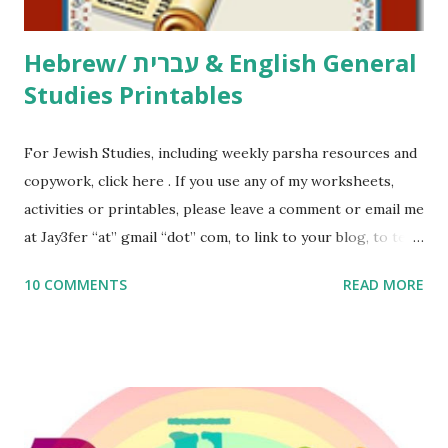
Thank You,...
Hebrew/ עברית & English General
Studies Printables
For Jewish Studies, including weekly parsha resources and
copywork, click here . If you use any of my worksheets,
activities or printables, please leave a comment or email me
at Jay3fer “at” gmail “dot” com, to link to your blog, to tell
me what you’re doing with it, or just to say hi! If you want
10 COMMENTS
READ MORE
to use them in a school, camp or co-op setting, please
email me (remove the X’s) for rates. If you enjoy these
resources, please consider buying my weekly parsha book,
The Family Torah : the story of the Torah, written to be
read aloud – or any of my other wonderful Jewish books
for kids and families . English Worksheets & Printables: