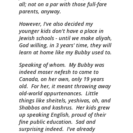
all; not on a par with those full-fare
parents, anyway.
However, I've also decided my
younger kids don't have a place in
Jewish schools - until we make aliyah,
God willing, in 3 years' time, they will
learn at home like my Bubby used to.
Speaking of whom. My Bubby was
indeed moser nefesh to come to
Canada, on her own, only 19 years
old. For her, it meant throwing away
old-world appurtenances. Little
things like sheitels, yeshivas, oh, and
Shabbos and kashrus. Her kids grew
up speaking English, proud of their
fine public education. Sad and
surprising indeed. I've already