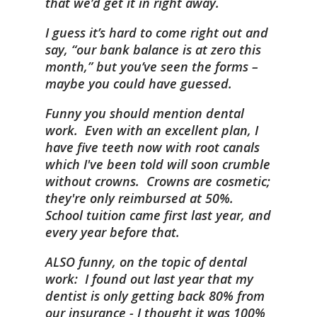
that we’d get it in right away.
I guess it’s hard to come right out and
say, “our bank balance is at zero this
month,” but you’ve seen the forms –
maybe you could have guessed.
Funny you should mention dental
work. Even with an excellent plan, I
have five teeth now with root canals
which I've been told will soon crumble
without crowns. Crowns are cosmetic;
they're only reimbursed at 50%.
School tuition came first last year, and
every year before that.
ALSO funny, on the topic of dental
work: I found out last year that my
dentist is only getting back 80% from
our insurance - I thought it was 100%