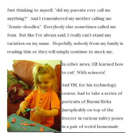
Just thinking to myself, “did my parents ever call me
anything?” And I remembered my mother calling me
“Jennie-doodles.” Everybody else sometimes called me
Jenn. But like I’ve always said, I really can’t stand any
variation on my name. Hopefully, nobody from my family is
reading this or they will simply continue to mock me.
In other news, GZ learned how
to cut! With scissors!
And YM, for his technology
course, had to take a series of
portraits of Naomi Rivka
(inexplicably on top of the
freezer in various sultry poses
in a pair of weird homemade