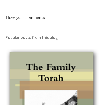
P
I love your comments!
o
s
t
Popular posts from this blog
a
C
o
m
m
e
n
t