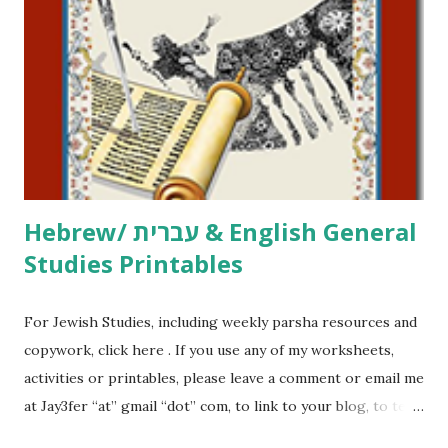
printables, click here . If you use any of my worksheets,
activities or printables, please leave a comment or email me
at Jay3fer “at” gmail “dot” com, to link to your blog, to tell
me what you’re doing with it, or just to say hi! If you want
to use them in a school, camp or co-op setting, please
email me (remove the X’s) for rates. If you just want to say
Thank You,...
Hebrew/ עברית & English General
Studies Printables
For Jewish Studies, including weekly parsha resources and
copywork, click here . If you use any of my worksheets,
activities or printables, please leave a comment or email me
at Jay3fer “at” gmail “dot” com, to link to your blog, to tell
me what you’re doing with it, or just to say hi! If you want