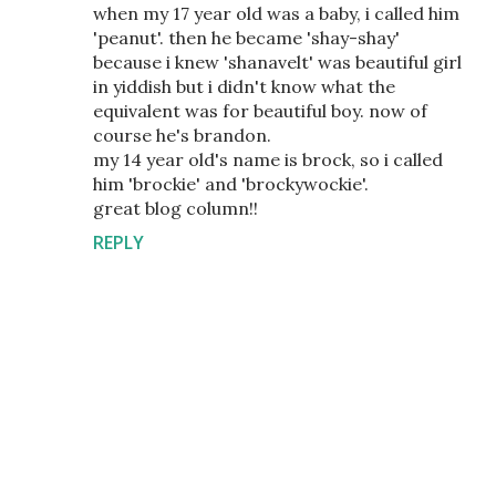
when my 17 year old was a baby, i called him
'peanut'. then he became 'shay-shay'
because i knew 'shanavelt' was beautiful girl
in yiddish but i didn't know what the
equivalent was for beautiful boy. now of
course he's brandon.
my 14 year old's name is brock, so i called
him 'brockie' and 'brockywockie'.
great blog column!!
REPLY