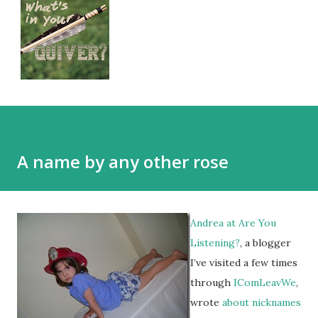
A name by any other rose
Andrea at
Are You
Listening?
, a blogger
I’ve visited a few times
through
IComLeavWe
,
wrote
about nicknames