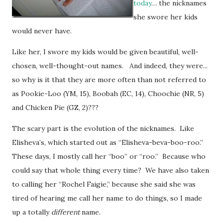
today
… the nicknames
she swore her kids
would never have.
Like her, I swore my kids would be given beautiful, well-
chosen, well-thought-out names. And indeed, they were...
so why is it that they are more often than not referred to
as Pookie-Loo (YM, 15), Boobah (EC, 14), Choochie (NR, 5)
and Chicken Pie (GZ, 2)???
The scary part is the evolution of the nicknames. Like
Elisheva’s, which started out as “Elisheva-beva-boo-roo.”
These days, I mostly call her “boo” or “roo.” Because who
could say that whole thing every time? We have also taken
to calling her “Rochel Faigie,” because she said she was
tired of hearing me call her name to do things, so I made
up a totally
different
name.