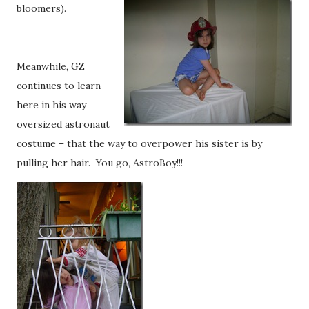
bloomers).
Meanwhile, GZ
continues to learn –
here in his way
oversized astronaut
costume – that the way to overpower his sister is by
pulling her hair. You go, AstroBoy!!!