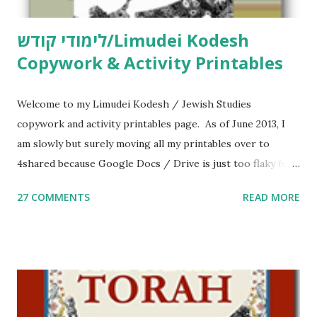
לימודי קודש/Limudei Kodesh
Copywork & Activity Printables
Welcome to my Limudei Kodesh / Jewish Studies
copywork and activity printables page. As of June 2013, I
am slowly but surely moving all my printables over to
4shared because Google Docs / Drive is just too flaky for
me. What you’ll find here: Weekly Parsha Copywork More
27 COMMENTS
READ MORE
Parsha Activities More Chumash / Tanach Activities Yom
Tov Copywork & Activities Tefillah Copywork Pirkei Avos
/ Pirkei Avot Jewish Preschool Resources Other
printables! For General Studies printables and activities,
including Hebrew-English science resources and more,
click here . For Miscellaneous homeschool helps and