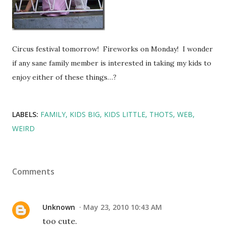
Circus festival tomorrow! Fireworks on Monday! I wonder
if any sane family member is interested in taking my kids to
enjoy either of these things…?
LABELS:
FAMILY
KIDS BIG
KIDS LITTLE
THOTS
WEB
WEIRD
Comments
Unknown
May 23, 2010 10:43 AM
too cute.