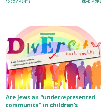
10 COMMENTS
READ MORE
to use them in a school, camp or co-op setting, please
email me (remove the X’s) for rates. If you enjoy these
resources, please consider buying my weekly parsha book,
The Family Torah : the story of the Torah, written to be
read aloud – or any of my other wonderful Jewish books
for kids and families . English Worksheets & Printables:
(For Hebrew, click here ) Science : Plants, Animals, Human
Body Math Ambleside : Composers, Artists History
Geography Language & Literature Science General
Poems for Elemental Science . Original Poems written by
ME, because the ones that came with Elemental Science
were so awful....
Are Jews an "underrepresented
community" in children’s