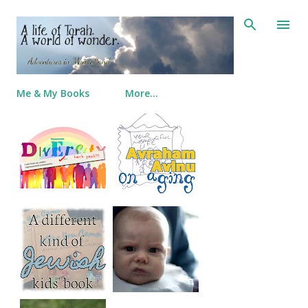
Skip to main content
Me & My Books
More…