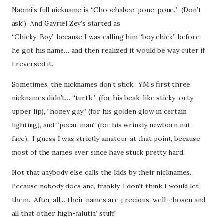
Naomi’s full nickname is “Choochabee-pone-pone.” (Don’t
ask!) And Gavriel Zev’s started as
“Chicky-Boy” because I was calling him “boy chick” before
he got his name… and then realized it would be way cuter if
I reversed it.
Sometimes, the nicknames don’t stick. YM’s first three
nicknames didn’t… “turtle” (for his beak-like sticky-outy
upper lip), “honey guy” (for his golden glow in certain
lighting), and “pecan man” (for his wrinkly newborn nut-
face). I guess I was strictly amateur at that point, because
most of the names ever since have stuck pretty hard.
Not that anybody else calls the kids by their nicknames.
Because nobody does and, frankly, I don’t think I would let
them. After all… their names are precious, well-chosen and
all that other high-falutin’ stuff!