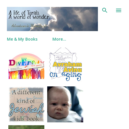
Skip to main content
Me & My Books
More…