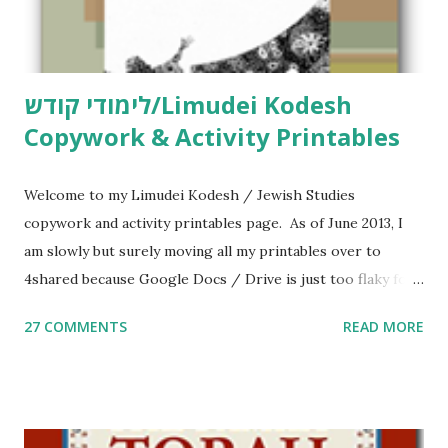
לימודי קודש/Limudei Kodesh
Copywork & Activity Printables
Welcome to my Limudei Kodesh / Jewish Studies
copywork and activity printables page. As of June 2013, I
am slowly but surely moving all my printables over to
4shared because Google Docs / Drive is just too flaky for
me. What you’ll find here: Weekly Parsha Copywork More
27 COMMENTS
READ MORE
Parsha Activities More Chumash / Tanach Activities Yom
Tov Copywork & Activities Tefillah Copywork Pirkei Avos
/ Pirkei Avot Jewish Preschool Resources Other
printables! For General Studies printables and activities,
including Hebrew-English science resources and more,