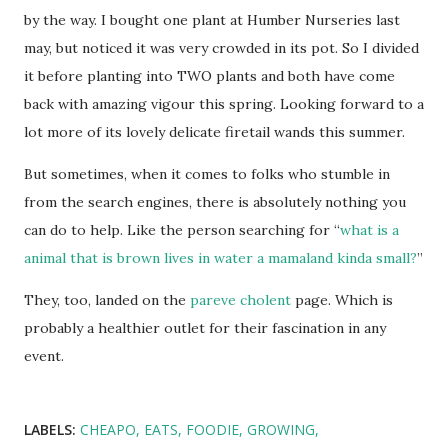
by the way. I bought one plant at Humber Nurseries last
may, but noticed it was very crowded in its pot. So I divided
it before planting into TWO plants and both have come
back with amazing vigour this spring. Looking forward to a
lot more of its lovely delicate firetail wands this summer.
But sometimes, when it comes to folks who stumble in
from the search engines, there is absolutely nothing you
can do to help. Like the person searching for “
what is a
animal that is brown lives in water a mamaland kinda small?
”
They, too, landed on the
pareve cholent
page. Which is
probably a healthier outlet for their fascination in any
event.
LABELS:
CHEAPO
EATS
FOODIE
GROWING