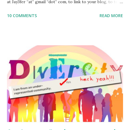
at Jay3fer “at” gmail “dot” com, to link to your blog, to tell
me what you’re doing with it, or just to say hi! If you want
10 COMMENTS
READ MORE
to use them in a school, camp or co-op setting, please
email me (remove the X’s) for rates. If you enjoy these
resources, please consider buying my weekly parsha book,
The Family Torah : the story of the Torah, written to be
read aloud – or any of my other wonderful Jewish books
for kids and families . English Worksheets & Printables:
(For Hebrew, click here ) Science : Plants, Animals, Human
Body Math Ambleside : Composers, Artists History
Geography Language & Literature Science General
Poems for Elemental Science . Original Poems written by
ME, because the ones that came with Elemental Science
were so awful....