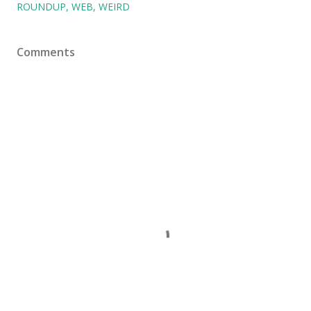
ROUNDUP
WEB
WEIRD
Comments