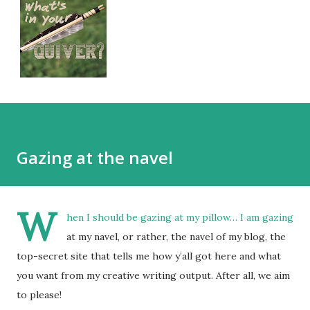
Gazing at the navel
W
hen I should be gazing at my pillow… I am gazing
at my navel, or rather, the navel of my blog, the
top-secret site that tells me how y’all got here and what
you want from my creative writing output. After all, we aim
to please!