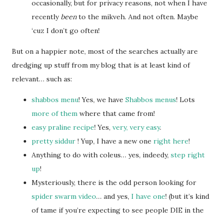
occasionally, but for privacy reasons, not when I have
recently
been
to the mikveh. And not often. Maybe
‘cuz I don’t go often!
But on a happier note, most of the searches actually are
dredging up stuff from my blog that is at least kind of
relevant… such as:
shabbos menu
! Yes, we have
Shabbos menus
! Lots
more of them
where that came from!
easy praline recipe
! Yes,
very, very easy
.
pretty siddur
! Yup, I have a new one
right here
!
Anything to do with coleus… yes, indeedy,
step right
up
!
Mysteriously, there is the odd person looking for
spider swarm video
… and yes,
I have one
! (but it’s kind
of tame if you’re expecting to see people DIE in the