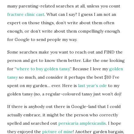
many parenting-related searches at all, unless you count
fracture clinic cast
. What can I say? I guess I am not an
expert on those things, don’t write about them often
enough, or don’t write about them compellingly enough
for Google to send people my way.
Some searches make you want to reach out and FIND the
person and get to know them better. Like the one looking
for “
where to buy golden tansy
.” Because I love my
golden
tansy
so much, and consider it perhaps the best $10 I’ve
spent on my garden… ever. Here is
last year’s ode
to my
golden tansy (no, a regular-coloured tansy just won’t do)!
If there is anybody out there in Google-land that I could
actually embrace, it might be the person who correctly
spelled and searched out
persicaria amplexicaulis
. I hope
they enjoyed the
picture of mine
! Another garden bargain,