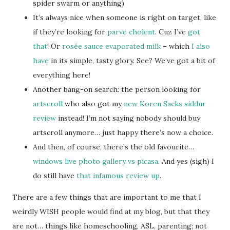
spider swarm or anything)
It’s always nice when someone is right on target, like
if they’re looking for
parve cholent
. Cuz I’ve
got
that
! Or
rosée sauce evaporated milk
– which
I also
have
in its simple, tasty glory. See? We’ve got a bit of
everything here!
Another bang-on search: the person looking for
artscroll
who also got my
new Koren Sacks siddur
review
instead! I’m not saying nobody should buy
artscroll anymore… just happy there’s now a choice.
And then, of course, there’s the old favourite…
windows live photo gallery vs picasa
. And yes (sigh) I
do still have
that infamous review up
.
There are a few things that are important to me that I
weirdly WISH people would find at my blog, but that they
are not… things like homeschooling, ASL, parenting; not