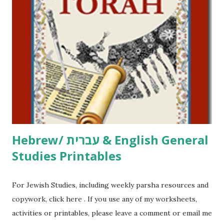
click here . For Miscellaneous homeschool helps and
printables, click here . If you use any of my worksheets,
activities or printables, please leave a comment or email me
at Jay3fer “at” gmail “dot” com, to link to your blog, to tell
me what you’re doing with it, or just to say hi! If you want
to use them in a school, camp or co-op setting, please
email me (remove the X’s) for rates. If you just want to say
Thank You,...
Hebrew/ עברית & English General
Studies Printables
For Jewish Studies, including weekly parsha resources and
copywork, click here . If you use any of my worksheets,
activities or printables, please leave a comment or email me