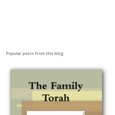
Popular posts from this blog