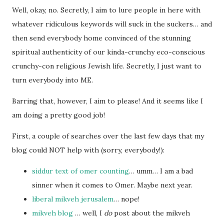
Well, okay, no. Secretly, I aim to lure people in here with
whatever ridiculous keywords will suck in the suckers… and
then send everybody home convinced of the stunning
spiritual authenticity of our kinda-crunchy eco-conscious
crunchy-con religious Jewish life. Secretly, I just want to
turn everybody into ME.
Barring that, however, I aim to please! And it seems like I
am doing a pretty good job!
First, a couple of searches over the last few days that my
blog could NOT help with (sorry, everybody!):
siddur text of omer counting
… umm… I am a bad
sinner when it comes to Omer. Maybe next year.
liberal mikveh jerusalem
… nope!
mikveh blog
… well, I
do
post about the mikveh