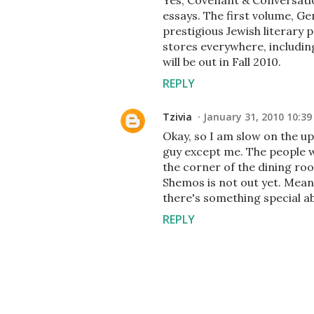
Yes, Covenant & Conversatio
essays. The first volume, G
prestigious Jewish literary p
stores everywhere, includi
will be out in Fall 2010.
REPLY
Tzivia
January 31, 2010 10:3
Okay, so I am slow on the u
guy except me. The people w
the corner of the dining roo
Shemos is not out yet. Mean
there's something special ab
REPLY