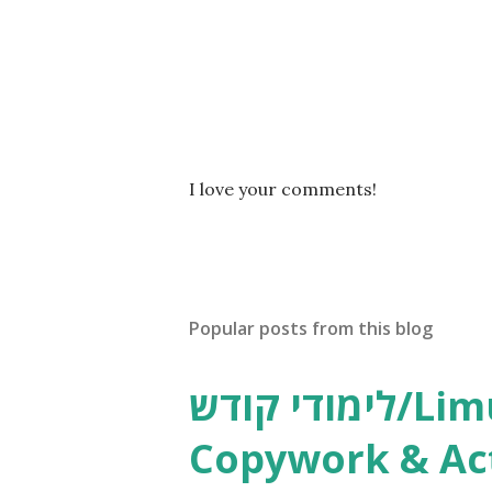
P
I love your comments!
o
s
t
a
C
Popular posts from this blog
o
m
m
לימודי קודש/Limudei Kodesh
e
n
Copywork & Act
t