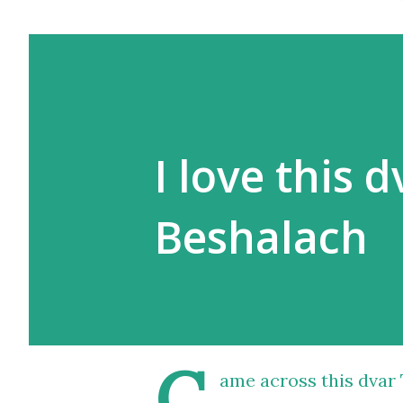
I love this 
Beshalach
C
ame across
this dvar