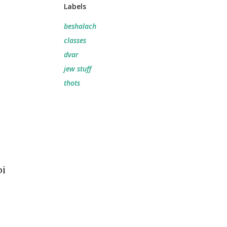
Labels
beshalach
classes
dvar
jew stuff
thots
bi