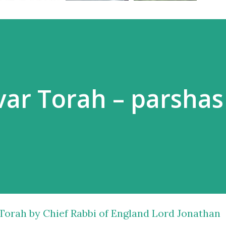
dvar Torah – parshas
 Torah by Chief Rabbi of England Lord Jonathan