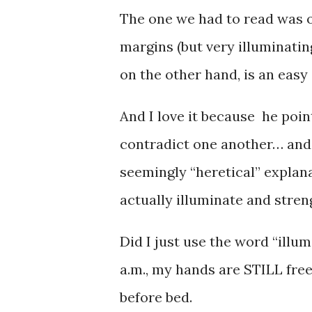
The one we had to read was ov
margins (but very illuminatin
on the other hand, is an easy 
And I love it because he poin
contradict one another… and 
seemingly “heretical” explan
actually illuminate and stren
Did I just use the word “illum
a.m., my hands are STILL fre
before bed.