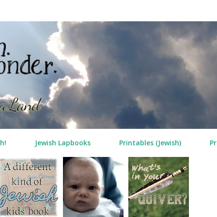
Skip to main content
h!
Jewish Lapbooks
Printables (Jewish)
Pr