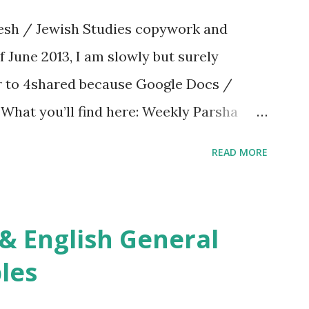
sh / Jewish Studies copywork and
f June 2013, I am slowly but surely
er to 4shared because Google Docs /
. What you’ll find here: Weekly Parsha
ties More Chumash / Tanach Activities
READ MORE
s Tefillah Copywork Pirkei Avos / Pirkei
ces Other printables! For General
ties, including Hebrew-English science
re . For Miscellaneous homeschool helps
les
f you use any of my worksheets, activities
 comment or email me at Jay3fer “at”