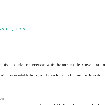
W STUFF
THOTS
lished a sefer on Breishis with the same title "Covenant a
nt, it is available here, and should be in the major Jewish
 AM