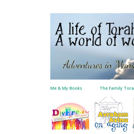
Me & My Books
The Family Tora