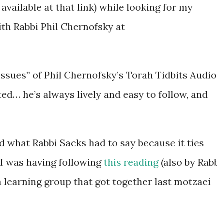
available at that link) while looking for my
th Rabbi Phil Chernofsky at
sues” of Phil Chernofsky’s Torah Tidbits Audio
ted… he’s always lively and easy to follow, and
d what Rabbi Sacks had to say because it ties
 I was having following
this reading
(also by Rab
a learning group that got together last motzaei