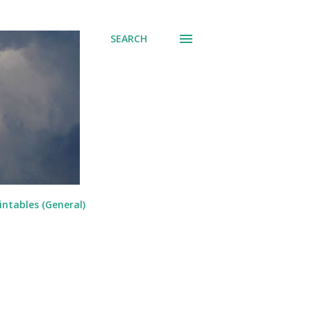
SEARCH
intables (General)