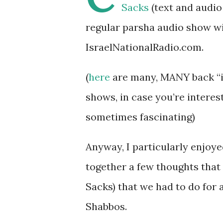
Sacks
(text and audio 
regular parsha audio show wi
IsraelNationalRadio.com.
(
here
are many, MANY back “is
shows, in case you’re interes
sometimes fascinating)
Anyway, I particularly enjoye
together a few thoughts that
Sacks) that we had to do for 
Shabbos.