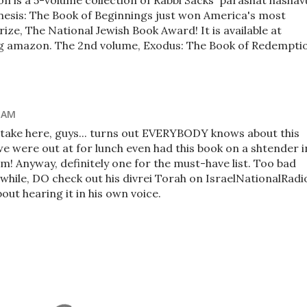
n is a 5-volume collection of Rabbi Sacks' parashat hashav
enesis: The Book of Beginnings just won America's most
rize, The National Jewish Book Award! It is available at
ng amazon. The 2nd volume, Exodus: The Book of Redempti
9 AM
ptake here, guys... turns out EVERYBODY knows about this
e were out at for lunch even had this book on a shtender i
m! Anyway, definitely one for the must-have list. Too bad
while, DO check out his divrei Torah on IsraelNationalRadi
out hearing it in his own voice.