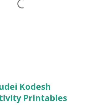
ivity Printables