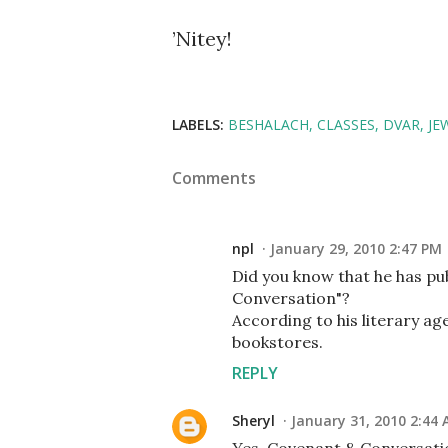
’Nitey!
LABELS:
BESHALACH
CLASSES
DVAR
JE
Comments
npl
January 29, 2010 2:47 PM
Did you know that he has pub
Conversation"?
According to his literary age
bookstores.
REPLY
Sheryl
January 31, 2010 2:44