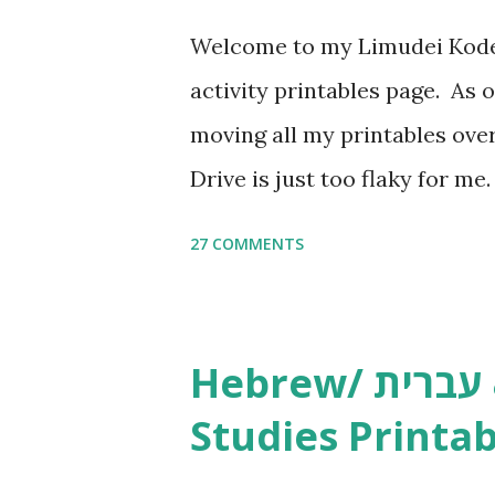
Welcome to my Limudei Kode
activity printables page. As o
moving all my printables ov
Drive is just too flaky for me
Copywork More Parsha Activi
27 COMMENTS
Yom Tov Copywork & Activitie
Avot Jewish Preschool Resour
Studies printables and activi
Hebrew/ עברית & English General
resources and more, click he
Studies Printab
and printables, click here . I
or printables, please leave a