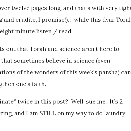
er twelve pages long, and that’s with very tigh
g and erudite, I promise!)… while this dvar Torah
eight minute listen / read.
ts out that Torah and science aren’t here to
that sometimes believe in science (even
ations of the wonders of this week’s parsha) can
gthen one’s faith.
inate” twice in this post? Well, sue me. It’s 2
ezing, and I am STILL on my way to do laundry