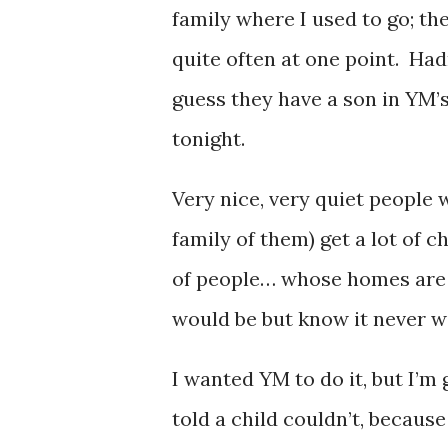
family where I used to go; t
quite often at one point. Had
guess they have a son in YM’s
tonight.
Very nice, very quiet people 
family of them) get a lot of
of people… whose homes are 
would be but know it never wi
I wanted YM to do it, but I’m 
told a child couldn’t, because