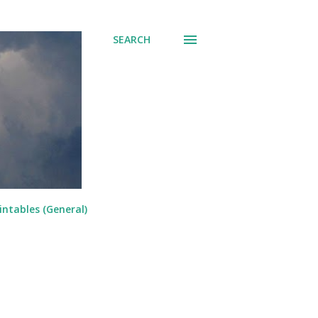
SEARCH
intables (General)