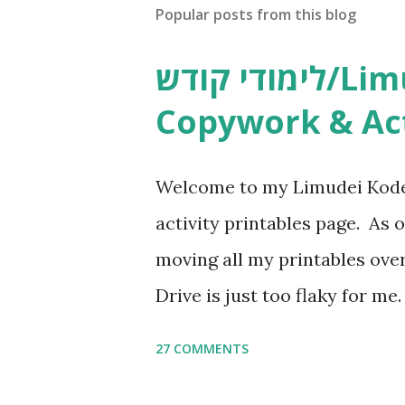
Popular posts from this blog
לימודי קודש/Limudei Kodesh
Copywork & Act
Welcome to my Limudei Kode
activity printables page. As o
moving all my printables ov
Drive is just too flaky for me
Copywork More Parsha Activi
27 COMMENTS
Yom Tov Copywork & Activitie
Avot Jewish Preschool Resour