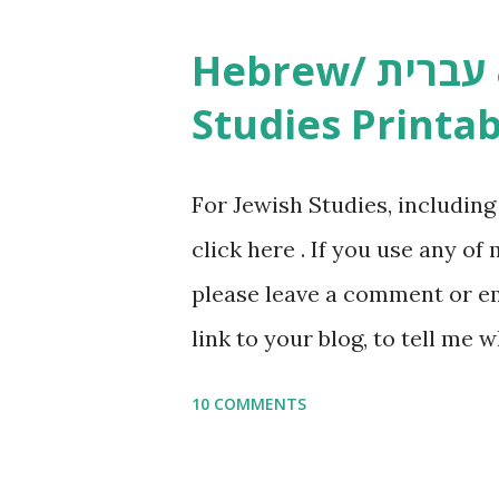
Studies printables and activi
Hebrew/ עברית & English General
resources and more, click he
Studies Printab
and printables, click here . I
or printables, please leave a
For Jewish Studies, includin
gmail “dot” com, to link to yo
click here . If you use any of
it, or just to say hi! If you 
please leave a comment or ema
setting, please email me (remo
link to your blog, to tell me w
say Thank You,...
If you want to use them in a 
10 COMMENTS
email me (remove the X’s) for
please consider buying my we