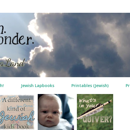
Skip to main content
h!
Jewish Lapbooks
Printables (Jewish)
Pr