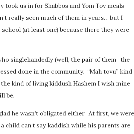
hey took us in for Shabbos and Yom Tov meals
n’t really seen much of them in years… but I
 school (at least one) because there they were
who singlehandedly (well, the pair of them: the
 chessed done in the community. “Mah tovu” kind
the kind of living kiddush Hashem I wish mine
ll be.
glad he wasn’t obligated either. At first, we wer
 a child can’t say kaddish while his parents are