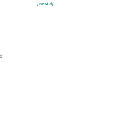
jew stuff
e
e