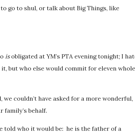
o go to shul, or talk about Big Things, like
ho
is
obligated at YM’s PTA evening tonight; I hat
o it, but who else would commit for eleven whol
 we couldn’t have asked for a more wonderful,
 family’s behalf.
told who it would be: he is the father of a