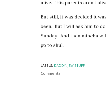
alive. “His parents aren’t aliv
But still, it was decided it w
been. But I will ask him to d
Sunday. And then mincha will 
go to shul.
LABELS:
DADDY
JEW STUFF
Comments