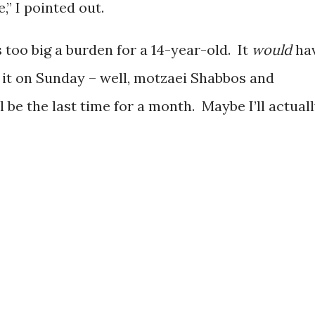
e,” I pointed out.
as too big a burden for a 14-year-old. It
would
ha
o it on Sunday – well, motzaei Shabbos and
be the last time for a month. Maybe I’ll actual