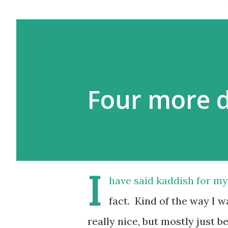
Four more d
I
have said kaddish for my 
fact. Kind of the way I 
really nice, but mostly just b