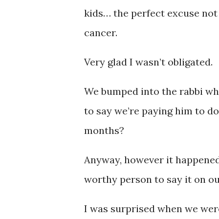
kids… the perfect excuse not t
cancer.
Very glad I wasn’t obligated.
We bumped into the rabbi w
to say we’re paying him to d
months?
Anyway, however it happened,
worthy person to say it on our
I was surprised when we were 