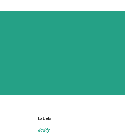
Labels
daddy