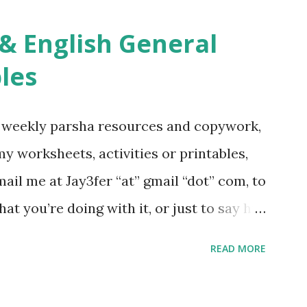
ties, including Hebrew-English science
re . For Miscellaneous homeschool helps
les
f you use any of my worksheets, activities
 comment or email me at Jay3fer “at”
g weekly parsha resources and copywork,
ur blog, to tell me what you’re doing with
 my worksheets, activities or printables,
want to use them in a school, camp or co-op
il me at Jay3fer “at” gmail “dot” com, to
ve the X’s) for rates. If you just want to
hat you’re doing with it, or just to say hi!
school, camp or co-op setting, please
READ MORE
 rates. If you enjoy these resources,
ekly parsha book, The Family Torah :