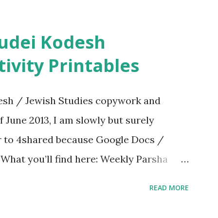
ivity Printables
sh / Jewish Studies copywork and
f June 2013, I am slowly but surely
er to 4shared because Google Docs /
. What you’ll find here: Weekly Parsha
ties More Chumash / Tanach Activities
READ MORE
s Tefillah Copywork Pirkei Avos / Pirkei
ces Other printables! For General