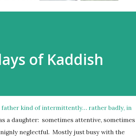
ays of Kaddish
father kind of intermittently… rather badly, in
was a daughter: sometimes attentive, sometimes
enignly neglectful. Mostly just busy with the