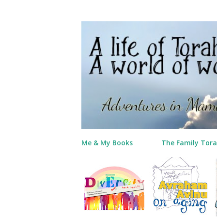
Me & My Books
The Family Tora