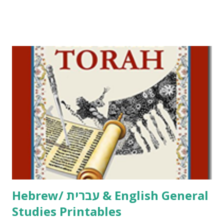
Tov Copywork & Activities Tefillah Copywork Pirkei Avos
/ Pirkei Avot Jewish Preschool Resources Other
printables! For General Studies printables and activities,
including Hebrew-English science resources and more,
click here . For Miscellaneous homeschool helps and
printables, click here . If you use any of my worksheets,
activities or printables, please leave a comment or email me
at Jay3fer “at” gmail “dot” com, to link to your blog, to tell
me what you’re doing with it, or just to say hi! If you want
to use them in a school, camp or co-op setting, please
email me (remove the X’s) for rates. If you just want to say
Thank You,...
Hebrew/ עברית & English General
Studies Printables