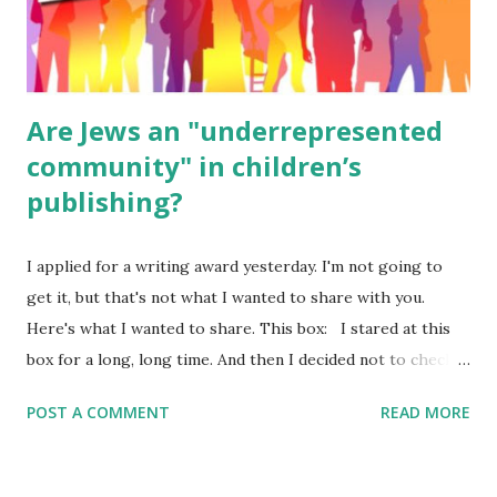
ME, because the ones that came with Elemental Science
were so awful....
Are Jews an "underrepresented
community" in children’s
publishing?
I applied for a writing award yesterday. I'm not going to
get it, but that's not what I wanted to share with you.
Here's what I wanted to share. This box: I stared at this
box for a long, long time. And then I decided not to check
it. Even though I believe people like me truly are
POST A COMMENT
READ MORE
underrepresented, we probably wouldn’t fit the definition
in other people's minds. Why? Well, because we're
European. Because we are white. Because as everybody