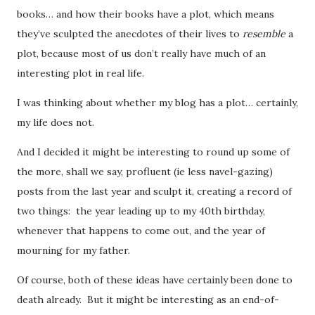
books… and how their books have a plot, which means
they’ve sculpted the anecdotes of their lives to
resemble
a
plot, because most of us don’t really have much of an
interesting plot in real life.
I was thinking about whether my blog has a plot… certainly,
my life does not.
And I decided it might be interesting to round up some of
the more, shall we say, profluent (ie less navel-gazing)
posts from the last year and sculpt it, creating a record of
two things: the year leading up to my 40th birthday,
whenever that happens to come out, and the year of
mourning for my father.
Of course, both of these ideas have certainly been done to
death already. But it might be interesting as an end-of-