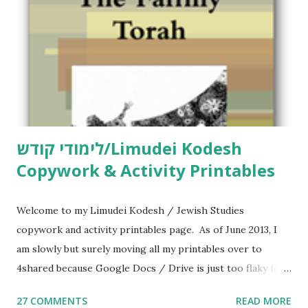
n
t
לימודי קודש/Limudei Kodesh
Copywork & Activity Printables
Welcome to my Limudei Kodesh / Jewish Studies
copywork and activity printables page. As of June 2013, I
am slowly but surely moving all my printables over to
4shared because Google Docs / Drive is just too flaky for
me. What you’ll find here: Weekly Parsha Copywork More
27 COMMENTS
READ MORE
Parsha Activities More Chumash / Tanach Activities Yom