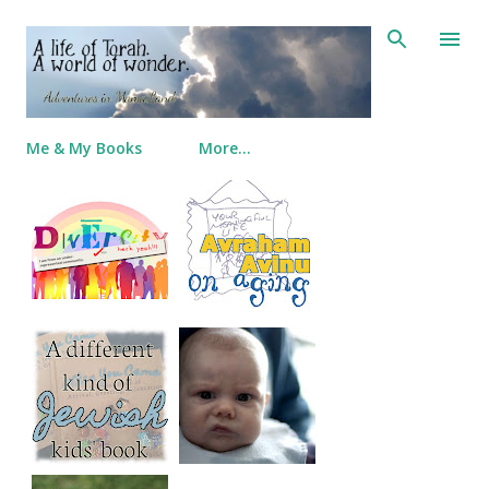
Skip to main content
Me & My Books
More…