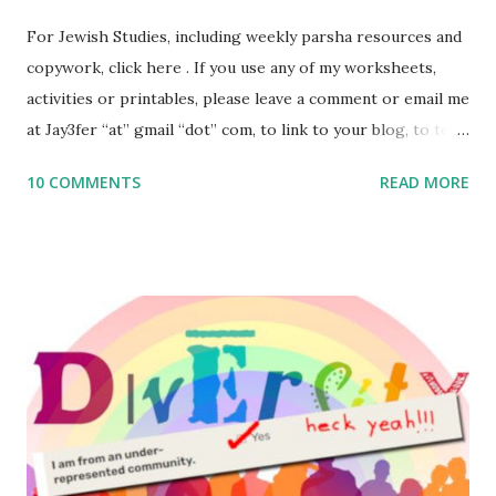
For Jewish Studies, including weekly parsha resources and
copywork, click here . If you use any of my worksheets,
activities or printables, please leave a comment or email me
at Jay3fer “at” gmail “dot” com, to link to your blog, to tell
me what you’re doing with it, or just to say hi! If you want
10 COMMENTS
READ MORE
to use them in a school, camp or co-op setting, please
email me (remove the X’s) for rates. If you enjoy these
resources, please consider buying my weekly parsha book,
The Family Torah : the story of the Torah, written to be
read aloud – or any of my other wonderful Jewish books
for kids and families . English Worksheets & Printables:
(For Hebrew, click here ) Science : Plants, Animals, Human
Body Math Ambleside : Composers, Artists History
Geography Language & Literature Science General
Poems for Elemental Science . Original Poems written by