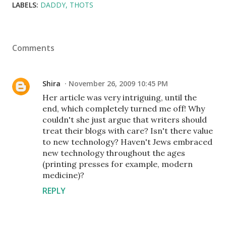
LABELS:
DADDY
THOTS
Comments
Shira
November 26, 2009 10:45 PM
Her article was very intriguing, until the
end, which completely turned me off! Why
couldn't she just argue that writers should
treat their blogs with care? Isn't there value
to new technology? Haven't Jews embraced
new technology throughout the ages
(printing presses for example, modern
medicine)?
REPLY