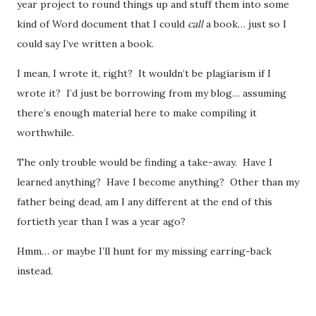
year project to round things up and stuff them into some
kind of Word document that I could
call
a book… just so I
could say I’ve written a book.
I mean, I wrote it, right? It wouldn’t be plagiarism if I
wrote it? I’d just be borrowing from my blog… assuming
there’s enough material here to make compiling it
worthwhile.
The only trouble would be finding a take-away. Have I
learned anything? Have I become anything? Other than my
father being dead, am I any different at the end of this
fortieth year than I was a year ago?
Hmm… or maybe I’ll hunt for my missing earring-back
instead.