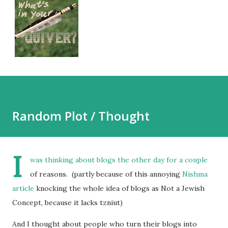
Random Plot / Thought
I
was thinking about blogs the other day for a couple
of reasons. (partly because of this annoying
Nishma
article
knocking the whole idea of blogs as Not a Jewish
Concept, because it lacks tzniut)
And I thought about people who turn their blogs into