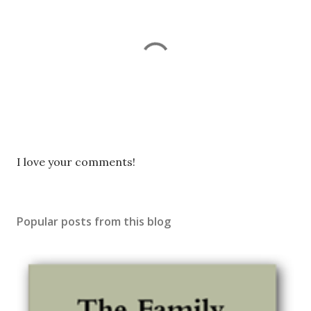
P
I love your comments!
o
s
t
Popular posts from this blog
a
C
o
m
m
e