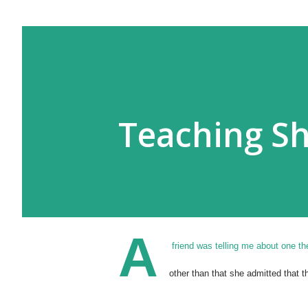
Teaching S
A
friend was telling me about one t
other than that she admitted that