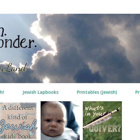
Skip to main content
h!
Jewish Lapbooks
Printables (Jewish)
Pr