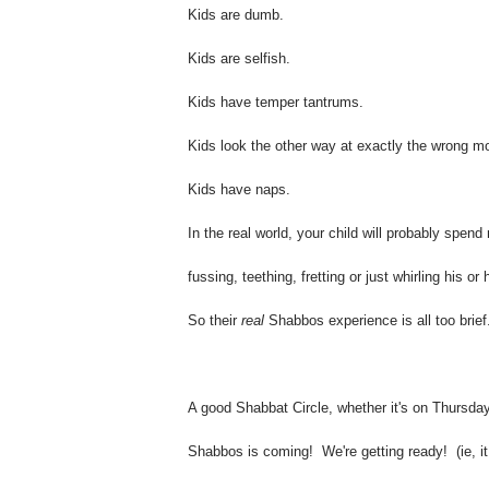
Kids are dumb.
Kids are selfish.
Kids have temper tantrums.
Kids look the other way at exactly the wrong m
Kids have naps.
In the real world, your child will probably spen
fussing, teething, fretting or just whirling his o
So their
real
Shabbos experience is all too brief
A good Shabbat Circle, whether it's on Thursday
Shabbos is coming! We're getting ready! (ie, i