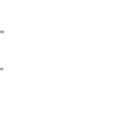
day
ar