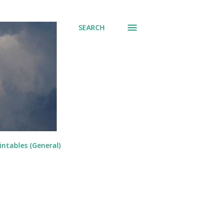
SEARCH
intables (General)