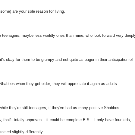
ome) are your sole reason for living.
 are teenagers, maybe less worldly ones than mine, who look forward very deepl
t's okay for them to be grumpy and not quite as eager in their anticipation of
Shabbos when they get older; they will appreciate it again as adults.
hile they're still teenagers, if they've had as many positive Shabbos
, that's totally unproven... it could be complete B.S.. I only have four kids,
ised slightly differently.