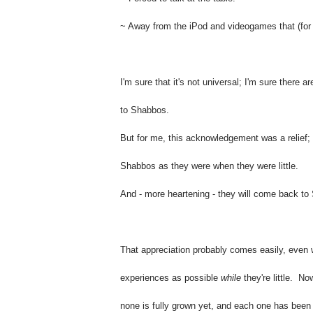
~ Away from the iPod and videogames that (for s
I'm sure that it's not universal; I'm sure there
to Shabbos.
But for me, this acknowledgement was a relief; i
Shabbos as they were when they were little.
And - more heartening - they will come back to 
That appreciation probably comes easily, even w
experiences as possible
while
they're little.
Now
none is fully grown yet, and each one has been ra