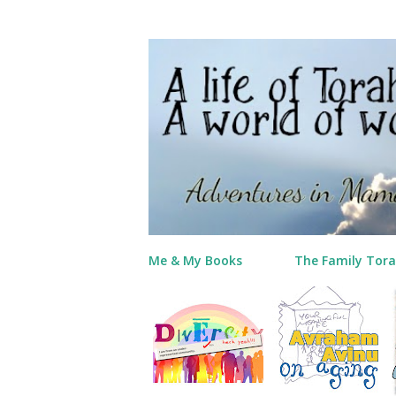
Me & My Books
The Family Tora