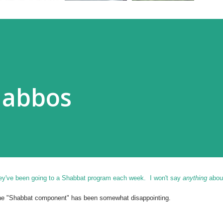
habbos
hey've been going to a Shabbat program each week. I won't say
anything
about
 the "Shabbat component" has been somewhat disappointing.