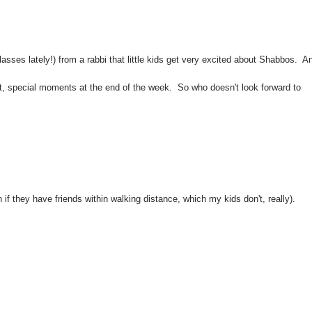
asses lately!) from a rabbi that little kids get very excited about Shabbos. A
uiet, special moments at the end of the week. So who doesn't look forward to
f they have friends within walking distance, which my kids don't, really).