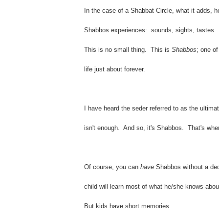
In the case of a Shabbat Circle, what it adds, ho
Shabbos experiences: sounds, sights, tastes.
This is no small thing. This is
Shabbos
; one o
life just about forever.
I have heard the seder referred to as the ultimat
isn't enough. And so, it's Shabbos. That's wher
Of course, you can
have
Shabbos without a dec
child will learn most of what he/she knows abo
But kids have short memories.