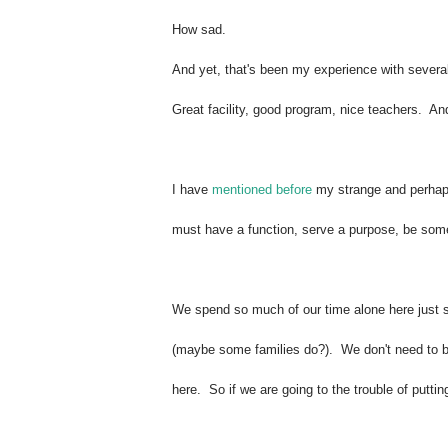
How sad.
And yet, that's been my experience with several
Great facility, good program, nice teachers. And
I have
mentioned before
my strange and perhaps 
must have a function, serve a purpose, be some
We spend so much of our time alone here just s
(maybe some families do?). We don't need to be 
here.
So if we are going to the trouble of putti