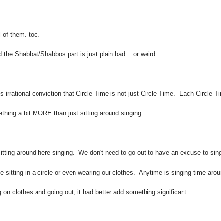
 of them, too.
 the Shabbat/Shabbos part is just plain bad... or weird.
irrational conviction that Circle Time is not just Circle Time. Each Circle T
thing a bit MORE than just sitting around singing.
itting around here singing. We don't need to go out to have an excuse to sin
sitting in a circle or even wearing our clothes. Anytime is singing time aro
ng on clothes and going out, it had better add something significant.