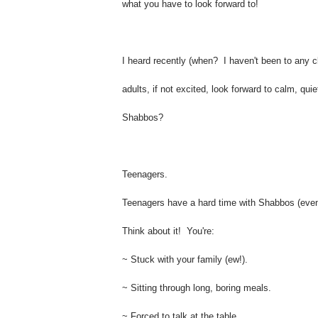
what you have to look forward to!
I heard recently (when? I haven't been to any cl
adults, if not excited, look forward to calm, q
Shabbos?
Teenagers.
Teenagers have a hard time with Shabbos (even i
Think about it! You're:
~ Stuck with your family (ew!).
~ Sitting through long, boring meals.
~ Forced to talk at the table.