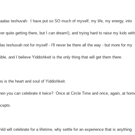
baalas teshuvah: I have put so SO much of myself, my life, my energy, into
er quite getting there, but I can dream!), and trying hard to raise my kids with
s teshuvah not for myself - I'll never be there all the way - but more for my
ble, and I believe Yiddishkeit is the only thing that will get them there.
s is the heart and soul of Yiddishkeit.
n you can celebrate it twice? Once at Circle Time and once, again, at hom
ncepts.
ld will celebrate for a lifetime, why
settle for an experience that is anything