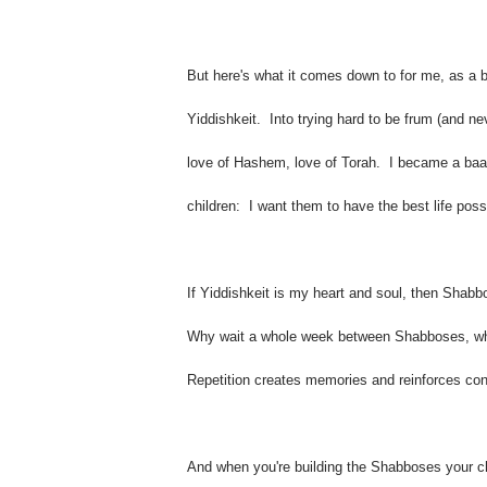
But here's what it comes down to for me, as a 
Yiddishkeit. Into trying hard to be frum (and nev
love of Hashem, love of Torah. I became a baala
children: I want them to have the best life possi
If Yiddishkeit is my heart and soul, then Shabbo
Why wait a whole week between Shabboses, whe
Repetition creates memories and reinforces co
And when you're building the Shabboses your chi