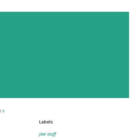
 it
Labels
jew stuff