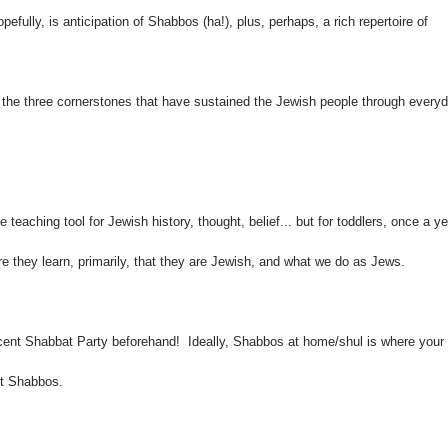
pefully, is anticipation of Shabbos (ha!), plus, perhaps, a rich repertoire of
f the three cornerstones that have sustained the Jewish people through every
e teaching tool for Jewish history, thought, belief... but for toddlers, once a ye
e they learn, primarily, that they are Jewish, and what we do as Jews.
ent Shabbat Party beforehand! Ideally, Shabbos at home/shul is where your
ut Shabbos.