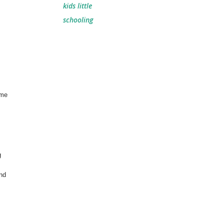
kids little
schooling
ime
g
und