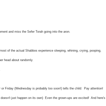
oment and miss the Sefer Torah going into the aron.
d most of the actual Shabbos experience sleeping, whining, crying, pooping,
r her head about randomly.
.
 or Friday (Wednesday is probably too soon!) tells the child: Pay attention!
t doesn't just happen on its own)
Even the grown-ups are excited! And here's