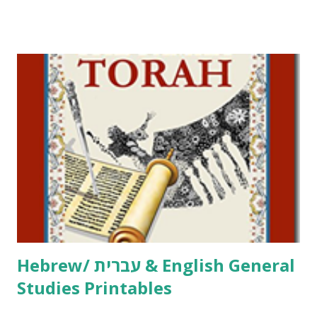
Tov Copywork & Activities Tefillah Copywork Pirkei Avos
/ Pirkei Avot Jewish Preschool Resources Other
printables! For General Studies printables and activities,
including Hebrew-English science resources and more,
click here . For Miscellaneous homeschool helps and
printables, click here . If you use any of my worksheets,
activities or printables, please leave a comment or email me
at Jay3fer “at” gmail “dot” com, to link to your blog, to tell
me what you’re doing with it, or just to say hi! If you want
to use them in a school, camp or co-op setting, please
email me (remove the X’s) for rates. If you just want to say
Thank You,...
Hebrew/ עברית & English General
Studies Printables