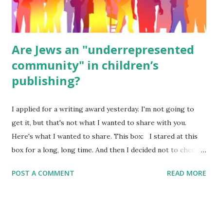
were so awful....
Are Jews an "underrepresented
community" in children’s
publishing?
I applied for a writing award yesterday. I'm not going to
get it, but that's not what I wanted to share with you.
Here's what I wanted to share. This box: I stared at this
box for a long, long time. And then I decided not to check
it. Even though I believe people like me truly are
POST A COMMENT
READ MORE
underrepresented, we probably wouldn’t fit the definition
in other people's minds. Why? Well, because we're
European. Because we are white. Because as everybody
knows, Jews control the media. (do we???) If anything,