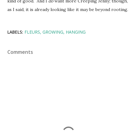
kind of good. And I
do
want more Creeping Jenny; though,
as I said, it is already looking like it may be beyond rooting.
LABELS:
FLEURS
GROWING
HANGING
Comments