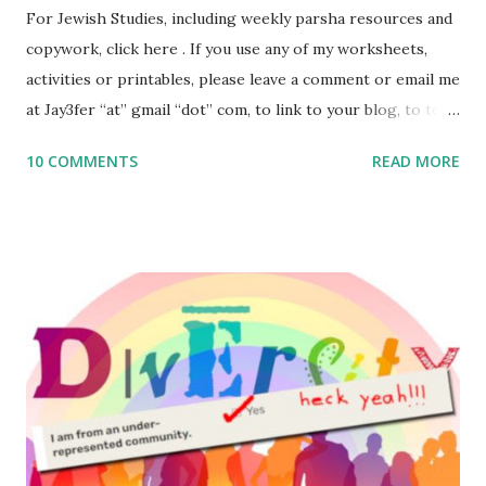
For Jewish Studies, including weekly parsha resources and
copywork, click here . If you use any of my worksheets,
activities or printables, please leave a comment or email me
at Jay3fer “at” gmail “dot” com, to link to your blog, to tell
me what you’re doing with it, or just to say hi! If you want
10 COMMENTS
READ MORE
to use them in a school, camp or co-op setting, please
email me (remove the X’s) for rates. If you enjoy these
resources, please consider buying my weekly parsha book,
The Family Torah : the story of the Torah, written to be
read aloud – or any of my other wonderful Jewish books
for kids and families . English Worksheets & Printables:
(For Hebrew, click here ) Science : Plants, Animals, Human
Body Math Ambleside : Composers, Artists History
Geography Language & Literature Science General
Poems for Elemental Science . Original Poems written by
ME, because the ones that came with Elemental Science