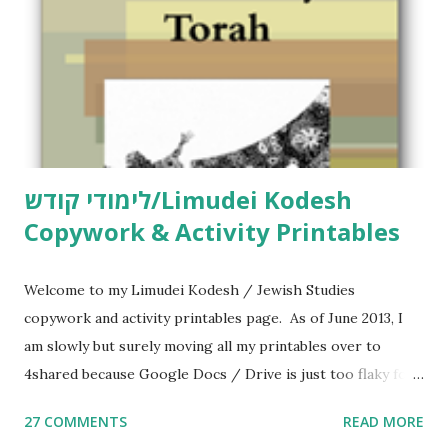
לימודי קודש/Limudei Kodesh
Copywork & Activity Printables
Welcome to my Limudei Kodesh / Jewish Studies
copywork and activity printables page. As of June 2013, I
am slowly but surely moving all my printables over to
4shared because Google Docs / Drive is just too flaky for
me. What you’ll find here: Weekly Parsha Copywork More
27 COMMENTS
READ MORE
Parsha Activities More Chumash / Tanach Activities Yom