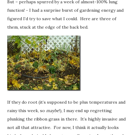
But – perhaps spurred by a week of almost-100% lung
function! - I had a surprise burst of gardening energy and
figured I’d try to save what I could. Here are three of
them, stuck at the edge of the back bed.
If they do root (it’s supposed to be plus temperatures and
rainy this week, so
maybe
!), I may end up regretting
plunking the ribbon grass in there. It’s highly invasive and
not all that attractive. For now, I think it actually looks