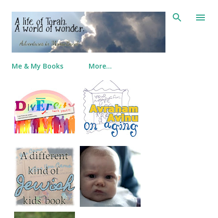
Skip to main content
Me & My Books
More…