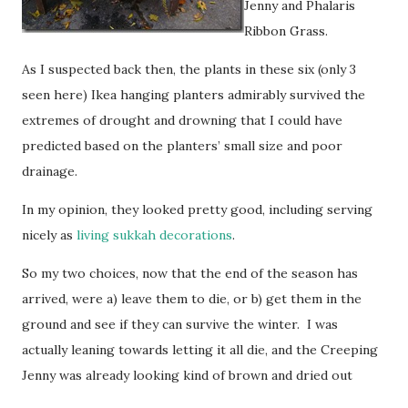
Jenny and Phalaris
Ribbon Grass.
As I suspected back then, the plants in these six (only 3
seen here) Ikea hanging planters admirably survived the
extremes of drought and drowning that I could have
predicted based on the planters’ small size and poor
drainage.
In my opinion, they looked pretty good, including serving
nicely as
living sukkah decorations
.
So my two choices, now that the end of the season has
arrived, were a) leave them to die, or b) get them in the
ground and see if they can survive the winter. I was
actually leaning towards letting it all die, and the Creeping
Jenny was already looking kind of brown and dried out