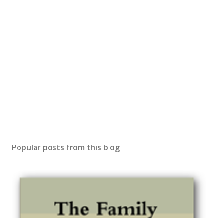
Popular posts from this blog