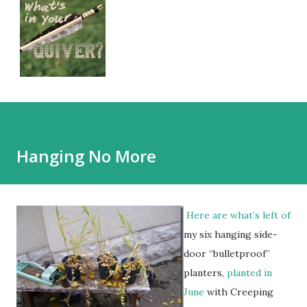
Hanging No More
Here are what’s left of
my six hanging side-
door “bulletproof”
planters,
planted in
June
with Creeping