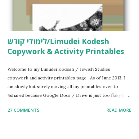
לימודי קודש/Limudei Kodesh
Copywork & Activity Printables
Welcome to my Limudei Kodesh / Jewish Studies
copywork and activity printables page. As of June 2013, I
am slowly but surely moving all my printables over to
4shared because Google Docs / Drive is just too flaky for
me. What you’ll find here: Weekly Parsha Copywork More
27 COMMENTS
READ MORE
Parsha Activities More Chumash / Tanach Activities Yom
Tov Copywork & Activities Tefillah Copywork Pirkei Avos
/ Pirkei Avot Jewish Preschool Resources Other
printables! For General Studies printables and activities,