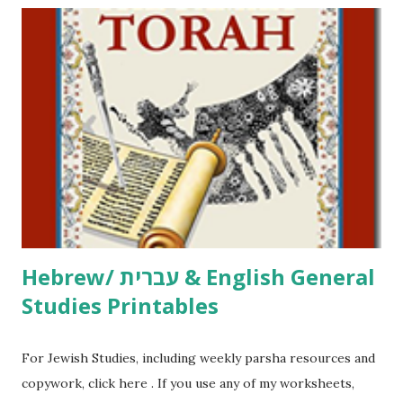
including Hebrew-English science resources and more,
click here . For Miscellaneous homeschool helps and
printables, click here . If you use any of my worksheets,
activities or printables, please leave a comment or email me
at Jay3fer “at” gmail “dot” com, to link to your blog, to tell
me what you’re doing with it, or just to say hi! If you want
to use them in a school, camp or co-op setting, please
email me (remove the X’s) for rates. If you just want to say
Thank You,...
Hebrew/ עברית & English General
Studies Printables
For Jewish Studies, including weekly parsha resources and
copywork, click here . If you use any of my worksheets,