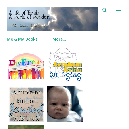
Skip to main content
Me & My Books
More…