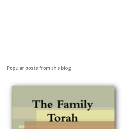
Popular posts from this blog