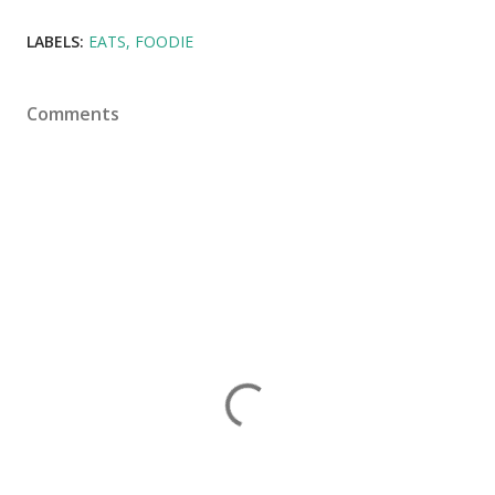
LABELS:
EATS
FOODIE
Comments