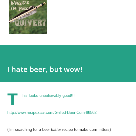
I hate beer, but wow!
T
his looks unbelievably good!!!
http://www.recipezaar.com/Grilled-Beer-Corn-88562
(I'm searching for a beer
batter
recipe to make corn fritters)