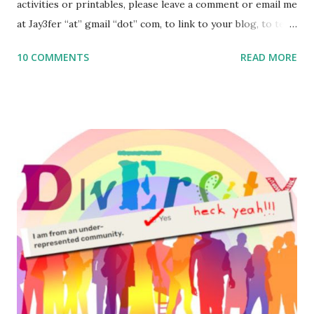
activities or printables, please leave a comment or email me
at Jay3fer “at” gmail “dot” com, to link to your blog, to tell
me what you’re doing with it, or just to say hi! If you want
10 COMMENTS
READ MORE
to use them in a school, camp or co-op setting, please
email me (remove the X’s) for rates. If you enjoy these
resources, please consider buying my weekly parsha book,
The Family Torah : the story of the Torah, written to be
read aloud – or any of my other wonderful Jewish books
for kids and families . English Worksheets & Printables:
(For Hebrew, click here ) Science : Plants, Animals, Human
Body Math Ambleside : Composers, Artists History
Geography Language & Literature Science General
Poems for Elemental Science . Original Poems written by
ME, because the ones that came with Elemental Science
were so awful....