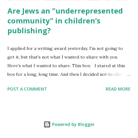
Are Jews an "underrepresented
community" in children’s
publishing?
I applied for a writing award yesterday. I'm not going to
get it, but that's not what I wanted to share with you.
Here's what I wanted to share. This box: I stared at this
box for a long, long time. And then I decided not to check
it. Even though I believe people like me truly are
POST A COMMENT
READ MORE
underrepresented, we probably wouldn’t fit the definition
in other people's minds. Why? Well, because we're
European. Because we are white. Because as everybody
knows, Jews control the media. (do we???) If anything,
Powered by Blogger
some people say, Jews are over -represented in publishing.
And yet. Some definitions are careful not to include people