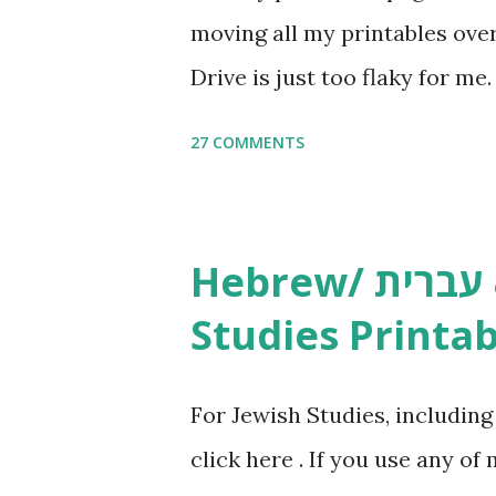
moving all my printables ov
Drive is just too flaky for me
Copywork More Parsha Activi
27 COMMENTS
Yom Tov Copywork & Activitie
Avot Jewish Preschool Resour
Studies printables and activi
Hebrew/ עברית & English General
resources and more, click he
Studies Printab
and printables, click here . I
or printables, please leave a
For Jewish Studies, includin
gmail “dot” com, to link to yo
click here . If you use any of
it, or just to say hi! If you 