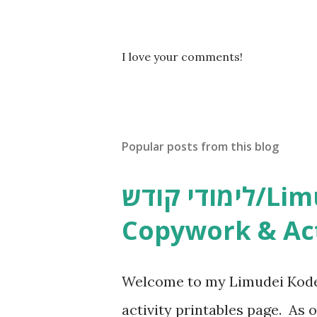
P
I love your comments!
o
s
t
a
C
Popular posts from this blog
o
m
m
לימודי קודש/Limudei Kodesh
e
n
Copywork & Act
t
Welcome to my Limudei Kode
activity printables page. As o