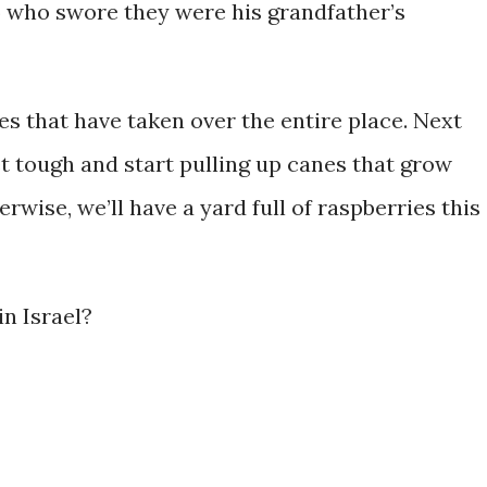
 who swore they were his grandfather’s
ies that have taken over the entire place. Next
get tough and start pulling up canes that grow
rwise, we’ll have a yard full of raspberries this
in Israel?