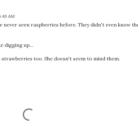
6:40 AM
ve never seen raspberries before. They didn't even know th
ke digging up...
te strawberries too. She doesn't seem to mind them.