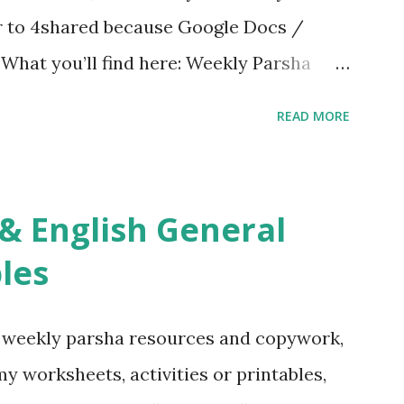
er to 4shared because Google Docs /
. What you’ll find here: Weekly Parsha
ties More Chumash / Tanach Activities
READ MORE
s Tefillah Copywork Pirkei Avos / Pirkei
ces Other printables! For General
ties, including Hebrew-English science
re . For Miscellaneous homeschool helps
les
f you use any of my worksheets, activities
 comment or email me at Jay3fer “at”
g weekly parsha resources and copywork,
ur blog, to tell me what you’re doing with
 my worksheets, activities or printables,
want to use them in a school, camp or co-op