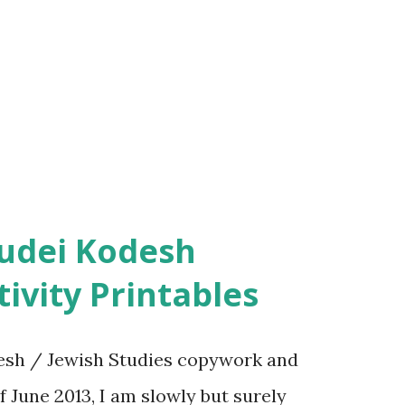
ivity Printables
sh / Jewish Studies copywork and
f June 2013, I am slowly but surely