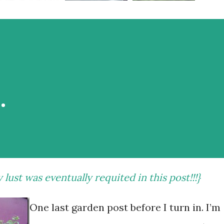
…
y lust was eventually requited
in this post
!!!}
One last garden post before I turn in. I’m