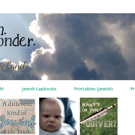
Skip to main content
h!
Jewish Lapbooks
Printables (Jewish)
Pr