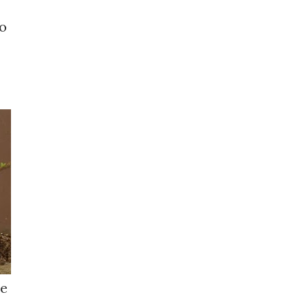
to
le