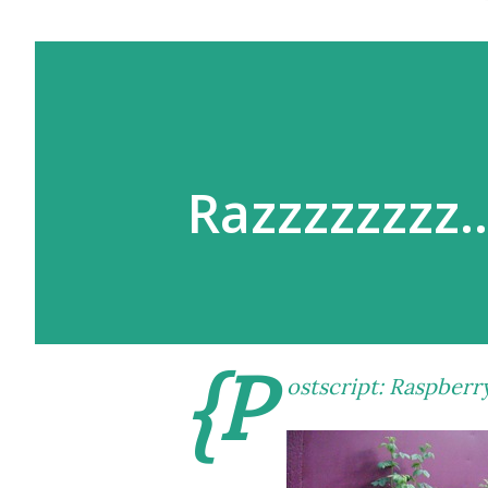
Razzzzzzzz
{P
ostscript: Raspberr