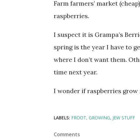
Farm farmers’ market (cheap)
raspberries.
I suspect it is Grampa’s Berr
spring is the year I have to 
where I don’t want them. Othe
time next year.
I wonder if raspberries grow 
LABELS:
FROOT
GROWING
JEW STUFF
Comments