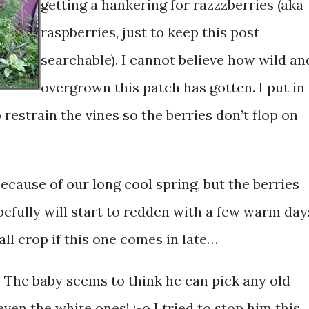
getting a hankering for razzzberries (aka
raspberries, just to keep this post
searchable). I cannot believe how wild an
overgrown this patch has gotten. I put in
 restrain the vines so the berries don’t flop on
 because of our long cool spring, but the berries
efully will start to redden with a few warm day
all crop if this one comes in late…
. The baby seems to think he can pick any old
ven the white ones! :-o I tried to stop him this