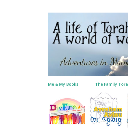
Me & My Books
The Family Tora