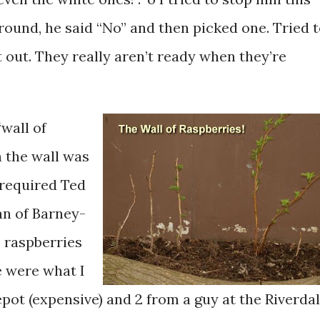
round, he said “No” and then picked one. Tried 
it out. They really aren’t ready when they’re
“wall of
 the wall was
 required Ted
an of Barney-
 raspberries
e were what I
pot (expensive) and 2 from a guy at the Riverda