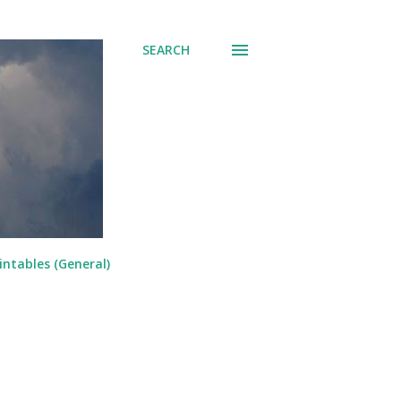
SEARCH
intables (General)