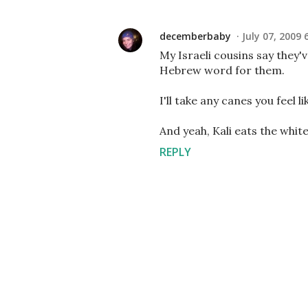
decemberbaby
July 07, 2009 
My Israeli cousins say they'
Hebrew word for them.
I'll take any canes you feel li
And yeah, Kali eats the whi
REPLY