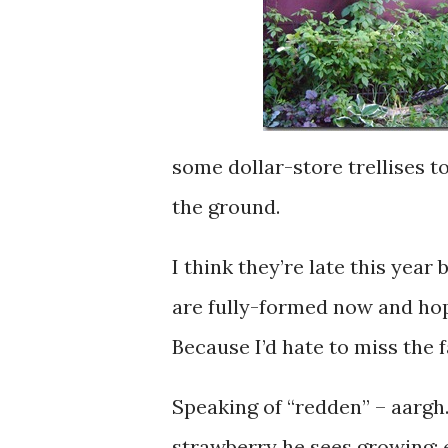
some dollar-store trellises to
the ground.
I think they’re late this year
are fully-formed now and hop
Because I’d hate to miss the f
Speaking of “redden” – aargh
strawberry he sees growing: e