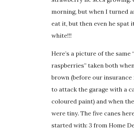
morning, but when I turned a
eat it, but then even he spat 
white!!!
Here’s a picture of the same 
raspberries” taken both when
brown (before our insurance
to attack the garage with a c
coloured paint) and when the
were tiny. The five canes her
started with: 3 from Home De