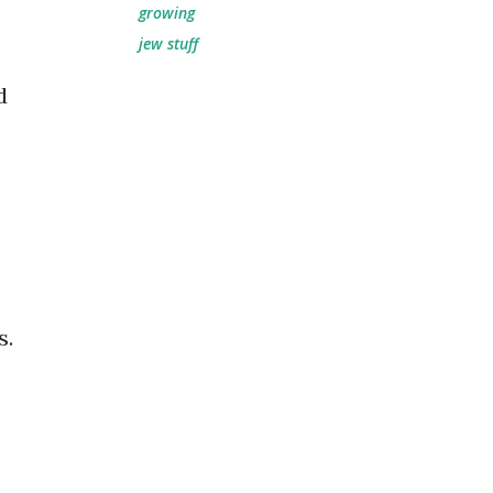
growing
jew stuff
d
s.