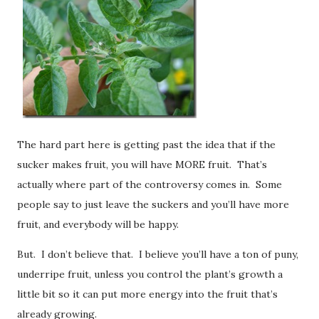
The hard part here is getting past the idea that if the
sucker makes fruit, you will have MORE fruit. That’s
actually where part of the controversy comes in. Some
people say to just leave the suckers and you’ll have more
fruit, and everybody will be happy.
But. I don’t believe that. I believe you’ll have a ton of puny,
underripe fruit, unless you control the plant’s growth a
little bit so it can put more energy into the fruit that’s
already growing.