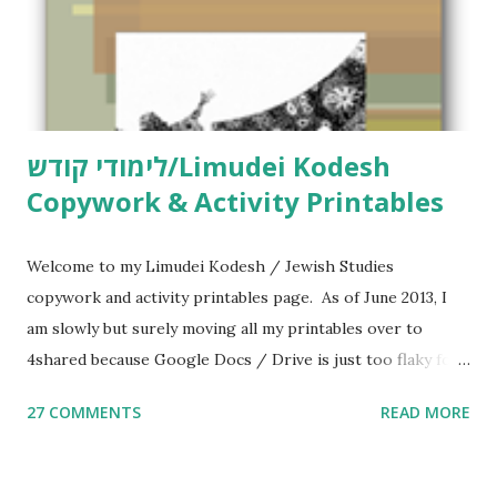
לימודי קודש/Limudei Kodesh
Copywork & Activity Printables
Welcome to my Limudei Kodesh / Jewish Studies
copywork and activity printables page. As of June 2013, I
am slowly but surely moving all my printables over to
4shared because Google Docs / Drive is just too flaky for
me. What you’ll find here: Weekly Parsha Copywork More
27 COMMENTS
READ MORE
Parsha Activities More Chumash / Tanach Activities Yom
Tov Copywork & Activities Tefillah Copywork Pirkei Avos
/ Pirkei Avot Jewish Preschool Resources Other