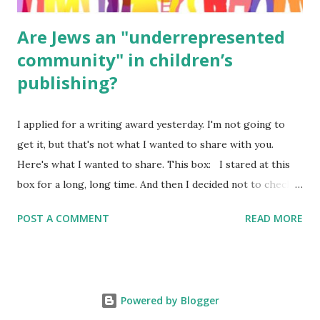
Are Jews an "underrepresented
community" in children’s
publishing?
I applied for a writing award yesterday. I'm not going to
get it, but that's not what I wanted to share with you.
Here's what I wanted to share. This box: I stared at this
box for a long, long time. And then I decided not to check
it. Even though I believe people like me truly are
POST A COMMENT
READ MORE
underrepresented, we probably wouldn’t fit the definition
in other people's minds. Why? Well, because we're
European. Because we are white. Because as everybody
knows, Jews control the media. (do we???) If anything,
Powered by Blogger
some people say, Jews are over -represented in publishing.