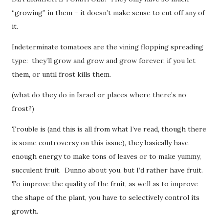
“growing” in them – it doesn’t make sense to cut off any of
it.
Indeterminate tomatoes are the vining flopping spreading
type: they’ll grow and grow and grow forever, if you let
them, or until frost kills them.
(what do they do in Israel or places where there’s no
frost?)
Trouble is (and this is all from what I’ve read, though there
is some controversy on this issue), they basically have
enough energy to make tons of leaves or to make yummy,
succulent fruit. Dunno about you, but I’d rather have fruit.
To improve the quality of the fruit, as well as to improve
the shape of the plant, you have to selectively control its
growth.