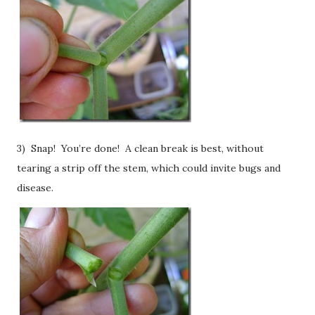
3) Snap! You’re done! A clean break is best, without
tearing a strip off the stem, which could invite bugs and
disease.