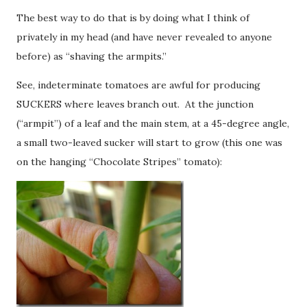
The best way to do that is by doing what I think of
privately in my head (and have never revealed to anyone
before) as “shaving the armpits.”
See, indeterminate tomatoes are awful for producing
SUCKERS where leaves branch out. At the junction
(“armpit”) of a leaf and the main stem, at a 45-degree angle,
a small two-leaved sucker will start to grow (this one was
on the hanging “Chocolate Stripes” tomato):