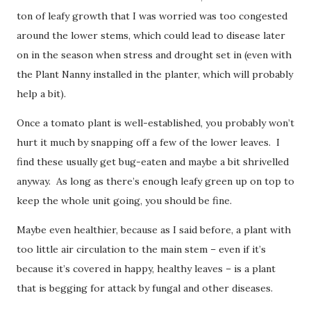
ton of leafy growth that I was worried was too congested
around the lower stems, which could lead to disease later
on in the season when stress and drought set in (even with
the Plant Nanny installed in the planter, which will probably
help a bit).
Once a tomato plant is well-established, you probably won’t
hurt it much by snapping off a few of the lower leaves. I
find these usually get bug-eaten and maybe a bit shrivelled
anyway. As long as there’s enough leafy green up on top to
keep the whole unit going, you should be fine.
Maybe even healthier, because as I said before, a plant with
too little air circulation to the main stem – even if it’s
because it’s covered in happy, healthy leaves – is a plant
that is begging for attack by fungal and other diseases.