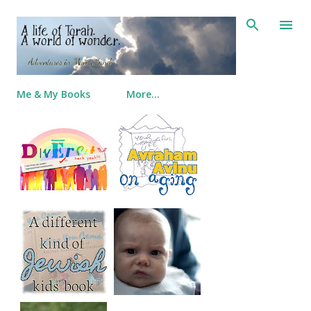
Skip to main content
Me & My Books
More…