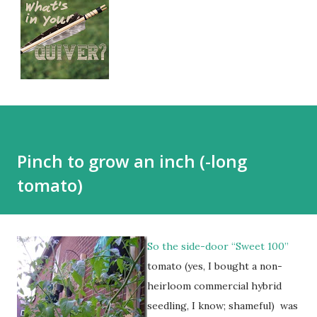
Pinch to grow an inch (-long
tomato)
So the side-door “Sweet 100”
tomato (yes, I bought a non-
heirloom commercial hybrid
seedling, I know; shameful) was