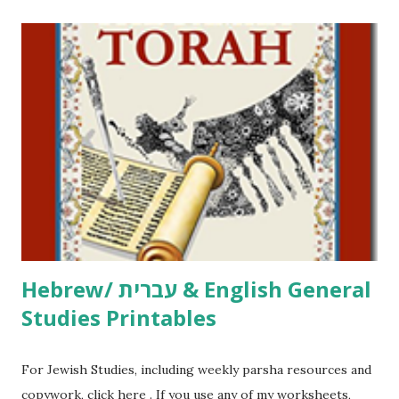
printables! For General Studies printables and activities,
including Hebrew-English science resources and more,
click here . For Miscellaneous homeschool helps and
printables, click here . If you use any of my worksheets,
activities or printables, please leave a comment or email me
at Jay3fer “at” gmail “dot” com, to link to your blog, to tell
me what you’re doing with it, or just to say hi! If you want
to use them in a school, camp or co-op setting, please
email me (remove the X’s) for rates. If you just want to say
Thank You,...
Hebrew/ עברית & English General
Studies Printables
For Jewish Studies, including weekly parsha resources and
copywork, click here . If you use any of my worksheets,