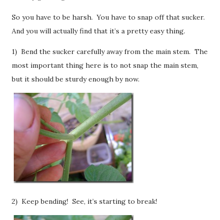
So you have to be harsh. You have to snap off that sucker.
And you will actually find that it’s a pretty easy thing.
1) Bend the sucker carefully away from the main stem. The
most important thing here is to not snap the main stem,
but it should be sturdy enough by now.
2) Keep bending! See, it’s starting to break!