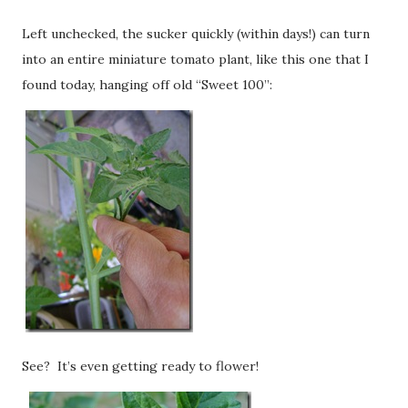
Left unchecked, the sucker quickly (within days!) can turn
into an entire miniature tomato plant, like this one that I
found today, hanging off old “Sweet 100”:
See? It’s even getting ready to flower!