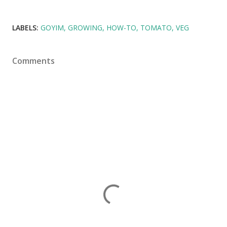
LABELS:
GOYIM
GROWING
HOW-TO
TOMATO
VEG
Comments