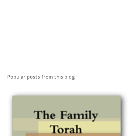
Popular posts from this blog