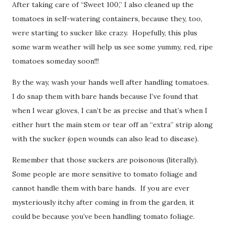
After taking care of “Sweet 100,” I also cleaned up the
tomatoes in self-watering containers, because they, too,
were starting to sucker like crazy. Hopefully, this plus
some warm weather will help us see some yummy, red, ripe
tomatoes someday soon!!!
By the way, wash your hands well after handling tomatoes.
I do snap them with bare hands because I’ve found that
when I wear gloves, I can’t be as precise and that’s when I
either hurt the main stem or tear off an “extra” strip along
with the sucker (open wounds can also lead to disease).
Remember that those suckers
are
poisonous (literally).
Some people are more sensitive to tomato foliage and
cannot handle them with bare hands. If you are ever
mysteriously itchy after coming in from the garden, it
could be because you’ve been handling tomato foliage.