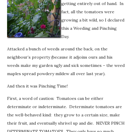
getting entirely out of hand. In
fact, all the tomatoes were
growing a bit wild, so I declared
this a Weeding and Pinching
Day.
Attacked a bunch of weeds around the back, on the
neighbour’s property (because it adjoins ours and his
weeds make my garden ugly and sick sometimes – the weed
maples spread powdery mildew all over last year).
And then it was Pinching Time!
First, a word of caution: Tomatoes can be either
determinate or indeterminate. Determinate tomatoes are
the well-behaved kind: they grow to a certain size, make
their fruit, and eventually shrivel up and die. NEVER PINCH
DETERMINATE TOMATOES. They only have so much