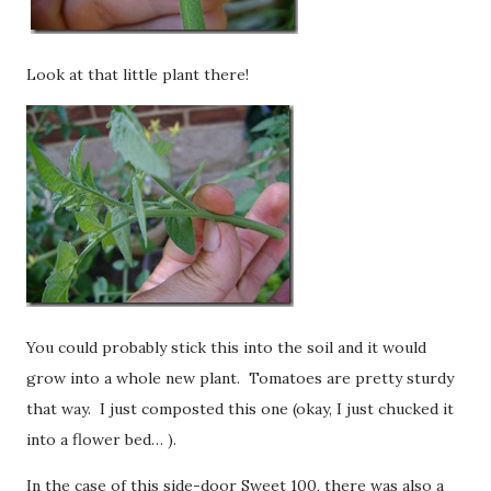
Look at that little plant there!
You could probably stick this into the soil and it would
grow into a whole new plant. Tomatoes are pretty sturdy
that way. I just composted this one (okay, I just chucked it
into a flower bed… ).
In the case of this side-door Sweet 100, there was also a