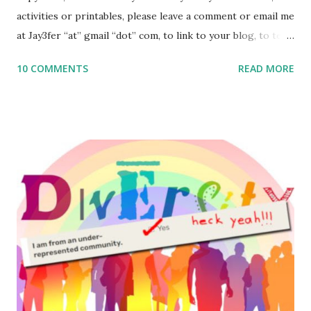
activities or printables, please leave a comment or email me
at Jay3fer “at” gmail “dot” com, to link to your blog, to tell
me what you’re doing with it, or just to say hi! If you want
10 COMMENTS
READ MORE
to use them in a school, camp or co-op setting, please
email me (remove the X’s) for rates. If you enjoy these
resources, please consider buying my weekly parsha book,
The Family Torah : the story of the Torah, written to be
read aloud – or any of my other wonderful Jewish books
for kids and families . English Worksheets & Printables:
(For Hebrew, click here ) Science : Plants, Animals, Human
Body Math Ambleside : Composers, Artists History
Geography Language & Literature Science General
Poems for Elemental Science . Original Poems written by
ME, because the ones that came with Elemental Science
were so awful....