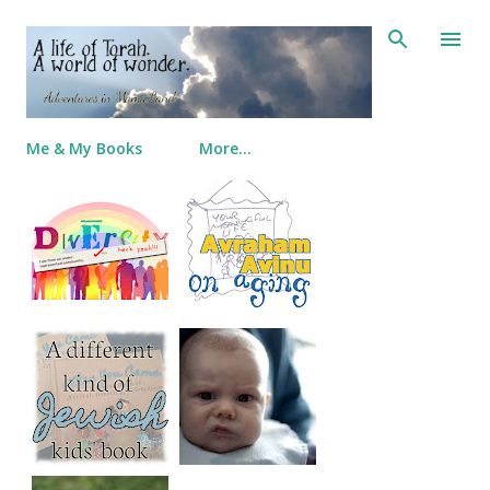
Skip to main content
Me & My Books
More…