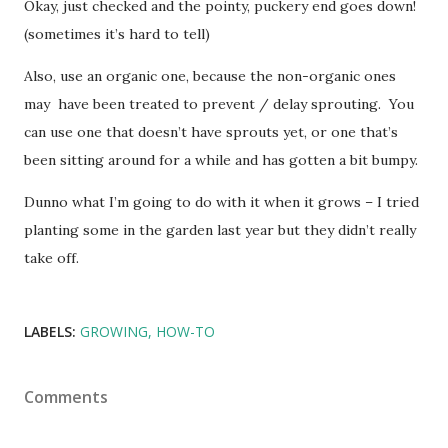
Okay, just checked and the pointy, puckery end goes down!
(sometimes it’s hard to tell)
Also, use an organic one, because the non-organic ones
may have been treated to prevent / delay sprouting. You
can use one that doesn’t have sprouts yet, or one that’s
been sitting around for a while and has gotten a bit bumpy.
Dunno what I’m going to do with it when it grows – I tried
planting some in the garden last year but they didn’t really
take off.
LABELS:
GROWING
HOW-TO
Comments