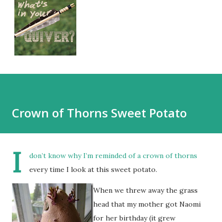
Crown of Thorns Sweet Potato
I
don’t know why I’m reminded of a crown of thorns
every time I look at this sweet potato.
When we threw away the grass
head that my mother got Naomi
for her birthday (it grew