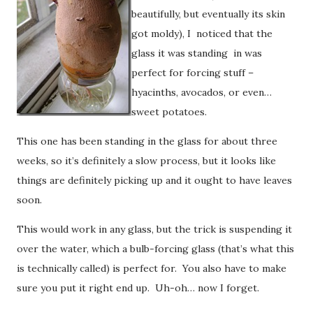
beautifully, but eventually its skin
got moldy), I noticed that the
glass it was standing in was
perfect for forcing stuff –
hyacinths, avocados, or even…
sweet potatoes.
This one has been standing in the glass for about three
weeks, so it’s definitely a slow process, but it looks like
things are definitely picking up and it ought to have leaves
soon.
This would work in any glass, but the trick is suspending it
over the water, which a bulb-forcing glass (that’s what this
is technically called) is perfect for. You also have to make
sure you put it right end up. Uh-oh… now I forget.