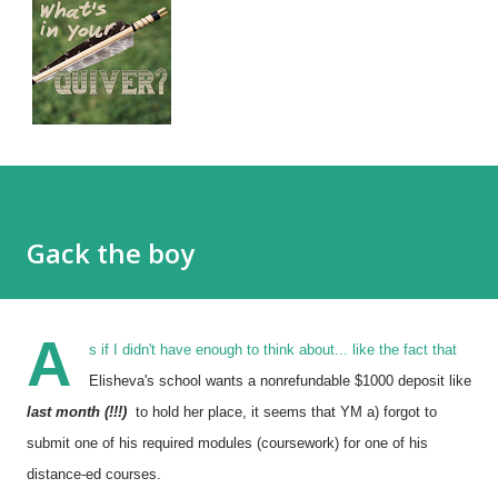
Gack the boy
A
s if I didn't have enough to think about... like the fact that
Elisheva's school wants a nonrefundable $1000 deposit like
last month (!!!)
to hold her place, it seems that YM a) forgot to
submit one of his required modules (coursework) for one of his
distance-ed courses.