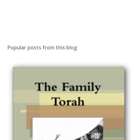
Popular posts from this blog