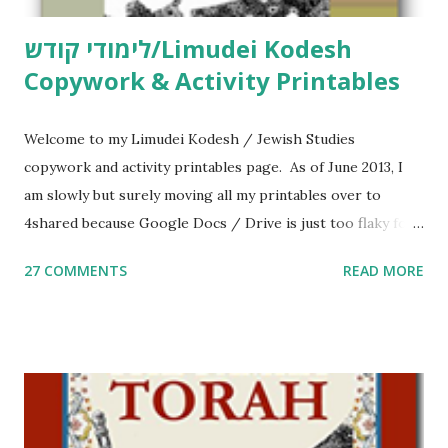
לימודי קודש/Limudei Kodesh
Copywork & Activity Printables
Welcome to my Limudei Kodesh / Jewish Studies
copywork and activity printables page. As of June 2013, I
am slowly but surely moving all my printables over to
4shared because Google Docs / Drive is just too flaky for
me. What you’ll find here: Weekly Parsha Copywork More
27 COMMENTS
READ MORE
Parsha Activities More Chumash / Tanach Activities Yom
Tov Copywork & Activities Tefillah Copywork Pirkei Avos
/ Pirkei Avot Jewish Preschool Resources Other
printables! For General Studies printables and activities,
including Hebrew-English science resources and more,
click here . For Miscellaneous homeschool helps and
printables, click here . If you use any of my worksheets,