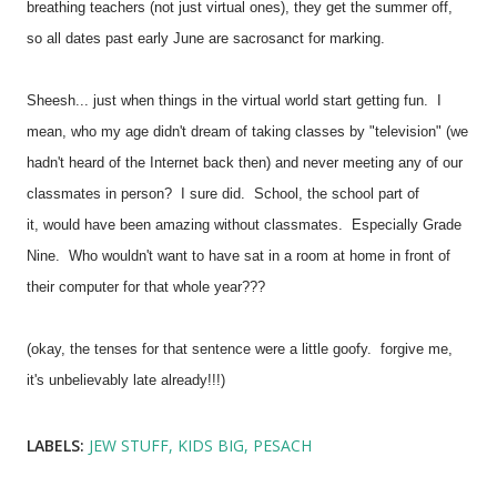
breathing teachers (not just virtual ones), they get the summer off,
so all dates past early June are sacrosanct for marking.
Sheesh... just when things in the virtual world start getting fun. I
mean, who my age didn't dream of taking classes by "television" (we
hadn't heard of the Internet back then) and never meeting any of our
classmates in person? I sure did. School, the school part of
it, would have been amazing without classmates. Especially Grade
Nine. Who wouldn't want to have sat in a room at home in front of
their computer for that whole year???
(okay, the tenses for that sentence were a little goofy. forgive me,
it's unbelievably late already!!!)
LABELS:
JEW STUFF
KIDS BIG
PESACH