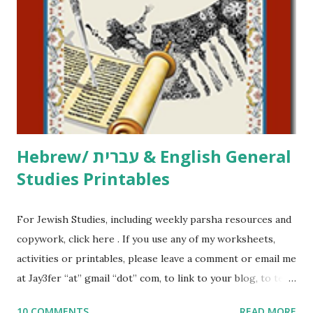
activities or printables, please leave a comment or email me
at Jay3fer “at” gmail “dot” com, to link to your blog, to tell
me what you’re doing with it, or just to say hi! If you want
to use them in a school, camp or co-op setting, please
email me (remove the X’s) for rates. If you just want to say
Thank You,...
Hebrew/ עברית & English General
Studies Printables
For Jewish Studies, including weekly parsha resources and
copywork, click here . If you use any of my worksheets,
activities or printables, please leave a comment or email me
at Jay3fer “at” gmail “dot” com, to link to your blog, to tell
me what you’re doing with it, or just to say hi! If you want
10 COMMENTS
READ MORE