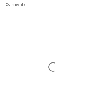
Comments