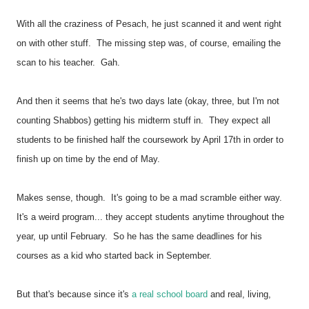
With all the craziness of Pesach, he just scanned it and went right
on with other stuff.
The missing step was, of course, emailing the
scan to his teacher. Gah.
And then it seems that he's two days late (okay, three, but I'm not
counting Shabbos) getting his midterm stuff in. They expect all
students to be finished half the coursework by April 17th in order to
finish up on time by the end of May.
Makes sense, though. It's going to be a mad scramble either way.
It's a weird program... they accept students anytime throughout the
year, up until February. So he has the same deadlines for his
courses as a kid who started back in September.
But that's because since it's
a real school board
and real, living,