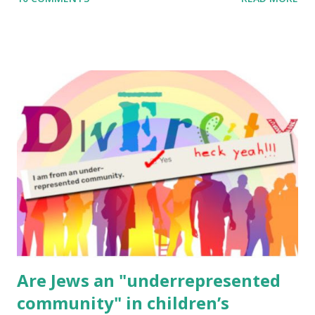
to use them in a school, camp or co-op setting, please
email me (remove the X’s) for rates. If you enjoy these
resources, please consider buying my weekly parsha book,
The Family Torah : the story of the Torah, written to be
read aloud – or any of my other wonderful Jewish books
for kids and families . English Worksheets & Printables:
(For Hebrew, click here ) Science : Plants, Animals, Human
Body Math Ambleside : Composers, Artists History
Geography Language & Literature Science General
Poems for Elemental Science . Original Poems written by
ME, because the ones that came with Elemental Science
were so awful....
Are Jews an "underrepresented
community" in children’s