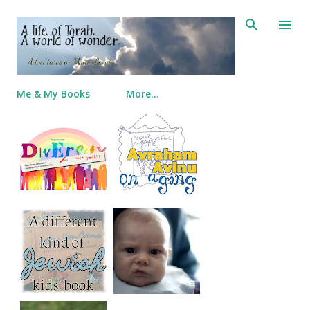
Skip to main content
Me & My Books
More…