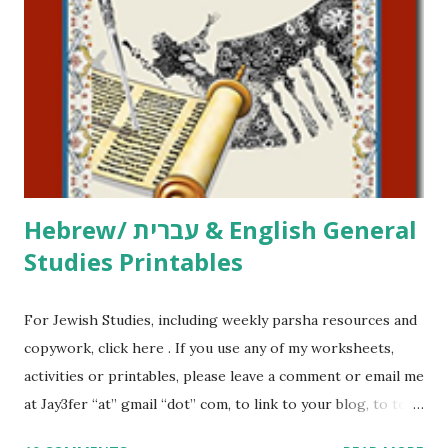
printables, click here . If you use any of my worksheets,
activities or printables, please leave a comment or email me
at Jay3fer “at” gmail “dot” com, to link to your blog, to tell
me what you’re doing with it, or just to say hi! If you want
to use them in a school, camp or co-op setting, please
email me (remove the X’s) for rates. If you just want to say
Thank You,...
Hebrew/ עברית & English General
Studies Printables
For Jewish Studies, including weekly parsha resources and
copywork, click here . If you use any of my worksheets,
activities or printables, please leave a comment or email me
at Jay3fer “at” gmail “dot” com, to link to your blog, to tell
me what you’re doing with it, or just to say hi! If you want