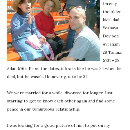
Jeremy,
the older
kids' dad.
Yeshaya
Dov ben
Avraham.
28 Tamuz,
5731 - 28
Adar, 5765. From the dates, it looks like he was 34 when he
died, but he wasn't. He never got to be 34.
We were married for a while, divorced for longer. Just
starting to get to know each other again and find some
peace in our tumultuous relationship.
I was looking for a good picture of him to put on my