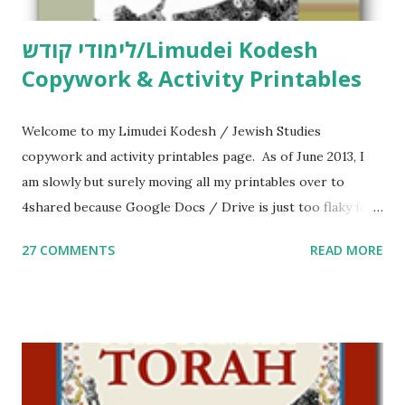
לימודי קודש/Limudei Kodesh
Copywork & Activity Printables
Welcome to my Limudei Kodesh / Jewish Studies
copywork and activity printables page. As of June 2013, I
am slowly but surely moving all my printables over to
4shared because Google Docs / Drive is just too flaky for
me. What you’ll find here: Weekly Parsha Copywork More
27 COMMENTS
READ MORE
Parsha Activities More Chumash / Tanach Activities Yom
Tov Copywork & Activities Tefillah Copywork Pirkei Avos
/ Pirkei Avot Jewish Preschool Resources Other
printables! For General Studies printables and activities,
including Hebrew-English science resources and more,
click here . For Miscellaneous homeschool helps and