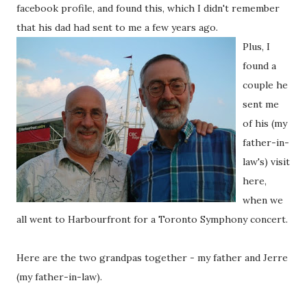
facebook profile, and found this, which I didn't remember
that his dad had sent to me a few years ago.
Plus, I
found a
couple he
sent me
of his (my
father-in-
law's) visit
here,
when we
all went to Harbourfront for a Toronto Symphony concert.
Here are the two grandpas together - my father and Jerre
(my father-in-law).