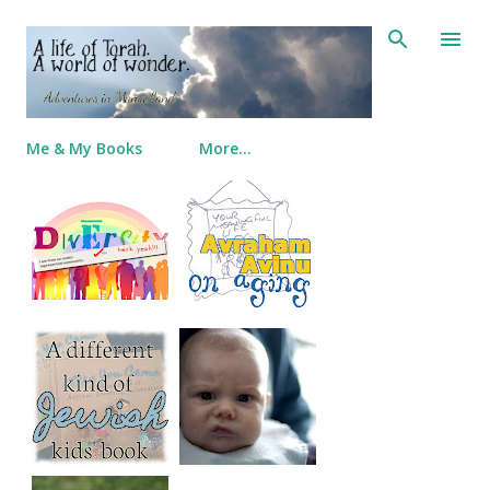
Skip to main content
Me & My Books
More…