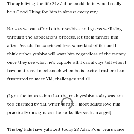
Though living the life 24/7, if he could do it, would really
be a Good Thing for him in almost every way.
No way we can afford either yeshiva, so I guess we'll slog
through the applications process, let them farheir him
after Pesach. I'm convinced he's some kind of ilui, and I
think either yeshiva will want him regardless of the money
once they see what he's capable off. I can always tell when I
have met a real mechanech when he is excited rather than
frustrated to meet YM, challenges and all.
(I got the impression that the rosh yeshiva today was not
too charmed by YM, which is rare... most adults love him
practically on sight, cuz he looks like such an angel)
The big kids have yahrzeit today, 28 Adar. Four years since