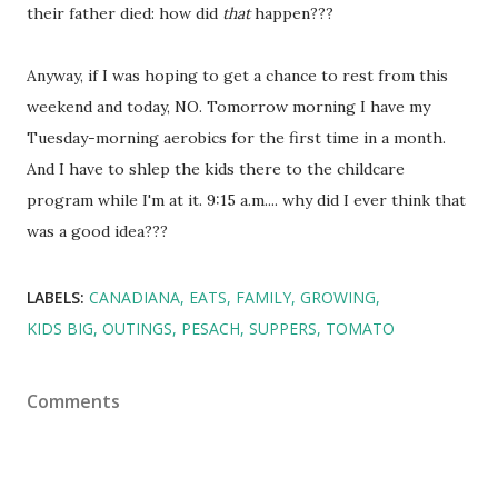
their father died: how did
that
happen???
Anyway, if I was hoping to get a chance to rest from this
weekend and today, NO. Tomorrow morning I have my
Tuesday-morning aerobics for the first time in a month.
And I have to shlep the kids there to the childcare
program while I'm at it. 9:15 a.m.... why did I ever think that
was a good idea???
LABELS:
CANADIANA
EATS
FAMILY
GROWING
KIDS BIG
OUTINGS
PESACH
SUPPERS
TOMATO
Comments