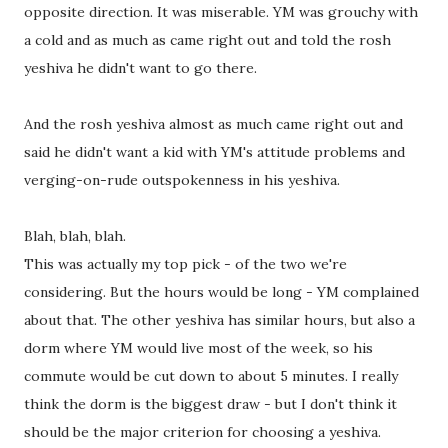
opposite direction. It was miserable. YM was grouchy with
a cold and as much as came right out and told the rosh
yeshiva he didn't want to go there.
And the rosh yeshiva almost as much came right out and
said he didn't want a kid with YM's attitude problems and
verging-on-rude outspokenness in his yeshiva.
Blah, blah, blah.
This was actually my top pick - of the two we're
considering. But the hours would be long - YM complained
about that. The other yeshiva has similar hours, but also a
dorm where YM would live most of the week, so his
commute would be cut down to about 5 minutes. I really
think the dorm is the biggest draw - but I don't think it
should be the major criterion for choosing a yeshiva.