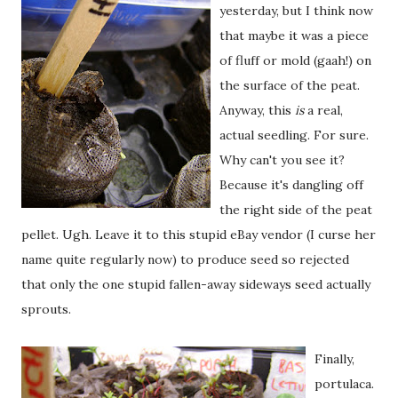
yesterday, but I think now
that maybe it was a piece
of fluff or mold (gaah!) on
the surface of the peat.
Anyway, this
is
a real,
actual seedling. For sure.
Why can't you see it?
Because it's dangling off
the right side of the peat
pellet. Ugh. Leave it to this stupid eBay vendor (I curse her
name quite regularly now) to produce seed so rejected
that only the one stupid fallen-away sideways seed actually
sprouts.
Finally,
portulaca.