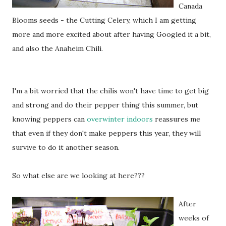
Canada
Blooms seeds - the Cutting Celery, which I am getting
more and more excited about after having Googled it a bit,
and also the Anaheim Chili.
I'm a bit worried that the chilis won't have time to get big
and strong and do their pepper thing this summer, but
knowing peppers can
overwinter indoors
reassures me
that even if they don't make peppers this year, they will
survive to do it another season.
So what else are we looking at here???
After
weeks of