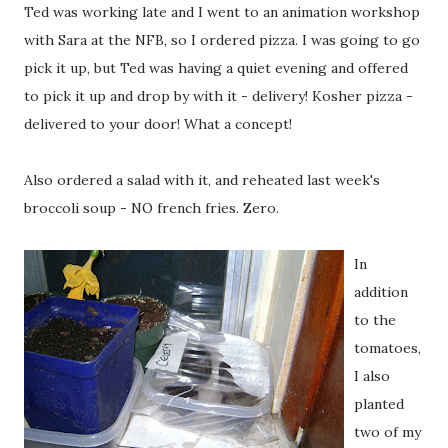
Ted was working late and I went to an animation workshop
with Sara at the NFB, so I ordered pizza. I was going to go
pick it up, but Ted was having a quiet evening and offered
to pick it up and drop by with it - delivery! Kosher pizza -
delivered to your door! What a concept!
Also ordered a salad with it, and reheated last week's
broccoli soup - NO french fries. Zero.
In
addition
to the
tomatoes,
I also
planted
two of my