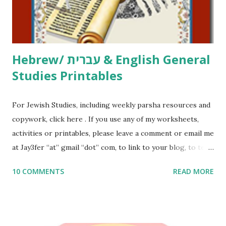
to use them in a school, camp or co-op setting, please
email me (remove the X’s) for rates. If you just want to say
Thank You,...
Hebrew/ עברית & English General
Studies Printables
For Jewish Studies, including weekly parsha resources and
copywork, click here . If you use any of my worksheets,
activities or printables, please leave a comment or email me
at Jay3fer “at” gmail “dot” com, to link to your blog, to tell
me what you’re doing with it, or just to say hi! If you want
10 COMMENTS
READ MORE
to use them in a school, camp or co-op setting, please
email me (remove the X’s) for rates. If you enjoy these
resources, please consider buying my weekly parsha book,
The Family Torah : the story of the Torah, written to be