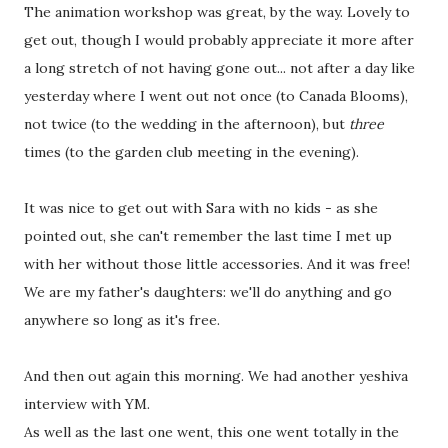
The animation workshop was great, by the way. Lovely to
get out, though I would probably appreciate it more after
a long stretch of not having gone out... not after a day like
yesterday where I went out not once (to Canada Blooms),
not twice (to the wedding in the afternoon), but
three
times (to the garden club meeting in the evening).
It was nice to get out with Sara with no kids - as she
pointed out, she can't remember the last time I met up
with her without those little accessories. And it was free!
We are my father's daughters: we'll do anything and go
anywhere so long as it's free.
And then out again this morning. We had another yeshiva
interview with YM.
As well as the last one went, this one went totally in the