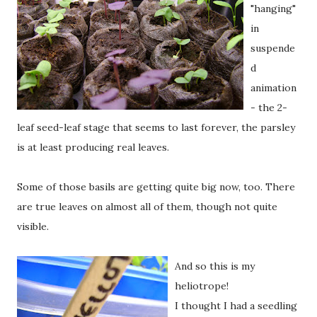
"hanging"
in
suspende
d
animation
- the 2-
leaf seed-leaf stage that seems to last forever, the parsley
is at least producing real leaves.
Some of those basils are getting quite big now, too. There
are true leaves on almost all of them, though not quite
visible.
And so this is my
heliotrope!
I thought I had a seedling