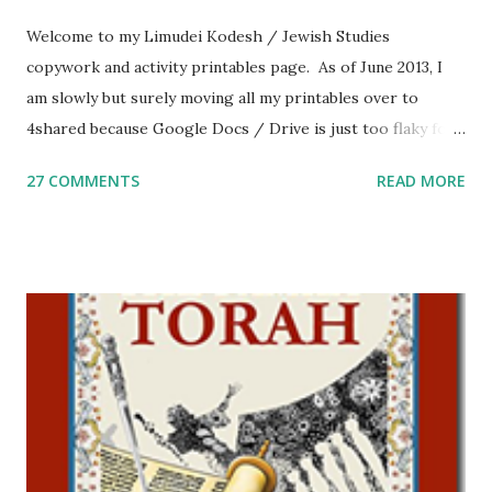
Welcome to my Limudei Kodesh / Jewish Studies
copywork and activity printables page. As of June 2013, I
am slowly but surely moving all my printables over to
4shared because Google Docs / Drive is just too flaky for
me. What you’ll find here: Weekly Parsha Copywork More
27 COMMENTS
READ MORE
Parsha Activities More Chumash / Tanach Activities Yom
Tov Copywork & Activities Tefillah Copywork Pirkei Avos
/ Pirkei Avot Jewish Preschool Resources Other
printables! For General Studies printables and activities,
including Hebrew-English science resources and more,
click here . For Miscellaneous homeschool helps and
printables, click here . If you use any of my worksheets,
activities or printables, please leave a comment or email me
at Jay3fer “at” gmail “dot” com, to link to your blog, to tell
me what you’re doing with it, or just to say hi! If you want