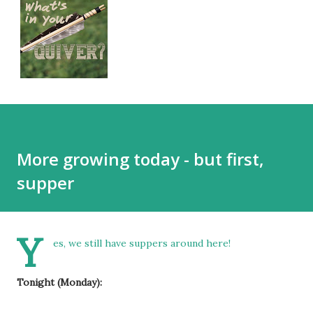
More growing today - but first,
supper
Y
es, we still have suppers around here!
Tonight (Monday):