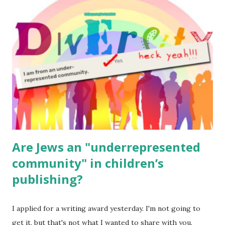
read aloud – or any of my other wonderful Jewish books
for kids and families . English Worksheets & Printables:
(For Hebrew, click here ) Science : Plants, Animals, Human
Body Math Ambleside : Composers, Artists History
Geography Language & Literature Science General
Poems for Elemental Science . Original Poems written by
ME, because the ones that came with Elemental Science
were so awful....
Are Jews an "underrepresented
community" in children’s
publishing?
I applied for a writing award yesterday. I'm not going to
get it, but that's not what I wanted to share with you.