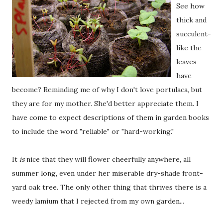
See how
thick and
succulent-
like the
leaves
have
become? Reminding me of why I don't love portulaca, but
they are for my mother. She'd better appreciate them. I
have come to expect descriptions of them in garden books
to include the word "reliable" or "hard-working."
It
is
nice that they will flower cheerfully anywhere, all
summer long, even under her miserable dry-shade front-
yard oak tree. The only other thing that thrives there is a
weedy lamium that I rejected from my own garden...