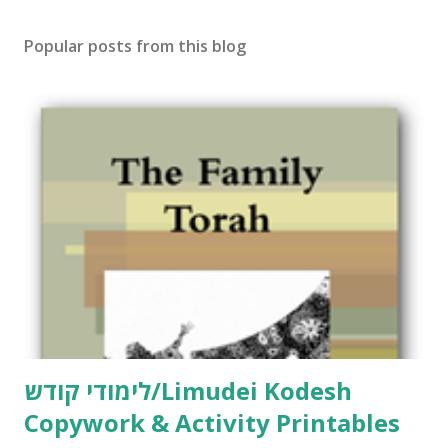
Popular posts from this blog
לימודי קודש/Limudei Kodesh
Copywork & Activity Printables