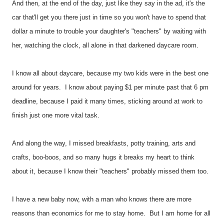
And then, at the end of the day, just like they say in the ad, it's the
car that'll get you there just in time so you won't have to spend that
dollar a minute to trouble your daughter's "teachers" by waiting with
her, watching the clock, all alone in that darkened daycare room.
I know all about daycare, because my two kids were in the best one
around for years. I know about paying $1 per minute past that 6 pm
deadline, because I paid it many times, sticking around at work to
finish just one more vital task.
And along the way, I missed breakfasts, potty training, arts and
crafts, boo-boos, and so many hugs it breaks my heart to think
about it, because I know their "teachers" probably missed them too.
I have a new baby now, with a man who knows there are more
reasons than economics for me to stay home. But I am home for all