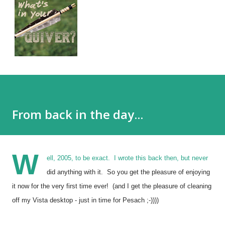
From back in the day...
W
ell, 2005, to be exact.
I wrote this back then, but never
did anything with it. So you get the pleasure of enjoying
it now for the very first time ever! (and I get the pleasure of cleaning
off my Vista desktop - just in time for Pesach ;-))))