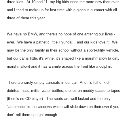
three kids. At 10 and 11, my big kids need me more now than ever,
and I tried to make up for lost time with a glorious summer with all
three of them this year.
We have no BMW, and there's no hope of one entering our lives -
ever. We have a pathetic little Hyundai... and our kids love it. We
may be the only family in their school without a sport-utility vehicle,
but our car is little, it's white, it's shaped like a marshmallow (a dirty
marshmallow) and it has a smile across the front like a dolphin.
There are rarely empty carseats in our car. And it's full of kid-
detritus, hats, mitts, water bottles, stories on muddy cassette tapes
(there's no CD player). The seats are well-kicked and the only
"automatic" is the windows which will slide down on their own if you
don't roll them up tight enough.