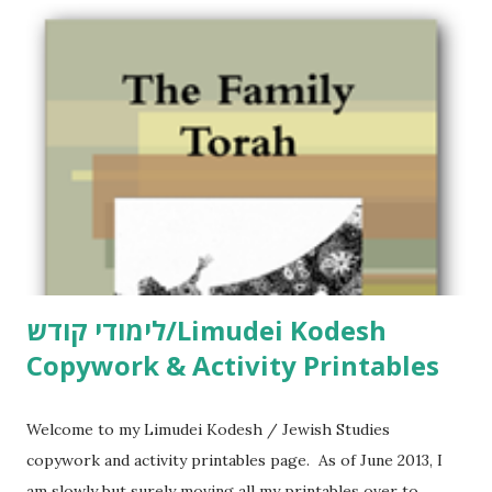
לימודי קודש/Limudei Kodesh
Copywork & Activity Printables
Welcome to my Limudei Kodesh / Jewish Studies
copywork and activity printables page. As of June 2013, I
am slowly but surely moving all my printables over to