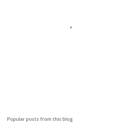
Popular posts from this blog