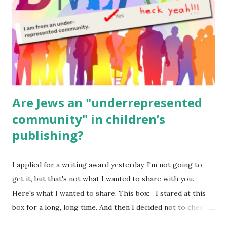
Body Math Ambleside : Composers, Artists History
Geography Language & Literature Science General
Poems for Elemental Science . Original Poems written by
ME, because the ones that came with Elemental Science
were so awful....
Are Jews an "underrepresented
community" in children’s
publishing?
I applied for a writing award yesterday. I'm not going to
get it, but that's not what I wanted to share with you.
Here's what I wanted to share. This box: I stared at this
box for a long, long time. And then I decided not to check
it. Even though I believe people like me truly are