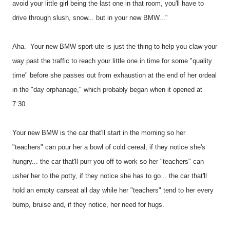
avoid your little girl being the last one in that room, you'll have to
drive through slush, snow... but in your new BMW..."
Aha.
Your new BMW sport-ute is just the thing to help you claw your
way past the traffic to reach your little one in time for some "quality
time" before she passes out from exhaustion at the end of her ordeal
in the "day orphanage," which probably began when it opened at
7:30.
Your new BMW is the car that'll start in the morning so her
"teachers" can pour her a bowl of cold cereal, if they notice she's
hungry... the car that'll purr you off to work so her "teachers" can
usher her to the potty, if they notice she has to go... the car that'll
hold an empty carseat all day while her "teachers" tend to her every
bump, bruise and, if they notice, her need for hugs.