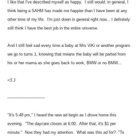
I like that I've described myself as happy. I still would; in general, I
think being a SAHM has made me happier than I have been at any
other time of my life. I'm just down in general right now... I definitely
still think I have the best job in the entire universe.
And I still feel sad every time a baby at Mrs ViKi or another program
we go to turns 1, knowing that means the baby will be parted from
his or her mama as she goes back to work, BMW or no BMW...
<3 J
------------------------------
"It's 5:48 pm," I heard the new ad begin as I drove home this
evening. "The daycare closes at 6:00. After that, it's $1 per
minute." Now they had my attention. What was this ad for? "To