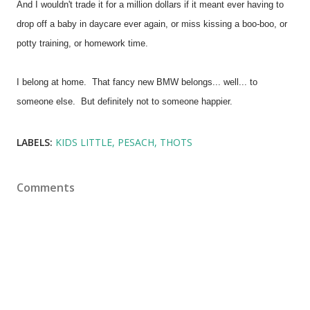
And I wouldn't trade it for a million dollars if it meant ever having to
drop off a baby in daycare ever again, or miss kissing a boo-boo, or
potty training, or homework time.
I belong at home. That fancy new BMW belongs... well... to
someone else. But definitely not to someone happier.
LABELS:
KIDS LITTLE
PESACH
THOTS
Comments