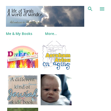
Skip to main content
Me & My Books
More…