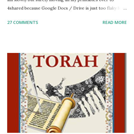
4shared because Google Docs / Drive is just too flaky for
me. What you’ll find here: Weekly Parsha Copywork More
27 COMMENTS
READ MORE
Parsha Activities More Chumash / Tanach Activities Yom
Tov Copywork & Activities Tefillah Copywork Pirkei Avos
/ Pirkei Avot Jewish Preschool Resources Other
printables! For General Studies printables and activities,
including Hebrew-English science resources and more,
click here . For Miscellaneous homeschool helps and
printables, click here . If you use any of my worksheets,
activities or printables, please leave a comment or email me
at Jay3fer “at” gmail “dot” com, to link to your blog, to tell
me what you’re doing with it, or just to say hi! If you want
to use them in a school, camp or co-op setting, please
email me (remove the X’s) for rates. If you just want to say
Thank You,...