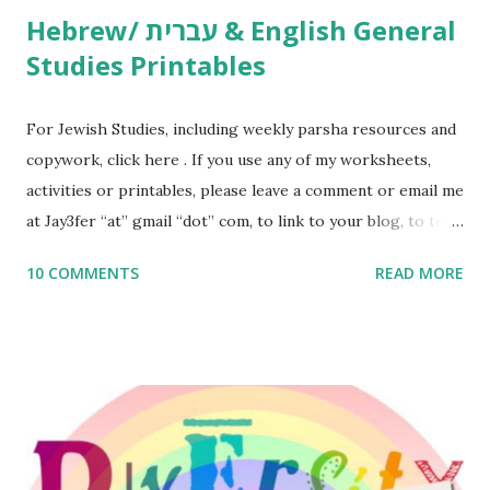
Hebrew/ עברית & English General
Studies Printables
For Jewish Studies, including weekly parsha resources and
copywork, click here . If you use any of my worksheets,
activities or printables, please leave a comment or email me
at Jay3fer “at” gmail “dot” com, to link to your blog, to tell
me what you’re doing with it, or just to say hi! If you want
10 COMMENTS
READ MORE
to use them in a school, camp or co-op setting, please
email me (remove the X’s) for rates. If you enjoy these
resources, please consider buying my weekly parsha book,
The Family Torah : the story of the Torah, written to be
read aloud – or any of my other wonderful Jewish books
for kids and families . English Worksheets & Printables:
(For Hebrew, click here ) Science : Plants, Animals, Human