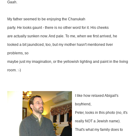
Gaah.
My father seemed to be enjoying the Chanukah
party. He looks gaunt - there is no other word for it. His cheeks
are actually sunken now. And pale. To me, when we first arrived, he
looked a bit jaundiced, too, but my mother hasn't mentioned liver
problems, so
maybe just my imagination, or the yellowish lighting and paint in the living
room. :-)
I like how relaxed Abigail's
boyfriend,
Peter, looks in this photo (no, it's
really NOT a Jewish name).
That's what my family does to