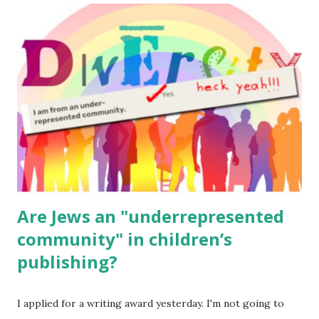
read aloud – or any of my other wonderful Jewish books
for kids and families . English Worksheets & Printables:
(For Hebrew, click here ) Science : Plants, Animals, Human
Body Math Ambleside : Composers, Artists History
Geography Language & Literature Science General
Poems for Elemental Science . Original Poems written by
ME, because the ones that came with Elemental Science
were so awful....
Are Jews an "underrepresented
community" in children’s
publishing?
I applied for a writing award yesterday. I'm not going to