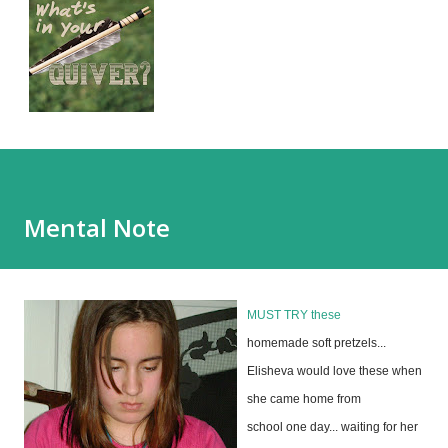
Mental Note
MUST TRY
these
homemade soft pretzels...
Elisheva would love these when
she came home from
school one day... waiting for her