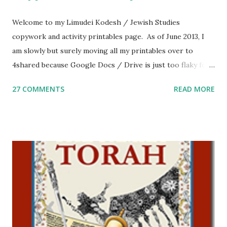
Welcome to my Limudei Kodesh / Jewish Studies
copywork and activity printables page. As of June 2013, I
am slowly but surely moving all my printables over to
4shared because Google Docs / Drive is just too flaky for
me. What you’ll find here: Weekly Parsha Copywork More
27 COMMENTS
READ MORE
Parsha Activities More Chumash / Tanach Activities Yom
Tov Copywork & Activities Tefillah Copywork Pirkei Avos
/ Pirkei Avot Jewish Preschool Resources Other
printables! For General Studies printables and activities,
including Hebrew-English science resources and more,
click here . For Miscellaneous homeschool helps and
printables, click here . If you use any of my worksheets,
activities or printables, please leave a comment or email me
at Jay3fer “at” gmail “dot” com, to link to your blog, to tell
me what you’re doing with it, or just to say hi! If you want