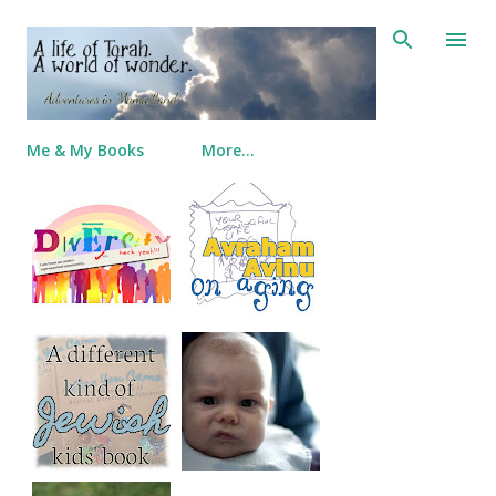
Skip to main content
Me & My Books
More…