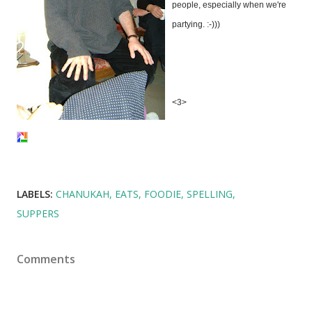
people, especially when we're
partying. :-)))
<3>
LABELS:
CHANUKAH
EATS
FOODIE
SPELLING
SUPPERS
Comments