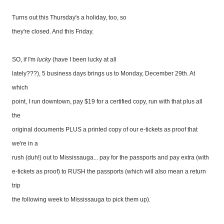
Turns out this Thursday's a holiday, too, so
they're closed. And this Friday.
SO, if I'm
lucky
(have I been lucky at all
lately???), 5 business days brings us to Monday, December 29th. At
which
point, I run downtown, pay $19 for a certified copy, run with that plus all
the
original documents PLUS a printed copy of our e-tickets as proof that
we're in a
rush (duh!) out to Mississauga... pay for the passports and pay extra (with
e-tickets as proof) to RUSH the passports (which will also mean a return
trip
the following week to Mississauga to pick them up).