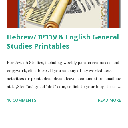
to use them in a school, camp or co-op setting, please
email me (remove the X’s) for rates. If you just want to say
Thank You,...
Hebrew/ עברית & English General
Studies Printables
For Jewish Studies, including weekly parsha resources and
copywork, click here . If you use any of my worksheets,
activities or printables, please leave a comment or email me
at Jay3fer “at” gmail “dot” com, to link to your blog, to tell
me what you’re doing with it, or just to say hi! If you want
10 COMMENTS
READ MORE
to use them in a school, camp or co-op setting, please
email me (remove the X’s) for rates. If you enjoy these
resources, please consider buying my weekly parsha book,
The Family Torah : the story of the Torah, written to be