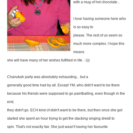
with a mug of hot chocolate...
I love having someone here who
is so easy to
please. The rest of us seem so
much more complex. I hope this
means
she will have many of her wishes fulfilled in life. :-)))
Chanukah party was absolutely exhausting... but a
generally good time had by all. Except YM, who didn't want to be there
because his friends were supposed to go paintballing, even though in the
end,
they didn't go. ECH kind of didn't want to be there, but then once she got
started she spent an hour trying to get the stacking singing dreidl to
spin. That's not exactly fair. She just wasn't having her favourite