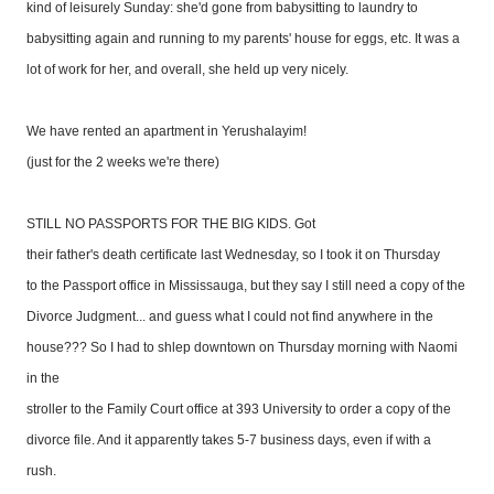
kind of leisurely Sunday: she'd gone from babysitting to laundry to
babysitting again and running to my parents' house for eggs, etc. It was a
lot of work for her, and overall, she held up very nicely.
We have rented an apartment in Yerushalayim!
(just for the 2 weeks we're there)
STILL NO PASSPORTS FOR THE BIG KIDS. Got
their father's death certificate last Wednesday, so I took it on Thursday
to the Passport office in Mississauga, but they say I still need a copy of the
Divorce Judgment... and guess what I could not find anywhere in the
house??? So I had to shlep downtown on Thursday morning with Naomi
in the
stroller to the Family Court office at 393 University to order a copy of the
divorce file. And it apparently takes 5-7 business days, even if with a
rush.