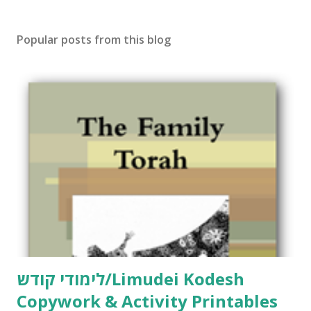
Popular posts from this blog
לימודי קודש/Limudei Kodesh
Copywork & Activity Printables