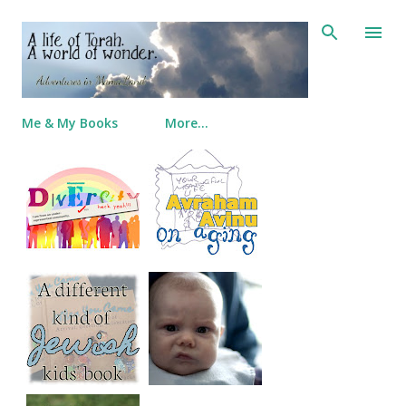
Skip to main content
Me & My Books
More…