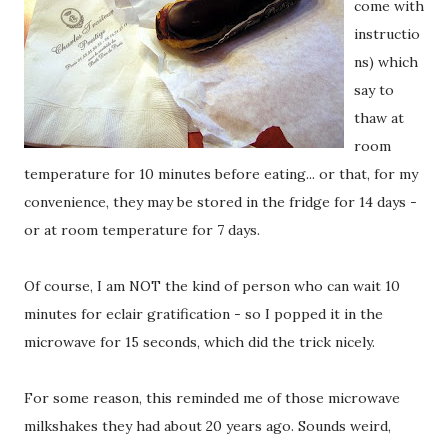
come with
instructio
ns) which
say to
thaw at
room
temperature for 10 minutes before eating... or that, for my
convenience, they may be stored in the fridge for 14 days -
or at room temperature for 7 days.
Of course, I am NOT the kind of person who can wait 10
minutes for eclair gratification - so I popped it in the
microwave for 15 seconds, which did the trick nicely.
For some reason, this reminded me of those microwave
milkshakes they had about 20 years ago. Sounds weird,