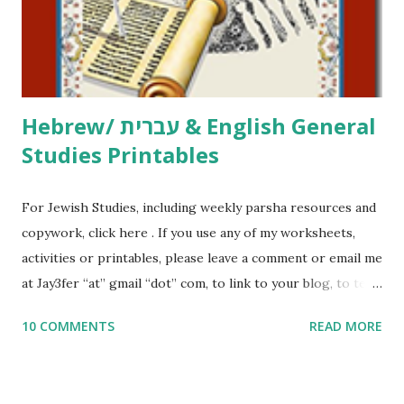
to use them in a school, camp or co-op setting, please
email me (remove the X’s) for rates. If you just want to say
Thank You,...
Hebrew/ עברית & English General
Studies Printables
For Jewish Studies, including weekly parsha resources and
copywork, click here . If you use any of my worksheets,
activities or printables, please leave a comment or email me
at Jay3fer “at” gmail “dot” com, to link to your blog, to tell
me what you’re doing with it, or just to say hi! If you want
10 COMMENTS
READ MORE
to use them in a school, camp or co-op setting, please
email me (remove the X’s) for rates. If you enjoy these
resources, please consider buying my weekly parsha book,