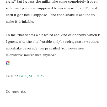
right? But I guess the milkshake came completely frozen
solid, and you were supposed to microwave it a BIT - not
until it got hot, I suppose - and then shake it around to
make it drinkable.
To me, that seems a bit weird and kind of onerous, which is,
I guess, why the shelf-stable and/or refrigerator-section
milkshake beverage has prevailed. You never see
microwave milkshakes anymore.
LABELS:
EATS
SUPPERS
Comments