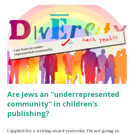
The Family Torah : the story of the Torah, written to be
read aloud – or any of my other wonderful Jewish books
for kids and families . English Worksheets & Printables:
(For Hebrew, click here ) Science : Plants, Animals, Human
Body Math Ambleside : Composers, Artists History
Geography Language & Literature Science General
Poems for Elemental Science . Original Poems written by
ME, because the ones that came with Elemental Science
were so awful....
Are Jews an "underrepresented
community" in children’s
publishing?
I applied for a writing award yesterday. I'm not going to