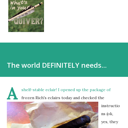
The world DEFINITELY needs...
A
shelf-stable eclair!
I opened up the package of
frozen Rich's eclairs today and checked the
instructio
ns (ok,
yes, they