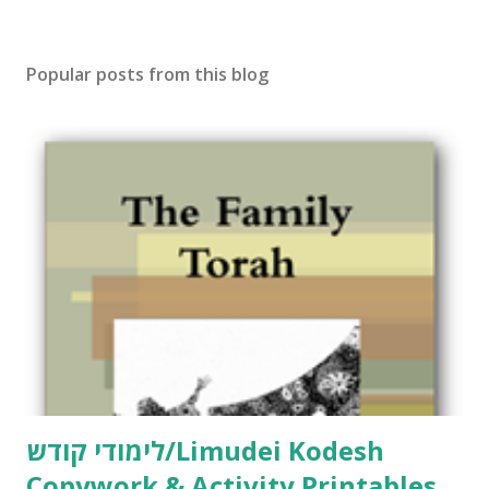
Popular posts from this blog
לימודי קודש/Limudei Kodesh
Copywork & Activity Printables