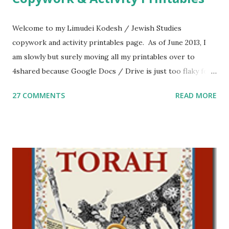
Welcome to my Limudei Kodesh / Jewish Studies
copywork and activity printables page. As of June 2013, I
am slowly but surely moving all my printables over to
4shared because Google Docs / Drive is just too flaky for
me. What you’ll find here: Weekly Parsha Copywork More
27 COMMENTS
READ MORE
Parsha Activities More Chumash / Tanach Activities Yom
Tov Copywork & Activities Tefillah Copywork Pirkei Avos
/ Pirkei Avot Jewish Preschool Resources Other
printables! For General Studies printables and activities,
including Hebrew-English science resources and more,
click here . For Miscellaneous homeschool helps and
printables, click here . If you use any of my worksheets,
activities or printables, please leave a comment or email me
at Jay3fer “at” gmail “dot” com, to link to your blog, to tell
me what you’re doing with it, or just to say hi! If you want