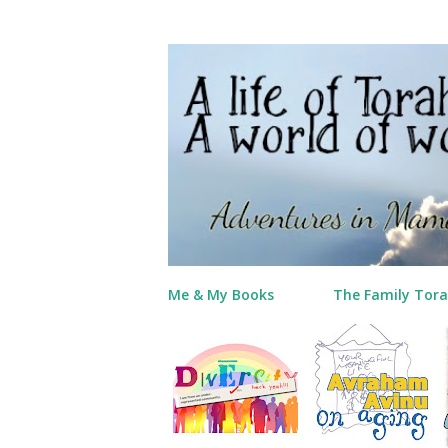
Me & My Books
The Family Tora