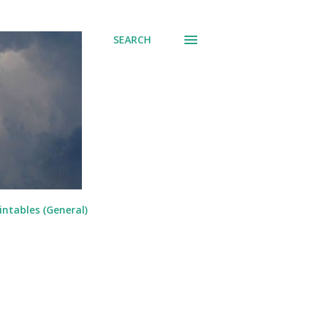
SEARCH
intables (General)