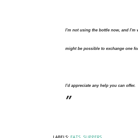
I'm not using the bottle now, and I'm 
might be possible to exchange one for 
I'd appreciate any help you can offer.
LABELS:
EATS
SUPPERS