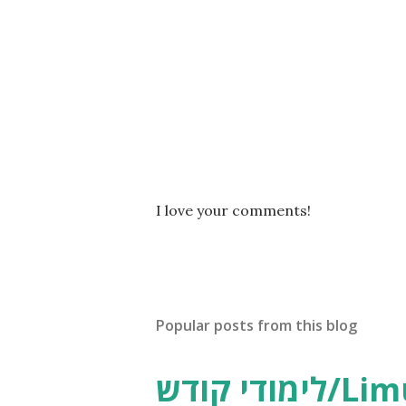
P
I love your comments!
o
s
t
a
C
Popular posts from this blog
o
m
m
לימודי קודש/Limudei Kodesh
e