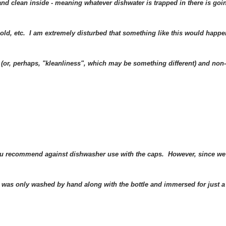
d clean inside - meaning whatever dishwater is trapped in there is goi
mold, etc. I am extremely disturbed that something like this would happe
s (or, perhaps, "kleanliness", which may be something different) and non-
 you recommend against dishwasher use with the caps. However, since we
 was only washed by hand along with the bottle and immersed for just a