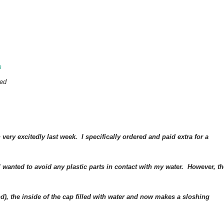
m
ged
very excitedly last week. I specifically ordered and paid extra for a
 I wanted to avoid any plastic parts in contact with my water. However, th
and), the inside of the cap filled with water and now makes a sloshing