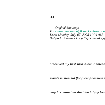
----- Original Message -----
To:
customerservice@kleankanteen.co
Sent:
Monday, July 07, 2008 11:04 AM
Subject:
Stainless Loop Cap - waterlog
I received my first 18oz Klean Kanteen 
stainless steel lid (loop cap) because
very first time I washed the lid (by h