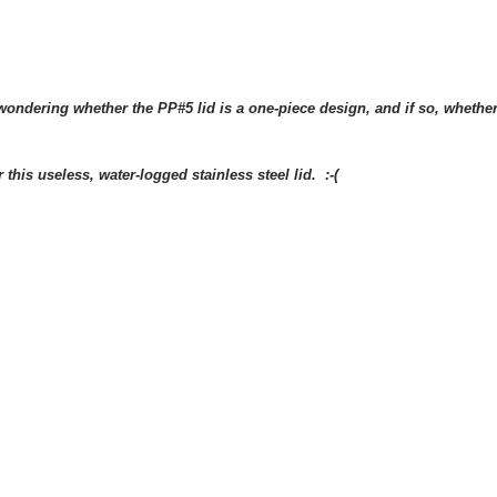
wondering whether the PP#5 lid is a one-piece design, and if so, whether
this useless, water-logged stainless steel lid. :-(