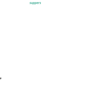
suppers
e