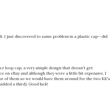
. I just discovered to same problem in a plastic cap--did
ce loop cap; a very simple design that doesn't get
e on eBay and although they were a little bit expensive, I
ur of them so we would have them around for the two KK's
added a third). Good luck!