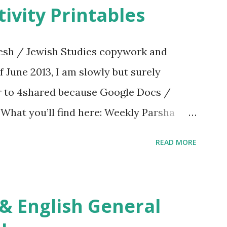
ivity Printables
sh / Jewish Studies copywork and
f June 2013, I am slowly but surely
er to 4shared because Google Docs /
. What you’ll find here: Weekly Parsha
ties More Chumash / Tanach Activities
READ MORE
s Tefillah Copywork Pirkei Avos / Pirkei
ces Other printables! For General
ties, including Hebrew-English science
re . For Miscellaneous homeschool helps