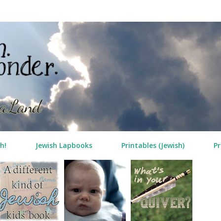
Skip to main content
h!
Jewish Lapbooks
Printables (Jewish)
Pr