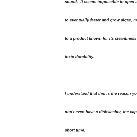
sound. It seems impossible to open an
to eventually fester and grow algae, 
to a product known for its cleanlines
toxic durability.
I understand that this is the reason
don't even have a dishwasher, the cap
short time.