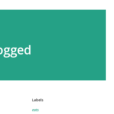
logged
Labels
eats