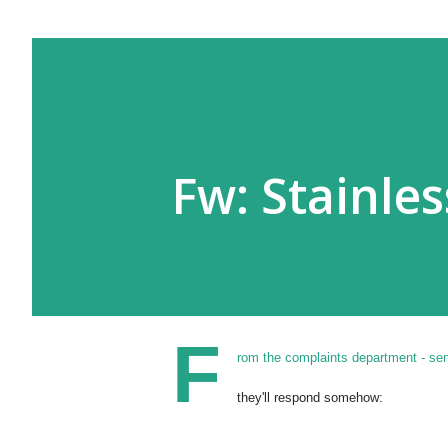
Fw: Stainle
F
rom the complaints department - se
they'll respond somehow: