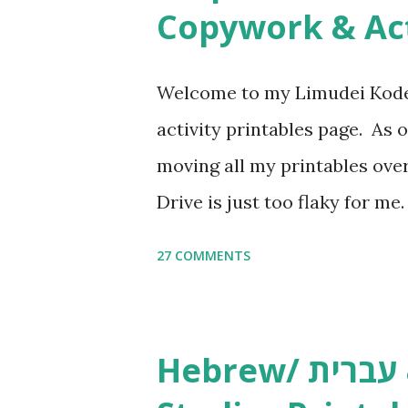
n
Copywork & Act
t
Welcome to my Limudei Kode
activity printables page. As o
moving all my printables ov
Drive is just too flaky for me
Copywork More Parsha Activi
27 COMMENTS
Yom Tov Copywork & Activitie
Avot Jewish Preschool Resour
Studies printables and activi
Hebrew/ עברית & English General
resources and more, click he