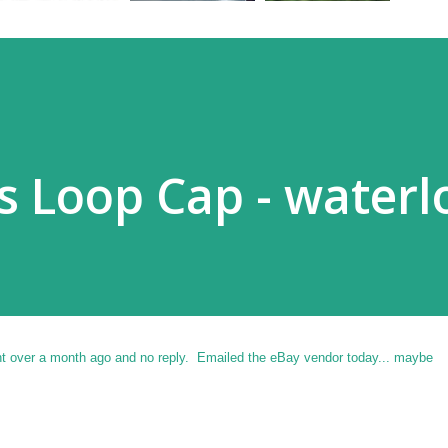
ss Loop Cap - water
nt over a month ago and no reply. Emailed the eBay vendor today... maybe