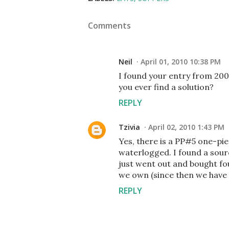
Comments
Neil
April 01, 2010 10:38 PM
I found your entry from 2008
you ever find a solution?
REPLY
Tzivia
April 02, 2010 1:43 PM
Yes, there is a PP#5 one-pie
waterlogged. I found a sourc
just went out and bought fo
we own (since then we have 
REPLY