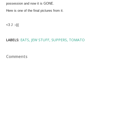
possession and now it is GONE.
Here is one of the final pictures from it.
<3 J :-(((
LABELS:
EATS
JEW STUFF
SUPPERS
TOMATO
Comments