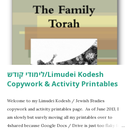
לימודי קודש/Limudei Kodesh
Copywork & Activity Printables
Welcome to my Limudei Kodesh / Jewish Studies
copywork and activity printables page. As of June 2013, I
am slowly but surely moving all my printables over to
4shared because Google Docs / Drive is just too flaky for