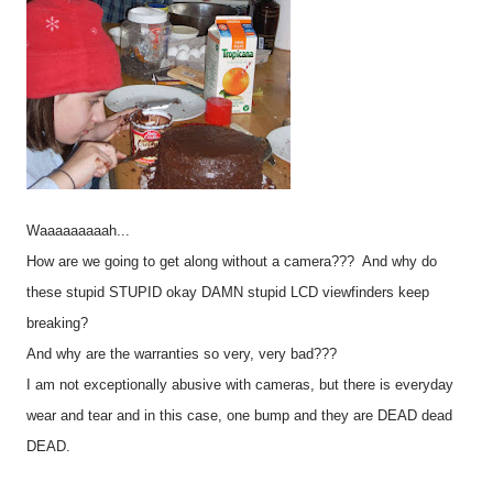
Waaaaaaaaah...
How are we going to get along without a camera??? And why do
these stupid STUPID okay DAMN stupid LCD viewfinders keep
breaking?
And why are the warranties so very, very bad???
I am not exceptionally abusive with cameras, but there is everyday
wear and tear and in this case, one bump and they are DEAD dead
DEAD.