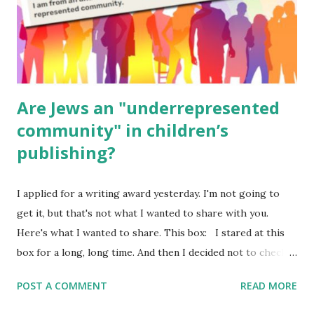
Poems for Elemental Science . Original Poems written by
ME, because the ones that came with Elemental Science
were so awful....
Are Jews an "underrepresented
community" in children’s
publishing?
I applied for a writing award yesterday. I'm not going to
get it, but that's not what I wanted to share with you.
Here's what I wanted to share. This box: I stared at this
box for a long, long time. And then I decided not to check
it. Even though I believe people like me truly are
POST A COMMENT
READ MORE
underrepresented, we probably wouldn’t fit the definition
in other people's minds. Why? Well, because we're