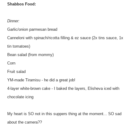
Shabbos Food:
Dinner:
Garlic/onion parmesan bread
Canneloni with spinach/ricotta filling & ez sauce (2x tins sauce, 1x
tin tomatoes)
Bean salad (from mommy)
Corn
Fruit salad
YM-made Tiramisu - he did a great job!
4-layer white-brown cake - I baked the layers, Elisheva iced with
chocolate icing
My heart is SO not in this suppers thing at the moment... SO sad
about the camera??