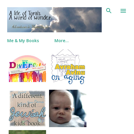
Skip to main content
Me & My Books
More…