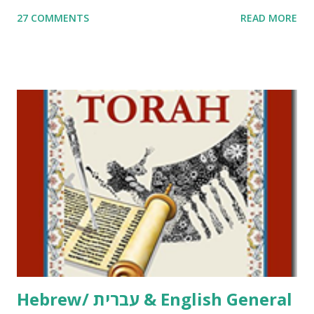
me. What you’ll find here: Weekly Parsha Copywork More
27 COMMENTS
READ MORE
Parsha Activities More Chumash / Tanach Activities Yom
Tov Copywork & Activities Tefillah Copywork Pirkei Avos
/ Pirkei Avot Jewish Preschool Resources Other
printables! For General Studies printables and activities,
including Hebrew-English science resources and more,
click here . For Miscellaneous homeschool helps and
printables, click here . If you use any of my worksheets,
activities or printables, please leave a comment or email me
at Jay3fer “at” gmail “dot” com, to link to your blog, to tell
me what you’re doing with it, or just to say hi! If you want
to use them in a school, camp or co-op setting, please
email me (remove the X’s) for rates. If you just want to say
Thank You,...
Hebrew/ עברית & English General