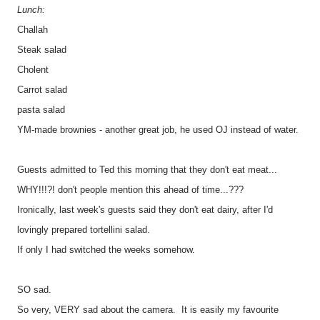
Lunch:
Challah
Steak salad
Cholent
Carrot salad
pasta salad
YM-made brownies - another great job, he used OJ instead of water.
Guests admitted to Ted this morning that they don't eat meat...
WHY!!!?! don't people mention this ahead of time...???
Ironically, last week's guests said they don't eat dairy, after I'd
lovingly prepared tortellini salad.
If only I had switched the weeks somehow.
SO sad.
So very, VERY sad about the camera. It is easily my favourite