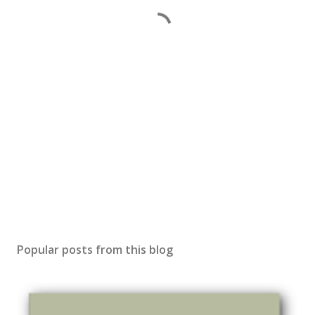
Popular posts from this blog