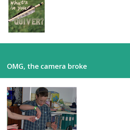
OMG, the camera broke