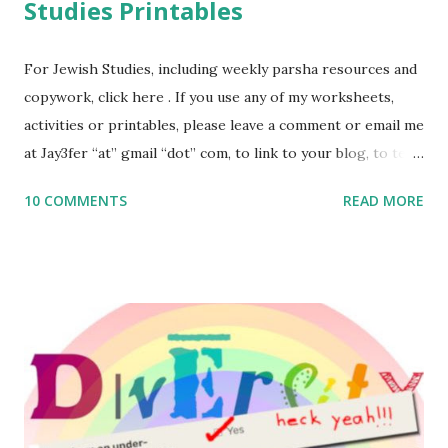
Studies Printables
For Jewish Studies, including weekly parsha resources and
copywork, click here . If you use any of my worksheets,
activities or printables, please leave a comment or email me
at Jay3fer “at” gmail “dot” com, to link to your blog, to tell
me what you’re doing with it, or just to say hi! If you want
10 COMMENTS
READ MORE
to use them in a school, camp or co-op setting, please
email me (remove the X’s) for rates. If you enjoy these
resources, please consider buying my weekly parsha book,
The Family Torah : the story of the Torah, written to be
read aloud – or any of my other wonderful Jewish books
for kids and families . English Worksheets & Printables:
(For Hebrew, click here ) Science : Plants, Animals, Human
Body Math Ambleside : Composers, Artists History
Geography Language & Literature Science General