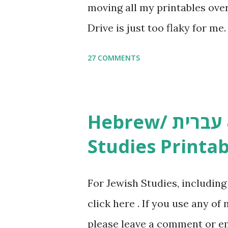
moving all my printables ov
Drive is just too flaky for me
Copywork More Parsha Activi
27 COMMENTS
Yom Tov Copywork & Activitie
Avot Jewish Preschool Resour
Studies printables and activi
Hebrew/ עברית & English General
resources and more, click he
Studies Printab
and printables, click here . I
or printables, please leave a
For Jewish Studies, includin
gmail “dot” com, to link to yo
click here . If you use any of
it, or just to say hi! If you 
please leave a comment or ema