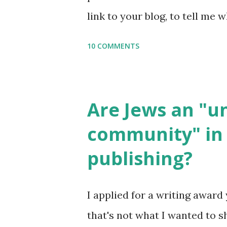
setting, please email me (remo
link to your blog, to tell me w
say Thank You,...
If you want to use them in a 
10 COMMENTS
email me (remove the X’s) for
please consider buying my we
the story of the Torah, writt
Are Jews an "
wonderful Jewish books for k
community" in 
Printables: (For Hebrew, clic
publishing?
Body Math Ambleside : Comp
Language & Literature Scie
I applied for a writing award 
Science . Original Poems wri
that's not what I wanted to s
with Elemental Science were s