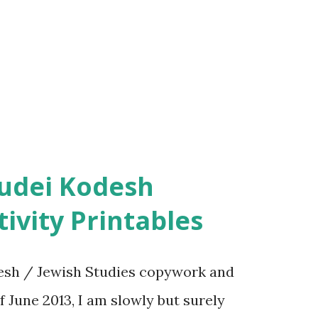
ivity Printables
sh / Jewish Studies copywork and
f June 2013, I am slowly but surely