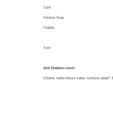
Corn!
Chicken Soup
Challah
Yum!
And Shabbos lunch:
Cholent, butter lettuce salad, rice/tuna salad? 