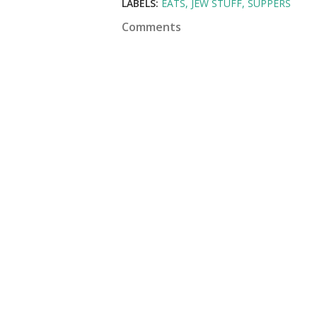
LABELS:
EATS
JEW STUFF
SUPPERS
Comments