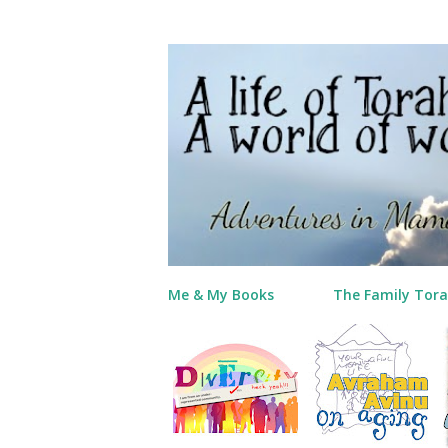
Me & My Books
The Family Tora