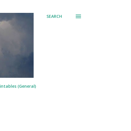
SEARCH
intables (General)