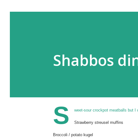
Shabbos din
S
weet-sour crockpot meatballs but I 
Strawberry streusel muffins
Broccoli / potato kugel