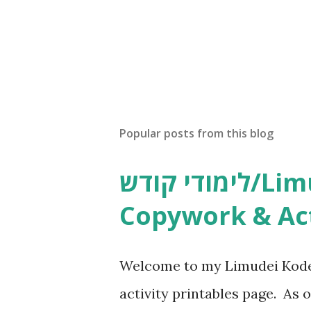
Popular posts from this blog
לימודי קודש/Limudei Kodesh
Copywork & Act
Welcome to my Limudei Kode
activity printables page. As o