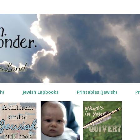
Skip to main content
h!
Jewish Lapbooks
Printables (Jewish)
Pr