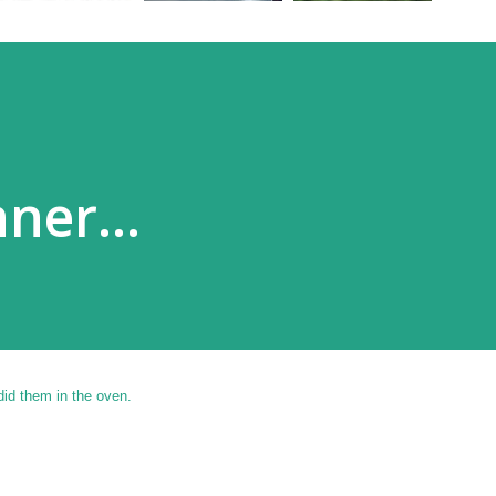
ner...
did them in the oven.