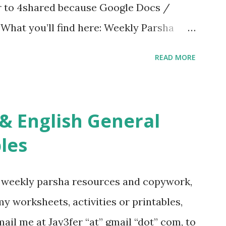
er to 4shared because Google Docs /
. What you’ll find here: Weekly Parsha
ties More Chumash / Tanach Activities
READ MORE
s Tefillah Copywork Pirkei Avos / Pirkei
ces Other printables! For General
ties, including Hebrew-English science
re . For Miscellaneous homeschool helps
les
f you use any of my worksheets, activities
 comment or email me at Jay3fer “at”
g weekly parsha resources and copywork,
ur blog, to tell me what you’re doing with
 my worksheets, activities or printables,
want to use them in a school, camp or co-op
il me at Jay3fer “at” gmail “dot” com, to